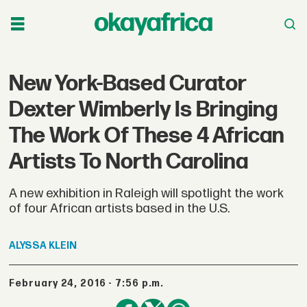
New York-Based Curator
Dexter Wimberly Is Bringing
The Work Of These 4 African
Artists To North Carolina
A new exhibition in Raleigh will spotlight the work
of four African artists based in the U.S.
ALYSSA
KLEIN
February 24, 2016 - 7:56 p.m.