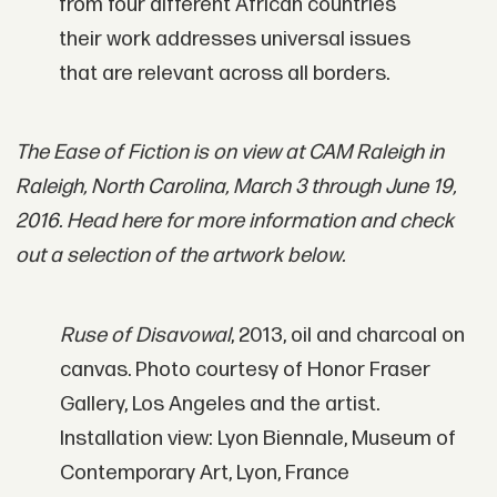
from four different African countries
their work addresses universal issues
that are relevant across all borders.
The Ease of Fiction is on view at CAM Raleigh in
Raleigh, North Carolina, March 3 through June 19,
2016. Head here for more information and check
out a selection of the artwork below.
Ruse of Disavowal
, 2013, oil and charcoal on
canvas. Photo courtesy of Honor Fraser
Gallery, Los Angeles and the artist.
Installation view: Lyon Biennale, Museum of
Contemporary Art, Lyon, France