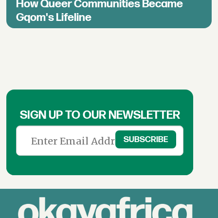
How Queer Communities Became
Gqom's Lifeline
SIGN UP TO OUR NEWSLETTER