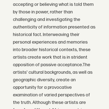
accepting or believing what is told them
by those in power, rather than
challenging and investigating the
authenticity of information presented as
historical fact. Interweaving their
personal experiences and memories
into broader historical contexts, these
artists create work that is in strident
opposition of passive acceptance.The
artists' cultural backgrounds, as well as
geographic diversity, create an
opportunity for a provocative
examination of varied perspectives of
the truth. Although these artists are