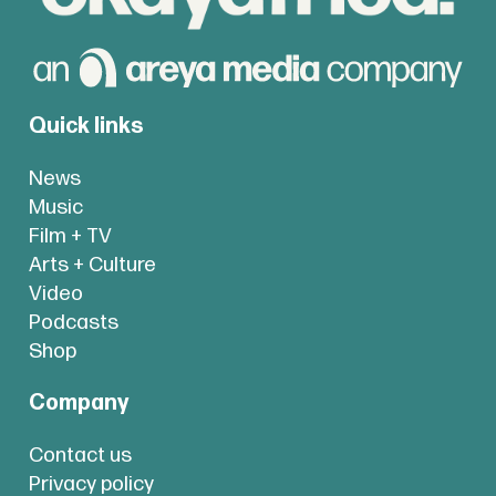
Quick links
News
Music
Film + TV
Arts + Culture
Video
Podcasts
Shop
Company
Contact us
Privacy policy