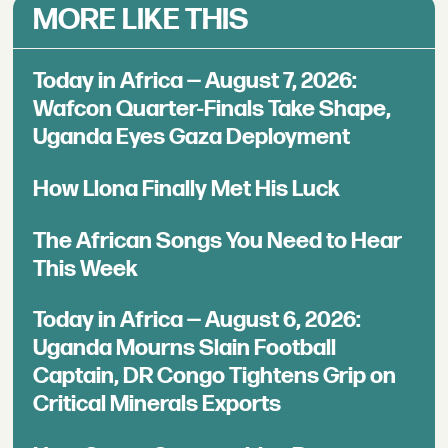
MORE LIKE THIS
Today in Africa — August 7, 2026:
Wafcon Quarter-Finals Take Shape,
Uganda Eyes Gaza Deployment
How Llona Finally Met His Luck
The African Songs You Need to Hear
This Week
Today in Africa — August 6, 2026:
Uganda Mourns Slain Football
Captain, DR Congo Tightens Grip on
Critical Minerals Exports