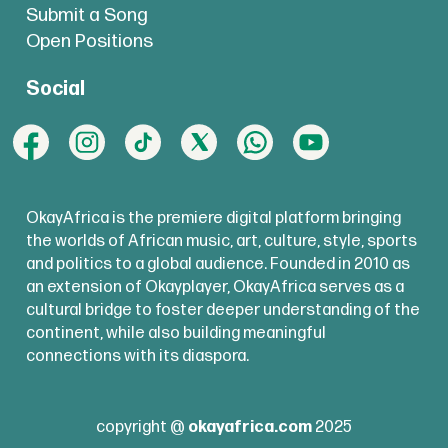
Submit a Song
Open Positions
Social
OkayAfrica is the premiere digital platform bringing
the worlds of African music, art, culture, style, sports
and politics to a global audience. Founded in 2010 as
an extension of Okayplayer, OkayAfrica serves as a
cultural bridge to foster deeper understanding of the
continent, while also building meaningful
connections with its diaspora.
copyright @
okayafrica.com
2025