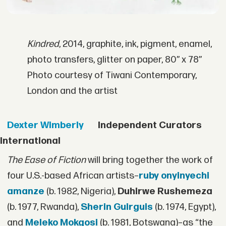
Kindred
, 2014, graphite, ink, pigment, enamel,
photo transfers, glitter on paper, 80” x 78”
Photo courtesy of Tiwani Contemporary,
London and the artist
Dexter Wimberly
Independent Curators
International
The Ease of Fiction
will bring together the work of
four U.S.-based African artists–
ruby onyinyechi
amanze
(b. 1982, Nigeria),
Duhirwe Rushemeza
(b. 1977, Rwanda),
Sherin Guirguis
(b. 1974, Egypt),
and
Meleko Mokgosi
(b. 1981, Botswana)–as “the