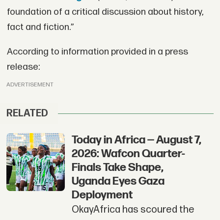
foundation of a critical discussion about history,
fact and fiction.”
According to information provided in a press
release:
ADVERTISEMENT
RELATED
Today in Africa — August 7,
2026: Wafcon Quarter-
Finals Take Shape,
Uganda Eyes Gaza
Deployment
OkayAfrica has scoured the