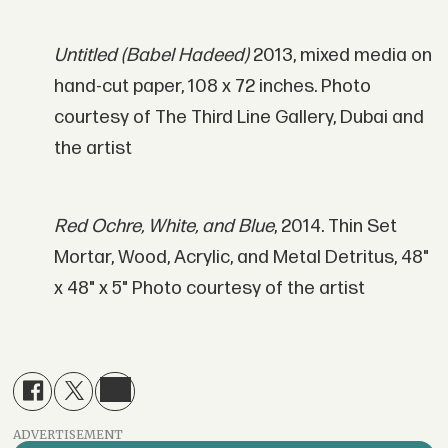
Untitled (Babel Hadeed)
2013, mixed media on
hand-cut paper, 108 x 72 inches. Photo
courtesy of The Third Line Gallery, Dubai and
the artist
Red Ochre, White, and Blue
, 2014. Thin Set
Mortar, Wood, Acrylic, and Metal Detritus, 48"
x 48" x 5" Photo courtesy of the artist
ADVERTISEMENT