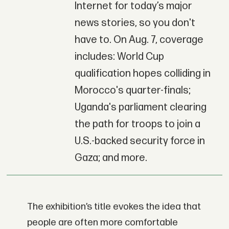
Internet for today’s major
news stories, so you don't
have to. On Aug. 7, coverage
includes: World Cup
qualification hopes colliding in
Morocco's quarter-finals;
Uganda's parliament clearing
the path for troops to join a
U.S.-backed security force in
Gaza; and more.
The exhibition’s title evokes the idea that
people are often more comfortable