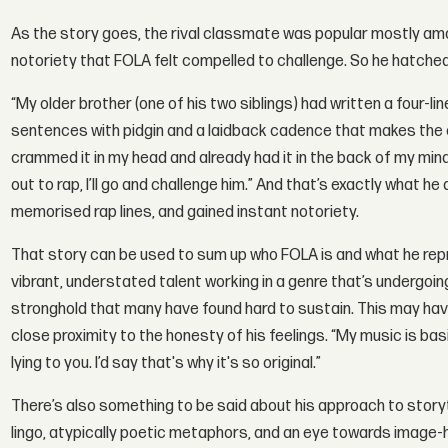
As the story goes, the rival classmate was popular mostly among
notoriety that FOLA felt compelled to challenge. So he hatched
“My older brother (one of his two siblings) had written a four-l
sentences with pidgin and a laidback cadence that makes the con
crammed it in my head and already had it in the back of my min
out to rap, I’ll go and challenge him.” And that’s exactly what he
memorised rap lines, and gained instant notoriety.
That story can be used to sum up who FOLA is and what he repr
vibrant, understated talent working in a genre that’s undergoin
stronghold that many have found hard to sustain. This may hav
close proximity to the honesty of his feelings. “My music is basic
lying to you. I’d say that's why it's so original.”
There’s also something to be said about his approach to storyte
lingo, atypically poetic metaphors, and an eye towards image-