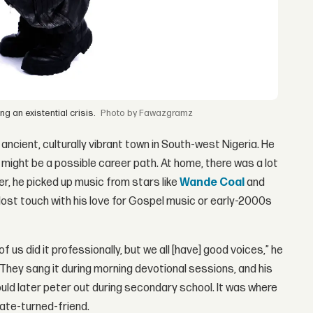
g an existential crisis.
by Fawazgramz
n ancient, culturally vibrant town in South-west Nigeria. He
 might be a possible career path. At home, there was a lot
der, he picked up music from stars like
Wande Coal
and
 lost touch with his love for Gospel music or early-2000s
f us did it professionally, but we all [have] good voices,” he
 They sang it during morning devotional sessions, and his
uld later peter out during secondary school. It was where
mate-turned-friend.