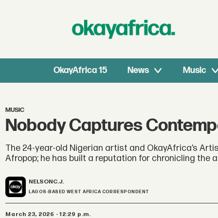
OkayAfrica 15
News
Music
MUSIC
Nobody Captures Contempor
The 24-year-old Nigerian artist and OkayAfrica’s Artist
Afropop; he has built a reputation for chronicling the 
NELSON
C.J.
LAGOS-BASED WEST AFRICA CORRESPONDENT
March 23, 2026 - 12:29 p.m.