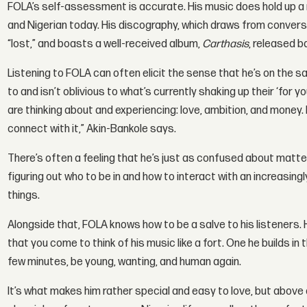
FOLA’s self-assessment is accurate. His music does hold up a 
and Nigerian today. His discography, which draws from conversatio
“lost,” and boasts a well-received album,
Carthasis
, released b
Listening to FOLA can often elicit the sense that he’s on the s
to and isn’t oblivious to what’s currently shaking up their ‘for 
are thinking about and experiencing: love, ambition, and money.
connect with it,” Akin-Bankole says.
There’s often a feeling that he’s just as confused about matters
figuring out who to be in and how to interact with an increasingl
things.
Alongside that, FOLA knows how to be a salve to his listeners.
that you come to think of his music like a fort. One he builds in t
few minutes, be young, wanting, and human again.
It’s what makes him rather special and easy to love, but above al