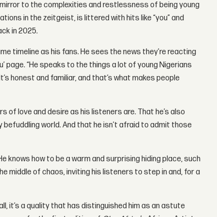
mirror to the complexities and restlessness of being young
ns in the zeitgeist, is littered with hits like “you” and
ack in 2025.
ame timeline as his fans. He sees the news they’re reacting
you’ page. “He speaks to the things a lot of young Nigerians
 It’s honest and familiar, and that’s what makes people
 of love and desire as his listeners are. That he’s also
y befuddling world. And that he isn’t afraid to admit those
 He knows how to be a warm and surprising hiding place, such
he middle of chaos, inviting his listeners to step in and, for a
l, it’s a quality that has distinguished him as an astute