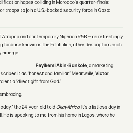
lification hopes colliding in Morocco's quarter-finals;
r troops to join a U.S.-backed security force in Gaza;
 of Afropop and contemporary Nigerian R&B — as refreshingly
ing fanbase known as the Folaholics, other descriptors such
ly emerge.
Feyikemi Akin-Bankole
, a marketing
scribes it as “honest and familiar.” Meanwhile,
Victor
talent a “direct gift from God.”
 embracing.
today,” the 24-year-old told
OkayAfrica
. It’s a listless day in
all. He is speaking to me from his home in Lagos, where he