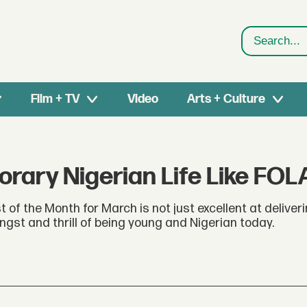
Search
Film + TV
Video
Arts + Culture
ary Nigerian Life Like FOL
 of the Month for March is not just excellent at deliveri
angst and thrill of being young and Nigerian today.