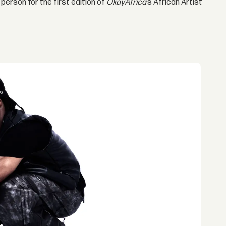
 person for the first edition of
OkayAfrica
’s African Artist