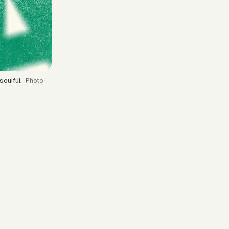
soulful.