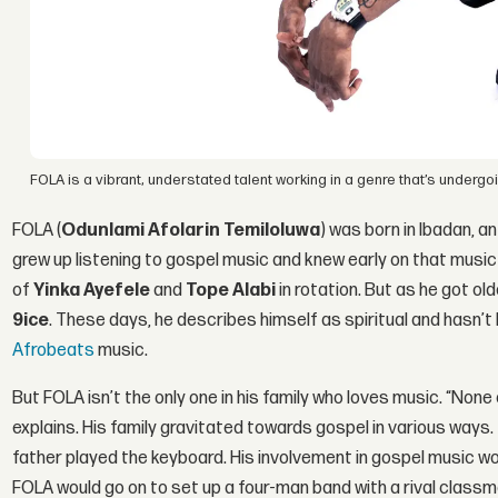
FOLA is a vibrant, understated talent working in a genre that’s undergoin
FOLA (
Odunlami Afolarin Temiloluwa
) was born in Ibadan, a
grew up listening to gospel music and knew early on that music
of
Yinka Ayefele
and
Tope Alabi
in rotation. But as he got ol
9ice
. These days, he describes himself as spiritual and hasn’t
Afrobeats
music.
But FOLA isn’t the only one in his family who loves music. “None o
explains. His family gravitated towards gospel in various ways.
father played the keyboard. His involvement in gospel music wo
FOLA would go on to set up a four-man band with a rival class