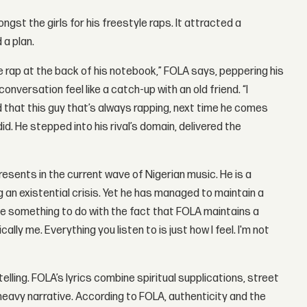
st the girls for his freestyle raps. It attracted a
 a plan.
ine rap at the back of his notebook,” FOLA says, peppering his
versation feel like a catch-up with an old friend. “I
d that this guy that’s always rapping, next time he comes
 did. He stepped into his rival’s domain, delivered the
esents in the current wave of Nigerian music. He is a
g an existential crisis. Yet he has managed to maintain a
e something to do with the fact that FOLA maintains a
ally me. Everything you listen to is just how I feel. I'm not
lling. FOLA’s lyrics combine spiritual supplications, street
heavy narrative. According to FOLA, authenticity and the