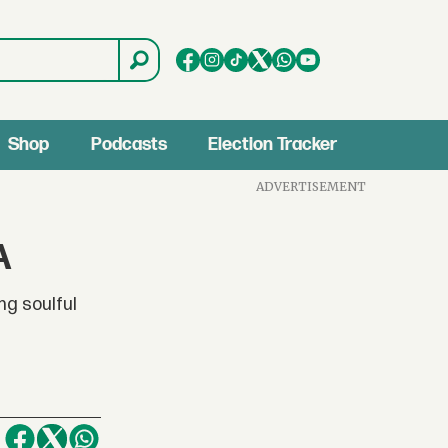
Shop
Podcasts
Election Tracker
ADVERTISEMENT
A
ng soulful