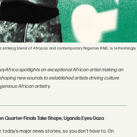
 a striking blend of Afropop and contemporary Nigerian R&B, is refreshingly 
ayAfrica spotlights an exceptional African artist making an
shaping new sounds to established artists driving culture
ngenious African artistry.
con Quarter-Finals Take Shape, Uganda Eyes Gaza
 today’s major news stories, so you don't have to. On