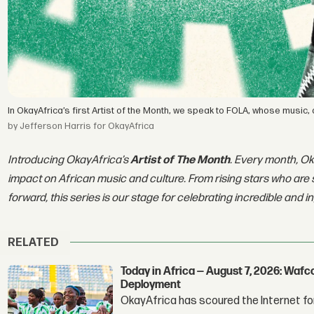
In OkayAfrica’s first Artist of the Month, we speak to FOLA, whose music,
by Jefferson Harris for OkayAfrica
Introducing OkayAfrica’s
Artist of The Month
. Every month, Ok
impact on African music and culture. From rising stars who are 
forward, this series is our stage for celebrating incredible and i
RELATED
Today in Africa — August 7, 2026: Waf
Deployment
OkayAfrica has scoured the Internet for