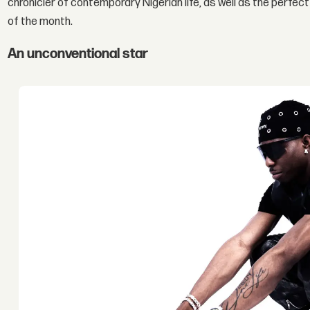
chronicler of contemporary Nigerian life, as well as the perfect
of the month.
An unconventional star