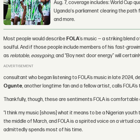
Aug. 7, coverage includes: World Cup qua
Uganda's parliament clearing the path fo
and more.
Most people would describe
FOLA
’s music — a striking blend
soulful. And if those people include members of his fast-grow
as
relatable, easygoing
, and “Boy next door energy” will certain
ADVERTISEMENT
consultant who began listening to FOLA’s music in late 2024, de
Ogunte
, another longtime fan and a fellow artist, calls FOLA’s 
Thankfully, though, these are sentiments FOLA is comfortable
“I think my music [shows] what it means to be a Nigerian youth 
the middle of March, and FOLA is a spirited voice on a virtual c
admittedly spends most of his time.