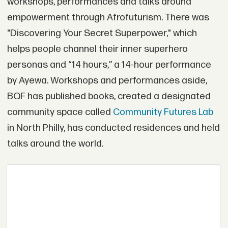
workshops, performances and talks around
empowerment through Afrofuturism. There was
"Discovering Your Secret Superpower," which
helps people channel their inner superhero
personas and “14 hours,” a 14-hour performance
by Ayewa. Workshops and performances aside,
BQF has published books, created a designated
community space called
Community Futures Lab
in North Philly, has conducted residences and held
talks around the world.