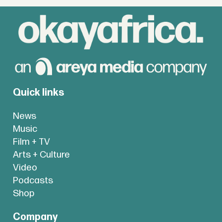
Quick links
News
Music
Film + TV
Arts + Culture
Video
Podcasts
Shop
Company