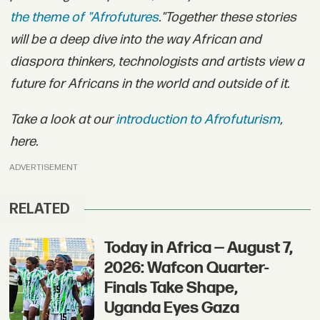
the theme of "Afrofutures
."
Together these stories
will be a deep dive into the way African and
diaspora thinkers, technologists and artists view a
future for Africans in the world and outside of it.
Take a look at our
introduction to Afrofuturism
,
here.
ADVERTISEMENT
RELATED
Today in Africa — August 7,
2026: Wafcon Quarter-
Finals Take Shape,
Uganda Eyes Gaza