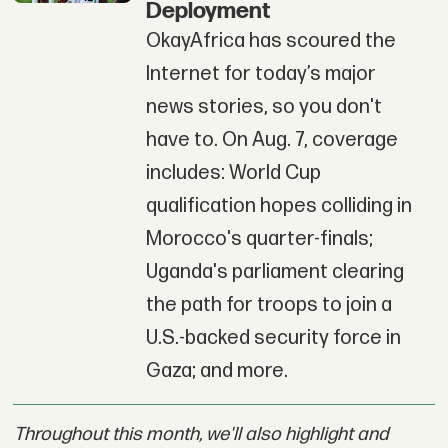
Deployment
OkayAfrica has scoured the
Internet for today’s major
news stories, so you don't
have to. On Aug. 7, coverage
includes: World Cup
qualification hopes colliding in
Morocco's quarter-finals;
Uganda's parliament clearing
the path for troops to join a
U.S.-backed security force in
Gaza; and more.
Throughout this month, we'll also highlight and