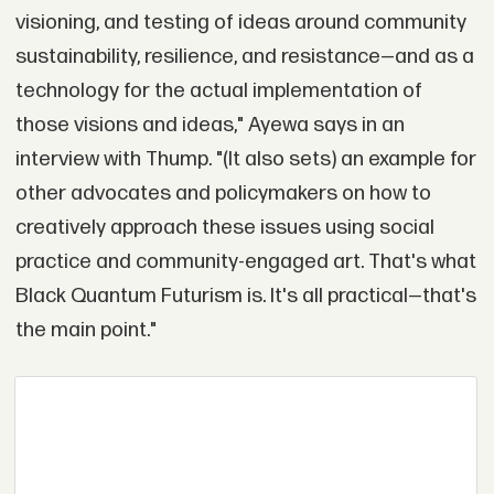
visioning, and testing of ideas around community
sustainability, resilience, and resistance—and as a
technology for the actual implementation of
those visions and ideas," Ayewa says in an
interview with Thump. "(It also sets) an example for
other advocates and policymakers on how to
creatively approach these issues using social
practice and community-engaged art. That's what
Black Quantum Futurism is. It's all practical—that's
the main point."