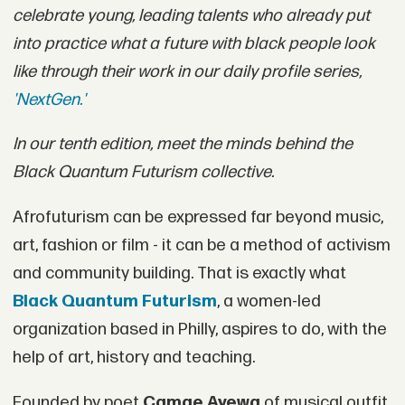
celebrate young, leading talents who already put
into practice what a future with black people look
like through their work in our daily profile series,
'NextGen.'
In our tenth edition, meet the minds behind the
Black Quantum Futurism collective.
Afrofuturism can be expressed far beyond music,
art, fashion or film - it can be a method of activism
and community building. That is exactly what
Black Quantum Futurism
, a women-led
organization based in Philly, aspires to do, with the
help of art, history and teaching.
Founded by poet
Camae Ayewa
of musical outfit