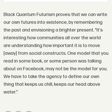
Black Quantum Futurism proves that we can write
our own futures into existence, by remembering
the past and envisioning a brighter present. "It's
interesting how communities all over the world
are understanding how important it is to move
[away] from social constructs. One model that you
read in some book, or some person was talking
about on Facebook, may not be the model for you.
We have to take the agency to define our own
thing that keeps us chill, keeps our head above
water."