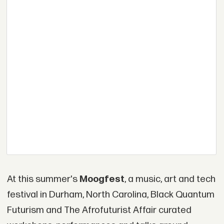
At this summer's
Moogfest
, a music, art and tech
festival in Durham, North Carolina, Black Quantum
Futurism and The Afrofuturist Affair curated