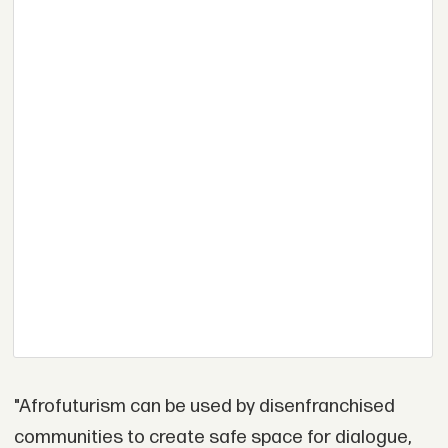
"Afrofuturism can be used by disenfranchised
communities to create safe space for dialogue,