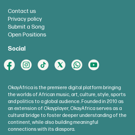
Contact us
Privacy policy
Submit a Song
Open Positions
Social
OkayAfrica is the premiere digital platform bringing
the worlds of African music, art, culture, style, sports
and politics to a global audience. Founded in 2010 as
an extension of Okayplayer, OkayAfrica serves as a
cultural bridge to foster deeper understanding of the
continent, while also building meaningful
connections with its diaspora.