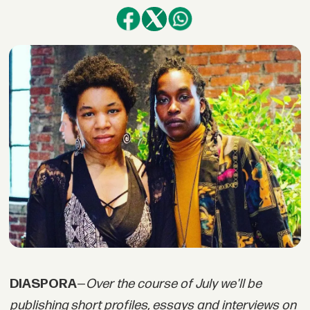
DIASPORA
—
Over the course of July we'll be
publishing short profiles, essays and interviews on