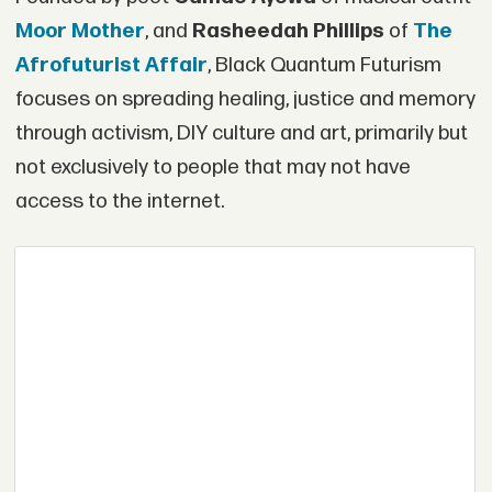
Moor Mother
, and
Rasheedah Phillips
of
The
Afrofuturist Affair
, Black Quantum Futurism
focuses on spreading healing, justice and memory
through activism, DIY culture and art, primarily but
not exclusively to people that may not have
access to the internet.