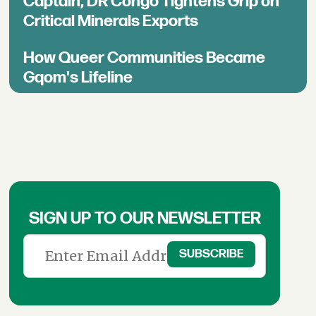
Captain, DR Congo Tightens Grip on
Critical Minerals Exports
How Queer Communities Became
Gqom's Lifeline
SIGN UP TO OUR NEWSLETTER