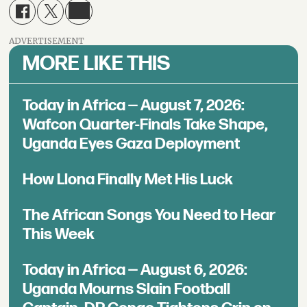
ADVERTISEMENT
MORE LIKE THIS
Today in Africa — August 7, 2026:
Wafcon Quarter-Finals Take Shape,
Uganda Eyes Gaza Deployment
How Llona Finally Met His Luck
The African Songs You Need to Hear
This Week
Today in Africa — August 6, 2026:
Uganda Mourns Slain Football