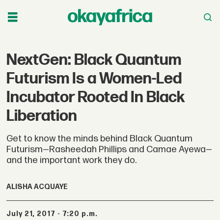
NextGen: Black Quantum
Futurism Is a Women-Led
Incubator Rooted In Black
Liberation
Get to know the minds behind Black Quantum
Futurism—Rasheedah Phillips and Camae Ayewa—
and the important work they do.
ALISHA ACQUAYE
July 21, 2017 - 7:20 p.m.