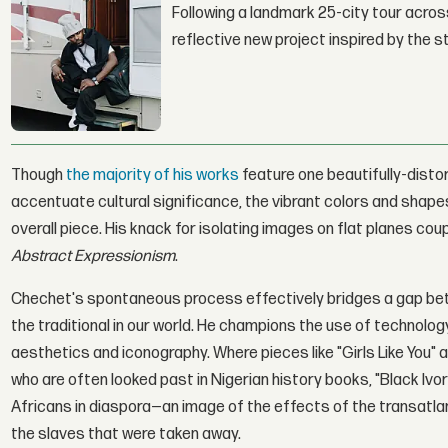
Following a landmark 25-city tour across
reflective new project inspired by the 
Though
the majority of his works
feature one beautifully-disto
accentuate cultural significance, the vibrant colors and shape
overall piece. His knack for isolating images on flat planes cou
Abstract Expressionism
.
Chechet's spontaneous process effectively bridges a gap bet
the traditional in our world. He champions the use of technol
aesthetics and iconography. Where pieces like "Girls Like You
who are often looked past in Nigerian history books, "Black Iv
Africans in diaspora—an image of the effects of the transatlanti
the slaves that were taken away.