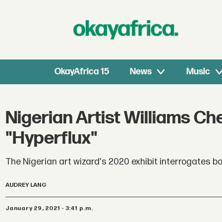
OkayAfrica 15
News
Music
Nigerian Artist Williams Ch
"Hyperflux"
The Nigerian art wizard's 2020 exhibit interrogates bot
AUDREY LANG
January 29, 2021 - 3:41 p.m.