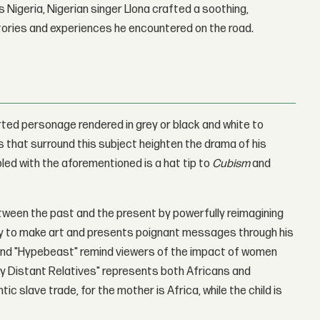
 Nigeria, Nigerian singer Llona crafted a soothing,
stories and experiences he encountered on the road.
rted personage rendered in grey or black and white to
s that surround this subject heighten the drama of his
pled with the aforementioned is a hat tip to
Cubism
and
ween the past and the present by powerfully reimagining
ogy to make art and presents poignant messages through his
" and "Hypebeast" remind viewers of the impact of women
ory Distant Relatives" represents both Africans and
c slave trade, for the mother is Africa, while the child is