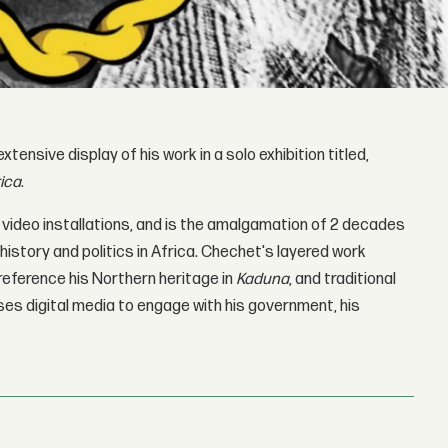
xtensive display of his work in a solo exhibition titled,
rica
.
4 video installations, and is the amalgamation of 2 decades
history and politics in Africa. Chechet's layered work
 reference his Northern heritage in
Kaduna
, and traditional
uses digital media to engage with his government, his