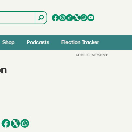
Shop
Podcasts
Election Tracker
ADVERTISEMENT
on