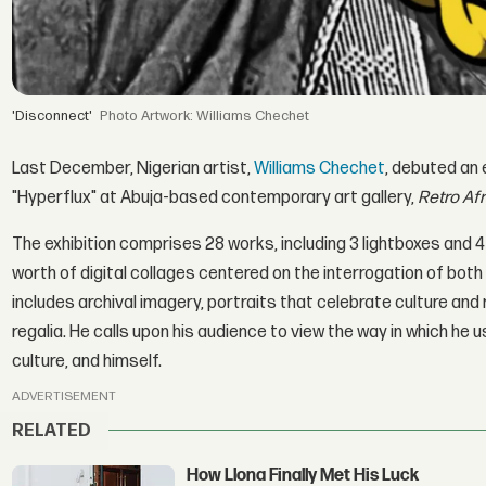
'Disconnect'
Artwork: Williams Chechet
Last December, Nigerian artist,
Williams Chechet
, debuted an e
"Hyperflux" at Abuja-based contemporary art gallery,
Retro Af
The exhibition comprises 28 works, including 3 lightboxes and 
worth of digital collages centered on the interrogation of both 
includes archival imagery, portraits that celebrate culture and
regalia. He calls upon his audience to view the way in which he 
culture, and himself.
ADVERTISEMENT
RELATED
How Llona Finally Met His Luck