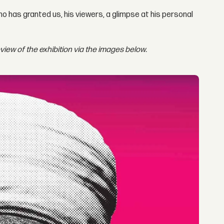
who has granted us, his viewers, a glimpse at his personal
eview of the exhibition via the images below.