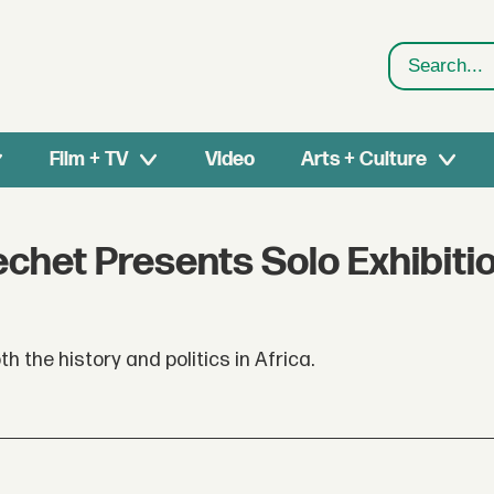
Search
Film + TV
Video
Arts + Culture
echet Presents Solo Exhibiti
h the history and politics in Africa.