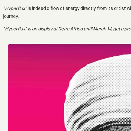
"Hyperflux"
is indeed a flow of energy directly from its artist 
journey.
"Hyperflux" is on display at Retro Africa until March 14, get a pr