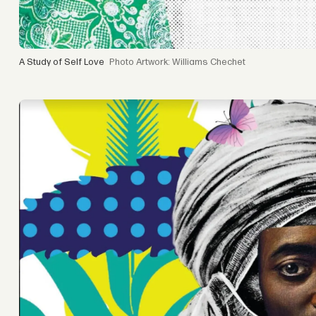
A Study of Self Love
Artwork: Williams Chechet