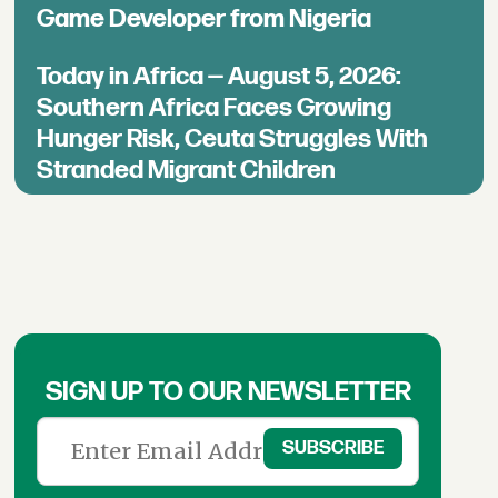
Game Developer from Nigeria
Today in Africa — August 5, 2026:
Southern Africa Faces Growing
Hunger Risk, Ceuta Struggles With
Stranded Migrant Children
SIGN UP TO OUR NEWSLETTER