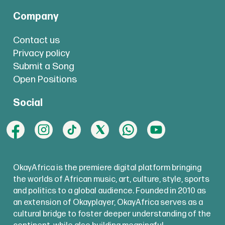
Company
Contact us
Privacy policy
Submit a Song
Open Positions
Social
OkayAfrica is the premiere digital platform bringing
the worlds of African music, art, culture, style, sports
and politics to a global audience. Founded in 2010 as
an extension of Okayplayer, OkayAfrica serves as a
cultural bridge to foster deeper understanding of the