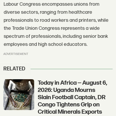
Labour Congress encompasses unions from
diverse sectors, ranging from healthcare
professionals to road workers and printers, while
the Trade Union Congress represents a wide
spectrum of professionals, including senior bank
employees and high school educators.
ADVERTISEMENT
RELATED
Today in Africa — August 6,
2026: Uganda Mourns
Slain Football Captain, DR
Congo Tightens Grip on
Critical Minerals Exports