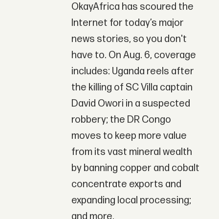
OkayAfrica has scoured the
Internet for today’s major
news stories, so you don't
have to. On Aug. 6, coverage
includes: Uganda reels after
the killing of SC Villa captain
David Owori in a suspected
robbery; the DR Congo
moves to keep more value
from its vast mineral wealth
by banning copper and cobalt
concentrate exports and
expanding local processing;
and more.