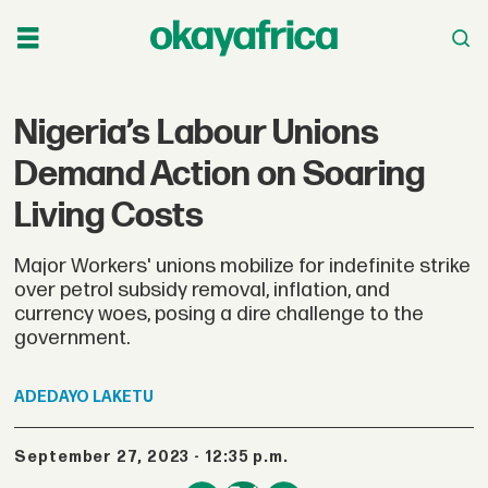
Nigeria’s Labour Unions
Demand Action on Soaring
Living Costs
Major Workers' unions mobilize for indefinite strike
over petrol subsidy removal, inflation, and
currency woes, posing a dire challenge to the
government.
ADEDAYO
LAKETU
September 27, 2023 - 12:35 p.m.