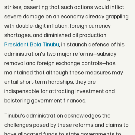
strikes, asserting that such actions would inflict
severe damage on an economy already grappling
with double-digit inflation, foreign currency
shortages, and diminished oil production.
President Bola Tinubu
, in staunch defense of his
administration's two major reforms—subsidy
removal and foreign exchange controls—has
maintained that although these measures may
entail short-term hardships, they are
indispensable for attracting investment and
bolstering government finances.
Tinubu's administration acknowledges the
challenges posed by these reforms and claims to
have allocated funds to state governments to