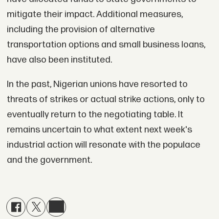
mitigate their impact. Additional measures,
including the provision of alternative
transportation options and small business loans,
have also been instituted.
In the past, Nigerian unions have resorted to
threats of strikes or actual strike actions, only to
eventually return to the negotiating table. It
remains uncertain to what extent next week's
industrial action will resonate with the populace
and the government.