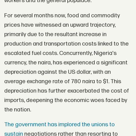
workers and the general populace.
For several months now, food and commodity
prices have witnessed an upward trajectory,
primarily due to the resultant increase in
production and transportation costs linked to the
escalated fuel costs. Concurrently, Nigeria's
currency, the naira, has experienced a significant
depreciation against the US dollar, with an
average exchange rate of 780 naira to $1. This
depreciation has further exacerbated the cost of
imports, deepening the economic woes faced by
the nation.
The government has implored the unions to
sustain
negotiations rather than resorting to