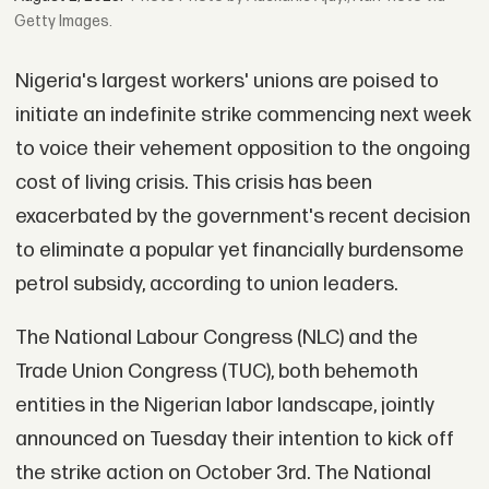
Getty Images.
Nigeria's largest workers' unions are poised to
initiate an indefinite strike commencing next week
to voice their vehement opposition to the ongoing
cost of living crisis. This crisis has been
exacerbated by the government's recent decision
to eliminate a popular yet financially burdensome
petrol subsidy, according to union leaders.
The National Labour Congress (NLC) and the
Trade Union Congress (TUC), both behemoth
entities in the Nigerian labor landscape, jointly
announced on Tuesday their intention to kick off
the strike action on October 3rd. The National