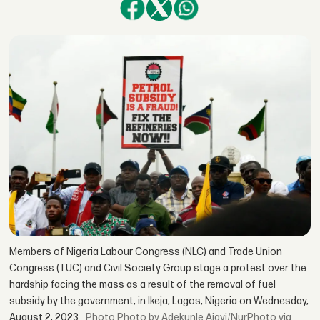
Members of Nigeria Labour Congress (NLC) and Trade Union
Congress (TUC) and Civil Society Group stage a protest over the
hardship facing the mass as a result of the removal of fuel
subsidy by the government, in Ikeja, Lagos, Nigeria on Wednesday,
August 2, 2023.
Photo by Adekunle Ajayi/NurPhoto via