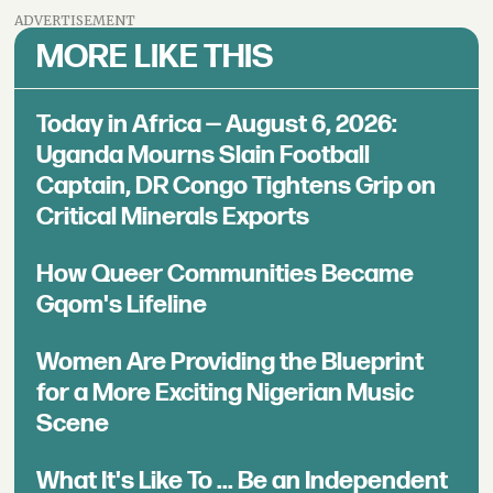
ADVERTISEMENT
MORE LIKE THIS
Today in Africa — August 6, 2026:
Uganda Mourns Slain Football
Captain, DR Congo Tightens Grip on
Critical Minerals Exports
How Queer Communities Became
Gqom's Lifeline
Women Are Providing the Blueprint
for a More Exciting Nigerian Music
Scene
What It's Like To ... Be an Independent