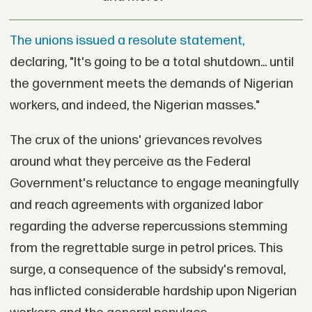
The unions issued a resolute statement,
declaring, "It's going to be a total shutdown... until
the government meets the demands of Nigerian
workers, and indeed, the Nigerian masses."
The crux of the unions' grievances revolves
around what they perceive as the Federal
Government's reluctance to engage meaningfully
and reach agreements with organized labor
regarding the adverse repercussions stemming
from the regrettable surge in petrol prices. This
surge, a consequence of the subsidy's removal,
has inflicted considerable hardship upon Nigerian