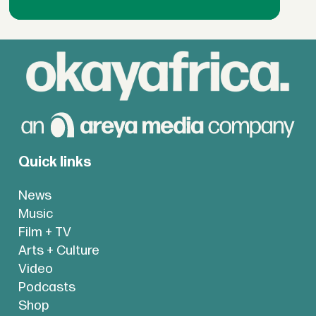
Quick links
News
Music
Film + TV
Arts + Culture
Video
Podcasts
Shop