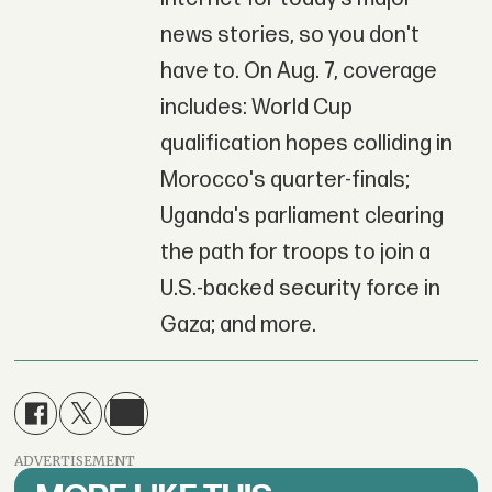
news stories, so you don't
have to. On Aug. 7, coverage
includes: World Cup
qualification hopes colliding in
Morocco's quarter-finals;
Uganda's parliament clearing
the path for troops to join a
U.S.-backed security force in
Gaza; and more.
ADVERTISEMENT