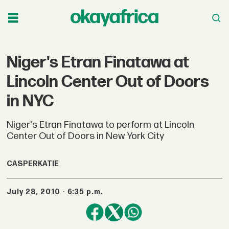
Niger's Etran Finatawa at
Lincoln Center Out of Doors
in NYC
Niger's Etran Finatawa to perform at Lincoln
Center Out of Doors in New York City
CASPERKATIE
July 28, 2010 - 6:35 p.m.