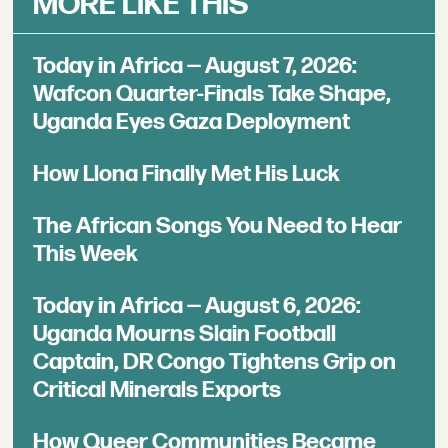
MORE LIKE THIS
Today in Africa — August 7, 2026:
Wafcon Quarter-Finals Take Shape,
Uganda Eyes Gaza Deployment
How Llona Finally Met His Luck
The African Songs You Need to Hear
This Week
Today in Africa — August 6, 2026:
Uganda Mourns Slain Football
Captain, DR Congo Tightens Grip on
Critical Minerals Exports
How Queer Communities Became