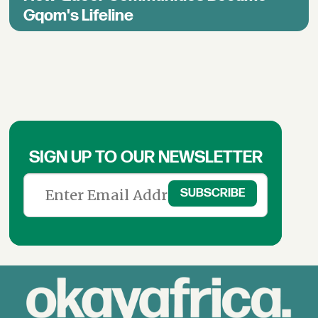
Gqom's Lifeline
SIGN UP TO OUR NEWSLETTER