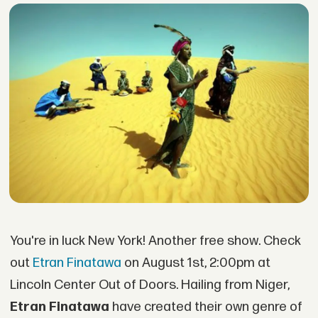
You're in luck New York! Another free show. Check
out
Etran Finatawa
on August 1st, 2:00pm at
Lincoln Center Out of Doors. Hailing from Niger,
Etran Finatawa
have created their own genre of