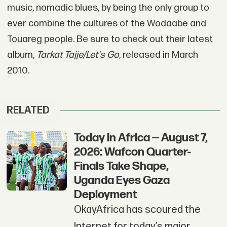
music, nomadic blues, by being the only group to
ever combine the cultures of the Wodaabe and
Touareg people. Be sure to check out their latest
album,
Tarkat Tajje/Let's Go
, released in March
2010.
RELATED
Today in Africa — August 7,
2026: Wafcon Quarter-
Finals Take Shape,
Uganda Eyes Gaza
Deployment
OkayAfrica has scoured the
Internet for today’s major