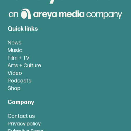
Quick links
News
Music
Film + TV
Arts + Culture
Video
Podcasts
Shop
Company
Contact us
Privacy policy