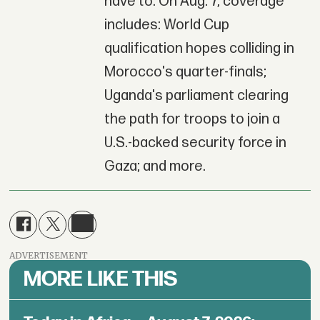
have to. On Aug. 7, coverage
includes: World Cup
qualification hopes colliding in
Morocco's quarter-finals;
Uganda's parliament clearing
the path for troops to join a
U.S.-backed security force in
Gaza; and more.
ADVERTISEMENT
MORE LIKE THIS