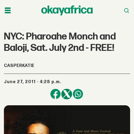
NYC: Pharoahe Monch and
Baloji, Sat. July 2nd - FREE!
CASPERKATIE
June 27, 2011 - 4:28 p.m.