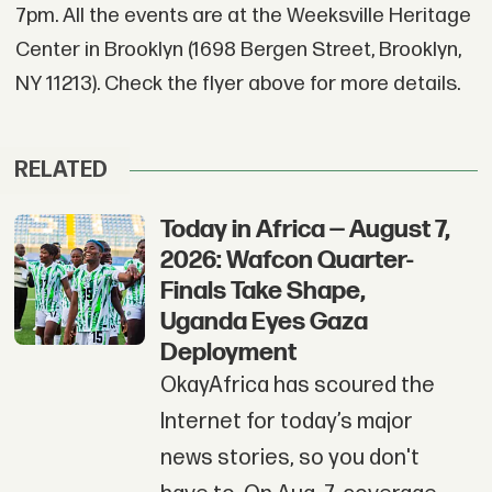
7pm. All the events are at the Weeksville Heritage
Center in Brooklyn (1698 Bergen Street, Brooklyn,
NY 11213). Check the flyer above for more details.
RELATED
Today in Africa — August 7,
2026: Wafcon Quarter-
Finals Take Shape,
Uganda Eyes Gaza
Deployment
OkayAfrica has scoured the
Internet for today’s major
news stories, so you don't