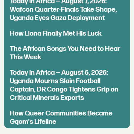
Today in Africa — August 7, 2026:
Wafcon Quarter-Finals Take Shape,
Uganda Eyes Gaza Deployment
How Llona Finally Met His Luck
The African Songs You Need to Hear
This Week
Today in Africa — August 6, 2026:
Uganda Mourns Slain Football
Captain, DR Congo Tightens Grip on
Critical Minerals Exports
How Queer Communities Became
Gqom's Lifeline