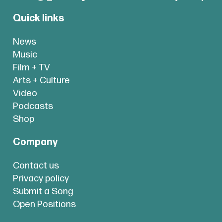
Quick links
News
Music
Film + TV
Arts + Culture
Video
Podcasts
Shop
Company
Contact us
Privacy policy
Submit a Song
Open Positions