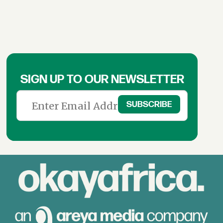
SIGN UP TO OUR NEWSLETTER