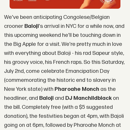
We've been anticipating Congolese/Belgian
crooner
Baloji
's arrival in NYC for a while now, and
this upcoming weekend he'll be touching down in
the Big Apple for a visit. We're pretty much in love
with everything about Baloji - his rad Sapeur style,
his groovy voice, his French raps. So this Saturday,
July 2nd, come celebrate Emancipation Day
(commemorating the historic end to slavery in
New York state) with
Pharoahe Monch
as the
headliner, and
Baloji
and
DJ Manchildblack
on
the bill. Completely free (with a $5 suggested
donation), the festivities began at 4pm, with Bajoli
going on at 6pm, followed by Pharoahe Monch at