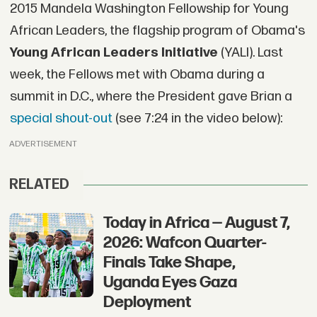
2015 Mandela Washington Fellowship for Young
African Leaders, the flagship program of Obama's
Young African Leaders Initiative
(YALI). Last
week, the Fellows met with Obama during a
summit in D.C., where the President gave Brian a
special shout-out
(see 7:24 in the video below):
ADVERTISEMENT
RELATED
Today in Africa — August 7,
2026: Wafcon Quarter-
Finals Take Shape,
Uganda Eyes Gaza
Deployment