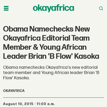
Obama Namechecks New
Okayafrica Editorial Team
Member & Young African
Leader Brian 'B Flow' Kasoka
Obama namechecks Okayafrica's new editorial
team member and Young African leader Brian 'B
Flow' Kasoka.
OKAYAFRICA
August 10, 2015 - 11:00 a.m.