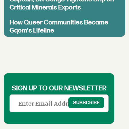
Critical Minerals Exports
How Queer Communities Became
Gqom's Lifeline
SIGN UP TO OUR NEWSLETTER