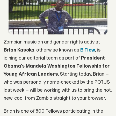
Zambian musician and gender rights activist
Brian Kasoka
, otherwise known as
B Flow
, is
joining our editorial team as part of
President
Obama
's
Mandela Washington Fellowship for
Young African Leaders
. Starting today, Brian —
who was personally name-checked by the POTUS
last week — will be working with us to bring the hot,
new, cool from Zambia straight to your browser.
Brian is one of 500 Fellows participating in the