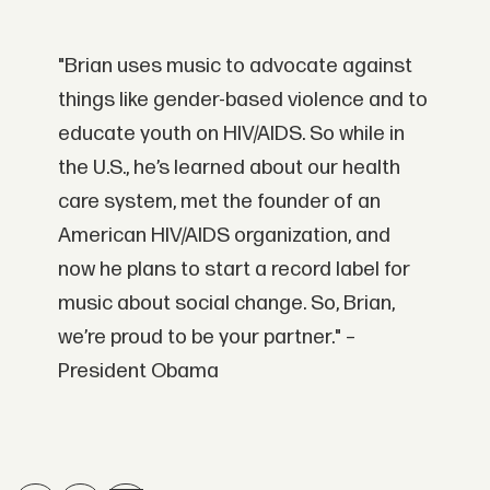
"Brian uses music to advocate against
things like gender-based violence and to
educate youth on HIV/AIDS. So while in
the U.S., he’s learned about our health
care system, met the founder of an
American HIV/AIDS organization, and
now he plans to start a record label for
music about social change. So, Brian,
we’re proud to be your partner." –
President Obama