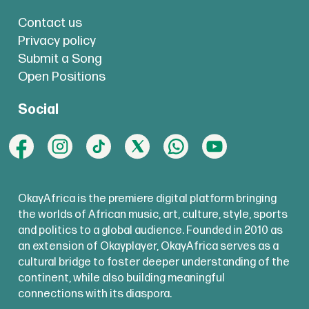
Contact us
Privacy policy
Submit a Song
Open Positions
Social
OkayAfrica is the premiere digital platform bringing
the worlds of African music, art, culture, style, sports
and politics to a global audience. Founded in 2010 as
an extension of Okayplayer, OkayAfrica serves as a
cultural bridge to foster deeper understanding of the
continent, while also building meaningful
connections with its diaspora.