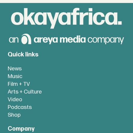
Quick links
News
Music
Film + TV
Arts + Culture
Video
Podcasts
Shop
Company