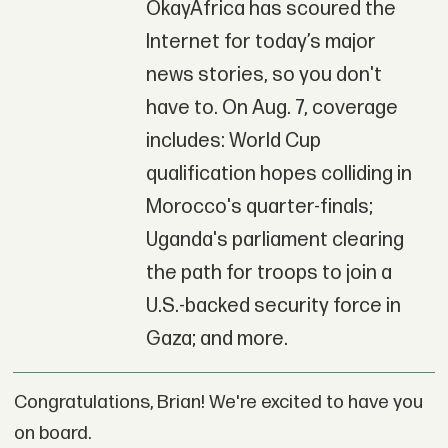
OkayAfrica has scoured the
Internet for today’s major
news stories, so you don't
have to. On Aug. 7, coverage
includes: World Cup
qualification hopes colliding in
Morocco's quarter-finals;
Uganda's parliament clearing
the path for troops to join a
U.S.-backed security force in
Gaza; and more.
Congratulations, Brian! We're excited to have you
on board.