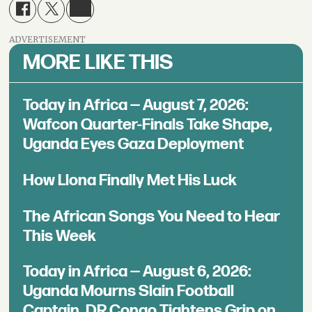
ADVERTISEMENT
MORE LIKE THIS
Today in Africa — August 7, 2026:
Wafcon Quarter-Finals Take Shape,
Uganda Eyes Gaza Deployment
How Llona Finally Met His Luck
The African Songs You Need to Hear
This Week
Today in Africa — August 6, 2026:
Uganda Mourns Slain Football
Captain, DR Congo Tightens Grip on