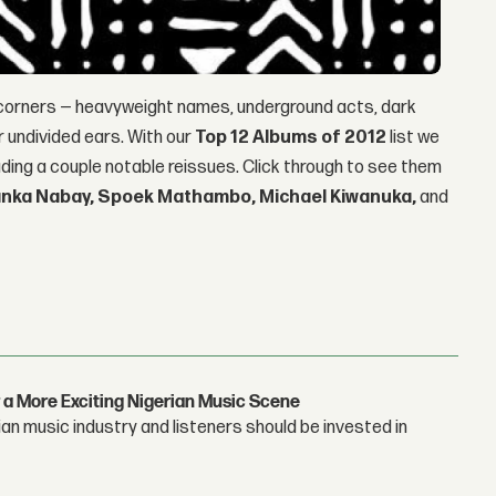
 corners — heavyweight names, underground acts, dark
ur undivided ears. With our
Top 12 Albums of 2012
list we
luding a couple notable reissues. Click through to see them
Janka Nabay, Spoek Mathambo, Michael Kiwanuka,
and
 a More Exciting Nigerian Music Scene
n music industry and listeners should be invested in