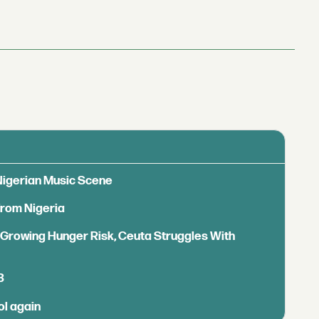
 Nigerian Music Scene
from Nigeria
s Growing Hunger Risk, Ceuta Struggles With
B
ol again