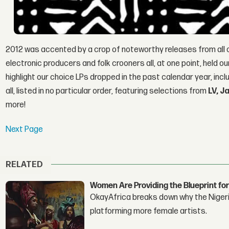
2012 was accented by a crop of noteworthy releases from all
electronic producers and folk crooners all, at one point, held o
highlight our choice LPs dropped in the past calendar year, inc
all, listed in no particular order, featuring selections from
LV, 
more!
Next Page
RELATED
Women Are Providing the Blueprint for
OkayAfrica breaks down why the Nigeria
platforming more female artists.