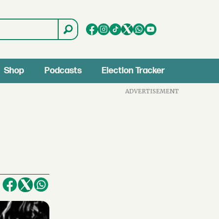
Shop
Podcasts
Election Tracker
ADVERTISEMENT