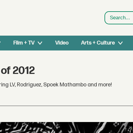
Search
Film + TV
Video
Arts + Culture
 of 2012
turing LV, Rodriguez, Spoek Mathambo and more!