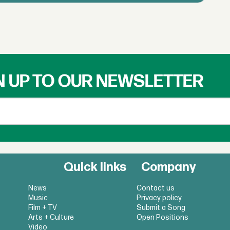
N UP TO OUR NEWSLETTER
Quick links
Company
News
Contact us
Music
Privacy policy
Film + TV
Submit a Song
Arts + Culture
Open Positions
Video