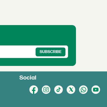
Social