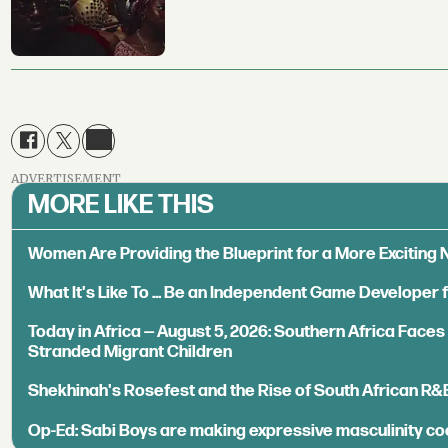
ADVERTISEMENT
MORE LIKE THIS
Women Are Providing the Blueprint for a More Exciting
What It's Like To ... Be an Independent Game Developer 
Today in Africa — August 5, 2026: Southern Africa Face
Stranded Migrant Children
Shekhinah's Rosefest and the Rise of South African R&
Op-Ed: Sabi Boys are making expressive masculinity co