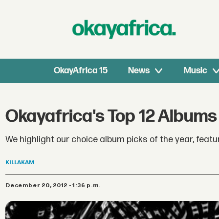
OkayAfrica 15
News
Music
Okayafrica's Top 12 Albums
We highlight our choice album picks of the year, fea
KILLAKAM
December 20, 2012 - 1:36 p.m.