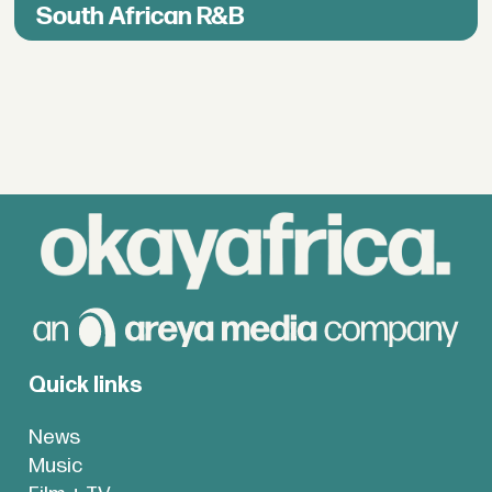
South African R&B
Quick links
News
Music