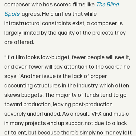
composer who has scored films like
The Blind
Spots
, agrees. He clarifies that while
infrastructural constraints exist, a composer is
largely limited by the quality of the projects they
are offered.
“If a film looks low-budget, fewer people will see it,
and even fewer will pay attention to the score,” he
says. “Another issue is the lack of proper
accounting structures in the industry, which often
skews budgets. The majority of funds tend to go
toward production, leaving post-production
severely underfunded. As a result, VFX and music
in many projects end up subpar, not due to a lack
of talent, but because there’s simply no money left