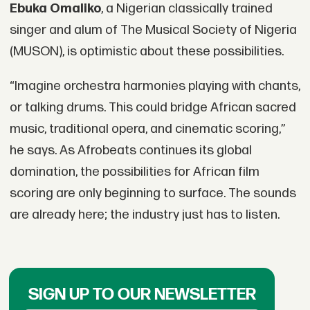
Ebuka Omaliko
, a Nigerian classically trained
singer and alum of The Musical Society of Nigeria
(MUSON), is optimistic about these possibilities.
“Imagine orchestra harmonies playing with chants,
or talking drums. This could bridge African sacred
music, traditional opera, and cinematic scoring,”
he says. As Afrobeats continues its global
domination, the possibilities for African film
scoring are only beginning to surface. The sounds
are already here; the industry just has to listen.
SIGN UP TO OUR NEWSLETTER