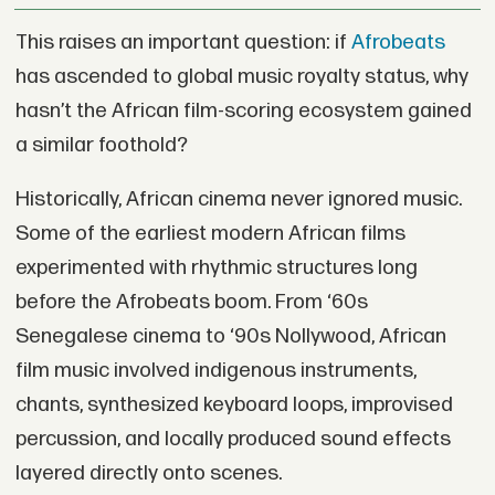
This raises an important question: if
Afrobeats
has ascended to global music royalty status, why
hasn’t the African film-scoring ecosystem gained
a similar foothold?
Historically, African cinema never ignored music.
Some of the earliest modern African films
experimented with rhythmic structures long
before the Afrobeats boom. From ‘60s
Senegalese cinema to ‘90s Nollywood, African
film music involved indigenous instruments,
chants, synthesized keyboard loops, improvised
percussion, and locally produced sound effects
layered directly onto scenes.