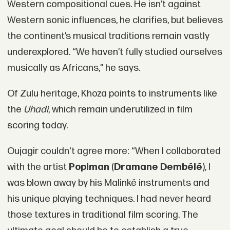
Western compositional cues. He isn’t against
Western sonic influences, he clarifies, but believes
the continent’s musical traditions remain vastly
underexplored. “We haven’t fully studied ourselves
musically as Africans,” he says.
Of Zulu heritage, Khoza points to instruments like
the
Uhadi
, which remain underutilized in film
scoring today.
Oujagir couldn't agree more: “When I collaborated
with the artist
Popiman
(
Dramane Dembélé
), I
was blown away by his Malinké instruments and
his unique playing techniques. I had never heard
those textures in traditional film scoring. The