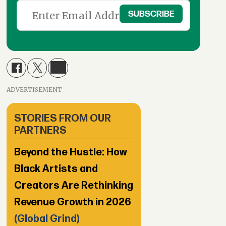
ADVERTISEMENT
STORIES FROM OUR
PARTNERS
Beyond the Hustle: How
Black Artists and
Creators Are Rethinking
Revenue Growth in 2026
(Global Grind)