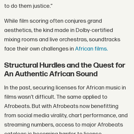
to do them justice.”
While film scoring often conjures grand
aesthetics, the kind made in Dolby-certified
mixing rooms and live orchestras, soundtracks
face their own challenges in
African films.
Structural Hurdles and the Quest for
An Authentic African Sound
In the past, securing licenses for African music in
films wasn’t difficult. The same applied to
Afrobeats. But with Afrobeats now benefitting
from social media virality, chart performance, and
streaming numbers, access to major Afrobeats