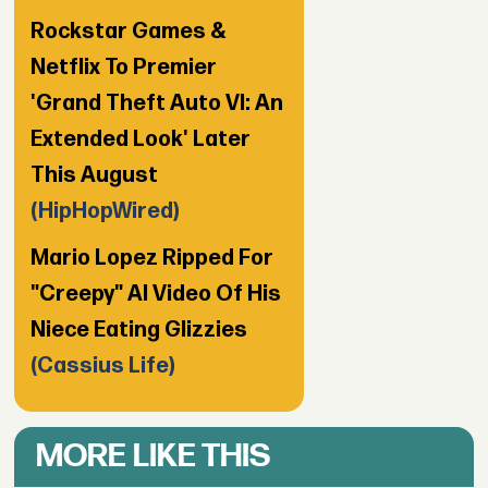
Rockstar Games &
Netflix To Premier
'Grand Theft Auto VI: An
Extended Look' Later
This August
(HipHopWired)
Mario Lopez Ripped For
"Creepy" AI Video Of His
Niece Eating Glizzies
(Cassius Life)
MORE LIKE THIS