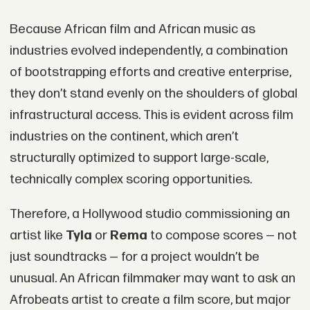
Because African film and African music as
industries evolved independently, a combination
of bootstrapping efforts and creative enterprise,
they don’t stand evenly on the shoulders of global
infrastructural access. This is evident across film
industries on the continent, which aren’t
structurally optimized to support large-scale,
technically complex scoring opportunities.
Therefore, a Hollywood studio commissioning an
artist like
Tyla
or
Rema
to compose scores — not
just soundtracks — for a project wouldn’t be
unusual. An African filmmaker may want to ask an
Afrobeats artist to create a film score, but major