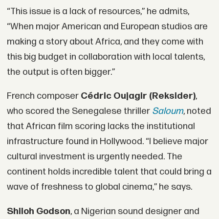
“This issue is a lack of resources,” he admits,
“When major American and European studios are
making a story about Africa, and they come with
this big budget in collaboration with local talents,
the output is often bigger.”
French composer
Cédric Oujagir (Reksider)
,
who scored the Senegalese thriller
Saloum
, noted
that African film scoring lacks the institutional
infrastructure found in Hollywood. “I believe major
cultural investment is urgently needed. The
continent holds incredible talent that could bring a
wave of freshness to global cinema,” he says.
Shiloh Godson
, a Nigerian sound designer and