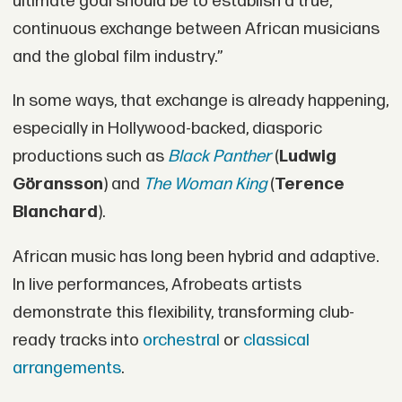
ultimate goal should be to establish a true,
continuous exchange between African musicians
and the global film industry.”
In some ways, that exchange is already happening,
especially in Hollywood-backed, diasporic
productions such as
Black Panther
(
Ludwig
Göransson
) and
The Woman King
(
Terence
Blanchard
).
African music has long been hybrid and adaptive.
In live performances, Afrobeats artists
demonstrate this flexibility, transforming club-
ready tracks into
orchestral
or
classical
arrangements
.