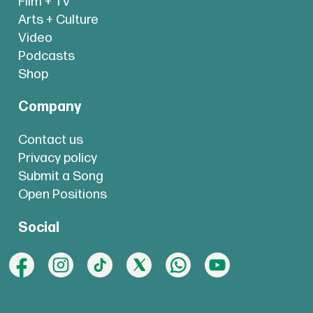
Film + TV
Arts + Culture
Video
Podcasts
Shop
Company
Contact us
Privacy policy
Submit a Song
Open Positions
Social