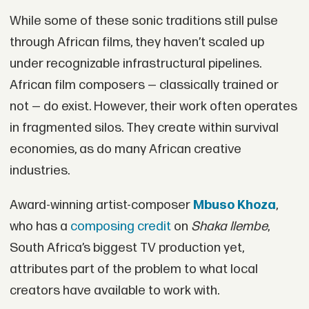
While some of these sonic traditions still pulse
through African films, they haven’t scaled up
under recognizable infrastructural pipelines.
African film composers — classically trained or
not — do exist. However, their work often operates
in fragmented silos. They create within survival
economies, as do many African creative
industries.
Award-winning artist-composer
Mbuso Khoza
,
who has a
composing credit
on
Shaka Ilembe
,
South Africa’s biggest TV production yet,
attributes part of the problem to what local
creators have available to work with.