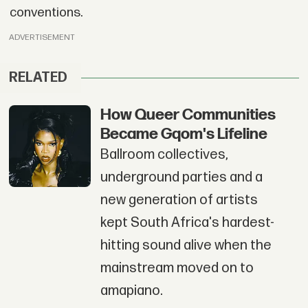
conventions.
ADVERTISEMENT
RELATED
How Queer Communities
Became Gqom's Lifeline
Ballroom collectives,
underground parties and a
new generation of artists
kept South Africa's hardest-
hitting sound alive when the
mainstream moved on to
amapiano.