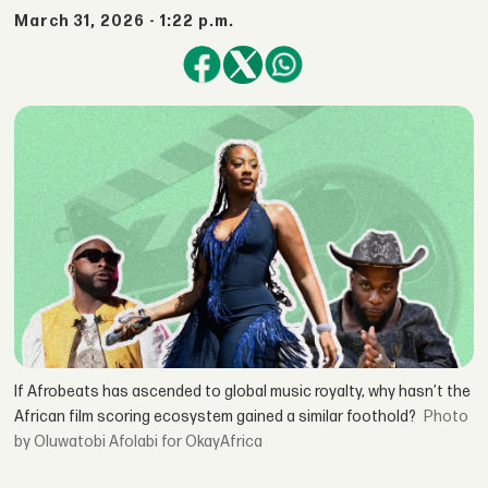
March 31, 2026 - 1:22 p.m.
If Afrobeats has ascended to global music royalty, why hasn’t the
African film scoring ecosystem gained a similar foothold?
by Oluwatobi Afolabi for OkayAfrica