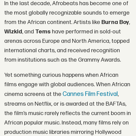
In the last decade, Afrobeats has become one of
the most globally recognizable sounds to emerge
from the African continent. Artists like
Burna Boy
,
Wizkid
, and
Tems
have performed in sold-out
arenas across Europe and North America, topped
international charts, and received recognition
from institutions such as the Grammy Awards.
Yet something curious happens when African
films engage with global audiences. When African
Cannes Film Festival
cinema screens at the
,
streams on Netflix, or is awarded at the BAFTAs,
the film’s music rarely reflects the current boom in
African popular music. Instead, many films rely on
production music libraries mirroring Hollywood