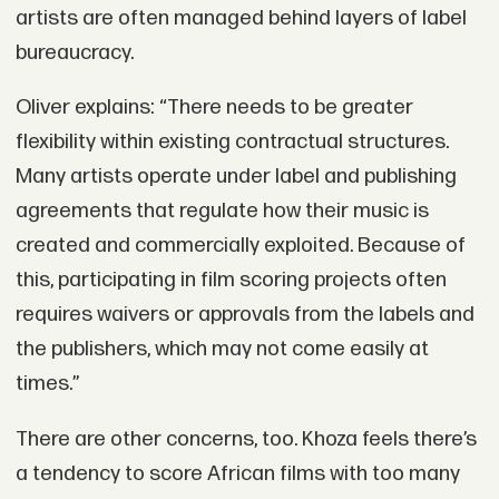
artists are often managed behind layers of label
bureaucracy.
Oliver explains: “There needs to be greater
flexibility within existing contractual structures.
Many artists operate under label and publishing
agreements that regulate how their music is
created and commercially exploited. Because of
this, participating in film scoring projects often
requires waivers or approvals from the labels and
the publishers, which may not come easily at
times.”
There are other concerns, too. Khoza feels there’s
a tendency to score African films with too many