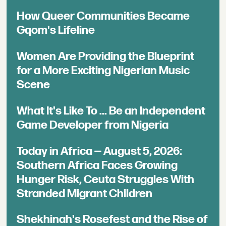
How Queer Communities Became
Gqom's Lifeline
Women Are Providing the Blueprint
for a More Exciting Nigerian Music
Scene
What It's Like To ... Be an Independent
Game Developer from Nigeria
Today in Africa — August 5, 2026:
Southern Africa Faces Growing
Hunger Risk, Ceuta Struggles With
Stranded Migrant Children
Shekhinah's Rosefest and the Rise of