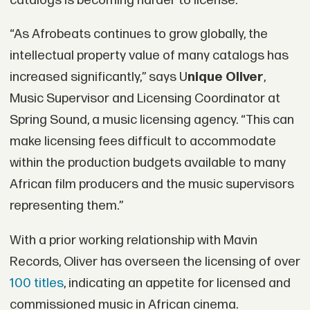
catalogs is becoming harder to license.
“As Afrobeats continues to grow globally, the
intellectual property value of many catalogs has
increased significantly,” says U
nique Oliver
,
Music Supervisor and Licensing Coordinator at
Spring Sound, a music licensing agency. “This can
make licensing fees difficult to accommodate
within the production budgets available to many
African film producers and the music supervisors
representing them.”
With a prior working relationship with Mavin
Records, Oliver has overseen the licensing of over
100 titles
, indicating an appetite for licensed and
commissioned music in African cinema.