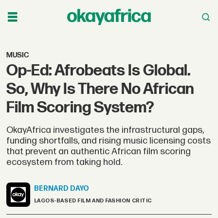
MUSIC
Op-Ed: Afrobeats Is Global.
So, Why Is There No African
Film Scoring System?
OkayAfrica investigates the infrastructural gaps,
funding shortfalls, and rising music licensing costs
that prevent an authentic African film scoring
ecosystem from taking hold.
BERNARD
DAYO
LAGOS-BASED FILM AND FASHION CRITIC