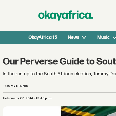
OkayAfrica 15
News
Music
Our Perverse Guide to South
In the run-up to the South African election, Tommy Den
TOMMY DENNIS
February 27, 2014 - 12:43 p.m.