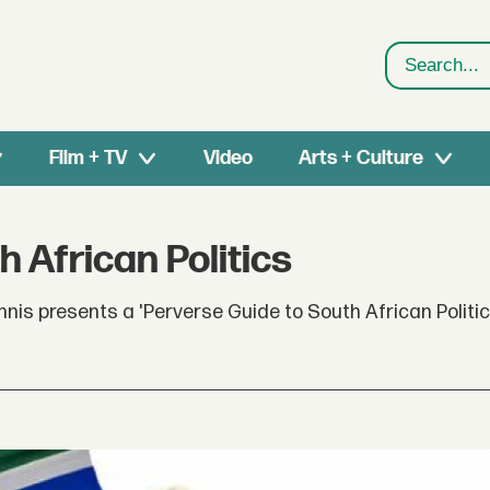
Search
Film + TV
Video
Arts + Culture
 African Politics
nis presents a 'Perverse Guide to South African Politic