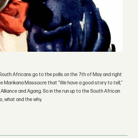
 South Africans go to the polls on the 7th of May and right
the Marikana Massacre that “We have a good story to tell,”
lliance and Agang. So in the run up to the South African
ho, what and the why.