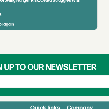
s Growing Hunger Risk, Ceuta Struggles With
B
ol again
N UP TO OUR NEWSLETTER
Quick links
Company