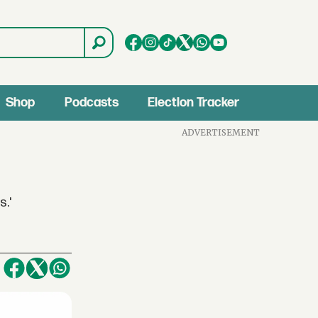
Shop
Podcasts
Election Tracker
ADVERTISEMENT
s.'