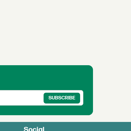
Social