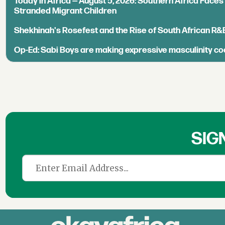
Today in Africa — August 5, 2026: Southern Africa Face
Stranded Migrant Children
Shekhinah's Rosefest and the Rise of South African R&
Op-Ed: Sabi Boys are making expressive masculinity co
SIG