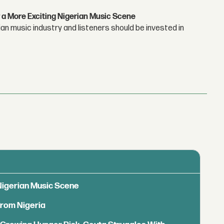
 a More Exciting Nigerian Music Scene
n music industry and listeners should be invested in
 Nigerian Music Scene
from Nigeria