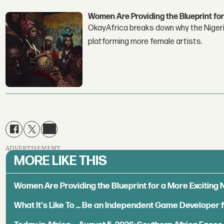
Women Are Providing the Blueprint for
OkayAfrica breaks down why the Nigeria
platforming more female artists.
ADVERTISEMENT
MORE LIKE THIS
Women Are Providing the Blueprint for a More Exciting
What It's Like To ... Be an Independent Game Developer 