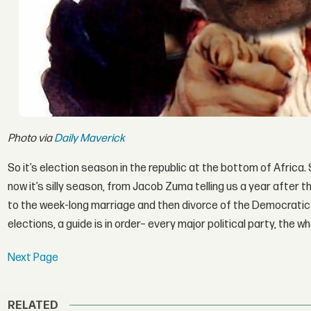
Photo via
Daily Maverick
So it’s election season in the republic at the bottom of Africa.
now it’s silly season, from Jacob Zuma telling us a year after 
to the week-long marriage and then divorce of the Democratic A
elections, a guide is in order– every major political party, the w
Next Page
RELATED