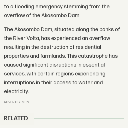
to a flooding emergency stemming from the
overflow of the Akosombo Dam.
The Akosombo Dam, situated along the banks of
the River Volta, has experienced an overflow
resulting in the destruction of residential
properties and farmlands. This catastrophe has
caused significant disruptions in essential
services, with certain regions experiencing
interruptions in their access to water and
electricity.
ADVERTISEMENT
RELATED