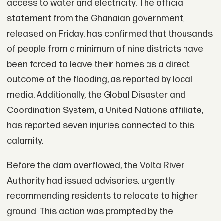
access to water and electricity. The official
statement from the Ghanaian government,
released on Friday, has confirmed that thousands
of people from a minimum of nine districts have
been forced to leave their homes as a direct
outcome of the flooding, as reported by local
media. Additionally, the Global Disaster and
Coordination System, a United Nations affiliate,
has reported seven injuries connected to this
calamity.
Before the dam overflowed, the Volta River
Authority had issued advisories, urgently
recommending residents to relocate to higher
ground. This action was prompted by the