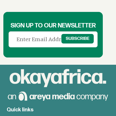
SIGN UP TO OUR NEWSLETTER
Quick links