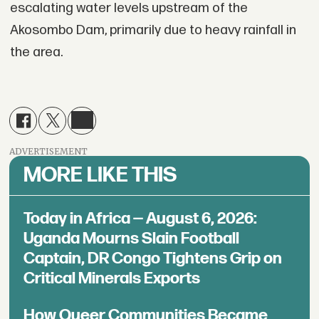
escalating water levels upstream of the
Akosombo Dam, primarily due to heavy rainfall in
the area.
ADVERTISEMENT
MORE LIKE THIS
Today in Africa — August 6, 2026:
Uganda Mourns Slain Football
Captain, DR Congo Tightens Grip on
Critical Minerals Exports
How Queer Communities Became