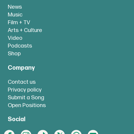
News
Music
Film + TV
Arts + Culture
Video
Podcasts
Shop
Company
Contact us
Privacy policy
Submit a Song
Open Positions
Social