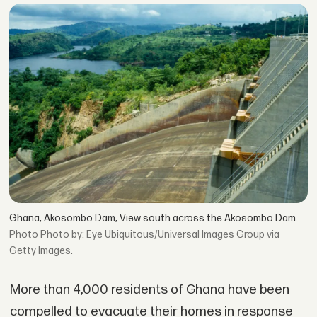
Ghana, Akosombo Dam, View south across the Akosombo Dam.
Photo by: Eye Ubiquitous/Universal Images Group via
Getty Images.
More than 4,000 residents of Ghana have been
compelled to evacuate their homes in response