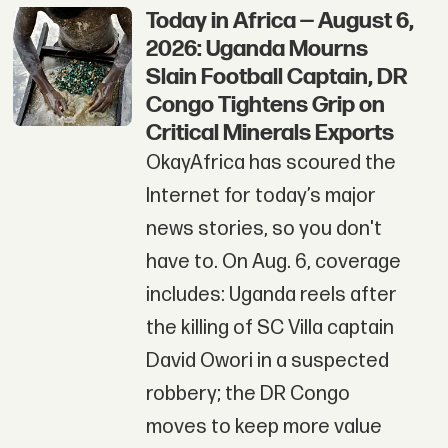
Today in Africa — August 6,
2026: Uganda Mourns
Slain Football Captain, DR
Congo Tightens Grip on
Critical Minerals Exports
OkayAfrica has scoured the
Internet for today’s major
news stories, so you don't
have to. On Aug. 6, coverage
includes: Uganda reels after
the killing of SC Villa captain
David Owori in a suspected
robbery; the DR Congo
moves to keep more value