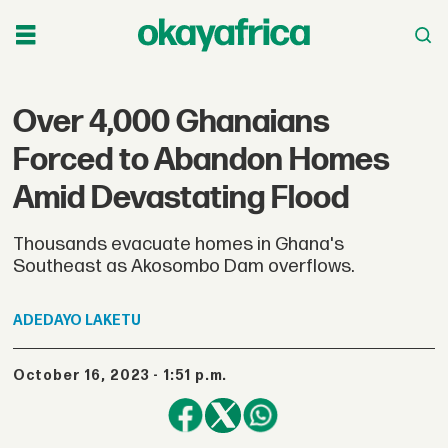
Over 4,000 Ghanaians
Forced to Abandon Homes
Amid Devastating Flood
Thousands evacuate homes in Ghana's
Southeast as Akosombo Dam overflows.
ADEDAYO
LAKETU
October 16, 2023 - 1:51 p.m.