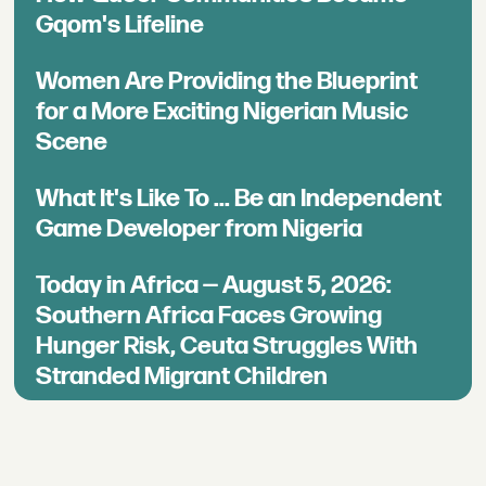
Gqom's Lifeline
Women Are Providing the Blueprint
for a More Exciting Nigerian Music
Scene
What It's Like To ... Be an Independent
Game Developer from Nigeria
Today in Africa — August 5, 2026:
Southern Africa Faces Growing
Hunger Risk, Ceuta Struggles With
Stranded Migrant Children