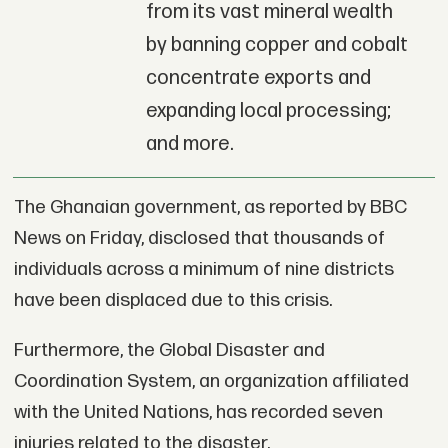
from its vast mineral wealth
by banning copper and cobalt
concentrate exports and
expanding local processing;
and more.
The Ghanaian government, as reported by BBC
News on Friday, disclosed that thousands of
individuals across a minimum of nine districts
have been displaced due to this crisis.
Furthermore, the Global Disaster and
Coordination System, an organization affiliated
with the United Nations, has recorded seven
injuries related to the disaster.