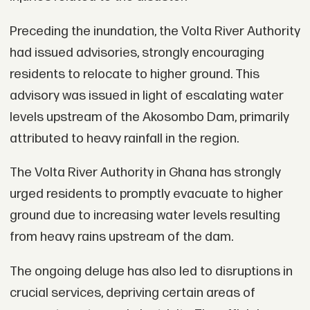
Preceding the inundation, the Volta River Authority
had issued advisories, strongly encouraging
residents to relocate to higher ground. This
advisory was issued in light of escalating water
levels upstream of the Akosombo Dam, primarily
attributed to heavy rainfall in the region.
The Volta River Authority in Ghana has strongly
urged residents to promptly evacuate to higher
ground due to increasing water levels resulting
from heavy rains upstream of the dam.
The ongoing deluge has also led to disruptions in
crucial services, depriving certain areas of