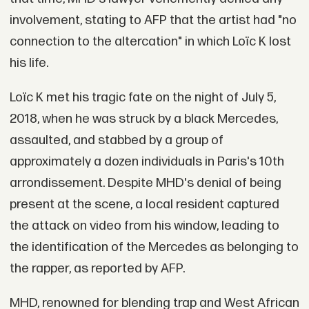
involvement, stating to AFP that the artist had "no
connection to the altercation" in which Loïc K lost
his life.
Loïc K met his tragic fate on the night of July 5,
2018, when he was struck by a black Mercedes,
assaulted, and stabbed by a group of
approximately a dozen individuals in Paris's 10th
arrondissement. Despite MHD's denial of being
present at the scene, a local resident captured
the attack on video from his window, leading to
the identification of the Mercedes as belonging to
the rapper, as reported by AFP.
MHD, renowned for blending trap and West African