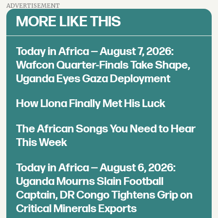
ADVERTISEMENT
MORE LIKE THIS
Today in Africa — August 7, 2026:
Wafcon Quarter-Finals Take Shape,
Uganda Eyes Gaza Deployment
How Llona Finally Met His Luck
The African Songs You Need to Hear
This Week
Today in Africa — August 6, 2026:
Uganda Mourns Slain Football
Captain, DR Congo Tightens Grip on
Critical Minerals Exports