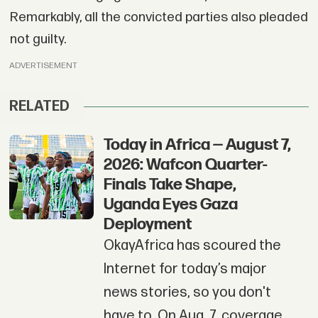
Remarkably, all the convicted parties also pleaded
not guilty.
ADVERTISEMENT
RELATED
Today in Africa — August 7,
2026: Wafcon Quarter-
Finals Take Shape,
Uganda Eyes Gaza
Deployment
OkayAfrica has scoured the
Internet for today’s major
news stories, so you don't
have to. On Aug. 7, coverage