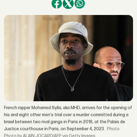
French rapper Mohamed Sylla, aka MHD, arrives for the opening of
his and eight other men's trial over a murder committed during a
brawl between two rival gangs in Paris in 2018, at the Palais de
Justice courthouse in Paris, on September 4, 2023.
Photo by ALAIN JOCARD/AFP via Getty Images.