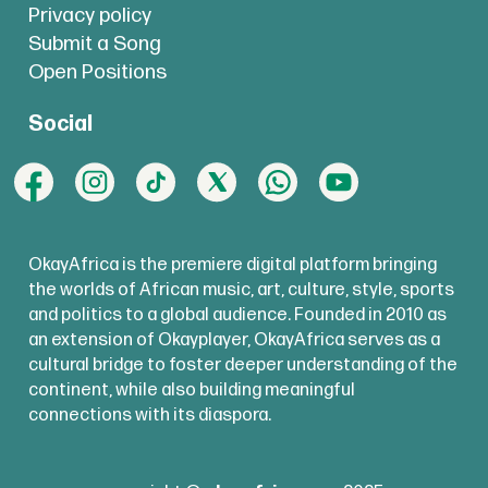
Privacy policy
Submit a Song
Open Positions
Social
OkayAfrica is the premiere digital platform bringing
the worlds of African music, art, culture, style, sports
and politics to a global audience. Founded in 2010 as
an extension of Okayplayer, OkayAfrica serves as a
cultural bridge to foster deeper understanding of the
continent, while also building meaningful
connections with its diaspora.