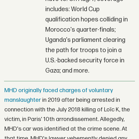
includes: World Cup
qualification hopes colliding in
Morocco's quarter-finals;
Uganda's parliament clearing
the path for troops to join a
U.S.-backed security force in
Gaza; and more.
MHD originally faced charges of voluntary
manslaughter
in 2019 after being arrested in
connection with the July 2018 killing of Loïc K, the
victim, in Paris' 10th arrondissement. Allegedly,
MHD's car was identified at the crime scene. At
that time, MHD's lawyer vehemently denied any