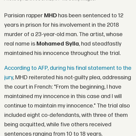
Parisian rapper
MHD
has been sentenced to 12
years in prison for his involvement in the 2018
murder of a 23-year-old man. The artist, whose
real name is
Mohamed Sylla
, had steadfastly
maintained his innocence throughout the trial.
According to AFP, during his final statement to the
jury
, MHD reiterated his not-guilty plea, addressing
the court in French: "From the beginning, I have
maintained my innocence in this case and I will
continue to maintain my innocence." The trial also
included eight co-defendants, with three of them
being acquitted, while five others received
sentences ranging from 10 to 18 years.