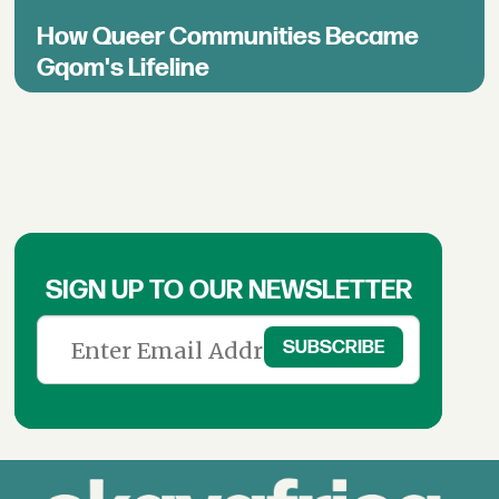
How Queer Communities Became
Gqom's Lifeline
SIGN UP TO OUR NEWSLETTER