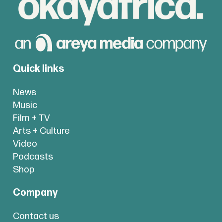
Quick links
News
Music
Film + TV
Arts + Culture
Video
Podcasts
Shop
Company
Contact us