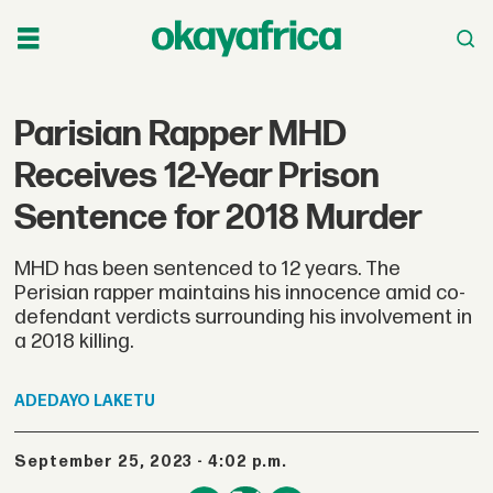
Parisian Rapper MHD
Receives 12-Year Prison
Sentence for 2018 Murder
MHD has been sentenced to 12 years. The
Perisian rapper maintains his innocence amid co-
defendant verdicts surrounding his involvement in
a 2018 killing.
ADEDAYO
LAKETU
September 25, 2023 - 4:02 p.m.