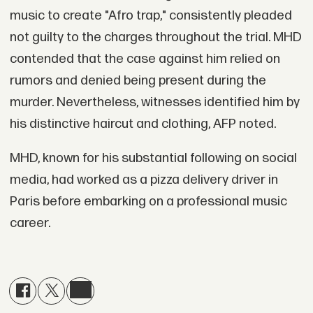
music to create "Afro trap," consistently pleaded
not guilty to the charges throughout the trial. MHD
contended that the case against him relied on
rumors and denied being present during the
murder. Nevertheless, witnesses identified him by
his distinctive haircut and clothing, AFP noted.
MHD, known for his substantial following on social
media, had worked as a pizza delivery driver in
Paris before embarking on a professional music
career.