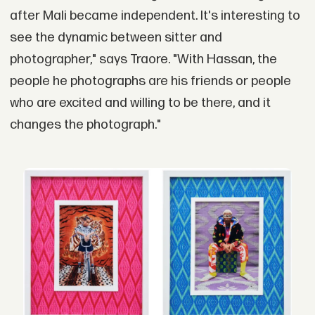
after Mali became independent. It's interesting to
see the dynamic between sitter and
photographer," says Traore. "With Hassan, the
people he photographs are his friends or people
who are excited and willing to be there, and it
changes the photograph."