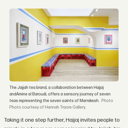
The Jajjah tea brand, a collaboration between Hajjaj
andAmine el Baroudi, offers a sensory journey of seven
teas representing the seven saints of Marrakesh.
Photo courtesy of Hannah Traore Gallery.
Taking it one step further, Hajjaj invites people to