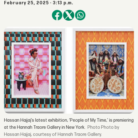
February 25, 2025 - 3:13 p.m.
Hassan Hajjaj’s latest exhibition, ‘People of My Time,’ is premiering
at the Hannah Traore Gallery in New York.
Photo by
Hassan Hajjaj, courtesy of Hannah Traore Gallery.