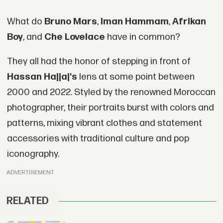
What do
Bruno Mars
,
Iman Hammam
,
Afrikan
Boy
, and
Che Lovelace
have in common?
They all had the honor of stepping in front of
Hassan Hajjaj's
lens at some point between
2000 and 2022. Styled by the renowned Moroccan
photographer, their portraits burst with colors and
patterns, mixing vibrant clothes and statement
accessories with traditional culture and pop
iconography.
ADVERTISEMENT
RELATED