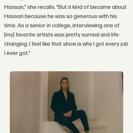
Hassan," she recalls. "But it kind of became about
Hassan because he was so generous with his
time. As a senior in college, interviewing one of
[my] favorite artists was pretty surreal and life-
changing. I feel like that show is why I got every job
I ever got."