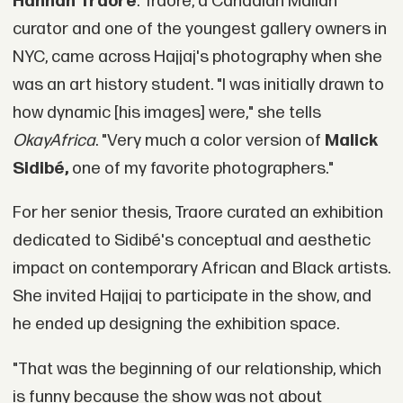
Hannah Traore
. Traore, a Canadian Malian
curator and one of the youngest gallery owners in
NYC, came across Hajjaj's photography when she
was an art history student. "I was initially drawn to
how dynamic [his images] were," she tells
OkayAfrica
. "Very much a color version of
Malick
Sidibé,
one of my favorite photographers."
For her senior thesis, Traore curated an exhibition
dedicated to Sidibé's conceptual and aesthetic
impact on contemporary African and Black artists.
She invited Hajjaj to participate in the show, and
he ended up designing the exhibition space.
"That was the beginning of our relationship, which
is funny because the show was not about