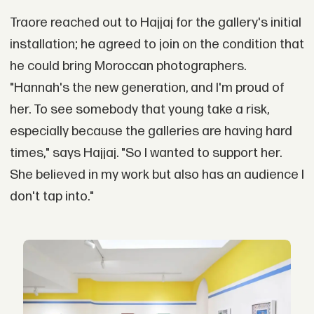
Traore reached out to Hajjaj for the gallery's initial
installation; he agreed to join on the condition that
he could bring Moroccan photographers.
"Hannah's the new generation, and I'm proud of
her. To see somebody that young take a risk,
especially because the galleries are having hard
times," says Hajjaj. "So I wanted to support her.
She believed in my work but also has an audience I
don't tap into."