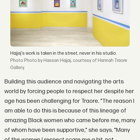
Hajjaj's work is taken in the street, never in his studio.
Photo by Hassan Hajjaj, courtesy of Hannah Traore
Gallery.
Building this audience and navigating the arts
world by forcing people to respect her despite her
age has been challenging for Traore. "The reason I
am able to do this is because of this lineage of
amazing Black women who came before me, many
of whom have been supportive," she says. "Many
of the women I respect scare me a bit, not