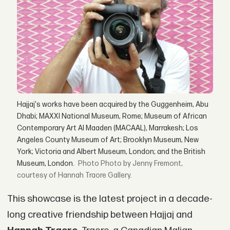
Hajjaj's works have been acquired by the Guggenheim, Abu
Dhabi; MAXXI National Museum, Rome; Museum of African
Contemporary Art Al Maaden (MACAAL), Marrakesh; Los
Angeles County Museum of Art; Brooklyn Museum, New
York; Victoria and Albert Museum, London; and the British
Museum, London.
Photo by Jenny Fremont,
courtesy of Hannah Traore Gallery.
This showcase is the latest project in a decade-
long creative friendship between Hajjaj and