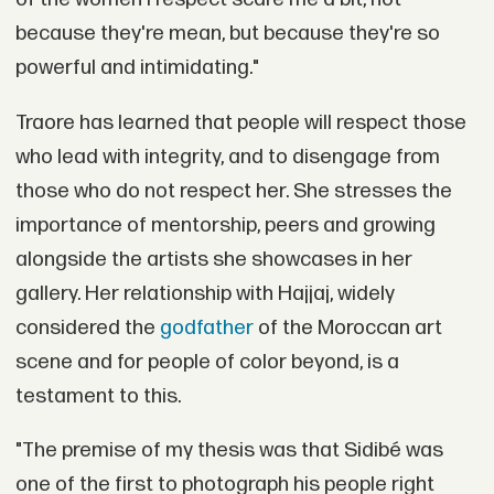
because they're mean, but because they're so
powerful and intimidating."
Traore has learned that people will respect those
who lead with integrity, and to disengage from
those who do not respect her. She stresses the
importance of mentorship, peers and growing
alongside the artists she showcases in her
gallery. Her relationship with Hajjaj, widely
considered the
godfather
of the Moroccan art
scene and for people of color beyond, is a
testament to this.
"The premise of my thesis was that Sidibé was
one of the first to photograph his people right