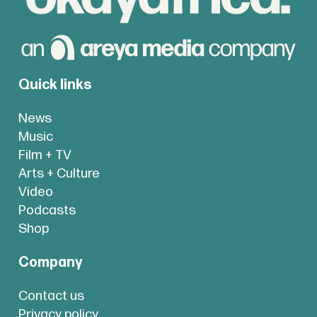
Quick links
News
Music
Film + TV
Arts + Culture
Video
Podcasts
Shop
Company
Contact us
Privacy policy