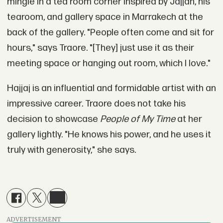
mingle in a tea room corner inspired by Jajjah, his
tearoom, and gallery space in Marrakech at the
back of the gallery. "People often come and sit for
hours," says Traore. "[They] just use it as their
meeting space or hanging out room, which I love."
Hajjaj is an influential and formidable artist with an
impressive career. Traore does not take his
decision to showcase
People of My Time
at her
gallery lightly. "He knows his power, and he uses it
truly with generosity," she says.
ADVERTISEMENT