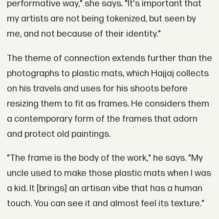
performative way," she says. "It's important that
my artists are not being tokenized, but seen by
me, and not because of their identity."
The theme of connection extends further than the
photographs to plastic mats, which Hajjaj collects
on his travels and uses for his shoots before
resizing them to fit as frames. He considers them
a contemporary form of the frames that adorn
and protect old paintings.
"The frame is the body of the work," he says. "My
uncle used to make those plastic mats when I was
a kid. It [brings] an artisan vibe that has a human
touch. You can see it and almost feel its texture."