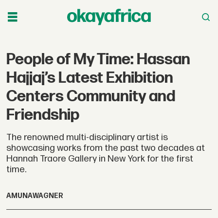
People of My Time: Hassan
Hajjaj’s Latest Exhibition
Centers Community and
Friendship
The renowned multi-disciplinary artist is
showcasing works from the past two decades at
Hannah Traore Gallery in New York for the first
time.
AMUNA
WAGNER