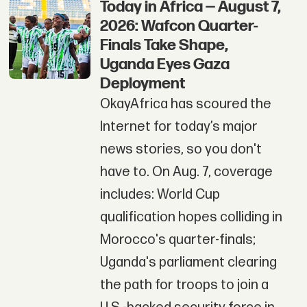
Today in Africa — August 7,
2026: Wafcon Quarter-
Finals Take Shape,
Uganda Eyes Gaza
Deployment
OkayAfrica has scoured the
Internet for today’s major
news stories, so you don't
have to. On Aug. 7, coverage
includes: World Cup
qualification hopes colliding in
Morocco's quarter-finals;
Uganda's parliament clearing
the path for troops to join a