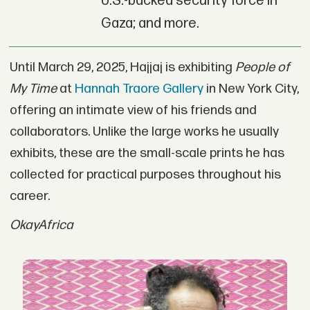
U.S.-backed security force in
Gaza; and more.
Until March 29, 2025, Hajjaj is exhibiting
People of
My Time
at
Hannah Traore Gallery
in New York City,
offering an intimate view of his friends and
collaborators. Unlike the large works he usually
exhibits, these are the small-scale prints he has
collected for practical purposes throughout his
career.
OkayAfrica