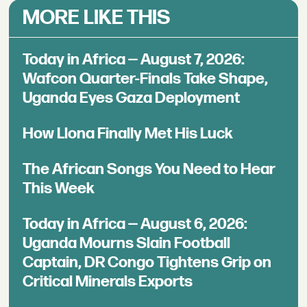
MORE LIKE THIS
Today in Africa — August 7, 2026:
Wafcon Quarter-Finals Take Shape,
Uganda Eyes Gaza Deployment
How Llona Finally Met His Luck
The African Songs You Need to Hear
This Week
Today in Africa — August 6, 2026:
Uganda Mourns Slain Football
Captain, DR Congo Tightens Grip on
Critical Minerals Exports