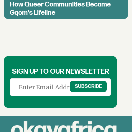
How Queer Communities Became
Gqom's Lifeline
SIGN UP TO OUR NEWSLETTER