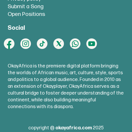
Submit a Song
Open Positions
Social
OkayAfrica is the premiere digital platform bringing
the worlds of African music, art, culture, style, sports
and politics to a global audience. Founded in 2010 as
an extension of Okayplayer, OkayAfrica serves as a
cultural bridge to foster deeper understanding of the
continent, while also building meaningful
connections with its diaspora.
copyright @
okayafrica.com
2025