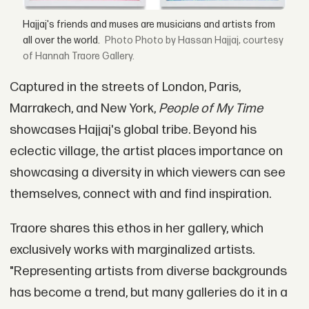
Hajjaj's friends and muses are musicians and artists from
all over the world.
Photo by Hassan Hajjaj, courtesy
of Hannah Traore Gallery.
Captured in the streets of London, Paris,
Marrakech, and New York,
People of My Time
showcases Hajjaj's global tribe. Beyond his
eclectic village, the artist places importance on
showcasing a diversity in which viewers can see
themselves, connect with and find inspiration.
Traore shares this ethos in her gallery, which
exclusively works with marginalized artists.
"Representing artists from diverse backgrounds
has become a trend, but many galleries do it in a