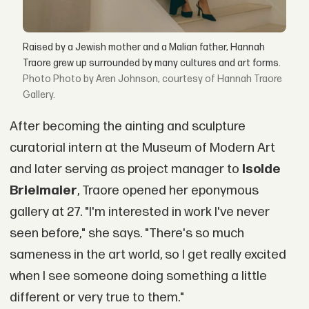
Raised by a Jewish mother and a Malian father, Hannah
Traore grew up surrounded by many cultures and art forms.
Photo by Aren Johnson, courtesy of Hannah Traore
Gallery.
After becoming the ainting and sculpture
curatorial intern at the Museum of Modern Art
and later serving as project manager to
Isolde
Brielmaier
, Traore opened her eponymous
gallery at 27. "I'm interested in work I've never
seen before," she says. "There's so much
sameness in the art world, so I get really excited
when I see someone doing something a little
different or very true to them."