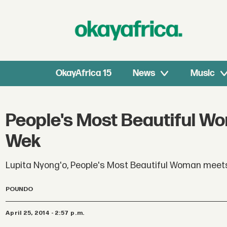
OkayAfrica 15
News
Music
People's Most Beautiful W
Wek
Lupita Nyong'o, People's Most Beautiful Woman meets
POUNDO
April 25, 2014 - 2:57 p.m.