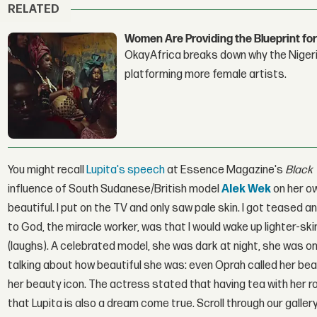
RELATED
Women Are Providing the Blueprint for
OkayAfrica breaks down why the Nigeria
platforming more female artists.
You might recall
Lupita's speech
at Essence Magazine's
Black
influence of South Sudanese/British model
Alek Wek
on her ow
beautiful. I put on the TV and only saw pale skin. I got teased
to God, the miracle worker, was that I would wake up lighter-sk
(laughs). A celebrated model, she was dark at night, she was o
talking about how beautiful she was: even Oprah called her beaut
her beauty icon. The actress stated that having tea with her r
that Lupita is also a dream come true. Scroll through our gal