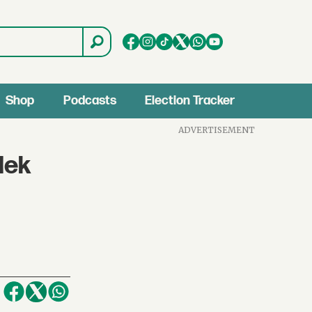
Shop
Podcasts
Election Tracker
ADVERTISEMENT
lek