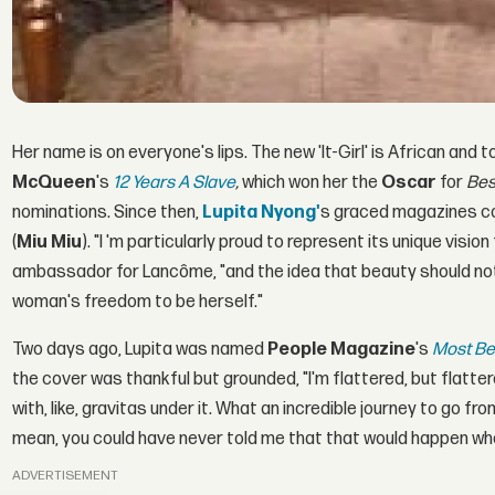
Her name is on everyone's lips. The new 'It-Girl' is African and
McQueen
's
12 Years A Slave
,
which won her the
Oscar
for
Bes
nominations. Since then,
Lupita Nyong'
s graced magazines c
(
Miu Miu
). "I 'm particularly proud to represent its unique vis
ambassador for Lancôme, "and the idea that beauty should not
woman's freedom to be herself."
Two days ago, Lupita was named
People Magazine
's
Most Be
the cover was thankful but grounded, "I'm flattered, but flatter
with, like, gravitas under it. What an incredible journey to go fr
mean, you could have never told me that that would happen whe
ADVERTISEMENT