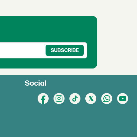
Social