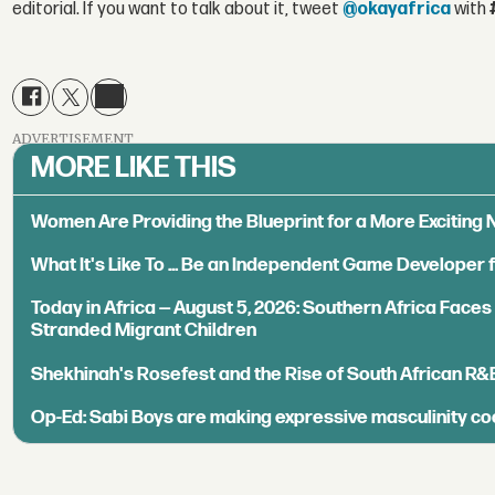
editorial. If you want to talk about it, tweet
@okayafrica
with
ADVERTISEMENT
MORE LIKE THIS
Women Are Providing the Blueprint for a More Exciting
What It's Like To ... Be an Independent Game Developer 
Today in Africa — August 5, 2026: Southern Africa Face
Stranded Migrant Children
Shekhinah's Rosefest and the Rise of South African R&
Op-Ed: Sabi Boys are making expressive masculinity co