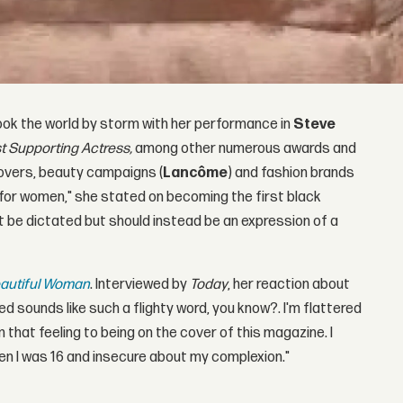
 took the world by storm with her performance in
Steve
t Supporting Actress,
among other numerous awards and
overs, beauty campaigns (
Lancôme
) and fashion brands
ion for women," she stated on becoming the first black
 be dictated but should instead be an expression of a
autiful Woman
. Interviewed by
Today
, her reaction about
ed sounds like such a flighty word, you know?. I'm flattered
om that feeling to being on the cover of this magazine. I
n I was 16 and insecure about my complexion."