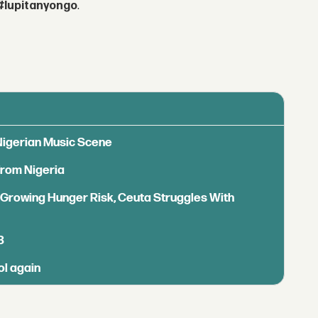
#lupitanyongo
.
 Nigerian Music Scene
from Nigeria
s Growing Hunger Risk, Ceuta Struggles With
B
ol again