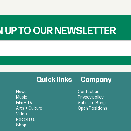
N UP TO OUR NEWSLETTER
Quick links
Company
News
Contact us
Music
Privacy policy
Film + TV
Submit a Song
Arts + Culture
Open Positions
Video
Podcasts
Shop