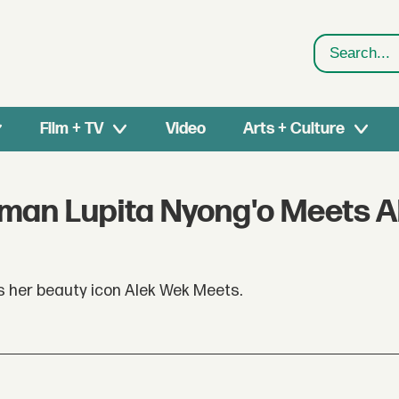
Search
Film + TV
Video
Arts + Culture
oman Lupita Nyong'o Meets A
 her beauty icon Alek Wek Meets.