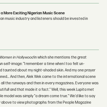
 a More Exciting Nigerian Music Scene
n music industry and listeners should be invested in
 Women in Hollywood
in which she mentions the great
n self-image: "I remember a time when I too felt un-
 and taunted about my night-shaded skin. And my one prayer
inned... And then, Alek Wek came to the international scene
n all the runways and then in every magazines. Everyone was
iful! and that made it a fact." Well, this week Lupita met
ole model was simply "a dream come true." We'd like to say
lery above to view photographs from the People Magazine