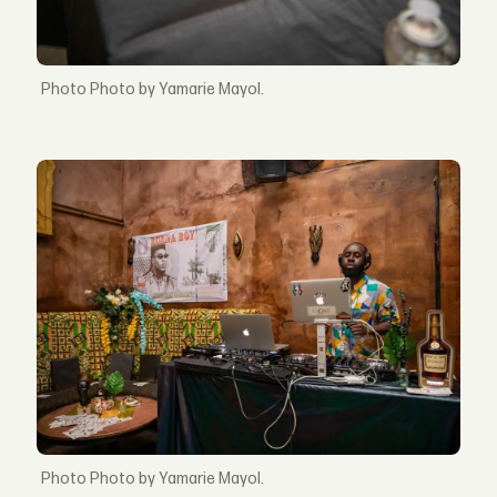
Photo by Yamarie Mayol.
Photo by Yamarie Mayol.