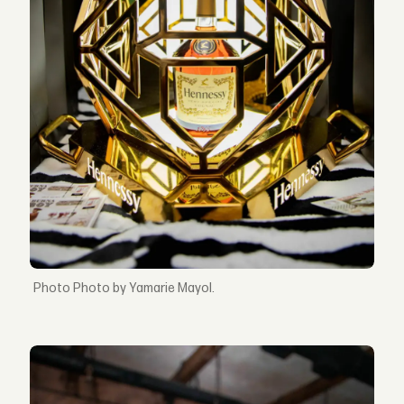
Photo by Yamarie Mayol.