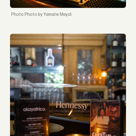
Photo by Yamarie Mayol.