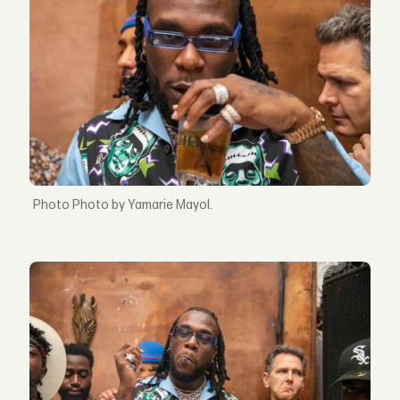
Photo by Yamarie Mayol.