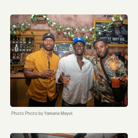
Photo by Yamarie Mayol.