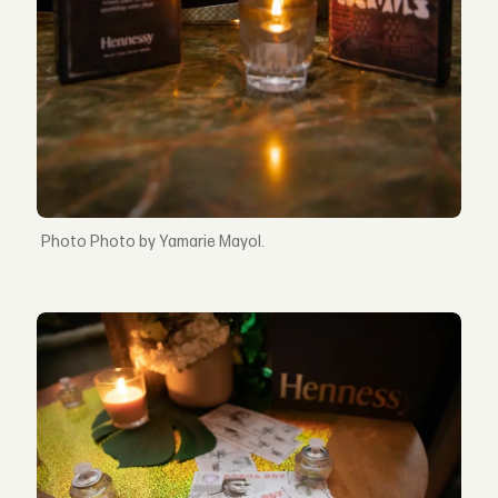
Photo by Yamarie Mayol.