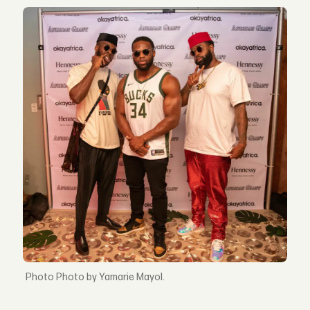
Photo by Yamarie Mayol.