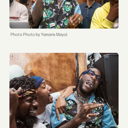
Photo by Yamarie Mayol.