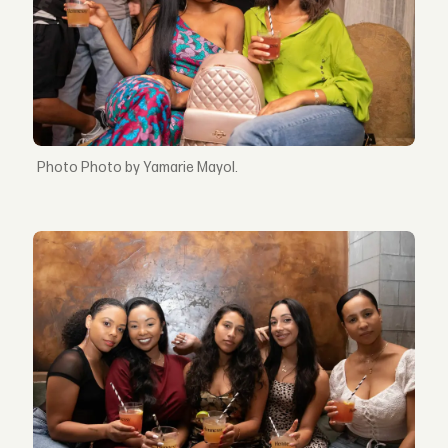
Photo by Yamarie Mayol.