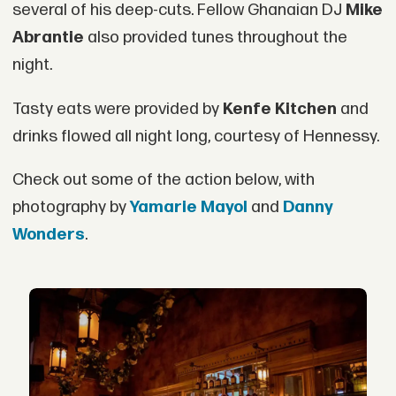
several of his deep-cuts. Fellow Ghanaian DJ
Mike
Abrantie
also provided tunes throughout the
night.
Tasty eats were provided by
Kenfe Kitchen
and
drinks flowed all night long, courtesy of Hennessy.
Check out some of the action below, with
photography by
Yamarie Mayol
and
Danny
Wonders
.