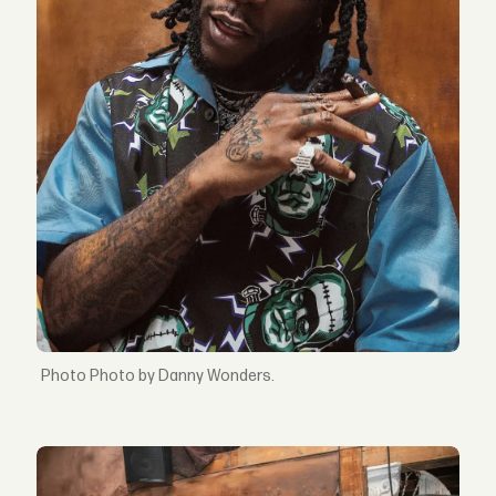
Photo by Danny Wonders.