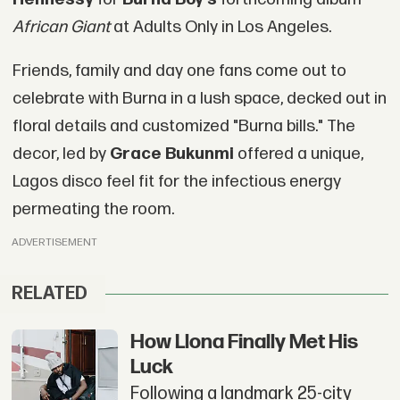
African Giant
at Adults Only in Los Angeles.
Friends, family and day one fans come out to
celebrate with Burna in a lush space, decked out in
floral details and customized "Burna bills." The
decor, led by
Grace Bukunmi
offered a unique,
Lagos disco feel fit for the infectious energy
permeating the room.
ADVERTISEMENT
RELATED
How Llona Finally Met His
Luck
Following a landmark 25-city