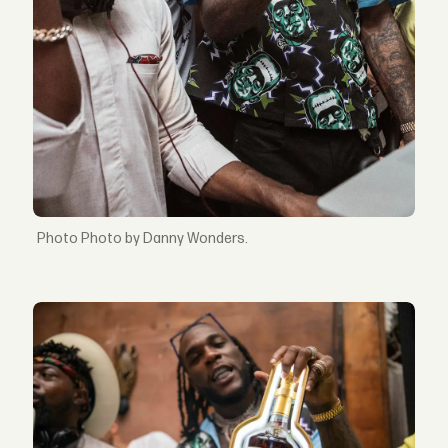
Photo by Danny Wonders.