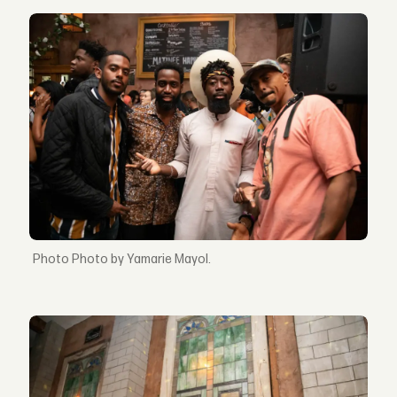
Photo by Yamarie Mayol.