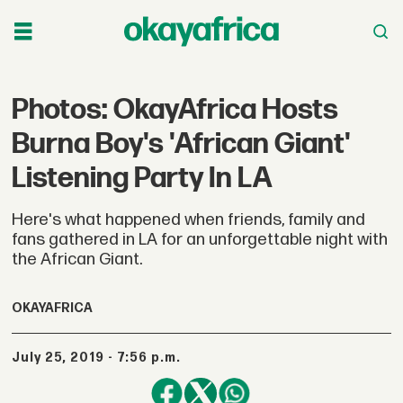
Photos: OkayAfrica Hosts
Burna Boy's 'African Giant'
Listening Party In LA
Here's what happened when friends, family and
fans gathered in LA for an unforgettable night with
the African Giant.
OKAYAFRICA
July 25, 2019 - 7:56 p.m.