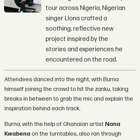
tour across Nigeria, Nigerian
singer Llona crafted a
soothing, reflective new
project inspired by the
stories and experiences he
encountered on the road.
Attendees danced into the night, with Burna
himself joining the crowd to hit the zanku, taking
breaks in between to grab the mic and explain the
inspiration behind each track.
Burna, with the help of Ghanaian artist
Nana
Kwabena
on the turntables, also ran through