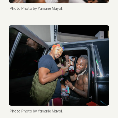
Photo by Yamarie Mayol.
Photo by Yamarie Mayol.