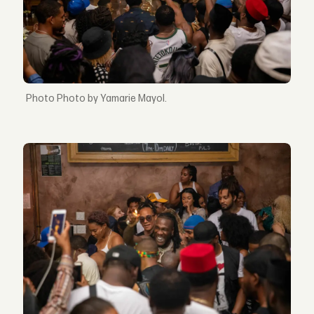
Photo by Yamarie Mayol.