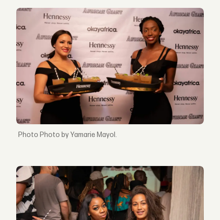
Photo by Yamarie Mayol.