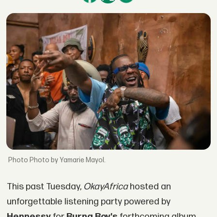
Photo by Yamarie Mayol.
This past Tuesday,
OkayAfrica
hosted an
unforgettable listening party powered by
Hennessy
for
Burna Boy's
forthcoming album