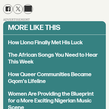
ADVERTISEMENT
MORE LIKE THIS
How Llona Finally Met His Luck
The African Songs You Need to Hear
This Week
How Queer Communities Became
Gqom's Lifeline
Women Are Providing the Blueprint
for a More Exciting Nigerian Music
Scene