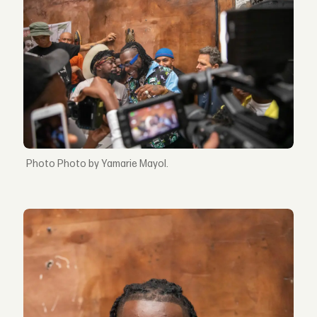
Photo by Yamarie Mayol.