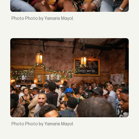
Photo by Yamarie Mayol.
Photo by Yamarie Mayol.