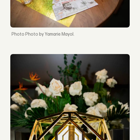
Photo by Yamarie Mayol.