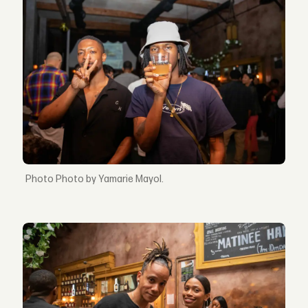
Photo by Yamarie Mayol.