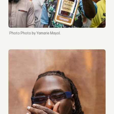
Photo by Yamarie Mayol.