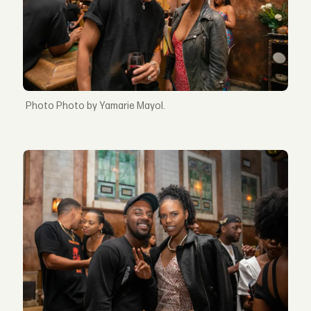
Photo by Yamarie Mayol.