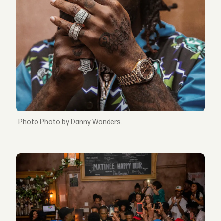
Photo by Danny Wonders.