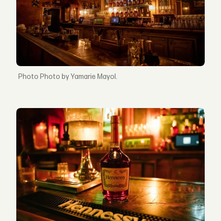
Photo by Yamarie Mayol.