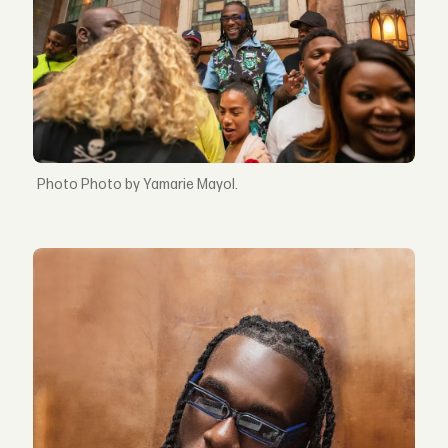
Photo by Yamarie Mayol.