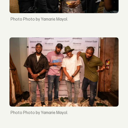
Photo by Yamarie Mayol.
Photo by Yamarie Mayol.