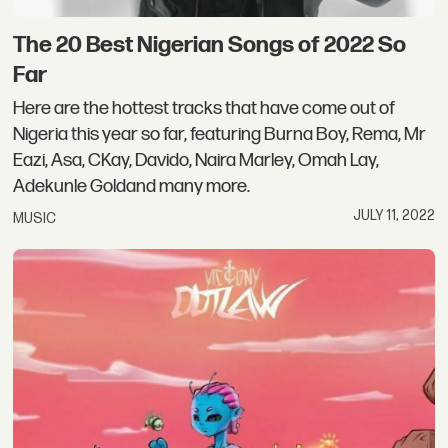
The 20 Best Nigerian Songs of 2022 So
Far
Here are the hottest tracks that have come out of
Nigeria this year so far, featuring Burna Boy, Rema, Mr
Eazi, Asa, CKay, Davido, Naira Marley, Omah Lay,
Adekunle Goldand many more.
JULY 11, 2022
MUSIC