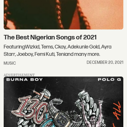
The Best Nigerian Songs of 2021
FeaturingWizkid, Tems, Ckay, Adekunle Gold, Ayra
Starr, Joeboy, Femi Kuti, Teniand many more.
DECEMBER 20, 2021
MUSIC
ADVERTISEMENT