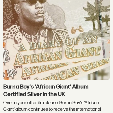
Burna Boy's 'African Giant' Album
Certified Silver in the UK
Over a year after its release, Burna Boy's 'African
Giant' album continues to receive the international