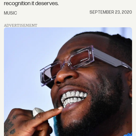
recognition it deserves.
SEPTEMBER 23, 2020
MUSIC
ADVERTISEMENT