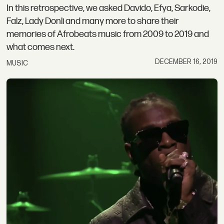
In this retrospective, we asked Davido, Efya, Sarkodie,
Falz, Lady Donli and many more to share their
memories of Afrobeats music from 2009 to 2019 and
what comes next.
DECEMBER 16, 2019
MUSIC