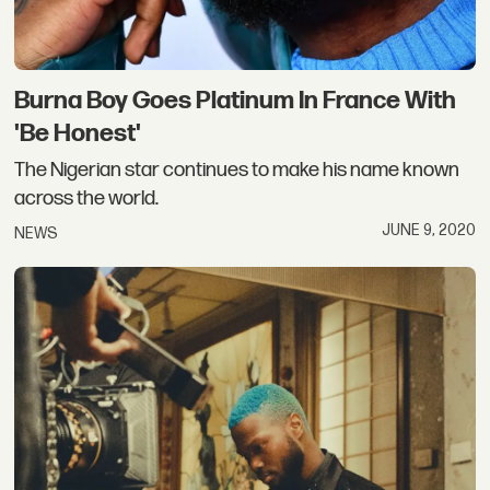
Burna Boy Goes Platinum In France With
'Be Honest'
The Nigerian star continues to make his name known
across the world.
JUNE 9, 2020
NEWS