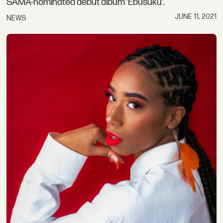
SAMA-nominated debut album 'Ebusuku'.
JUNE 11, 2021
NEWS