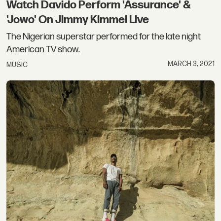
Watch Davido Perform 'Assurance' &
'Jowo' On Jimmy Kimmel Live
The Nigerian superstar performed for the late night
American TV show.
MARCH 3, 2021
MUSIC