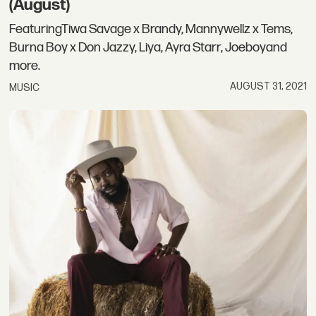
(August)
FeaturingTiwa Savage x Brandy, Mannywellz x Tems,
Burna Boy x Don Jazzy, Liya, Ayra Starr, Joeboyand
more.
AUGUST 31, 2021
MUSIC