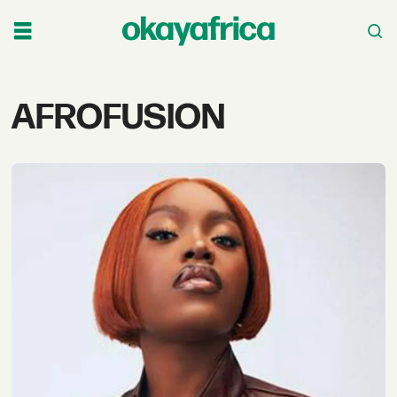
Tag:
AFROFUSION
afrofusion