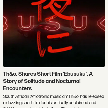
Th&o. Shares Short Film 'Ebusuku', A
Story of Solitude and Nocturnal
Encounters
South African 'Afrotronic musician' Th&o. has released
a dazzling short film for his critically acclaimed and