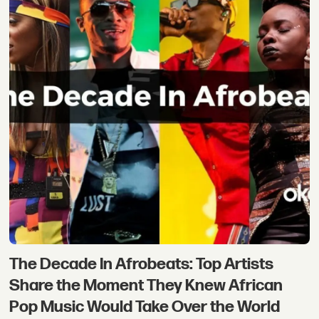
The Decade In Afrobeats: Top Artists
Share the Moment They Knew African
Pop Music Would Take Over the World