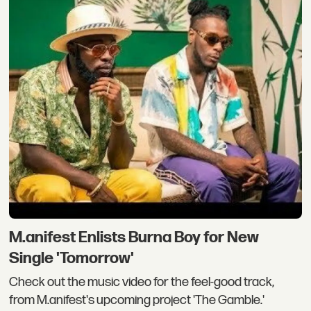
M.anifest Enlists Burna Boy for New
Single 'Tomorrow'
Check out the music video for the feel-good track,
from M.anifest's upcoming project 'The Gamble.'