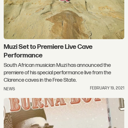
Muzi Set to Premiere Live Cave
Performance
South African musician Muzi has announced the
premiere of his special performance live from the
Clarence caves in the Free State.
FEBRUARY 19, 2021
NEWS