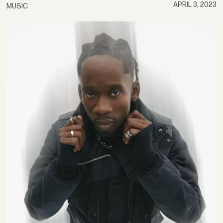
APRIL 3, 2023
MUSIC