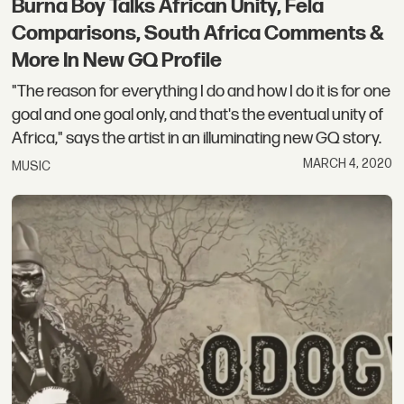
Burna Boy Talks African Unity, Fela
Comparisons, South Africa Comments &
More In New GQ Profile
"The reason for everything I do and how I do it is for one
goal and one goal only, and that's the eventual unity of
Africa," says the artist in an illuminating new GQ story.
MARCH 4, 2020
MUSIC