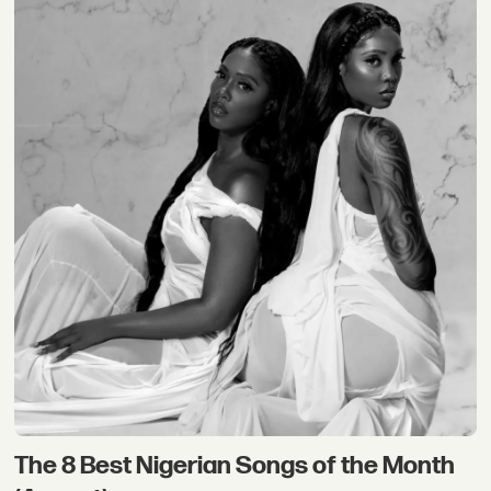
The 8 Best Nigerian Songs of the Month