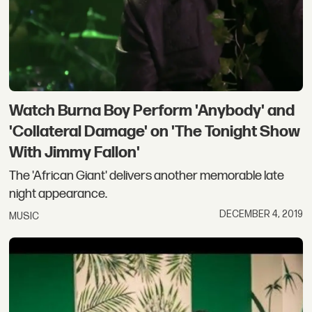
Watch Burna Boy Perform 'Anybody' and
'Collateral Damage' on 'The Tonight Show
With Jimmy Fallon'
The 'African Giant' delivers another memorable late
night appearance.
DECEMBER 4, 2019
MUSIC