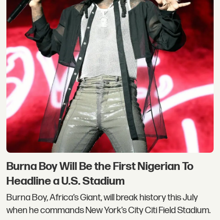
Burna Boy Will Be the First Nigerian To
Headline a U.S. Stadium
Burna Boy, Africa’s Giant, will break history this July
when he commands New York’s City Citi Field Stadium.