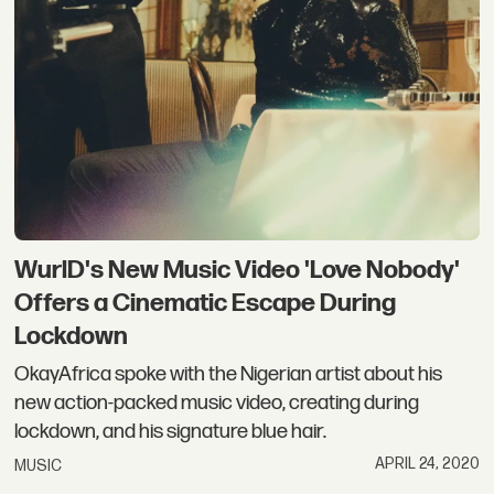
WurlD's New Music Video 'Love Nobody'
Offers a Cinematic Escape During
Lockdown
OkayAfrica spoke with the Nigerian artist about his
new action-packed music video, creating during
lockdown, and his signature blue hair.
APRIL 24, 2020
MUSIC