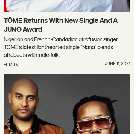
TÖME Returns With New Single And A
JUNO Award
Nigerian and French-Candadian afrofusion singer
TÖME's latest lighthearted single "Nana" blends
afrobeats with indie-folk.
JUNE 11, 2021
FILM TV