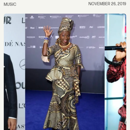
NOVEMBER 26, 2019
MUSIC