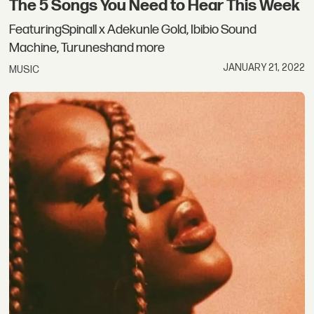
The 5 Songs You Need to Hear This Week
FeaturingSpinall x Adekunle Gold, Ibibio Sound
Machine, Turuneshand more
JANUARY 21, 2022
MUSIC