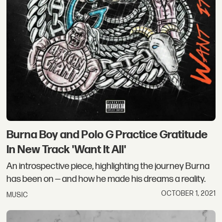
Burna Boy and Polo G Practice Gratitude
In New Track 'Want It All'
An introspective piece, highlighting the journey Burna
has been on — and how he made his dreams a reality.
OCTOBER 1, 2021
MUSIC