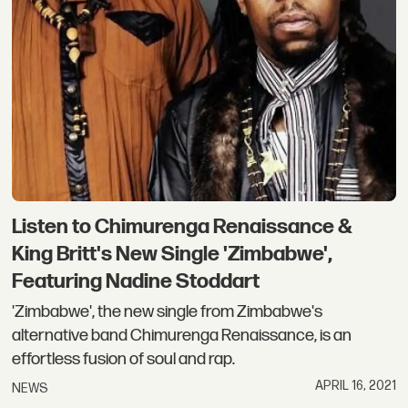
Listen to Chimurenga Renaissance &
King Britt's New Single 'Zimbabwe',
Featuring Nadine Stoddart
'Zimbabwe', the new single from Zimbabwe's
alternative band Chimurenga Renaissance, is an
effortless fusion of soul and rap.
APRIL 16, 2021
NEWS