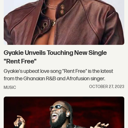
Gyakie Unveils Touching New Single
"Rent Free"
Gyakie's upbeat love song "Rent Free" is the latest
from the Ghanaian R&B and Afrofusion singer.
OCTOBER 27, 2023
MUSIC