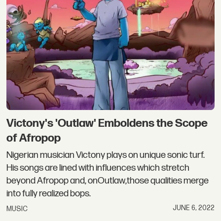
Victony's 'Outlaw' Emboldens the Scope
of Afropop
Nigerian musician Victony plays on unique sonic turf.
His songs are lined with influences which stretch
beyond Afropop and, onOutlaw,those qualities merge
into fully realized bops.
JUNE 6, 2022
MUSIC