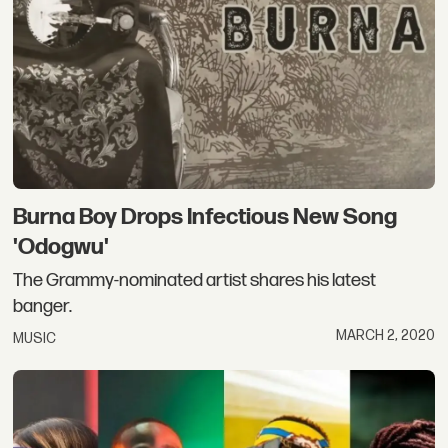
Burna Boy Drops Infectious New Song
'Odogwu'
The Grammy-nominated artist shares his latest
banger.
MARCH 2, 2020
MUSIC