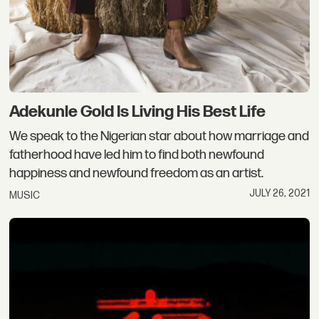
Adekunle Gold Is Living His Best Life
We speak to the Nigerian star about how marriage and
fatherhood have led him to find both newfound
happiness and newfound freedom as an artist.
JULY 26, 2021
MUSIC