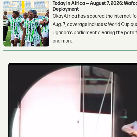
Today in Africa — August 7, 2026: Waf
Deployment
OkayAfrica has scoured the Internet for
Aug. 7, coverage includes: World Cup qua
Uganda's parliament clearing the path fo
and more.