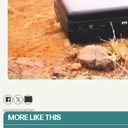
ADVERTISEMENT
MORE LIKE THIS