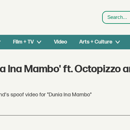
Search
Film + TV
Video
Arts + Culture
a Ina Mambo' ft. Octopizzo 
nd's spoof video for "Dunia Ina Mambo"