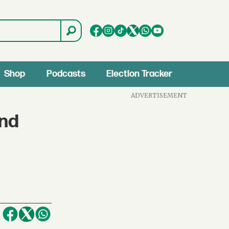
Shop
Podcasts
Election Tracker
ADVERTISEMENT
and