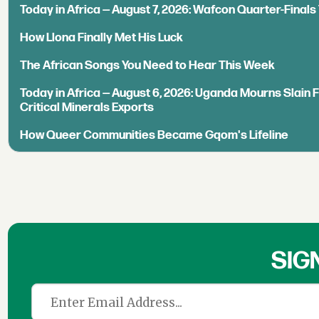
Today in Africa — August 7, 2026: Wafcon Quarter-Fina
How Llona Finally Met His Luck
The African Songs You Need to Hear This Week
Today in Africa — August 6, 2026: Uganda Mourns Slain 
Critical Minerals Exports
How Queer Communities Became Gqom's Lifeline
SIG