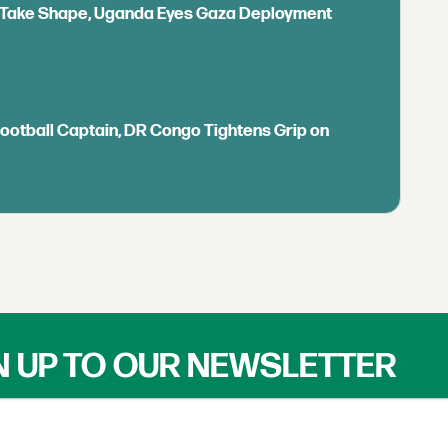
ls Take Shape, Uganda Eyes Gaza Deployment
Football Captain, DR Congo Tightens Grip on
N UP TO OUR NEWSLETTER