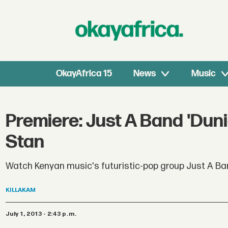
OkayAfrica 15
News
Music
Premiere: Just A Band 'Duni
Stan
Watch Kenyan music's futuristic-pop group Just A Ba
KILLAKAM
July 1, 2013 - 2:43 p.m.