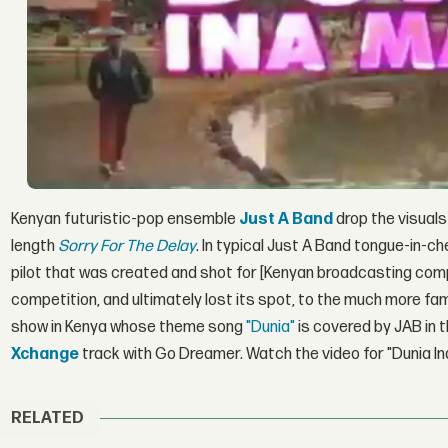
Kenyan futuristic-pop ensemble
Just A Band
drop the visuals
length
Sorry For The Delay
. In typical Just A Band tongue-in-c
pilot that was created and shot for [Kenyan broadcasting co
competition, and ultimately lost its spot, to the much more
show in Kenya whose theme song
"Dunia"
is covered by JAB in t
Xchange
track with Go Dreamer. Watch the video for "Dunia I
RELATED