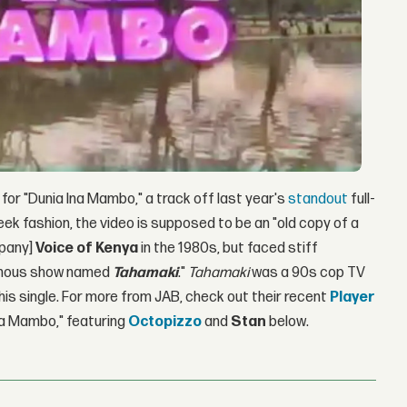
 for "Dunia Ina Mambo," a track off last year's
standout
full-
heek fashion, the video is supposed to be an "old copy of a
mpany]
Voice of Kenya
in the 1980s, but faced stiff
 famous show named
Tahamaki
."
Tahamaki
was a 90s cop TV
his single. For more from JAB, check out their recent
Player
na Mambo," featuring
Octopizzo
and
Stan
below.