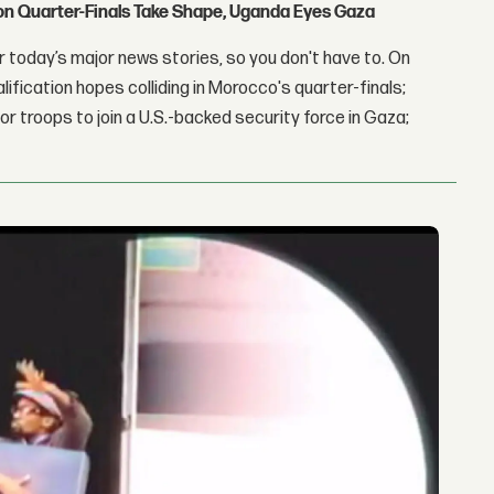
con Quarter-Finals Take Shape, Uganda Eyes Gaza
 today’s major news stories, so you don't have to. On
lification hopes colliding in Morocco's quarter-finals;
r troops to join a U.S.-backed security force in Gaza;