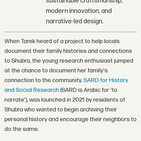
sustainable craftsmanship,
modern innovation, and
narrative-led design.
When Tarek heard of a project to help locals
document their family histories and connections
to Shubra, the young research enthusiast jumped
at the chance to document her family's
connection to the community.
SARD for History
and Social Research
(SARD is Arabic for 'to
narrate'), was launched in 2021 by residents of
Shubra who wanted to begin archiving their
personal history and encourage their neighbors to
do the same.