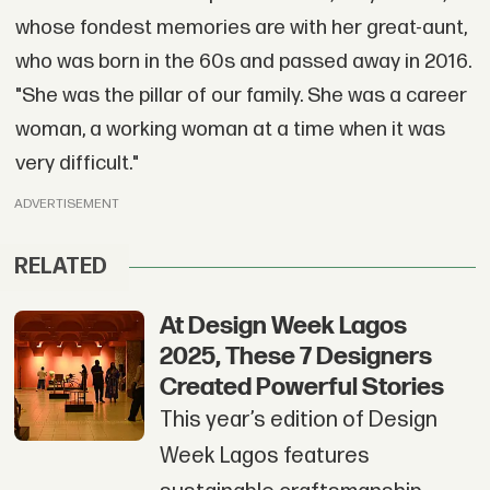
whose fondest memories are with her great-aunt,
who was born in the 60s and passed away in 2016.
"She was the pillar of our family. She was a career
woman, a working woman at a time when it was
very difficult."
ADVERTISEMENT
RELATED
At Design Week Lagos
2025, These 7 Designers
Created Powerful Stories
This year’s edition of Design
Week Lagos features