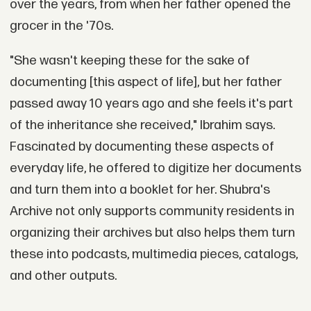
over the years, from when her father opened the
grocer in the '70s.
"She wasn't keeping these for the sake of
documenting [this aspect of life], but her father
passed away 10 years ago and she feels it's part
of the inheritance she received," Ibrahim says.
Fascinated by documenting these aspects of
everyday life, he offered to digitize her documents
and turn them into a booklet for her. Shubra's
Archive not only supports community residents in
organizing their archives but also helps them turn
these into podcasts, multimedia pieces, catalogs,
and other outputs.