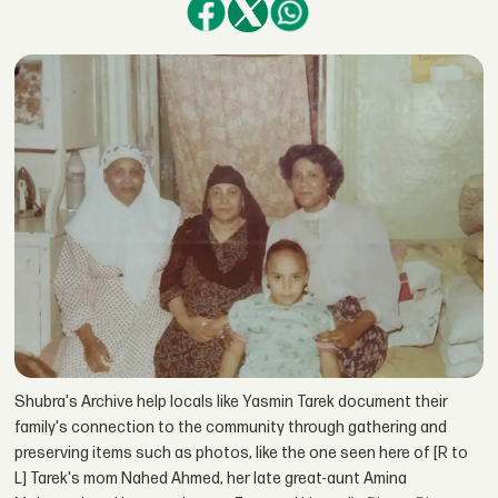
Shubra's Archive help locals like Yasmin Tarek document their
family's connection to the community through gathering and
preserving items such as photos, like the one seen here of [R to
L] Tarek's mom Nahed Ahmed, her late great-aunt Amina