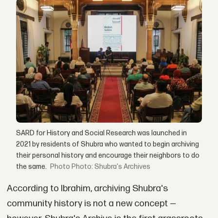
SARD for History and Social Research was launched in
2021 by residents of Shubra who wanted to begin archiving
their personal history and encourage their neighbors to do
the same.
Photo: Shubra's Archives
According to Ibrahim, archiving Shubra's
community history is not a new concept —