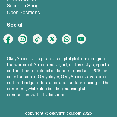
Submit a Song
Open Positions
Social
OkayAfrica is the premiere digital platform bringing
the worlds of African music, art, culture, style, sports
and politics to a global audience. Founded in 2010 as
an extension of Okayplayer, OkayAfrica serves as a
cultural bridge to foster deeper understanding of the
continent, while also building meaningful
connections with its diaspora.
copyright @
okayafrica.com
2025