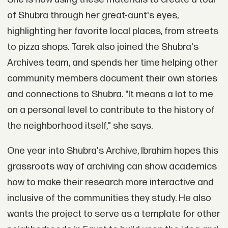
of Shubra through her great-aunt's eyes,
highlighting her favorite local places, from streets
to pizza shops. Tarek also joined the Shubra's
Archives team, and spends her time helping other
community members document their own stories
and connections to Shubra. "It means a lot to me
on a personal level to contribute to the history of
the neighborhood itself," she says.
One year into Shubra's Archive, Ibrahim hopes this
grassroots way of archiving can show academics
how to make their research more interactive and
inclusive of the communities they study. He also
wants the project to serve as a template for other