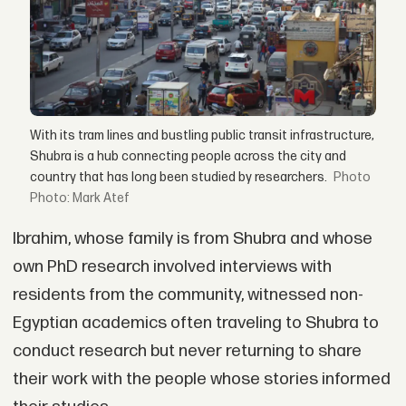
With its tram lines and bustling public transit infrastructure,
Shubra is a hub connecting people across the city and
country that has long been studied by researchers.
Photo: Mark Atef
Ibrahim, whose family is from Shubra and whose
own PhD research involved interviews with
residents from the community, witnessed non-
Egyptian academics often traveling to Shubra to
conduct research but never returning to share
their work with the people whose stories informed