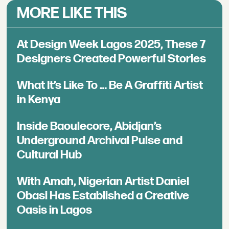
MORE LIKE THIS
At Design Week Lagos 2025, These 7
Designers Created Powerful Stories
What It’s Like To … Be A Graffiti Artist
in Kenya
Inside Baoulecore, Abidjan’s
Underground Archival Pulse and
Cultural Hub
With Amah, Nigerian Artist Daniel
Obasi Has Established a Creative
Oasis in Lagos