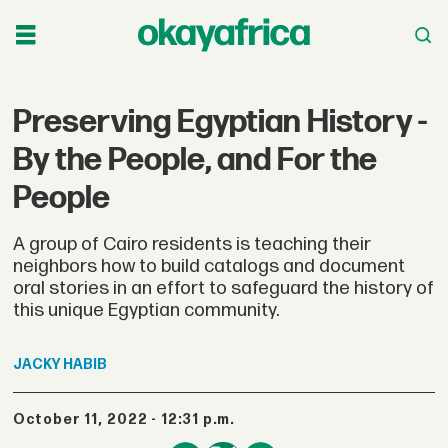
Preserving Egyptian History -
By the People, and For the
People
A group of Cairo residents is teaching their
neighbors how to build catalogs and document
oral stories in an effort to safeguard the history of
this unique Egyptian community.
JACKY
HABIB
October 11, 2022 - 12:31 p.m.