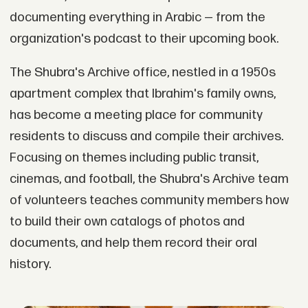
documenting everything in Arabic — from the
organization's podcast to their upcoming book.
The Shubra's Archive office, nestled in a 1950s
apartment complex that Ibrahim's family owns,
has become a meeting place for community
residents to discuss and compile their archives.
Focusing on themes including public transit,
cinemas, and football, the Shubra's Archive team
of volunteers teaches community members how
to build their own catalogs of photos and
documents, and help them record their oral
history.