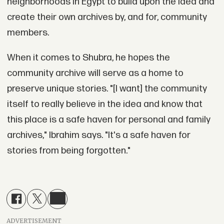
neighborhoods in Egypt to build upon the idea and
create their own archives by, and for, community
members.
When it comes to Shubra, he hopes the
community archive will serve as a home to
preserve unique stories. "[I want] the community
itself to really believe in the idea and know that
this place is a safe haven for personal and family
archives," Ibrahim says. "It's a safe haven for
stories from being forgotten."
ADVERTISEMENT