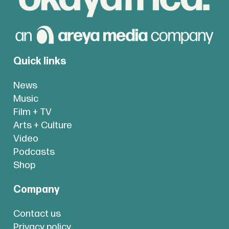
Quick links
News
Music
Film + TV
Arts + Culture
Video
Podcasts
Shop
Company
Contact us
Privacy policy