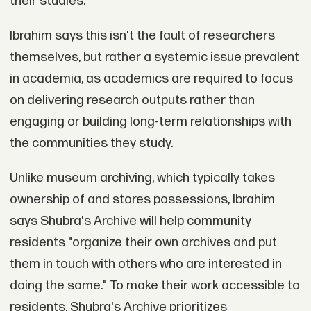
their studies.
Ibrahim says this isn't the fault of researchers
themselves, but rather a systemic issue prevalent
in academia, as academics are required to focus
on delivering research outputs rather than
engaging or building long-term relationships with
the communities they study.
Unlike museum archiving, which typically takes
ownership of and stores possessions, Ibrahim
says Shubra's Archive will help community
residents "organize their own archives and put
them in touch with others who are interested in
doing the same." To make their work accessible to
residents, Shubra's Archive prioritizes