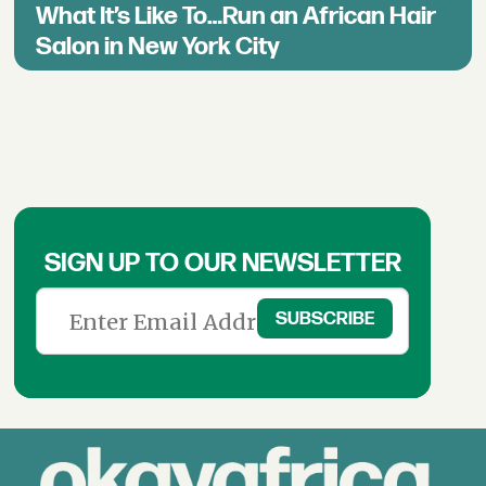
What It’s Like To…Run an African Hair
Salon in New York City
SIGN UP TO OUR NEWSLETTER