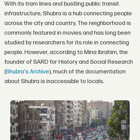
With its tram lines and bustling public transit
infrastructure, Shubra is a hub connecting people
across the city and country. The neighborhood is
commonly featured in movies and has long been
studied by researchers for its role in connecting
people. However, according to Mina Ibrahim, the
founder of SARD for History and Social Research
(
Shubra's Archive
), much of the documentation
about Shubra is inaccessible to locals.