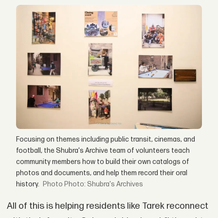
Focusing on themes including public transit, cinemas, and
football, the Shubra's Archive team of volunteers teach
community members how to build their own catalogs of
photos and documents, and help them record their oral
history.
Photo: Shubra's Archives
All of this is helping residents like Tarek reconnect