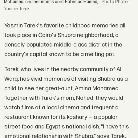
Mohamed, and her mom's aunt Eatemad Hamed).
Photo:
Yasmin Tarek
Yasmin Tarek's favorite childhood memories all
took place in Cairo's Shubra neighborhood, a
densely-populated middle-class district in the
country's capital known to be a melting pot.
Tarek, who lives in the nearby community of Al
Warq, has vivid memories of visiting Shubra as a
child to see her great-aunt, Amina Mohamed.
Together with Tarek's mom, Nahed, they would
watch films at a local cinema and frequent a
restaurant known for its koshary — a popular
street food and Egypt's national dish. "I have this
emotional relationship with Shubra," says Tarek,