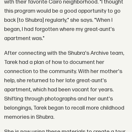
with their favorite Cairo neighborhood. "I thought
this program would be a good opportunity to go
back [to Shubra] regularly," she says. "When I
began, I had forgotten where my great-aunt's
apartment was."
After connecting with the Shubra's Archive team,
Tarek had a plan of how to document her
connection to the community. With her mother's
help, she returned to her late great-aunt's
apartment, which had been vacant for years.
Shifting through photographs and her aunt's
belongings, Tarek began to recall more childhood
memories in Shubra.
She is now using these materials to create a tour