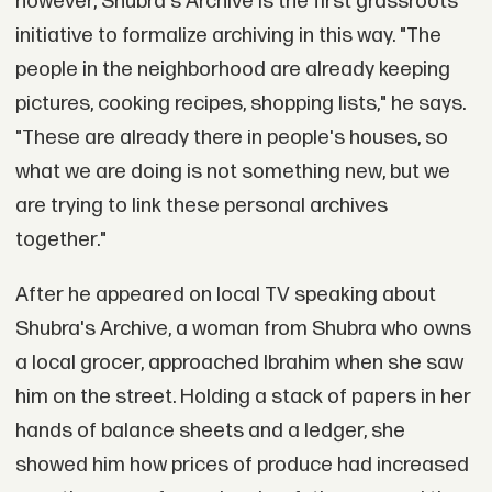
however, Shubra's Archive is the first grassroots
initiative to formalize archiving in this way. "The
people in the neighborhood are already keeping
pictures, cooking recipes, shopping lists," he says.
"These are already there in people's houses, so
what we are doing is not something new, but we
are trying to link these personal archives
together."
After he appeared on local TV speaking about
Shubra's Archive, a woman from Shubra who owns
a local grocer, approached Ibrahim when she saw
him on the street. Holding a stack of papers in her
hands of balance sheets and a ledger, she
showed him how prices of produce had increased