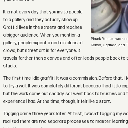
It is not every day that you invite people
to a gallery and they actually show up.
Graffiti lives in the streets and reaches
a bigger audience. When you mention a
Phunk Bantu’s work ca
gallery, people expect a certain class of
Kenya, Uganda, and T
crowd, but street art is for everyone. It
travels farther than a canvas and often leads people back to t
studio.
The first time I did graffiti, it was a commission. Before that,
to try a wall. It was completely different because I had little ex
but the work came out shoddy, so I went back to brushes and fin
experience I had. At the time, though, it felt like a start.
Tagging came three years later. At first, I wasn’t tagging my wor
realized there are two separate processes to master: learning t