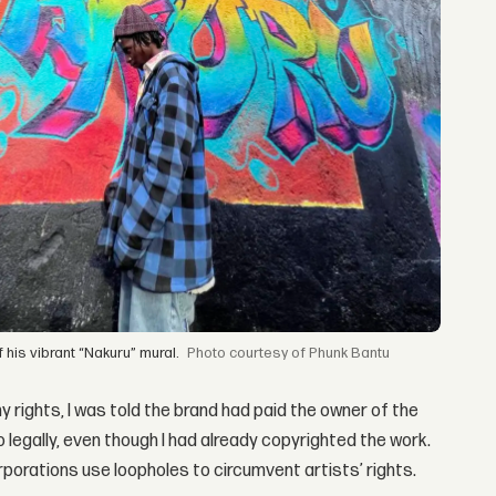
f his vibrant “Nakuru” mural.
courtesy of Phunk Bantu
y rights, I was told the brand had paid the owner of the
 legally, even though I had already copyrighted the work.
rporations use loopholes to circumvent artists’ rights.