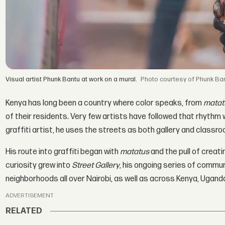
Visual artist Phunk Bantu at work on a mural.
courtesy of Phunk Ba
Kenya has long been a country where color speaks, from
matat
of their residents. Very few artists have followed that rhythm 
graffiti artist, he uses the streets as both gallery and classro
His route into graffiti began with
matatus
and the pull of creat
curiosity grew into
Street Gallery
, his ongoing series of commun
neighborhoods all over Nairobi, as well as across Kenya, Ugand
ADVERTISEMENT
RELATED