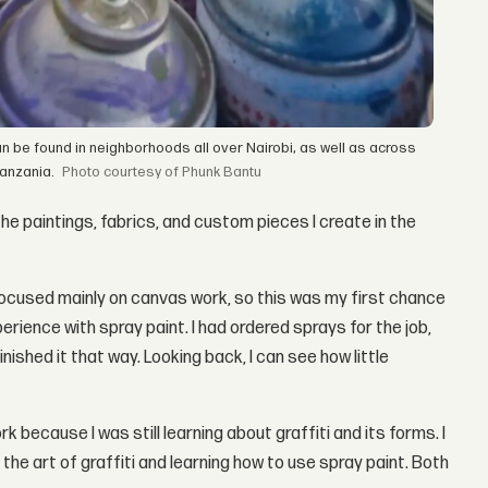
n be found in neighborhoods all over Nairobi, as well as across
anzania.
courtesy of Phunk Bantu
he paintings, fabrics, and custom pieces I create in the
 I focused mainly on canvas work, so this was my first chance
perience with spray paint. I had ordered sprays for the job,
ished it that way. Looking back, I can see how little
k because I was still learning about graffiti and its forms. I
he art of graffiti and learning how to use spray paint. Both