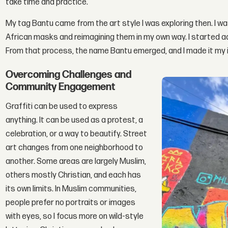
take time and practice.
My tag Bantu came from the art style I was exploring then. I w
African masks and reimagining them in my own way. I started a
From that process, the name Bantu emerged, and I made it my iden
Overcoming Challenges and
Community Engagement
Graffiti can be used to express
anything. It can be used as a protest, a
celebration, or a way to beautify. Street
art changes from one neighborhood to
another. Some areas are largely Muslim,
others mostly Christian, and each has
its own limits. In Muslim communities,
people prefer no portraits or images
with eyes, so I focus more on wild-style