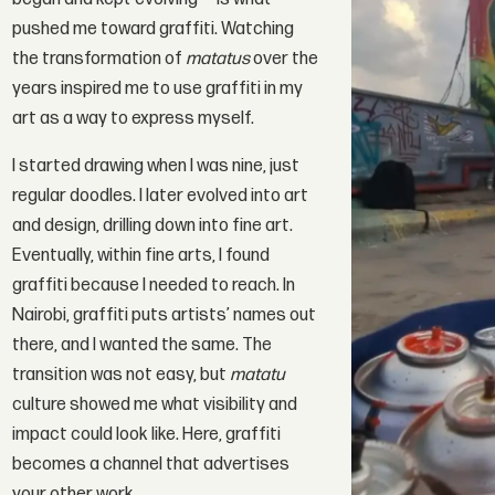
pushed me toward graffiti. Watching
the transformation of
matatus
over the
years inspired me to use graffiti in my
art as a way to express myself.
I started drawing when I was nine, just
regular doodles. I later evolved into art
and design, drilling down into fine art.
Eventually, within fine arts, I found
graffiti because I needed to reach. In
Nairobi, graffiti puts artists’ names out
there, and I wanted the same. The
transition was not easy, but
matatu
culture showed me what visibility and
impact could look like. Here, graffiti
becomes a channel that advertises
your other work.