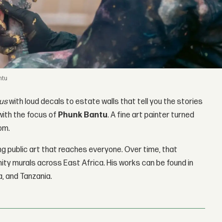
ntu
us
with loud decals to estate walls that tell you the stories
with the focus of
Phunk Bantu
. A fine art painter turned
om.
ing public art that reaches everyone. Over time, that
ity murals across East Africa. His works can be found in
a, and Tanzania.