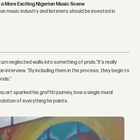
 a More Exciting Nigerian Music Scene
n music industry and listeners should be invested in
urn neglected walls into something of pride.“It’s really
 an interview. “By including them in the process, they begin to
ride.”
tu
art sparked his graffiti journey, how a single mural
dation of everything he paints.