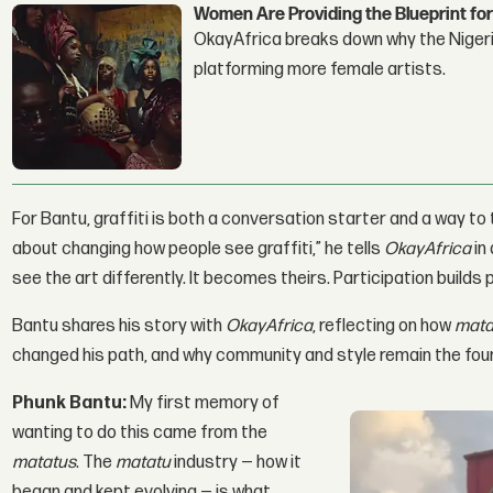
Women Are Providing the Blueprint for
OkayAfrica breaks down why the Nigeria
platforming more female artists.
For Bantu, graffiti is both a conversation starter and a way to t
about changing how people see graffiti,” he tells
OkayAfrica
in
see the art differently. It becomes theirs. Participation builds p
Bantu shares his story with
OkayAfrica
, reflecting on how
mata
changed his path, and why community and style remain the foun
Phunk Bantu:
My first memory of
wanting to do this came from the
matatus
. The
matatu
industry — how it
began and kept evolving — is what