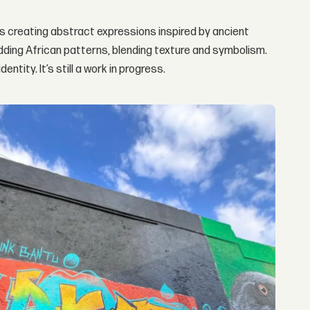
as creating abstract expressions inspired by ancient
dding African patterns, blending texture and symbolism.
tity. It’s still a work in progress.