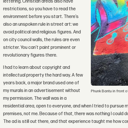
lettering. Christian areas also have
restrictions, so you have to read the
environment before you start. There’s
also an unspoken rule in street art: we
avoid political and religious figures. And
on city council walls, the rules are even
stricter. You can’t paint prominent or
revolutionary figures there.
I had to learn about copyright and
intellectual property the hard way. A few
years back, a major brand used one of
my murals in an advertisement without
Phunk Bantu in front o
my permission. The wall was in a
residential area, open to everyone, and when I tried to pursue m
premises, not me. Because of that, there was nothing I could do
The ad is still out there, and that experience taught me how co