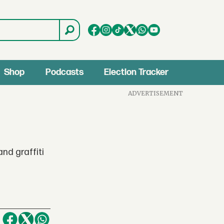
Shop
Podcasts
Election Tracker
ADVERTISEMENT
nd graffiti