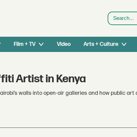
Search
Film + TV
Video
Arts + Culture
fiti Artist in Kenya
obi’s walls into open-air galleries and how public art a