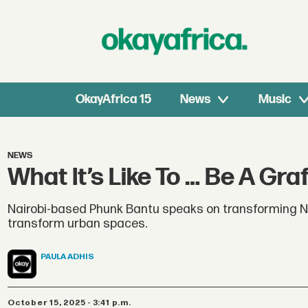
OkayAfrica 15
News
Music
NEWS
What It’s Like To … Be A Graf
Nairobi-based Phunk Bantu speaks on transforming Nair
transform urban spaces.
PAULA
ADHIS
October 15, 2025 - 3:41 p.m.