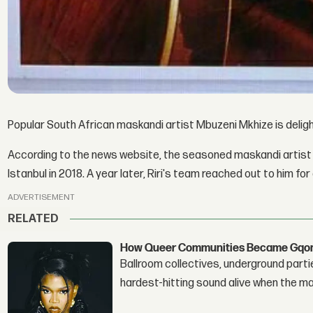
Popular South African maskandi artist Mbuzeni Mkhize is delig
According to the news website, the seasoned maskandi artist 
Istanbul in 2018. A year later, Riri's team reached out to him for
ADVERTISEMENT
RELATED
How Queer Communities Became Gqom'
Ballroom collectives, underground parti
hardest-hitting sound alive when the 