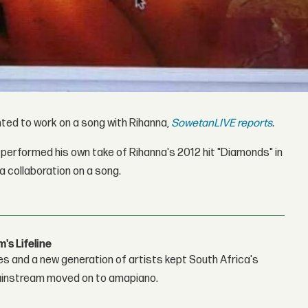
hted to work on a song with Rihanna,
SowetanLIVE reports
.
performed his own take of Rihanna's 2012 hit "Diamonds" in
 a collaboration on a song.
s Lifeline
es and a new generation of artists kept South Africa's
mainstream moved on to amapiano.