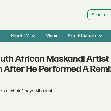
Search
Film + TV
Video
Arts + Culture
uth African Maskandi Artist
n After He Performed A Remi
 as a whole," says Mbuzeni.