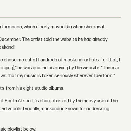
erformance, which clearly moved Riri when she saw it.
n December. The artist told the website he had already
askandi.
e chose me out of hundreds of maskandi artists. For that, I
inging]," he was quoted as saying by the website. "This is a
ows that my music is taken seriously wherever I perform."
its from his eight studio albums.
of South Africa. It's characterized by the heavy use of the
ed vocals. Lyrically, maskandi is known for addressing
sic playlist below: