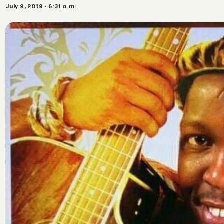
July 9, 2019 - 6:31 a.m.