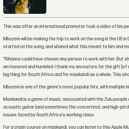
This was after an international promoter took a video of his p
Mbuzeni will be making the trip to work on the song in the US i
started on the song, and shared what this meant to him and m
"Rihanna could have chosen any person to work with her. But sh
am honored and humbled. I thank my ancestors for the gift [of s
big thing for South Africa and for maskandi as a whole. This sh
Mbuzeni is one of the genre's most popular hits, with multiple h
Maskandi is a genre of music, associated with the Zulu people 
acoustic guitar (and sometimes the concertina), and high-pitch
issues faced by South Africa's working class.
For a crash course on maskandi, you can listen to this Apple Mu