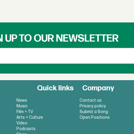
N UP TO OUR NEWSLETTER
Quick links
Company
News
Contact us
Music
Privacy policy
Film + TV
Submit a Song
Arts + Culture
Open Positions
Video
Podcasts