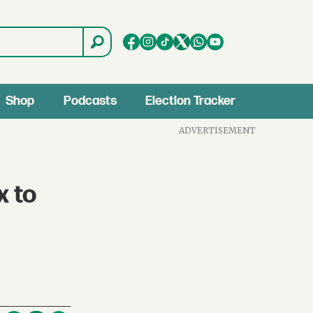
Shop
Podcasts
Election Tracker
ADVERTISEMENT
x to