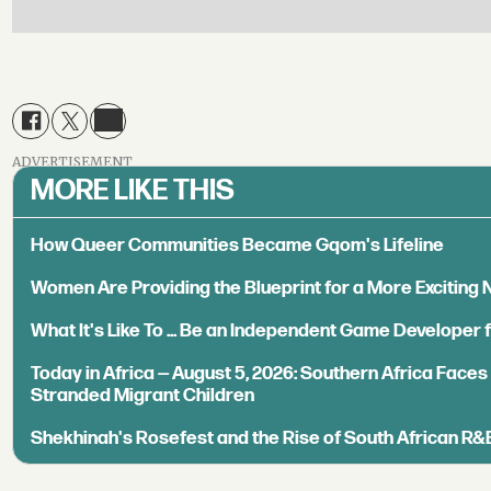
ADVERTISEMENT
MORE LIKE THIS
How Queer Communities Became Gqom's Lifeline
Women Are Providing the Blueprint for a More Exciting
What It's Like To ... Be an Independent Game Developer 
Today in Africa — August 5, 2026: Southern Africa Face
Stranded Migrant Children
Shekhinah's Rosefest and the Rise of South African R&