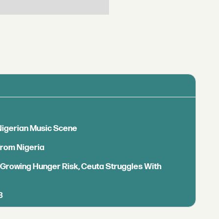
 Nigerian Music Scene
from Nigeria
s Growing Hunger Risk, Ceuta Struggles With
B