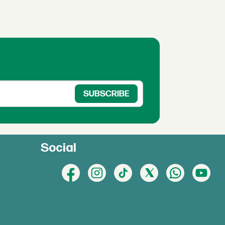
Social