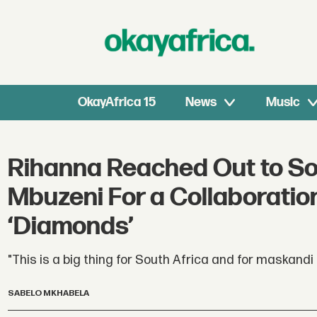
OkayAfrica 15
News
Music
Rihanna Reached Out to So
Mbuzeni For a Collaboratio
‘Diamonds’
"This is a big thing for South Africa and for maskandi
SABELO MKHABELA