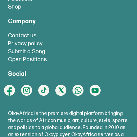
Shop
Company
Contact us
Privacy policy
Submit a Song
Open Positions
Social
OkayAfrica is the premiere digital platform bringing
the worlds of African music, art, culture, style, sports
and politics to a global audience. Founded in 2010 as
an extension of Okayplayer, OkayAfrica serves as a