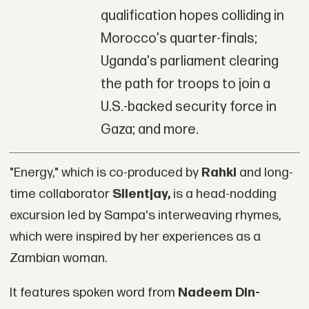
qualification hopes colliding in
Morocco's quarter-finals;
Uganda's parliament clearing
the path for troops to join a
U.S.-backed security force in
Gaza; and more.
"Energy," which is co-produced by
Rahki
and long-
time collaborator
Silentjay,
is a head-nodding
excursion led by Sampa's interweaving rhymes,
which were inspired by her experiences as a
Zambian woman.
It features spoken word from
Nadeem Din-