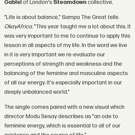
Gabisi
of London's
Steamdown
collective.
"Life is about balance," Sampa The Great tells
OkayAfrica
. "This year taught me a lot about this. It
was very important to me to continue to apply this
lesson in all aspects of my life. In the word we live
in it is very important we re-evaluate our
perceptions of strength and weakness and the
balancing of the feminine and masculine aspects
of all our energy. It's especially important in our
deeply unbalanced world."
The single comes paired with a new visual which
director Modu Sesay describes as "an ode to
feminine energy, which is essential to all of our