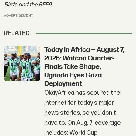
Birds and the BEE9
.
ADVERTISEMENT
RELATED
Today in Africa — August 7,
2026: Wafcon Quarter-
Finals Take Shape,
Uganda Eyes Gaza
Deployment
OkayAfrica has scoured the
Internet for today’s major
news stories, so you don't
have to. On Aug. 7, coverage
includes: World Cup