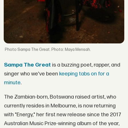
Sampa The Great. Photo: Maya Mensah.
Sampa The Great
is a buzzing poet, rapper, and
singer who we've been
keeping tabs on for a
minute
.
The Zambian-born, Botswana raised artist, who
currently resides in Melbourne, is now returning
with "Energy," her first new release since the 2017
Australian Music Prize-winning album of the year,