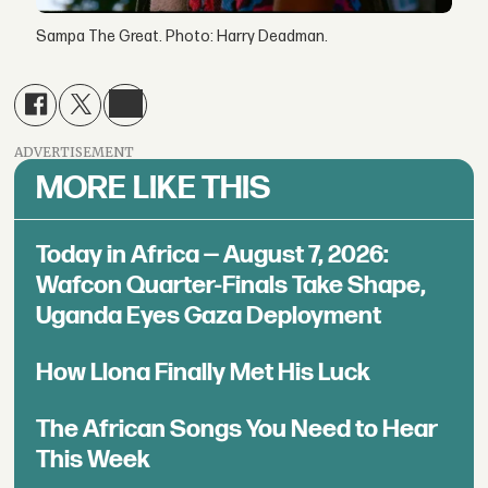
Sampa The Great. Photo: Harry Deadman.
ADVERTISEMENT
MORE LIKE THIS
Today in Africa — August 7, 2026:
Wafcon Quarter-Finals Take Shape,
Uganda Eyes Gaza Deployment
How Llona Finally Met His Luck
The African Songs You Need to Hear
This Week