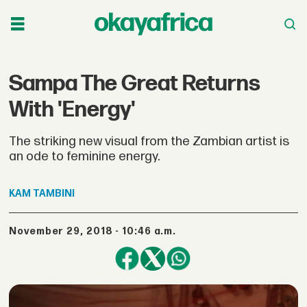
Sampa The Great Returns
With 'Energy'
The striking new visual from the Zambian artist is
an ode to feminine energy.
KAM
TAMBINI
November 29, 2018 - 10:46 a.m.