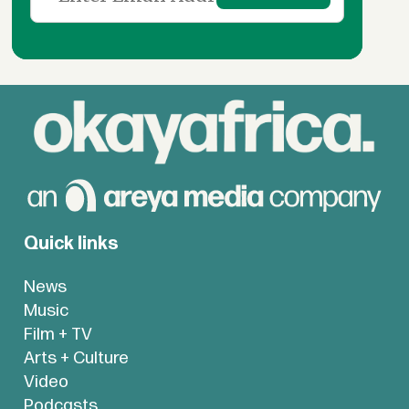
Quick links
News
Music
Film + TV
Arts + Culture
Video
Podcasts