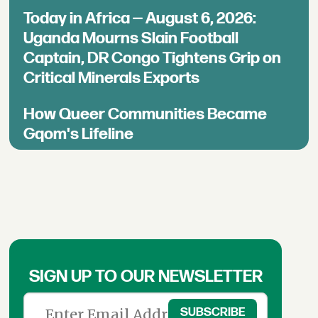
Today in Africa — August 6, 2026:
Uganda Mourns Slain Football
Captain, DR Congo Tightens Grip on
Critical Minerals Exports
How Queer Communities Became
Gqom's Lifeline
SIGN UP TO OUR NEWSLETTER