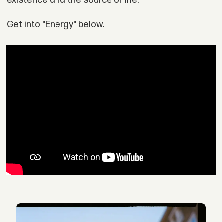
existence and the source of life."
Get into "Energy" below.