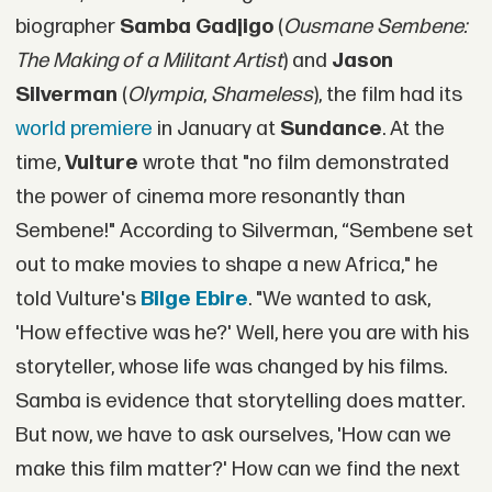
biographer
Samba Gadjigo
(
Ousmane Sembene:
The Making of a Militant Artist
) and
Jason
Silverman
(
Olympia
,
Shameless
), the film had its
world premiere
in January at
Sundance
. At the
time,
Vulture
wrote that "no film demonstrated
the power of cinema more resonantly than
Sembene!" According to Silverman, “Sembene set
out to make movies to shape a new Africa," he
told Vulture's
Bilge Ebire
. "We wanted to ask,
'How effective was he?' Well, here you are with his
storyteller, whose life was changed by his films.
Samba is evidence that storytelling does matter.
But now, we have to ask ourselves, 'How can we
make this film matter?' How can we find the next