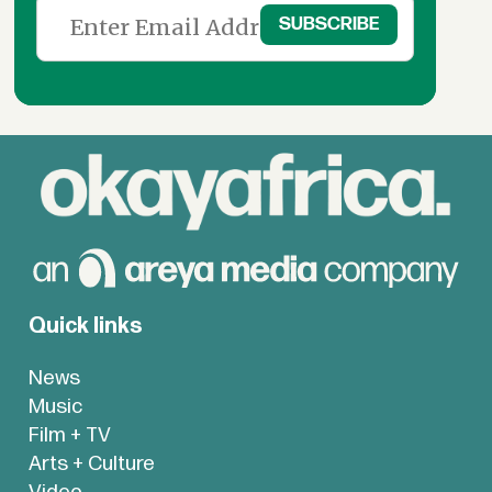
Quick links
News
Music
Film + TV
Arts + Culture