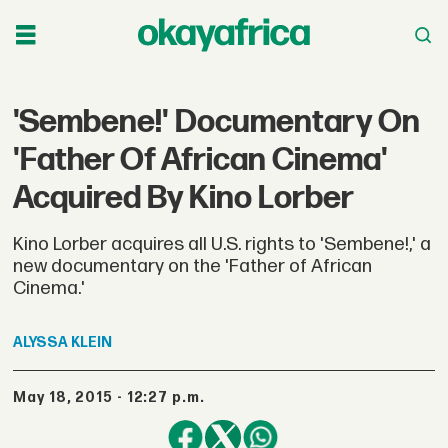
'Sembene!' Documentary On
'Father Of African Cinema'
Acquired By Kino Lorber
Kino Lorber acquires all U.S. rights to 'Sembene!,' a
new documentary on the 'Father of African
Cinema.'
ALYSSA
KLEIN
May 18, 2015 - 12:27 p.m.