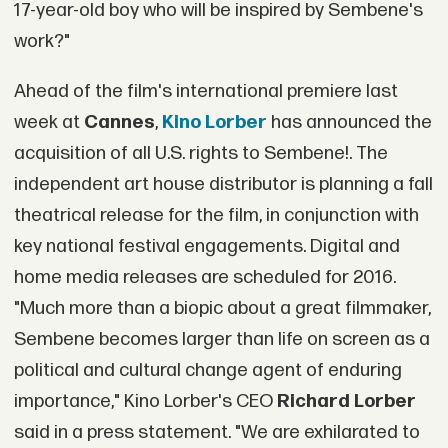
17-year-old boy who will be inspired by Sembene's
work?"
Ahead of the film's international premiere last
week at
Cannes
,
Kino Lorber
has announced the
acquisition of all U.S. rights to Sembene!. The
independent art house distributor is planning a fall
theatrical release for the film, in conjunction with
key national festival engagements. Digital and
home media releases are scheduled for 2016.
"Much more than a biopic about a great filmmaker,
Sembene becomes larger than life on screen as a
political and cultural change agent of enduring
importance," Kino Lorber's CEO
Richard Lorber
said in a press statement. "We are exhilarated to