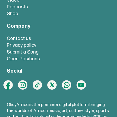
Video
Podcasts
Shop
Company
Contact us
Privacy policy
Submit a Song
Open Positions
Social
OkayAfrica is the premiere digital platform bringing
the worlds of African music, art, culture, style, sports
and politics to a global audience. Founded in 2010 as