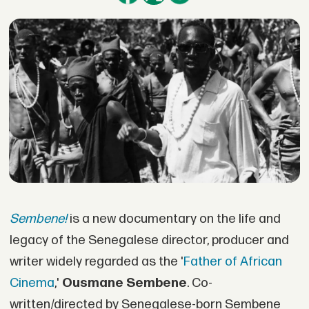
Sembene!
is a new documentary on the life and
legacy of the Senegalese director, producer and
writer widely regarded as the '
Father of African
Cinema
,'
Ousmane Sembene
. Co-
written/directed by Senegalese-born Sembene