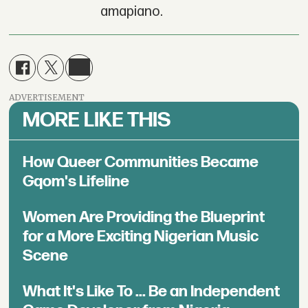
amapiano.
ADVERTISEMENT
MORE LIKE THIS
How Queer Communities Became
Gqom's Lifeline
Women Are Providing the Blueprint
for a More Exciting Nigerian Music
Scene
What It's Like To ... Be an Independent