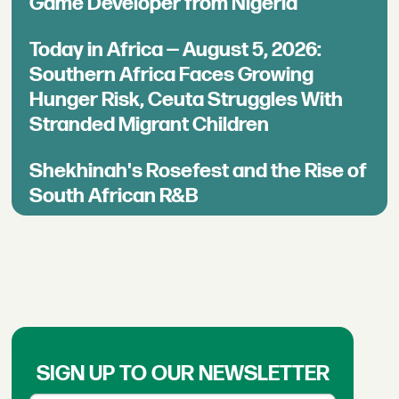
Game Developer from Nigeria
Today in Africa — August 5, 2026:
Southern Africa Faces Growing
Hunger Risk, Ceuta Struggles With
Stranded Migrant Children
Shekhinah's Rosefest and the Rise of
South African R&B
SIGN UP TO OUR NEWSLETTER