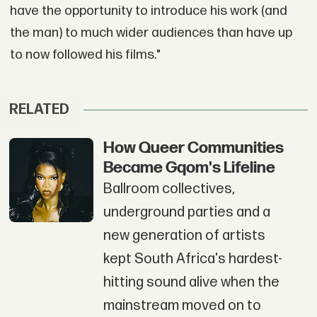
have the opportunity to introduce his work (and
the man) to much wider audiences than have up
to now followed his films."
RELATED
How Queer Communities
Became Gqom's Lifeline
Ballroom collectives,
underground parties and a
new generation of artists
kept South Africa's hardest-
hitting sound alive when the
mainstream moved on to