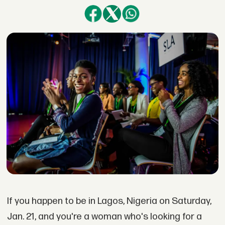
If you happen to be in Lagos, Nigeria on Saturday,
Jan. 21, and you're a woman who's looking for a