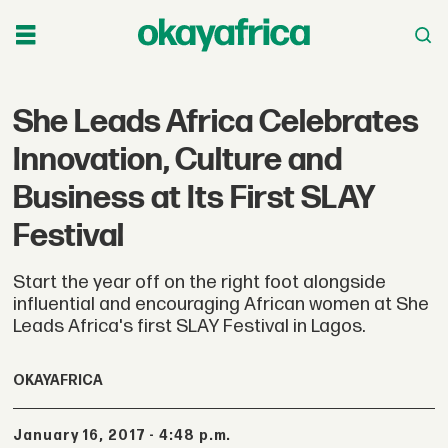
She Leads Africa Celebrates
Innovation, Culture and
Business at Its First SLAY
Festival
Start the year off on the right foot alongside
influential and encouraging African women at She
Leads Africa's first SLAY Festival in Lagos.
OKAYAFRICA
January 16, 2017 - 4:48 p.m.