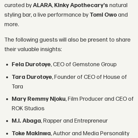
curated by
ALARA
,
Kinky Apothecary's
natural
styling bar, a live performance by
Tomi Owo
and
more.
The following guests will also be present to share
their valuable insights:
Fela Durotoye
, CEO of Gemstone Group
Tara Durotoye
, Founder of CEO of House of
Tara
Mary Remmy Njoku
, Film Producer and CEO of
ROK Studios
M.I. Abaga
, Rapper and Entrepreneur
Toke Makinwa
, Author and Media Personality