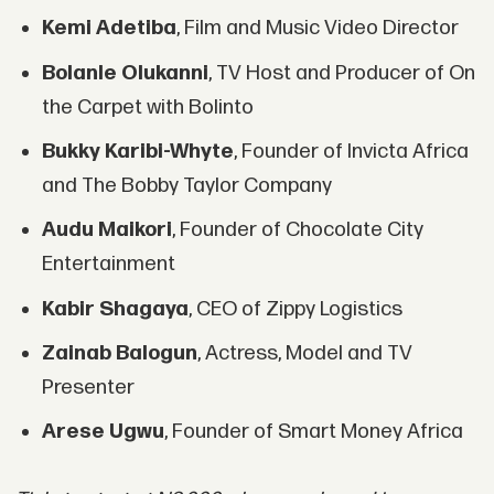
Kemi Adetiba
, Film and Music Video Director
Bolanle Olukanni
, TV Host and Producer of On
the Carpet with Bolinto
Bukky Karibi-Whyte
, Founder of Invicta Africa
and The Bobby Taylor Company
Audu Maikori
, Founder of Chocolate City
Entertainment
Kabir Shagaya
, CEO of Zippy Logistics
Zainab Balogun
, Actress, Model and TV
Presenter
Arese Ugwu
, Founder of Smart Money Africa