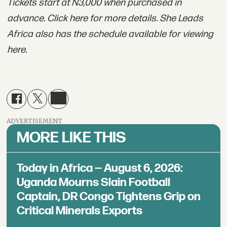
Tickets start at N3,000 when purchased in
advance. Click here for more details. She Leads
Africa also has the schedule available for viewing
here.
ADVERTISEMENT
MORE LIKE THIS
Today in Africa — August 6, 2026:
Uganda Mourns Slain Football
Captain, DR Congo Tightens Grip on
Critical Minerals Exports