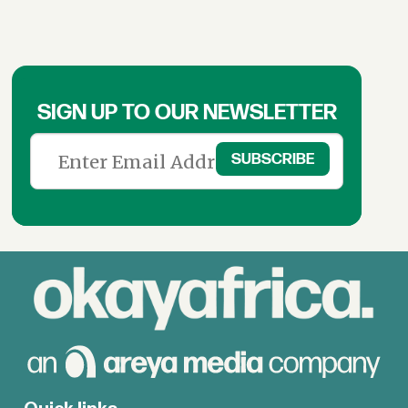
SIGN UP TO OUR NEWSLETTER