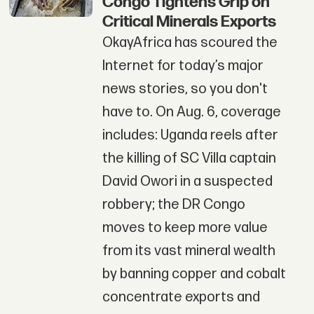
Congo Tightens Grip on
Critical Minerals Exports
OkayAfrica has scoured the
Internet for today’s major
news stories, so you don't
have to. On Aug. 6, coverage
includes: Uganda reels after
the killing of SC Villa captain
David Owori in a suspected
robbery; the DR Congo
moves to keep more value
from its vast mineral wealth
by banning copper and cobalt
concentrate exports and