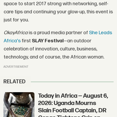
space to start 2017 strong with networking, self-
care tips and continuing your glow-up, this event is
just for you.
OkayAfrica
is a proud media partner of
She Leads
Africa's
first
SLAY Festival
—an outdoor
celebration of innovation, culture, business,
technology, and of course, the African woman.
ADVERTISEMENT
RELATED
Today in Africa — August 6,
2026: Uganda Mourns
Slain Football Captain, DR