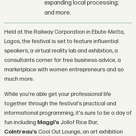
expanding local processing;
and more.
Held at the Railway Corporation in Ebute-Metta,
Lagos, the festival is set to feature influential
speakers, a virtual reality lab and exhibition, a
consultants corner for free business advice, a
marketplace with women entrepreneurs and so
much more.
While you're able get your professional life
together through the festival's practical and
informational programming, it's sure to be a day of
fun including
Maggi's
Jollof Rice Bar,
Cointreau's
Cool Out Lounge, an art exhibition