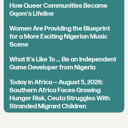
How Queer Communities Became
Gqom's Lifeline
Women Are Providing the Blueprint
for a More Exciting Nigerian Music
Scene
What It's Like To ... Be an Independent
Game Developer from Nigeria
Today in Africa — August 5, 2026:
Southern Africa Faces Growing
Hunger Risk, Ceuta Struggles With
Stranded Migrant Children