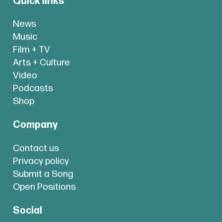
Quick links
News
Music
Film + TV
Arts + Culture
Video
Podcasts
Shop
Company
Contact us
Privacy policy
Submit a Song
Open Positions
Social