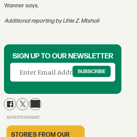
Wanner says.
Additional reporting by Lihle Z. Mtshali
SIGN UP TO OUR NEWSLETTER
ADVERTISEMENT
STORIES FROM OUR