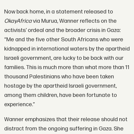
Now back home, in a statement released to
OkayAfrica
via Murua, Wanner reflects on the
activists’ ordeal and the broader crisis in Gaza:
“Me and the five other South Africans who were
kidnapped in international waters by the apartheid
Israeli government, are lucky to be back with our
families. This is much more than what more than 11
thousand Palestinians who have been taken
hostage by the apartheid Israeli government,
among them children, have been fortunate to
experience.”
Wanner emphasizes that their release should not
distract from the ongoing suffering in Gaza. She