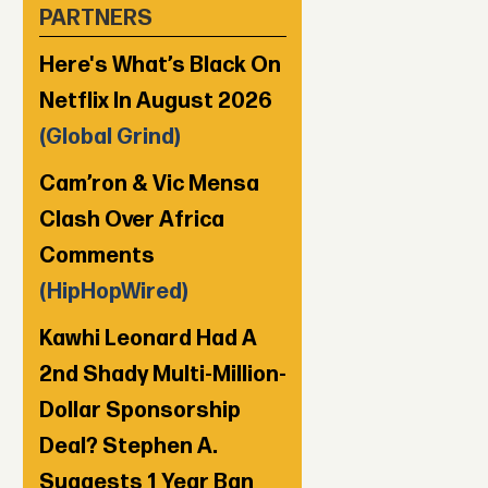
PARTNERS
Here's What’s Black On
Netflix In August 2026
(Global Grind)
Cam’ron & Vic Mensa
Clash Over Africa
Comments
(HipHopWired)
Kawhi Leonard Had A
2nd Shady Multi-Million-
Dollar Sponsorship
Deal? Stephen A.
Suggests 1 Year Ban