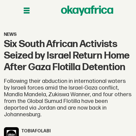
NEWS
Six South African Activists
Seized by Israel Return Home
After Gaza Flotilla Detention
Following their abduction in international waters
by Israeli forces amid the Israel-Gaza conflict,
Mandla Mandela, Zukiswa Wanner, and four others
from the Global Sumud Flotilla have been
deported via Jordan and are now back in
Johannesburg.
TOBI
AFOLABI