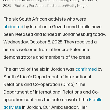
conference after landing in Johannesburg today, October 8,
2025.
by Per-Anders Pettersson/Getty Images
The six South African activists who were
abducted
by Israel on a Gaza-bound flotilla have
been released and landed in Johannesburg today,
Wednesday, October 8, 2025. They received a
heroes welcome from other pro-Palestine
demonstrators and members of the press.
The arrival of the six in Jordan was
confirmed
by
South Africa’s Department of International
Relations and Co-operation (Dirco). "The
Department of International Relations and Co-
operation confirms the safe arrival of the
Flotilla
activists
in Jordan. Our Ambassador, Her