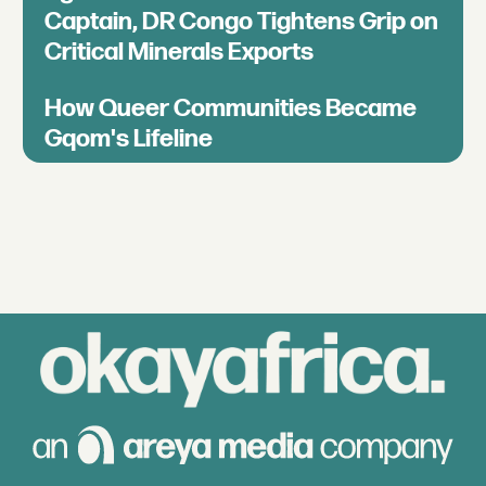
Captain, DR Congo Tightens Grip on
Critical Minerals Exports
How Queer Communities Became
Gqom's Lifeline