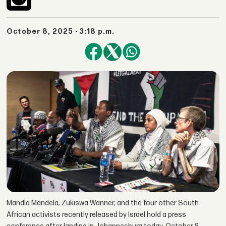
October 8, 2025 - 3:18 p.m.
Mandla Mandela, Zukiswa Wanner, and the four other South
African activists recently released by Israel hold a press