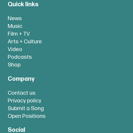
Quick links
News
Music
Film + TV
Arts + Culture
Video
Podcasts
Shop
Company
Contact us
Privacy policy
Submit a Song
Open Positions
Social