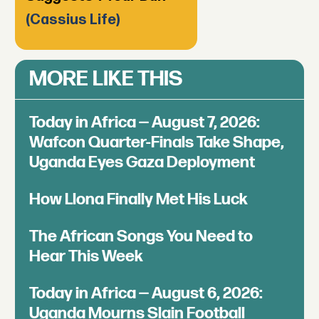
(Cassius Life)
MORE LIKE THIS
Today in Africa — August 7, 2026:
Wafcon Quarter-Finals Take Shape,
Uganda Eyes Gaza Deployment
How Llona Finally Met His Luck
The African Songs You Need to
Hear This Week
Today in Africa — August 6, 2026:
Uganda Mourns Slain Football