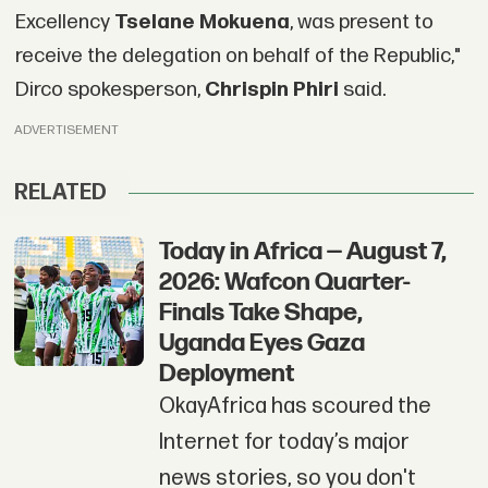
Excellency
Tselane Mokuena
, was present to
receive the delegation on behalf of the Republic,"
Dirco spokesperson,
Chrispin Phiri
said.
ADVERTISEMENT
RELATED
Today in Africa — August 7,
2026: Wafcon Quarter-
Finals Take Shape,
Uganda Eyes Gaza
Deployment
OkayAfrica has scoured the
Internet for today’s major
news stories, so you don't