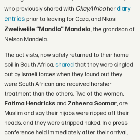
OkayAfrica
diary
who previously shared with
her
entries
prior to leaving for Gaza, and Nkosi
Zwelivelile “Mandla” Mandela
, the grandson of
Nelson Mandela.
The activists, now safely returned to their home
soil in South Africa,
shared
that they were singled
out by Israeli forces when they found out they
were South African and received harsher
treatment than the others. Two of the women,
Fatima Hendricks
and
Zaheera Soomar
, are
Muslim and say their hijabs were ripped off their
heads, and they were stripped naked. In a press
conference held immediately after their arrival,