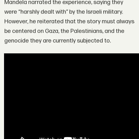
Mandela narrated the experience, saying they
were “harshly dealt with” by the Israeli military.
However, he reiterated that the story must always
be centered on Gaza, the Palestinians, and the
genocide they are currently subjected to.