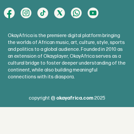
OkayAfrica is the premiere digital platform bringing
the worlds of African music, art, culture, style, sports
and politics to a global audience. Founded in 2010 as
an extension of Okayplayer, OkayAfrica serves as a
cultural bridge to foster deeper understanding of the
continent, while also building meaningful
connections with its diaspora.
copyright @
okayafrica.com
2025