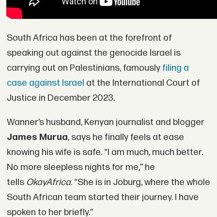
South Africa has been at the forefront of
speaking out against the genocide Israel is
carrying out on Palestinians, famously
filing a
case against Israel
at the International Court of
Justice in December 2023.
Wanner’s husband, Kenyan journalist and blogger
James Murua
, says he finally feels at ease
knowing his wife is safe. “I am much, much better.
No more sleepless nights for me,” he
tells
OkayAfrica
. “She is in Joburg, where the whole
South African team started their journey. I have
spoken to her briefly.”