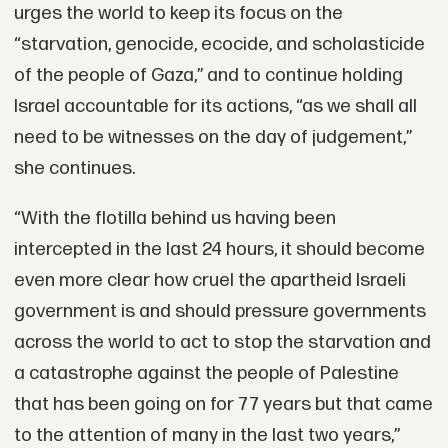
urges the world to keep its focus on the
“starvation, genocide, ecocide, and scholasticide
of the people of Gaza,” and to continue holding
Israel accountable for its actions, “as we shall all
need to be witnesses on the day of judgement,”
she continues.
“With the flotilla behind us having been
intercepted in the last 24 hours, it should become
even more clear how cruel the apartheid Israeli
government is and should pressure governments
across the world to act to stop the starvation and
a catastrophe against the people of Palestine
that has been going on for 77 years but that came
to the attention of many in the last two years,”