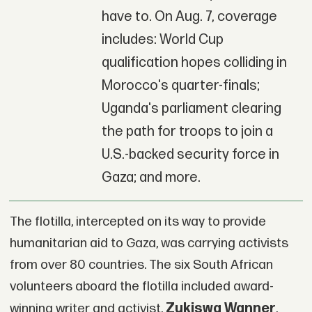
have to. On Aug. 7, coverage
includes: World Cup
qualification hopes colliding in
Morocco's quarter-finals;
Uganda's parliament clearing
the path for troops to join a
U.S.-backed security force in
Gaza; and more.
The flotilla, intercepted on its way to provide
humanitarian aid to Gaza, was carrying activists
from over 80 countries. The six South African
volunteers aboard the flotilla included award-
Zukiswa Wanner
winning writer and activist,
,