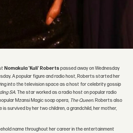
ist
Nomakula 'Kuli' Roberts
passed away on Wednesday
sday. A popular figure and radio host, Roberts started her
ing into the television space as a host for celebrity gossip
ding SA
. The star worked as a radio host on popular radio
e popular Mzansi Magic soap opera,
The Queen
. Roberts also
e is survived by her two children, a grandchild, her mother,
ehold name throughout her career in the entertainment