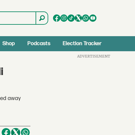
Shop
Podcasts
Election Tracker
ADVERTISEMENT
i
ssed away