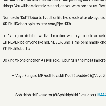
things. You will be solemnly missed, as you were part of us. Re
Nomakula "Kuli" Roberts lived her life like a rock star always d
#RIPKuliRobertspic.twitter.com/jPjartKl3r
Let's be grateful that we lived in a time where you could exper
will NEVER be anyone like her. NEVER. She is the benchmark an
#RIPKuliRoberts
Be kind to one another. As Kuli said, "Ubuntu is the most impo
— Vuyo Zungula MP \ud83c\uddff\ud83c\udde6 (@Vuyo Z
— Sphithiphithi Evaluator (@Sphithiphithi Evaluator)
1644