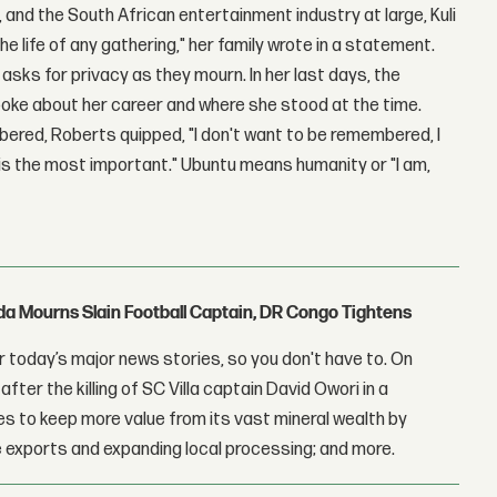
, and the South African entertainment industry at large, Kuli
 life of any gathering," her family wrote in a statement.
asks for privacy as they mourn. In her last days, the
oke about her career and where she stood at the time.
red, Roberts quipped, "I don't want to be remembered, I
 is the most important." Ubuntu means humanity or "I am,
nda Mourns Slain Football Captain, DR Congo Tightens
 today’s major news stories, so you don't have to. On
fter the killing of SC Villa captain David Owori in a
 to keep more value from its vast mineral wealth by
 exports and expanding local processing; and more.