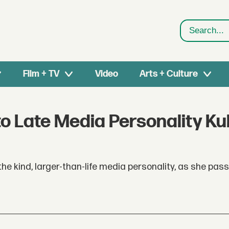
Search
Film + TV
Video
Arts + Culture
to Late Media Personality Kul
he kind, larger-than-life media personality, as she pa