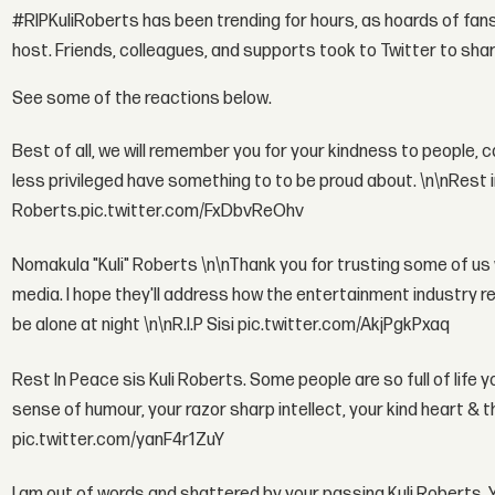
#RIPKuliRoberts has been trending for hours, as hoards of fans 
host. Friends, colleagues, and supports took to Twitter to share
See some of the reactions below.
Best of all, we will remember you for your kindness to people, 
less privileged have something to to be proud about. \n\nRest
Roberts.pic.twitter.com/FxDbvReOhv
Nomakula "Kuli" Roberts \n\nThank you for trusting some of us w
media. I hope they'll address how the entertainment industry r
be alone at night \n\nR.I.P Sisi pic.twitter.com/AkjPgkPxaq
Rest In Peace sis Kuli Roberts. Some people are so full of life 
sense of humour, your razor sharp intellect, your kind heart & 
pic.twitter.com/yanF4r1ZuY
I am out of words and shattered by your passing Kuli Roberts