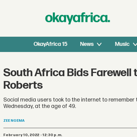
OkayAfrica 15
News
Music
South Africa Bids Farewell 
Roberts
Social media users took to the internet to remember t
Wednesday, at the age of 49.
ZEE
NGEMA
February 10, 2022 - 12:30 p.m.