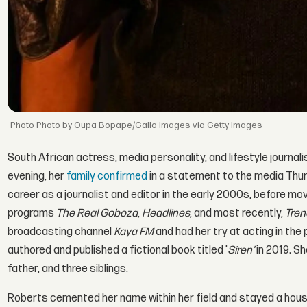
Photo by Oupa Bopape/Gallo Images via Getty Images
South African actress, media personality, and lifestyle journal
evening, her
family confirmed
in a statement to the media Thur
career as a journalist and editor in the early 2000s, before mov
programs
The Real Goboza
,
Headlines
, and most recently,
Tren
broadcasting channel
Kaya FM
and had her try at acting in th
authored and published a fictional book titled '
Siren'
in 2019. Sh
father, and three siblings.
Roberts cemented her name within her field and stayed a hous