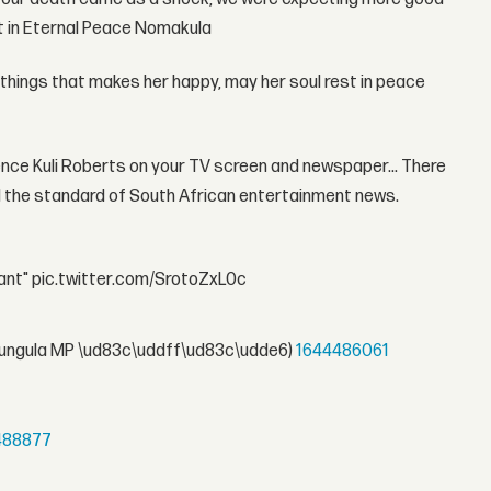
st in Eternal Peace Nomakula
id things that makes her happy, may her soul rest in peace
ience Kuli Roberts on your TV screen and newspaper... There
d the standard of South African entertainment news.
rtant" pic.twitter.com/SrotoZxL0c
ungula MP \ud83c\uddff\ud83c\udde6)
1644486061
488877