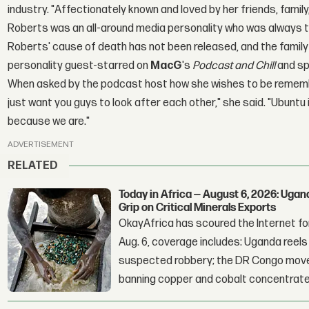
industry. "Affectionately known and loved by her friends, family
Roberts was an all-around media personality who was always the
Roberts' cause of death has not been released, and the family 
personality guest-starred on
MacG
's
Podcast and Chill
and sp
When asked by the podcast host how she wishes to be remembe
just want you guys to look after each other," she said. "Ubuntu
because we are."
ADVERTISEMENT
RELATED
Today in Africa — August 6, 2026: Uga
Grip on Critical Minerals Exports
OkayAfrica has scoured the Internet for
Aug. 6, coverage includes: Uganda reels a
suspected robbery; the DR Congo moves
banning copper and cobalt concentrate