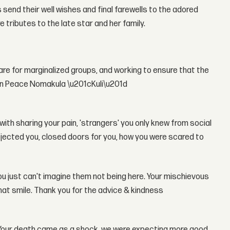
send their well wishes and final farewells to the adored
 tributes to the late star and her family.
care for marginalized groups, and working to ensure that the
 in Peace Nomakula \u201cKuli\u201d
ith sharing your pain, 'strangers' you only knew from social
ejected you, closed doors for you, how you were scared to
you just can't imagine them not being here. Your mischievous
that smile. Thank you for the advice & kindness
. Your death came as a shock, we were expecting more good