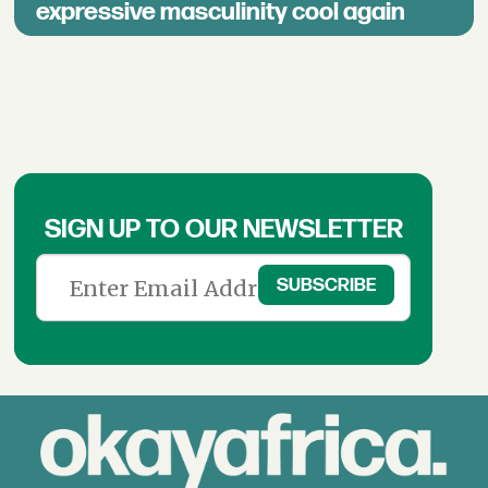
expressive masculinity cool again
SIGN UP TO OUR NEWSLETTER