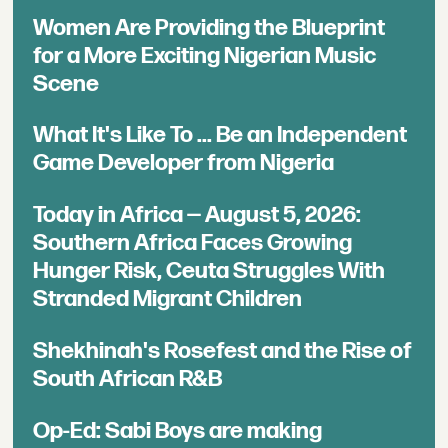
Women Are Providing the Blueprint
for a More Exciting Nigerian Music
Scene
What It's Like To ... Be an Independent
Game Developer from Nigeria
Today in Africa — August 5, 2026:
Southern Africa Faces Growing
Hunger Risk, Ceuta Struggles With
Stranded Migrant Children
Shekhinah's Rosefest and the Rise of
South African R&B
Op-Ed: Sabi Boys are making