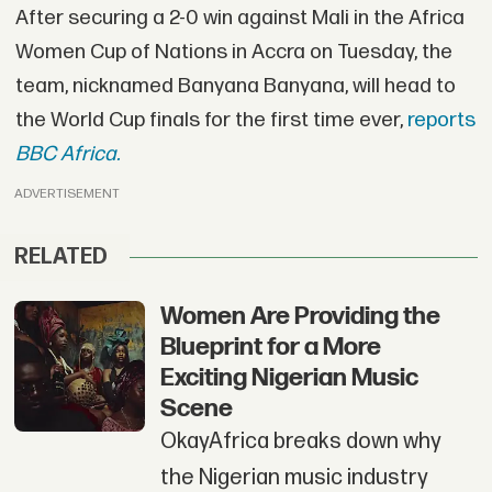
After securing a 2-0 win against Mali in the Africa
Women Cup of Nations in Accra on Tuesday, the
team, nicknamed Banyana Banyana, will head to
the World Cup finals for the first time ever,
reports
BBC Africa.
ADVERTISEMENT
RELATED
Women Are Providing the
Blueprint for a More
Exciting Nigerian Music
Scene
OkayAfrica breaks down why
the Nigerian music industry