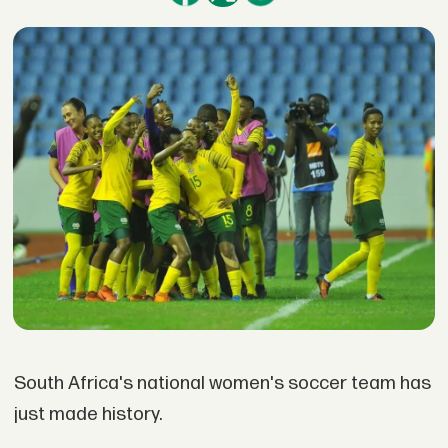
South Africa's national women's soccer team has
just made history.