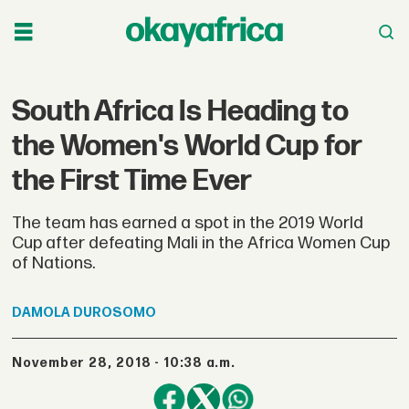
South Africa Is Heading to
the Women's World Cup for
the First Time Ever
The team has earned a spot in the 2019 World
Cup after defeating Mali in the Africa Women Cup
of Nations.
DAMOLA
DUROSOMO
November 28, 2018 - 10:38 a.m.