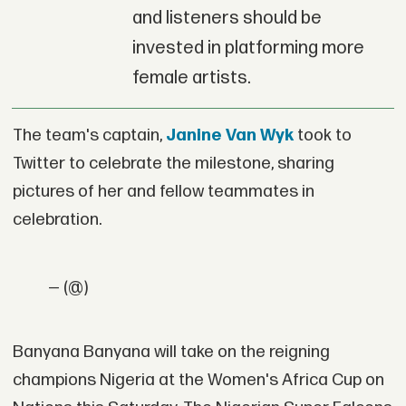
and listeners should be
invested in platforming more
female artists.
The team's captain,
Janine Van Wyk
took to
Twitter to celebrate the milestone, sharing
pictures of her and fellow teammates in
celebration.
— (@)
Banyana Banyana will take on the reigning
champions Nigeria at the Women's Africa Cup on