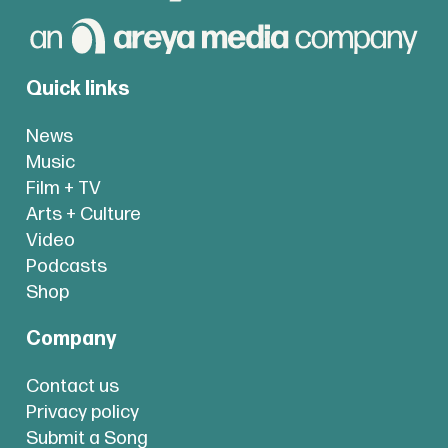
Quick links
News
Music
Film + TV
Arts + Culture
Video
Podcasts
Shop
Company
Contact us
Privacy policy
Submit a Song