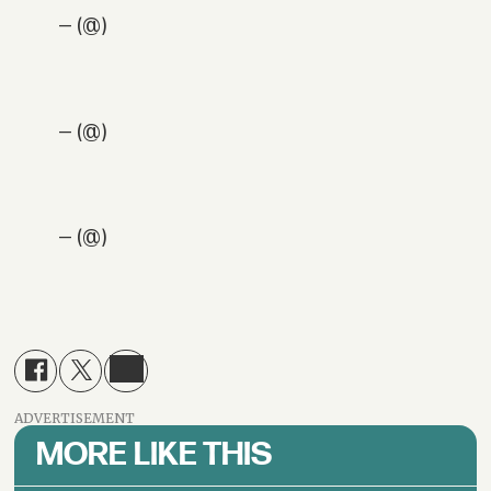
— (@)
— (@)
— (@)
ADVERTISEMENT
MORE LIKE THIS