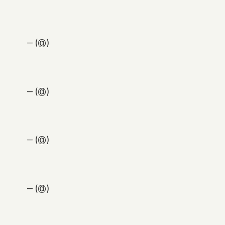
— (@)
— (@)
— (@)
— (@)