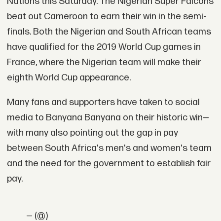
Nations this Saturday. The Nigerian Super Falcons
beat out Cameroon to earn their win in the semi-
finals. Both the Nigerian and South African teams
have qualified for the 2019 World Cup games in
France, where the Nigerian team will make their
eighth World Cup appearance.
Many fans and supporters have taken to social
media to Banyana Banyana on their historic win—
with many also pointing out the gap in pay
between South Africa's men's and women's team
and the need for the government to establish fair
pay.
— (@)