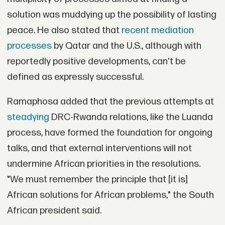
solution was muddying up the possibility of lasting
peace. He also stated that
recent mediation
processes
by Qatar and the U.S., although with
reportedly positive developments, can't be
defined as expressly successful.
Ramaphosa added that the previous attempts at
steadying
DRC-Rwanda relations, like the Luanda
process, have formed the foundation for ongoing
talks, and that external interventions will not
undermine African priorities in the resolutions.
"We must remember the principle that [it is]
African solutions for African problems," the South
African president said.