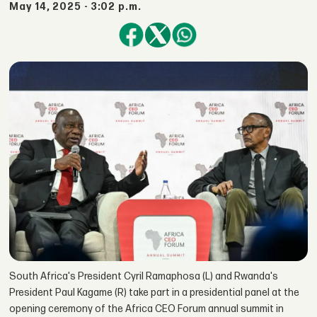
May 14, 2025 - 3:02 p.m.
South Africa's President Cyril Ramaphosa (L) and Rwanda's
President Paul Kagame (R) take part in a presidential panel at the
opening ceremony of the Africa CEO Forum annual summit in