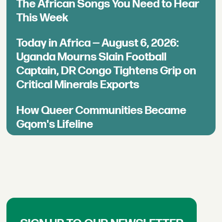
The African Songs You Need to Hear
This Week
Today in Africa — August 6, 2026:
Uganda Mourns Slain Football
Captain, DR Congo Tightens Grip on
Critical Minerals Exports
How Queer Communities Became
Gqom's Lifeline