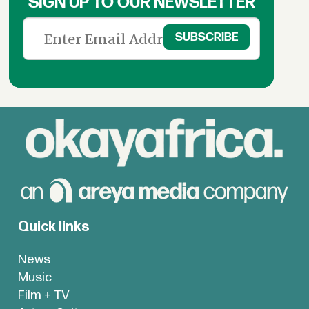
SIGN UP TO OUR NEWSLETTER
Quick links
News
Music
Film + TV