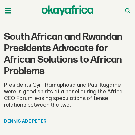
South African and Rwandan
Presidents Advocate for
African Solutions to African
Problems
Presidents Cyril Ramaphosa and Paul Kagame
were in good spirits at a panel during the Africa
CEO Forum, easing speculations of tense
relations between the two.
DENNIS
ADE PETER