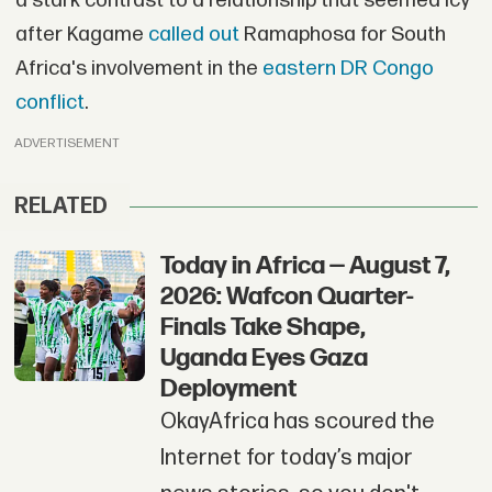
a stark contrast to a relationship that seemed icy
after Kagame
called out
Ramaphosa for South
Africa's involvement in the
eastern DR Congo
conflict
.
ADVERTISEMENT
RELATED
Today in Africa — August 7,
2026: Wafcon Quarter-
Finals Take Shape,
Uganda Eyes Gaza
Deployment
OkayAfrica has scoured the
Internet for today’s major