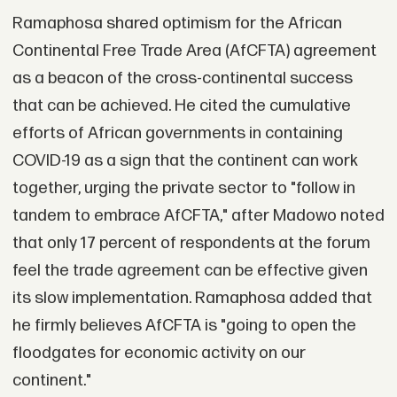
Ramaphosa shared optimism for the African
Continental Free Trade Area (AfCFTA) agreement
as a beacon of the cross-continental success
that can be achieved. He cited the cumulative
efforts of African governments in containing
COVID-19 as a sign that the continent can work
together, urging the private sector to "follow in
tandem to embrace AfCFTA," after Madowo noted
that only 17 percent of respondents at the forum
feel the trade agreement can be effective given
its slow implementation. Ramaphosa added that
he firmly believes AfCFTA is "going to open the
floodgates for economic activity on our
continent."