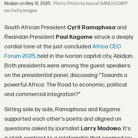
Abidjan on May 12, 2025.
Photo by Issouf SANOGO/AFP
via Getty Images
South African President
Cyril Ramaphosa
and
Rwandan President
Paul Kagame
struck a deeply
cordial tone at the just-concluded
Africa CEO
Forum 2025
, held in the Ivorian capital city, Abidjan.
Both presidents were among the guest speakers
on the presidential panel, discussing "Towards a
powerful Africa: The Road to economic, political
and commercial integration?"
Sitting side by side, Ramaphosa and Kagame
supported each other's points and aligned on
questions asked by journalist
Larry Madowo
. It's