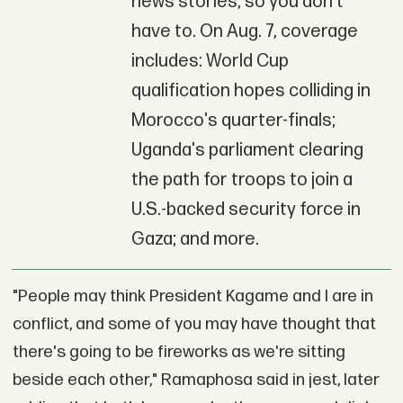
news stories, so you don't
have to. On Aug. 7, coverage
includes: World Cup
qualification hopes colliding in
Morocco's quarter-finals;
Uganda's parliament clearing
the path for troops to join a
U.S.-backed security force in
Gaza; and more.
"People may think President Kagame and I are in
conflict, and some of you may have thought that
there's going to be fireworks as we're sitting
beside each other," Ramaphosa said in jest, later