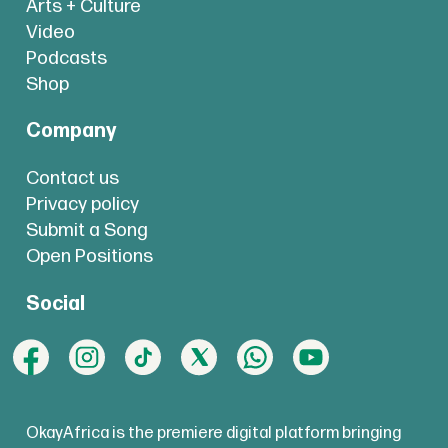
Arts + Culture
Video
Podcasts
Shop
Company
Contact us
Privacy policy
Submit a Song
Open Positions
Social
OkayAfrica is the premiere digital platform bringing