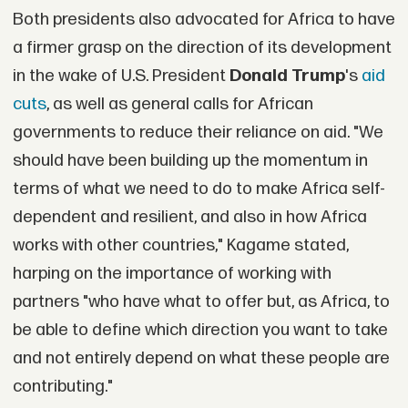
Both presidents also advocated for Africa to have
a firmer grasp on the direction of its development
in the wake of U.S. President
Donald Trump
's
aid
cuts
, as well as general calls for African
governments to reduce their reliance on aid. "We
should have been building up the momentum in
terms of what we need to do to make Africa self-
dependent and resilient, and also in how Africa
works with other countries," Kagame stated,
harping on the importance of working with
partners "who have what to offer but, as Africa, to
be able to define which direction you want to take
and not entirely depend on what these people are
contributing."