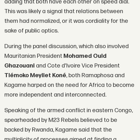
adding that both have each other on speed dial.
This was likely a signal that relations between
them had normalized, or it was cordiality for the
sake of public optics.
During the panel discussion, which also involved
Mauritanian President
Mohamed Ould
Ghazouani
and Cote d'Ivoire Vice President
Tiémoko Meyliet Koné
, both Ramaphosa and
Kagame harped on the need for Africa to become
more independent and interconnected.
Speaking of the armed conflict in eastern Congo,
spearheaded by M23 Rebels believed to be
backed by Rwanda, Kagame said that the
multiplicity of processes aimed at finding a