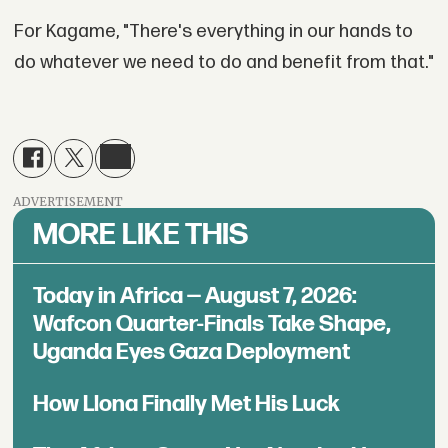
For Kagame, "There's everything in our hands to
do whatever we need to do and benefit from that."
ADVERTISEMENT
MORE LIKE THIS
Today in Africa — August 7, 2026:
Wafcon Quarter-Finals Take Shape,
Uganda Eyes Gaza Deployment
How Llona Finally Met His Luck