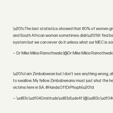
\u201cThe last statistics showed that 80% of women givi
and South African woman sometimes didn\u2019t find beds 
system but we can never do it unless what our MEC is s
— Dr Mike Mikia Ramothwala (@Dr Mike Mikia Ramothwal
\u201cI am Zimbabwean but I don't see anything wrong, all s
to swallow. My fellow Zimbabweans must just shut the he
victims here in SA. #HandsOffDrPhophi\u201d
— \ud83c\udf04Gratitude\ud83d\ude4f (@\ud83c\udf04