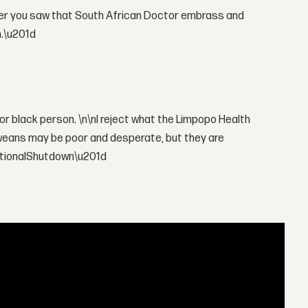
ter you saw that South African Doctor embrass and
n.\u201d
poor black person. \n\nI reject what the Limpopo Health
eans may be poor and desperate, but they are
ationalShutdown\u201d