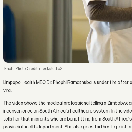
Photo Credit: stockstudioX
Limpopo Health MEC Dr. Phophi Ramathuba is under fire after 
viral.
The video shows the medical professional telling a Zimbabwe
inconvenience on South Africa's healthcare system. In the vid
tells her that migrants who are benefitting from South Africa's
provincial health department. She also goes further to point o