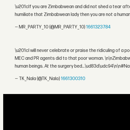
\u201cIf you are Zimbabwean and did not shed a tear af
humiliate that Zimbabwean lady then you are not a huma
— MR_PARTY_10 (@MR_PARTY_10)
1661323784
\u201cI will never celebrate or praise the ridiculing of a 
MEC and PR agents did to that poor woman. \n\nZimbabw
human beings. At the surgery bed...\ud83d\udc94\n\n#N
— TK_Nala (@TK_Nala)
1661300310