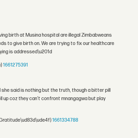
ng birth at Musina hospital are illegal Zimbabweans
to give birth on. We are trying to fix our healthcare
aying is addressed\u201d
a)
1661275391
he said is nothing but the truth, though a bitter pill
ll up coz they can't confront mnangagwa but play
Gratitude\ud83d\ude4f)
1661334788