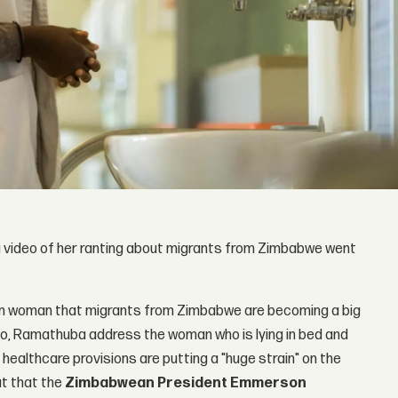
a video of her ranting about migrants from Zimbabwe went
an woman that migrants from Zimbabwe are becoming a big
eo, Ramathuba address the woman who is lying in bed and
 healthcare provisions are putting a "huge strain" on the
ut that the
Zimbabwean President Emmerson