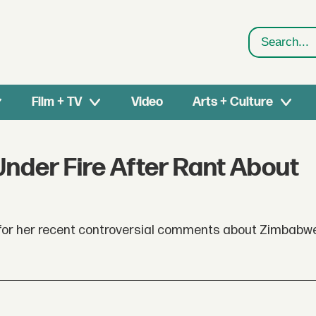
Search
Film + TV
Video
Arts + Culture
nder Fire After Rant About
 for her recent controversial comments about Zimbabw