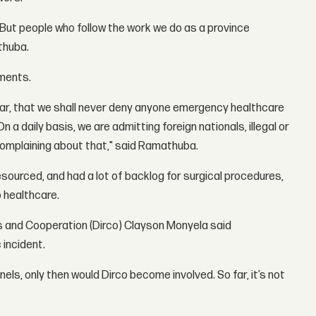
d. But people who follow the work we do as a province
athuba.
mments.
lear, that we shall never deny anyone emergency healthcare
n a daily basis, we are admitting foreign nationals, illegal or
complaining about that," said Ramathuba.
sourced, and had a lot of backlog for surgical procedures,
 healthcare.
s and Cooperation (Dirco) Clayson Monyela said
incident.
els, only then would Dirco become involved. So far, it’s not