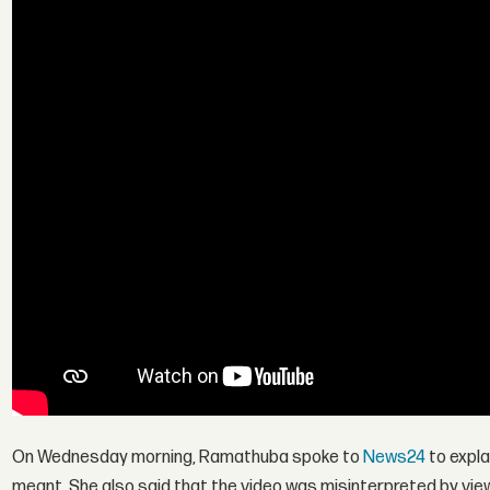
On Wednesday morning, Ramathuba spoke to
News24
to expla
meant. She also said that the video was misinterpreted by vie