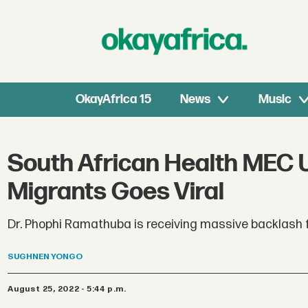
OkayAfrica 15
News
Music
South African Health MEC U
Migrants Goes Viral
Dr. Phophi Ramathuba is receiving massive backlash
SUGHNEN
YONGO
August 25, 2022 - 5:44 p.m.