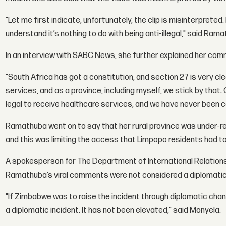
"Let me first indicate, unfortunately, the clip is misinterprete
understand it’s nothing to do with being anti-illegal," said Ram
In an interview with SABC News, she further explained her co
"South Africa has got a constitution, and section 27 is very c
services, and as a province, including myself, we stick by that. O
legal to receive healthcare services, and we have never been 
Ramathuba went on to say that her rural province was under-re
and this was limiting the access that Limpopo residents had to
A spokesperson for The Department of International Relation
Ramathuba’s viral comments were not considered a diplomatic 
"If Zimbabwe was to raise the incident through diplomatic chann
a diplomatic incident. It has not been elevated," said Monyela.