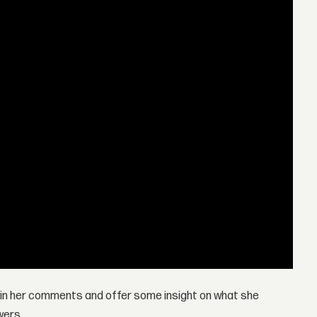
in her comments and offer some insight on what she
wers.