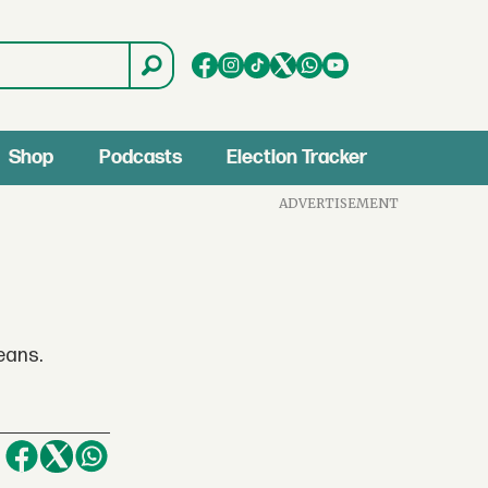
Shop
Podcasts
Election Tracker
ADVERTISEMENT
eans.