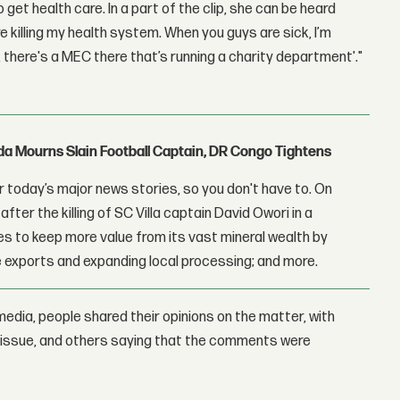
t health care. In a part of the clip, she can be heard
killing my health system. When you guys are sick, I’m
, there's a MEC there that’s running a charity department'."
nda Mourns Slain Football Captain, DR Congo Tightens
 today’s major news stories, so you don't have to. On
fter the killing of SC Villa captain David Owori in a
 to keep more value from its vast mineral wealth by
 exports and expanding local processing; and more.
edia, people shared their opinions on the matter, with
issue, and others saying that the comments were