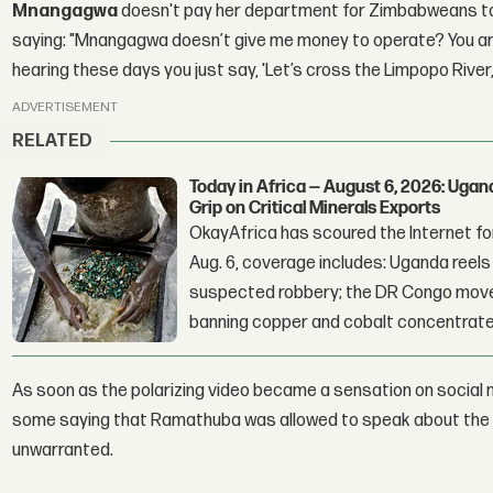
Mnangagwa
doesn't pay her department for Zimbabweans to ge
saying: "Mnangagwa doesn’t give me money to operate? You are 
hearing these days you just say, 'Let’s cross the Limpopo River
ADVERTISEMENT
RELATED
Today in Africa — August 6, 2026: Uga
Grip on Critical Minerals Exports
OkayAfrica has scoured the Internet for
Aug. 6, coverage includes: Uganda reels a
suspected robbery; the DR Congo moves
banning copper and cobalt concentrate
As soon as the polarizing video became a sensation on social m
some saying that Ramathuba was allowed to speak about the 
unwarranted.