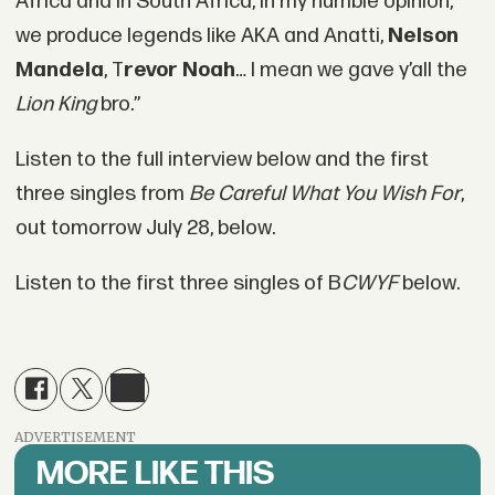
Africa and in South Africa, in my humble opinion,
we produce legends like AKA and Anatti,
Nelson
Mandela
, T
revor Noah
… I mean we gave y’all the
Lion King
bro.”
Listen to the full interview below and the first
three singles from
Be Careful What You Wish For
,
out tomorrow July 28, below.
Listen to the first three singles of B
CWYF
below.
ADVERTISEMENT
MORE LIKE THIS