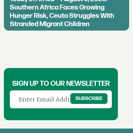
Southern Africa Faces Growing
Hunger Risk, Ceuta Struggles With
Stranded Migrant Children
SIGN UP TO OUR NEWSLETTER