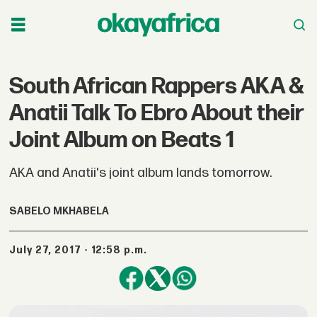
South African Rappers AKA &
Anatii Talk To Ebro About their
Joint Album on Beats 1
AKA and Anatii's joint album lands tomorrow.
SABELO MKHABELA
July 27, 2017 - 12:58 p.m.