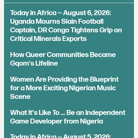
Today in Africa — August 6, 2026:
Uganda Mourns Slain Football
Captain, DR Congo Tightens Grip on
Critical Minerals Exports
How Queer Communities Became
Gqom's Lifeline
Women Are Providing the Blueprint
for a More Exciting Nigerian Music
Scene
What It's Like To ... Be an Independent
Game Developer from Nigeria
Today in Africa — August 5, 2026: