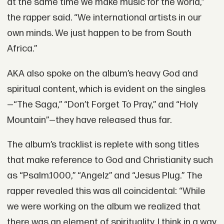
at the same time we make music for the world,”
the rapper said. “We international artists in our
own minds. We just happen to be from South
Africa.”
AKA also spoke on the album’s heavy God and
spiritual content, which is evident on the singles
—“The Saga,” “Don’t Forget To Pray,” and “Holy
Mountain”—they have released thus far.
The album’s tracklist is replete with song titles
that make reference to God and Christianity such
as “Psalm.1000,” “Angelz” and “Jesus Plug.” The
rapper revealed this was all coincidental: “While
we were working on the album we realized that
there was an element of spirituality. I think in a way