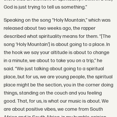
God is just trying to tell us something.”
Speaking on the song “Holy Mountain,” which was
released about two weeks ago, the rapper
described what spirituality means for them. “[The
song ‘Holy Mountain’] is about going to a place. In
the hook we say your altitude is about to change
in a minute, we about to take you on a trip,” he
said. “We just talking about going to a spiritual
place, but for us, we are young people, the spiritual
place might be the section, you in the corner doing
things, standing on the couch and you feeling
good. That, for us, is what our music is about. We
are about positive vibes, we come from South