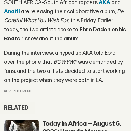
SOUTH AFRICA–South African rappers
AKA
and
Anatii
are releasing their collaborative album,
Be
Careful What You Wish For
, this Friday. Earlier
today, the two artists spoke to
Ebro Daden
on his
Beats 1
show about the album.
During the interview, a hyped up AKA told
Ebro
over the phone that
BCWYWF
was demanded by
fans, and the two artists decided to start working
on the project when they were both in LA.
ADVERTISEMENT
RELATED
Today in Africa — August 6,