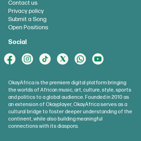
Contact us
Privacy policy
Submit a Song
Open Positions
Social
OkayAfrica is the premiere digital platform bringing
the worlds of African music, art, culture, style, sports
and politics to a global audience. Founded in 2010 as
an extension of Okayplayer, OkayAfrica serves as a
cultural bridge to foster deeper understanding of the
continent, while also building meaningful
connections with its diaspora.