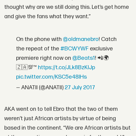
thought why are we still doing this. Let’s get home
and give the fans what they want.”
On the phone with
@oldmanebro
! Catch
the repeat of the
#BCWYWF
exclusive
premiere right now on
@Beats1
! 📲🌍
🇿🇦💯™
https://t.co/JLk8BzKIJp
pic.twitter.com/KSC5e48IHs
— ANATII (@ANATII)
27 July 2017
AKA went on to tell Ebro that the two of them
weren’t just African artists by virtue of being
based in the continent. “We are African artists but