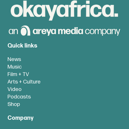
Quick links
News
Music
Film + TV
Arts + Culture
Video
Podcasts
Shop
Company