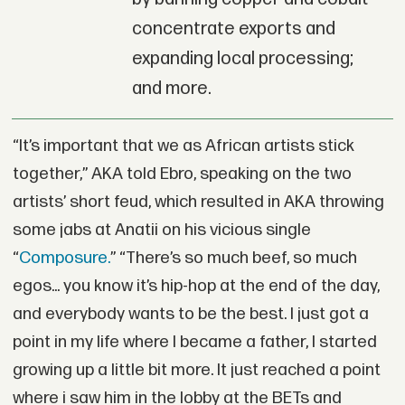
concentrate exports and
expanding local processing;
and more.
“It’s important that we as African artists stick
together,” AKA told Ebro, speaking on the two
artists’ short feud, which resulted in AKA throwing
some jabs at Anatii on his vicious single
“
Composure.
” “There’s so much beef, so much
egos... you know it’s hip-hop at the end of the day,
and everybody wants to be the best. I just got a
point in my life where I became a father, I started
growing up a little bit more. It just reached a point
where i saw him in the lobby at the BETs and