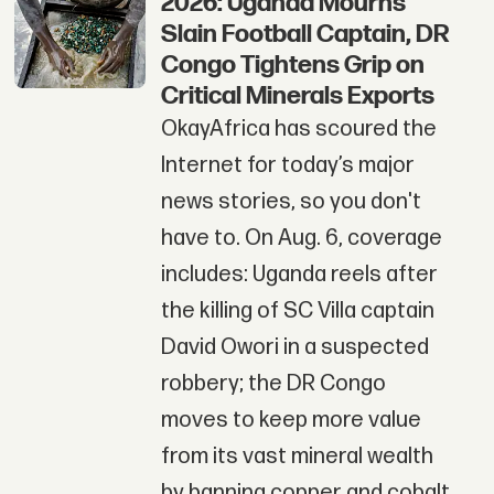
2026: Uganda Mourns
Slain Football Captain, DR
Congo Tightens Grip on
Critical Minerals Exports
OkayAfrica has scoured the
Internet for today’s major
news stories, so you don't
have to. On Aug. 6, coverage
includes: Uganda reels after
the killing of SC Villa captain
David Owori in a suspected
robbery; the DR Congo
moves to keep more value
from its vast mineral wealth
by banning copper and cobalt