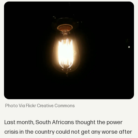
Via Flickr Creative Commons
Last month, South Africans thought the power
crisis in the country could not get any worse after