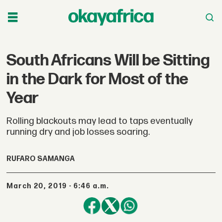
South Africans Will be Sitting
in the Dark for Most of the
Year
Rolling blackouts may lead to taps eventually
running dry and job losses soaring.
RUFARO SAMANGA
March 20, 2019 - 6:46 a.m.