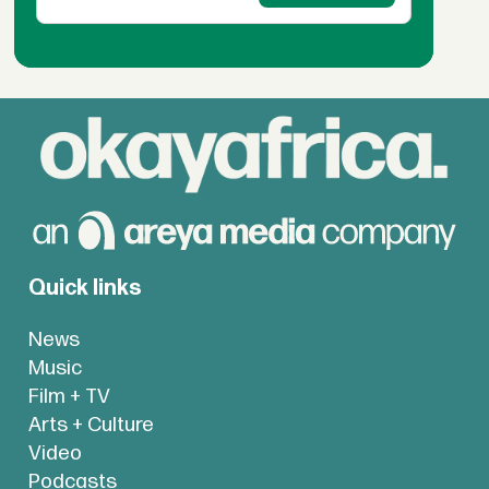
Quick links
News
Music
Film + TV
Arts + Culture
Video
Podcasts