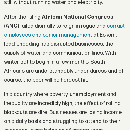
still without running water and electricity.
After the ruling
African National Congress
(
ANC
) failed dismally to reign in rogue and
corrupt
employees and senior management
at Eskom,
load-shedding has disrupted businesses, the
supply of water and communication lines. With
winter set to begin in a few months, South
Africans are understandably under duress and of
course, the poor will be hardest hit.
In a country where poverty, unemployment and
inequality are incredibly high, the effect of rolling
blackouts are dire. Businesses are losing income
on a daily basis and struggling to attend to their