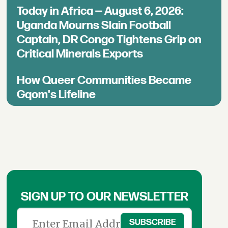
Today in Africa — August 6, 2026:
Uganda Mourns Slain Football
Captain, DR Congo Tightens Grip on
Critical Minerals Exports
How Queer Communities Became
Gqom's Lifeline
SIGN UP TO OUR NEWSLETTER