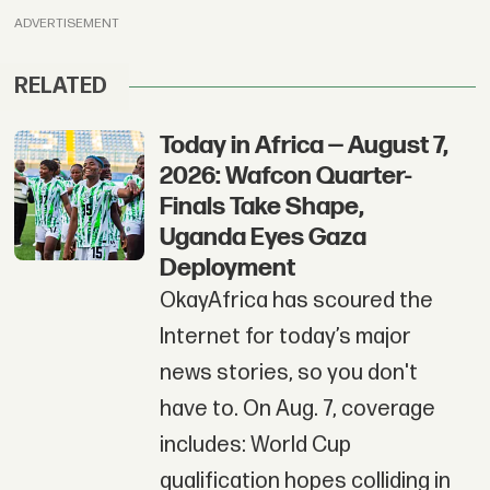
ADVERTISEMENT
RELATED
Today in Africa — August 7,
2026: Wafcon Quarter-
Finals Take Shape,
Uganda Eyes Gaza
Deployment
OkayAfrica has scoured the
Internet for today’s major
news stories, so you don't
have to. On Aug. 7, coverage
includes: World Cup
qualification hopes colliding in