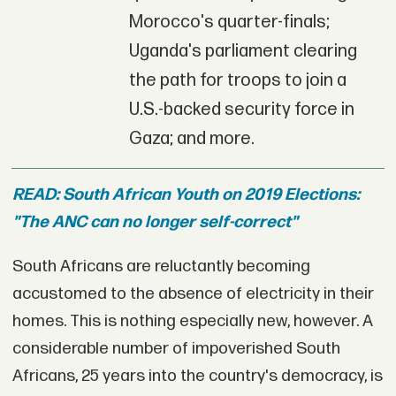
Morocco's quarter-finals;
Uganda's parliament clearing
the path for troops to join a
U.S.-backed security force in
Gaza; and more.
READ: South African Youth on 2019 Elections:
"The ANC can no longer self-correct"
South Africans are reluctantly becoming
accustomed to the absence of electricity in their
homes. This is nothing especially new, however. A
considerable number of impoverished South
Africans, 25 years into the country's democracy, is