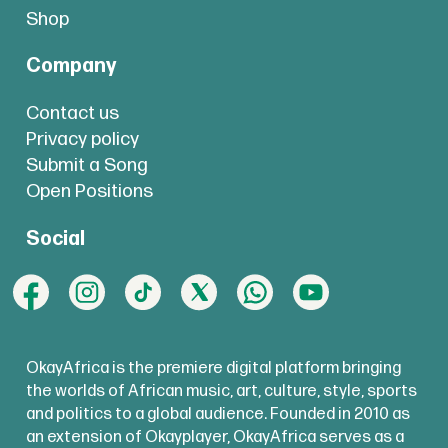
Shop
Company
Contact us
Privacy policy
Submit a Song
Open Positions
Social
OkayAfrica is the premiere digital platform bringing
the worlds of African music, art, culture, style, sports
and politics to a global audience. Founded in 2010 as
an extension of Okayplayer, OkayAfrica serves as a