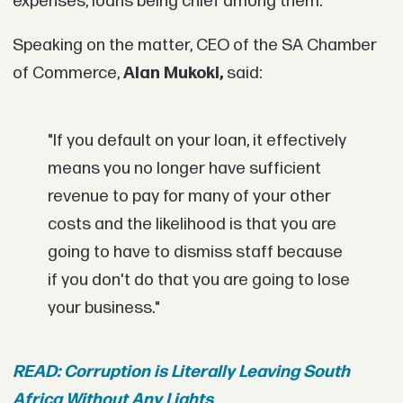
expenses, loans being chief among them.
Speaking on the matter, CEO of the SA Chamber
of Commerce,
Alan Mukoki,
said:
"If you default on your loan, it effectively
means you no longer have sufficient
revenue to pay for many of your other
costs and the likelihood is that you are
going to have to dismiss staff because
if you don't do that you are going to lose
your business."
READ: Corruption is Literally Leaving South
Africa Without Any Lights