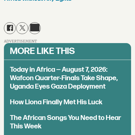
ADVERTISEMENT
MORE LIKE THIS
Today in Africa — August 7, 2026:
Wafcon Quarter-Finals Take Shape,
Uganda Eyes Gaza Deployment
How Llona Finally Met His Luck
The African Songs You Need to Hear
This Week