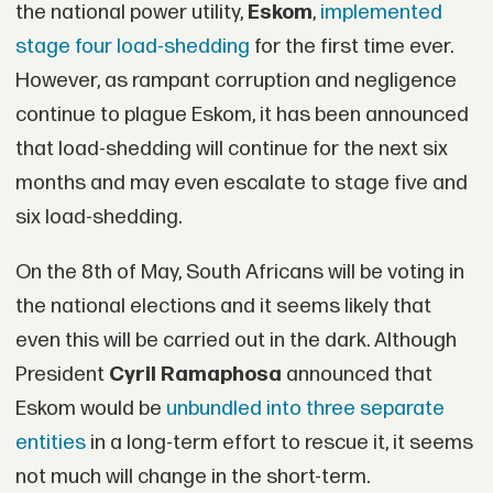
the national power utility,
Eskom
,
implemented
stage four load-shedding
for the first time ever.
However, as rampant corruption and negligence
continue to plague Eskom, it has been announced
that load-shedding will continue for the next six
months and may even escalate to stage five and
six load-shedding.
On the 8th of May, South Africans will be voting in
the national elections and it seems likely that
even this will be carried out in the dark. Although
President
Cyril Ramaphosa
announced that
Eskom would be
unbundled into three separate
entities
in a long-term effort to rescue it, it seems
not much will change in the short-term.