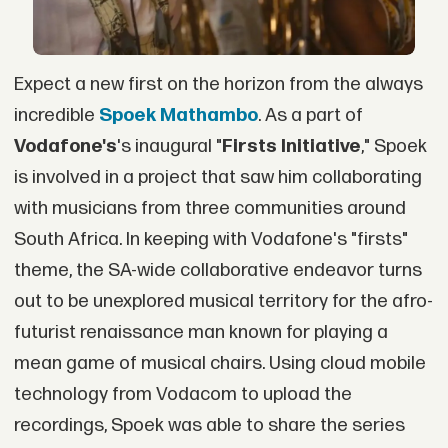
Expect a new first on the horizon from the always
incredible
Spoek Mathambo
. As a part of
Vodafone's
's inaugural "
Firsts Initiative
," Spoek
is involved in a project that saw him collaborating
with musicians from three communities around
South Africa. In keeping with Vodafone's "firsts"
theme, the SA-wide collaborative endeavor turns
out to be unexplored musical territory for the afro-
futurist renaissance man known for playing a
mean game of musical chairs. Using cloud mobile
technology from Vodacom to upload the
recordings, Spoek was able to share the series