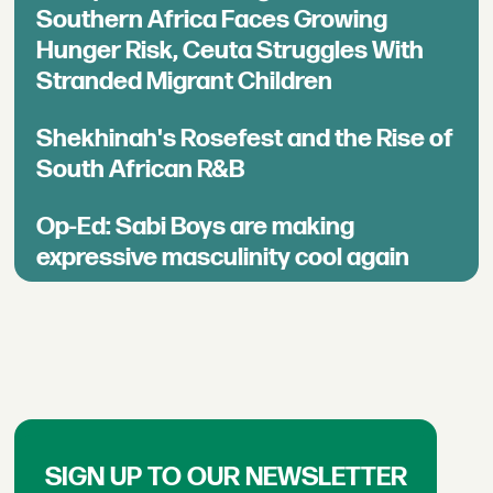
Southern Africa Faces Growing
Hunger Risk, Ceuta Struggles With
Stranded Migrant Children
Shekhinah's Rosefest and the Rise of
South African R&B
Op-Ed: Sabi Boys are making
expressive masculinity cool again
SIGN UP TO OUR NEWSLETTER