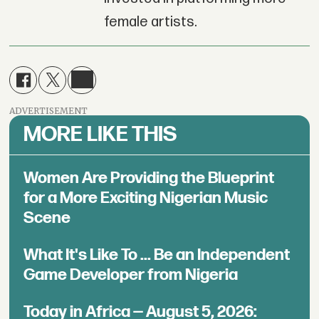
female artists.
ADVERTISEMENT
MORE LIKE THIS
Women Are Providing the Blueprint
for a More Exciting Nigerian Music
Scene
What It's Like To ... Be an Independent
Game Developer from Nigeria
Today in Africa — August 5, 2026: