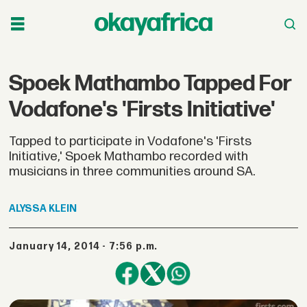
Spoek Mathambo Tapped For
Vodafone's 'Firsts Initiative'
Tapped to participate in Vodafone's 'Firsts
Initiative,' Spoek Mathambo recorded with
musicians in three communities around SA.
ALYSSA
KLEIN
January 14, 2014 - 7:56 p.m.