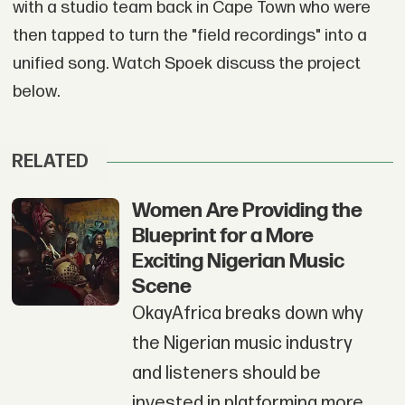
with a studio team back in Cape Town who were
then tapped to turn the "field recordings" into a
unified song. Watch Spoek discuss the project
below.
RELATED
Women Are Providing the
Blueprint for a More
Exciting Nigerian Music
Scene
OkayAfrica breaks down why
the Nigerian music industry
and listeners should be
invested in platforming more