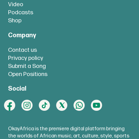
Video
Podcasts
Shop
Company
Contact us
Privacy policy
Submit a Song
Open Positions
Social
OkayAfrica is the premiere digital platform bringing
the worlds of African music, art, culture, style, sports