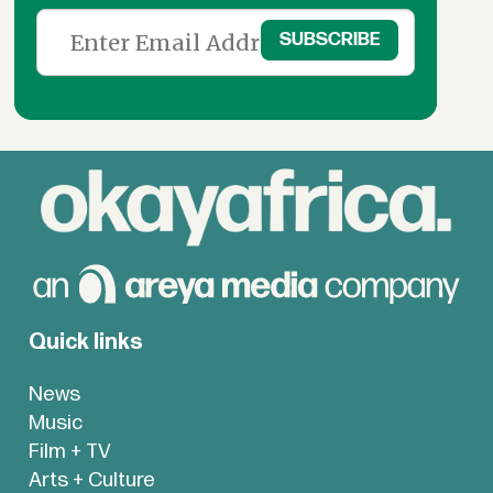
Quick links
News
Music
Film + TV
Arts + Culture