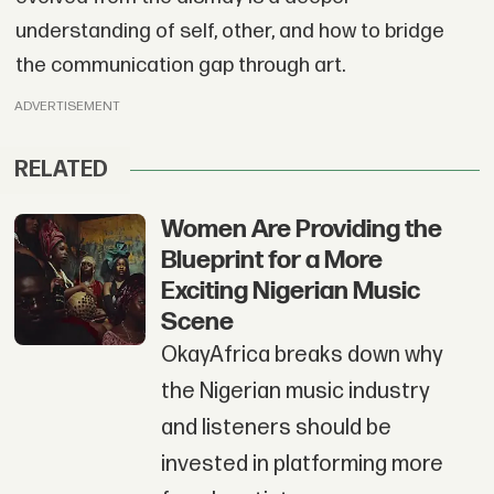
understanding of self, other, and how to bridge
the communication gap through art.
ADVERTISEMENT
RELATED
Women Are Providing the
Blueprint for a More
Exciting Nigerian Music
Scene
OkayAfrica breaks down why
the Nigerian music industry
and listeners should be
invested in platforming more