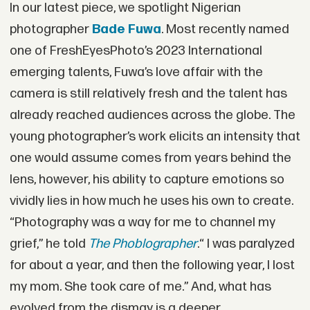
In our latest piece, we spotlight Nigerian
photographer
Bade Fuwa
. Most recently named
one of FreshEyesPhoto’s 2023 International
emerging talents, Fuwa’s love affair with the
camera is still relatively fresh and the talent has
already reached audiences across the globe. The
young photographer’s work elicits an intensity that
one would assume comes from years behind the
lens, however, his ability to capture emotions so
vividly lies in how much he uses his own to create.
“Photography was a way for me to channel my
grief,” he told
The Phoblographer
.“ I was paralyzed
for about a year, and then the following year, I lost
my mom. She took care of me.” And, what has
evolved from the dismay is a deeper