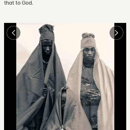
that to God.