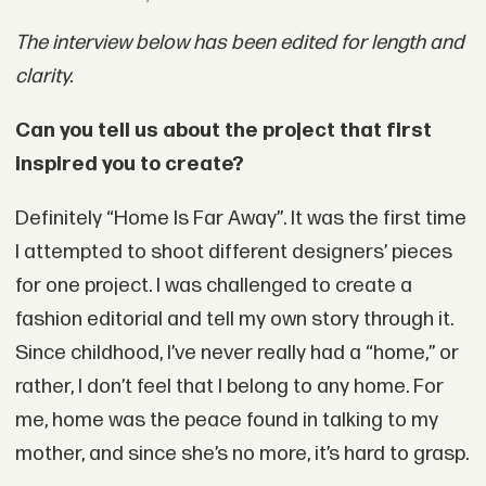
The interview below has been edited for length and
clarity.
Can you tell us about the project that first
inspired you to create?
Definitely “Home Is Far Away”. It was the first time
I attempted to shoot different designers’ pieces
for one project. I was challenged to create a
fashion editorial and tell my own story through it.
Since childhood, I’ve never really had a “home,” or
rather, I don’t feel that I belong to any home. For
me, home was the peace found in talking to my
mother, and since she’s no more, it’s hard to grasp.