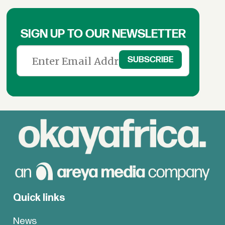
SIGN UP TO OUR NEWSLETTER
Quick links
News