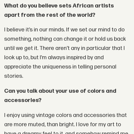
What do you believe sets African artists
apart from the rest of the world?
I believe it’s in our minds. If we set our mind to do
something, nothing can change it or hold us back
until we get it. There aren’t any in particular that I
look up to, but I’m always inspired by and
appreciate the uniqueness in telling personal
stories.
Can you talk about your use of colors and
accessories?
I enjoy using vintage colors and accessories that
are more muted, than bright. I love for my art to
have a dreamy feel to it, and somehow remind me