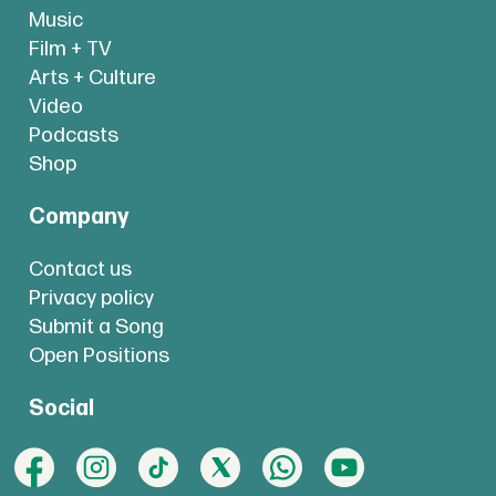
Music
Film + TV
Arts + Culture
Video
Podcasts
Shop
Company
Contact us
Privacy policy
Submit a Song
Open Positions
Social