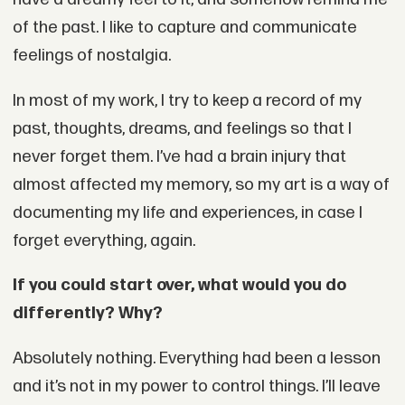
of the past. I like to capture and communicate
feelings of nostalgia.
In most of my work, I try to keep a record of my
past, thoughts, dreams, and feelings so that I
never forget them. I’ve had a brain injury that
almost affected my memory, so my art is a way of
documenting my life and experiences, in case I
forget everything, again.
If you could start over, what would you do
differently? Why?
Absolutely nothing. Everything had been a lesson
and it’s not in my power to control things. I’ll leave