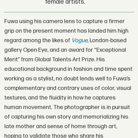
female artists.
Fuwa using his camera lens to capture a firmer
grip on the present moment has landed him high
regard among the likes of
Vogue
,
London-based
gallery Open Eye, and an award for “Exceptional
Merit” from Global Talents Art Prize. His
educational background in fashion and time spent
working as a stylist, no doubt lends well to Fuwa’s
complementary and contrary uses of color, visual
textures, and the fluidity in how he captures
human movement. The photographer is in pursuit
of capturing his own story and memorializing his
late mother and sense of home through art,
hoping to validate those who share his