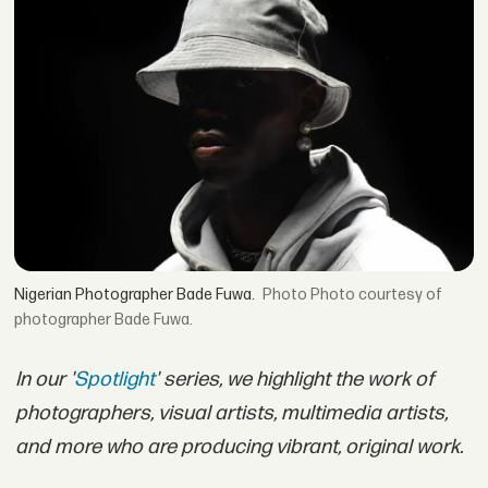
Nigerian Photographer Bade Fuwa.
Photo courtesy of
photographer Bade Fuwa.
In our '
Spotlight
' series, we highlight the work of
photographers, visual artists, multimedia artists,
and more who are producing vibrant, original work.