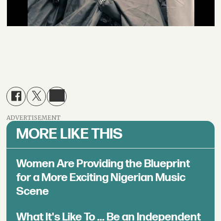
ADVERTISEMENT
MORE LIKE THIS
Women Are Providing the Blueprint
for a More Exciting Nigerian Music
Scene
What It's Like To ... Be an Independent