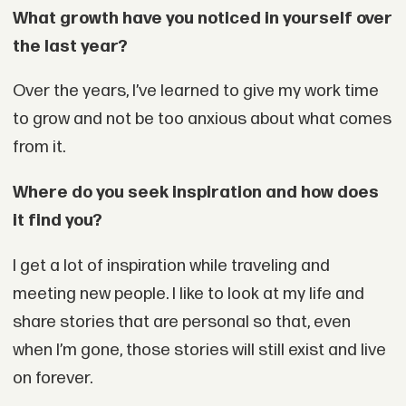
What growth have you noticed in yourself over
the last year?
Over the years, I’ve learned to give my work time
to grow and not be too anxious about what comes
from it.
Where do you seek inspiration and how does
it find you?
I get a lot of inspiration while traveling and
meeting new people. I like to look at my life and
share stories that are personal so that, even
when I’m gone, those stories will still exist and live
on forever.