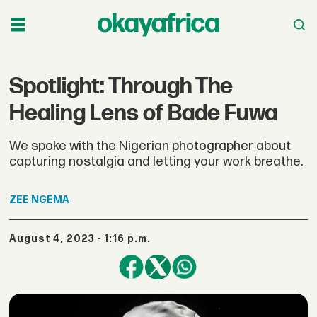
Spotlight: Through The
Healing Lens of Bade Fuwa
We spoke with the Nigerian photographer about
capturing nostalgia and letting your work breathe.
ZEE
NGEMA
August 4, 2023 - 1:16 p.m.