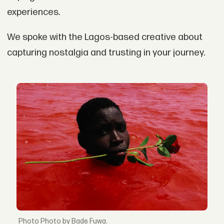
experiences.
We spoke with the Lagos-based creative about
capturing nostalgia and trusting in your journey.
Photo by Bade Fuwa.