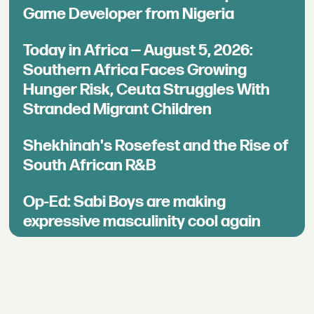
Game Developer from Nigeria
Today in Africa — August 5, 2026:
Southern Africa Faces Growing
Hunger Risk, Ceuta Struggles With
Stranded Migrant Children
Shekhinah's Rosefest and the Rise of
South African R&B
Op-Ed: Sabi Boys are making
expressive masculinity cool again