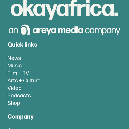
Quick links
News
Music
Film + TV
Arts + Culture
Video
Podcasts
Shop
Company