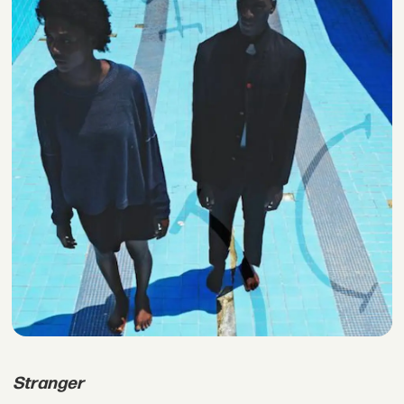
Stranger