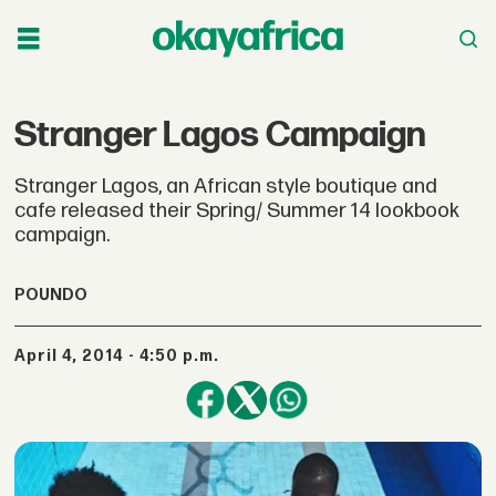
Stranger Lagos Campaign
Stranger Lagos, an African style boutique and
cafe released their Spring/ Summer 14 lookbook
campaign.
POUNDO
April 4, 2014 - 4:50 p.m.