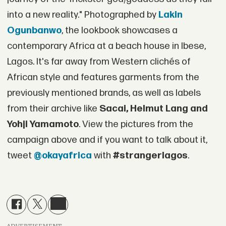
into a new reality." Photographed by
Lakin
Ogunbanwo
, the lookbook showcases a
contemporary Africa at a beach house in Ibese,
Lagos. It's far away from Western clichés of
African style and features garments from the
previously mentioned brands, as well as labels
from their archive like
Sacai, Helmut Lang and
Yohji Yamamoto
. View the pictures from the
campaign above and if you want to talk about it,
tweet
@okayafrica
with
#strangerlagos
.