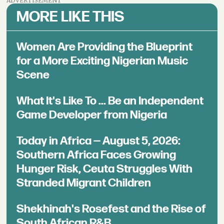
ADVERTISEMENT
MORE LIKE THIS
Women Are Providing the Blueprint
for a More Exciting Nigerian Music
Scene
What It's Like To ... Be an Independent
Game Developer from Nigeria
Today in Africa — August 5, 2026:
Southern Africa Faces Growing
Hunger Risk, Ceuta Struggles With
Stranded Migrant Children
Shekhinah's Rosefest and the Rise of
South African R&B