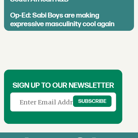
Op-Ed: Sabi Boys are making
expressive masculinity cool again
SIGN UP TO OUR NEWSLETTER