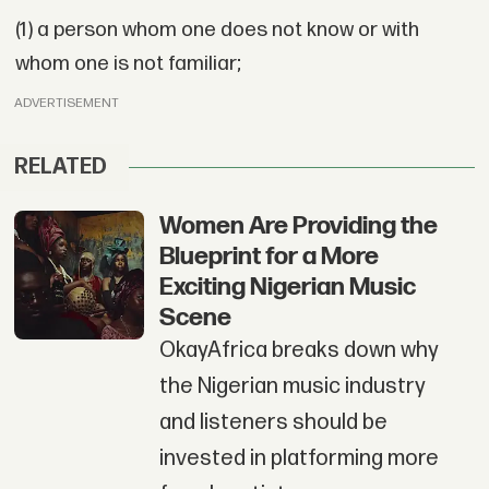
(1) a person whom one does not know or with
whom one is not familiar;
ADVERTISEMENT
RELATED
Women Are Providing the
Blueprint for a More
Exciting Nigerian Music
Scene
OkayAfrica breaks down why
the Nigerian music industry
and listeners should be
invested in platforming more