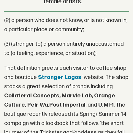
female artists.
(2) a person who does not know, or is not known in,
a particular place or community;
(3) (stranger to) a person entirely unaccustomed
to (a feeling, experience, or situation);
That definition greets each visitor to coffee shop
and boutique
Stranger Lagos
' website. The shop
stocks a great selection of brands including
Collateral Concepts, Marvie Lab, Orange
Culture, Peir Wu,Post Imperial
, and
U.MI-1
. The
boutique recently released its Spring/ Summer 14
campaign with a lookbook that follows 'the short
journey of the Trickster god/goddess as they fall