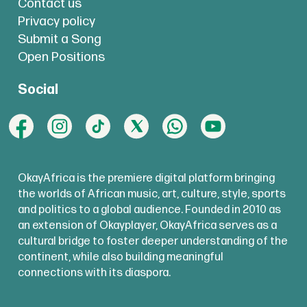
Contact us
Privacy policy
Submit a Song
Open Positions
Social
OkayAfrica is the premiere digital platform bringing
the worlds of African music, art, culture, style, sports
and politics to a global audience. Founded in 2010 as
an extension of Okayplayer, OkayAfrica serves as a
cultural bridge to foster deeper understanding of the
continent, while also building meaningful
connections with its diaspora.