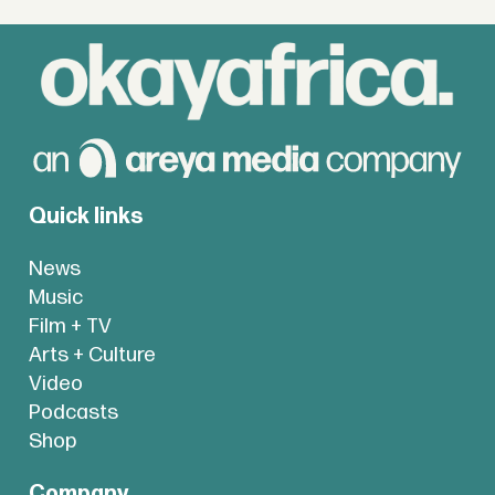
Quick links
News
Music
Film + TV
Arts + Culture
Video
Podcasts
Shop
Company