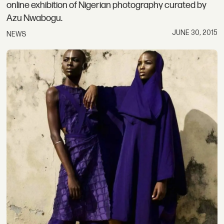
online exhibition of Nigerian photography curated by
Azu Nwabogu.
JUNE 30, 2015
NEWS