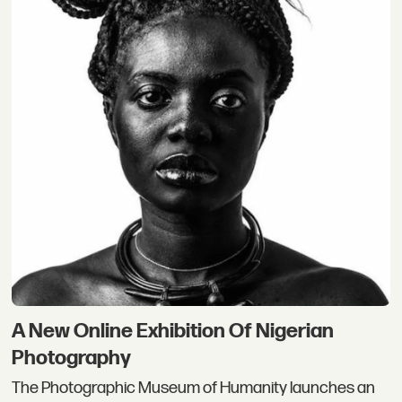
A New Online Exhibition Of Nigerian
Photography
The Photographic Museum of Humanity launches an