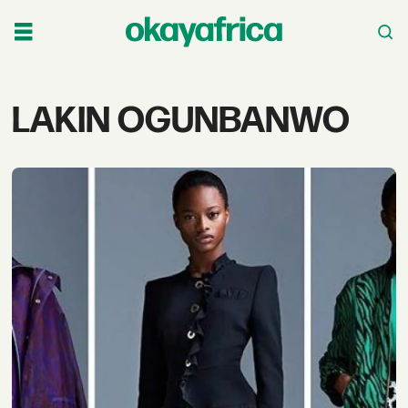
Tag:
LAKIN OGUNBANWO
lakin
ogunbanwo