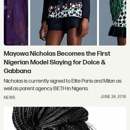
Mayowa Nicholas Becomes the First
Nigerian Model Slaying for Dolce &
Gabbana
Nicholas is currently signed to Elite Paris and Milan as
well as parent agency BETH in Nigeria.
JUNE 24, 2016
NEWS