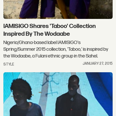
IAMISIGO Shares 'Taboo' Collection
Inspired By The Wodaabe
Nigeria/Ghana-based label IAMISIGO's
Spring/Summer 2015 collection, 'Taboo,' is inspired by
the Wodaabe, a Fulani ethnic group in the Sahel.
JANUARY 27, 2015
STYLE