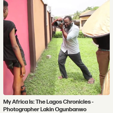
My Africa Is: The Lagos Chronicles -
Photographer Lakin Ogunbanwo