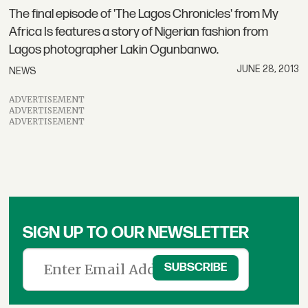
The final episode of 'The Lagos Chronicles' from My
Africa Is features a story of Nigerian fashion from
Lagos photographer Lakin Ogunbanwo.
JUNE 28, 2013
NEWS
ADVERTISEMENT
ADVERTISEMENT
ADVERTISEMENT
SIGN UP TO OUR NEWSLETTER