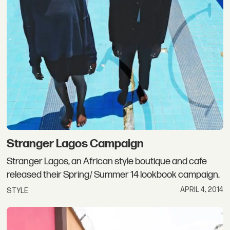
Stranger Lagos Campaign
Stranger Lagos, an African style boutique and cafe
released their Spring/ Summer 14 lookbook campaign.
APRIL 4, 2014
STYLE