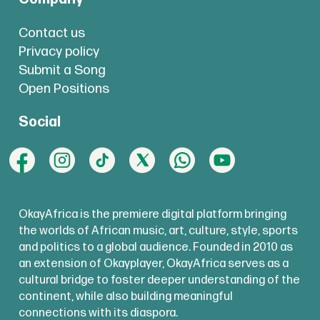
Contact us
Privacy policy
Submit a Song
Open Positions
Social
OkayAfrica is the premiere digital platform bringing
the worlds of African music, art, culture, style, sports
and politics to a global audience. Founded in 2010 as
an extension of Okayplayer, OkayAfrica serves as a
cultural bridge to foster deeper understanding of the
continent, while also building meaningful
connections with its diaspora.