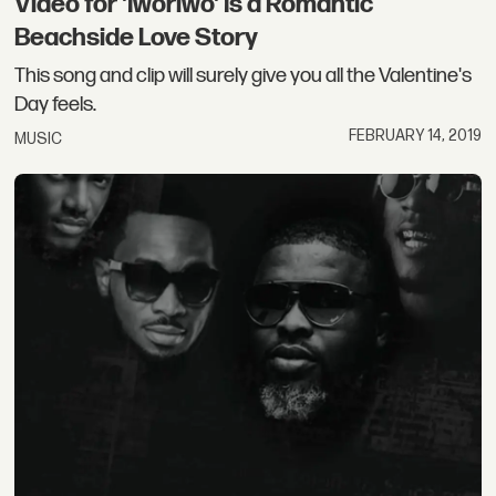
Video for 'Iworiwo' Is a Romantic
Beachside Love Story
This song and clip will surely give you all the Valentine's
Day feels.
FEBRUARY 14, 2019
MUSIC