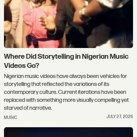
Where Did Storytelling in Nigerian Music
Videos Go?
Nigerian music videos have always been vehicles for
storytelling that reflected the variations of its
contemporary culture. Current iterations have been
replaced with something more visually compelling yet
starved of narrative.
JULY 27, 2026
MUSIC