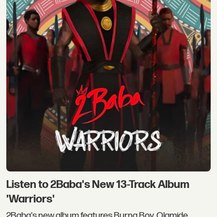
Listen to 2Baba's New 13-Track Album
'Warriors'
2Baba's new album features Burna Boy, Olamide,