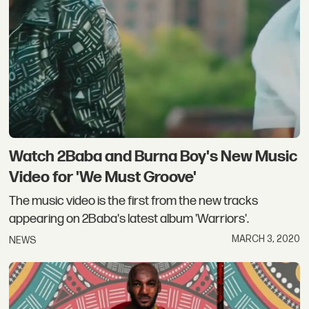
Watch 2Baba and Burna Boy's New Music
Video for 'We Must Groove'
The music video is the first from the new tracks
appearing on 2Baba's latest album 'Warriors'.
MARCH 3, 2020
NEWS