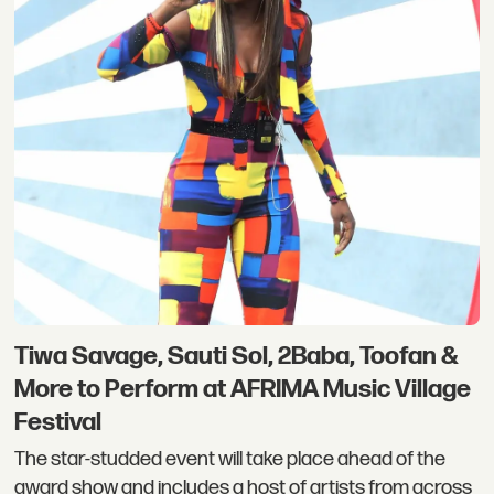
Tiwa Savage, Sauti Sol, 2Baba, Toofan &
More to Perform at AFRIMA Music Village
Festival
The star-studded event will take place ahead of the
award show and includes a host of artists from across