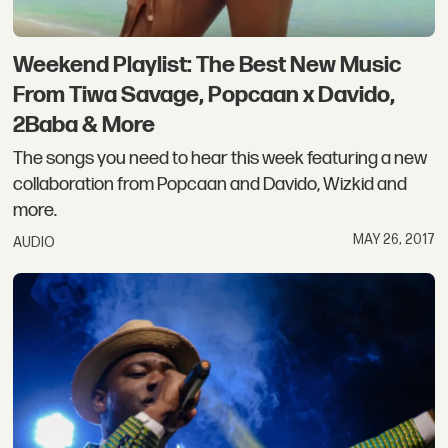
Weekend Playlist: The Best New Music
From Tiwa Savage, Popcaan x Davido,
2Baba & More
The songs you need to hear this week featuring a new
collaboration from Popcaan and Davido, Wizkid and
more.
MAY 26, 2017
AUDIO