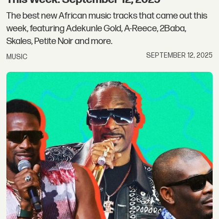
The best new African music tracks that came out this
week, featuring Adekunle Gold, A-Reece, 2Baba,
Skales, Petite Noir and more.
SEPTEMBER 12, 2025
MUSIC