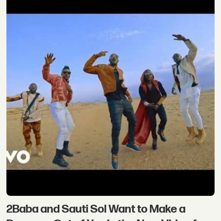
2Baba and Sauti Sol Want to Make a