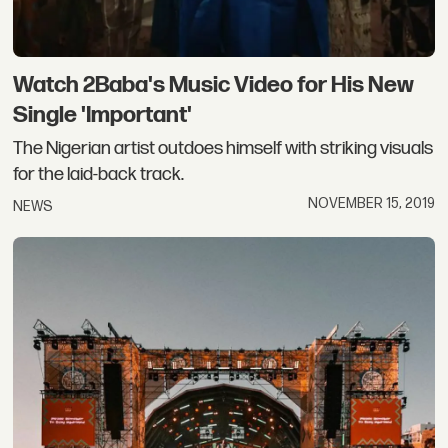
Watch 2Baba's Music Video for His New
Single 'Important'
The Nigerian artist outdoes himself with striking visuals
for the laid-back track.
NOVEMBER 15, 2019
NEWS