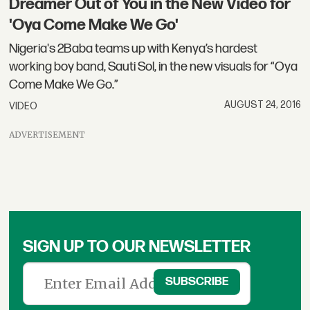
Dreamer Out of You in the New Video for
'Oya Come Make We Go'
Nigeria's 2Baba teams up with Kenya’s hardest
working boy band, Sauti Sol, in the new visuals for “Oya
Come Make We Go.”
AUGUST 24, 2016
VIDEO
ADVERTISEMENT
SIGN UP TO OUR NEWSLETTER