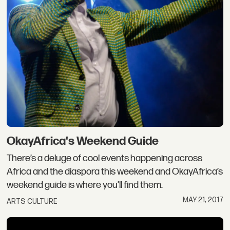
OkayAfrica's Weekend Guide
There’s a deluge of cool events happening across
Africa and the diaspora this weekend and OkayAfrica’s
weekend guide is where you’ll find them.
MAY 21, 2017
ARTS CULTURE