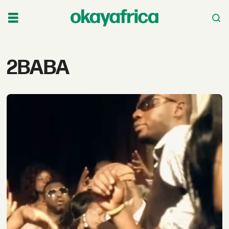
Tag:
2BABA
2baba