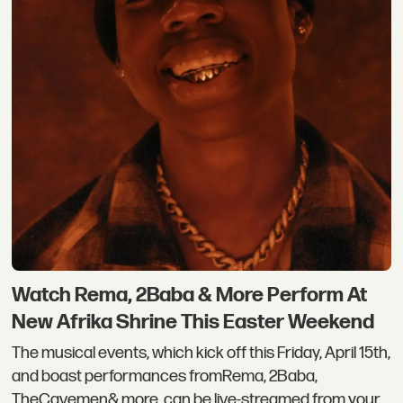
Watch Rema, 2Baba & More Perform At
New Afrika Shrine This Easter Weekend
The musical events, which kick off this Friday, April 15th,
and boast performances fromRema, 2Baba,
TheCavemen& more, can be live-streamed from your