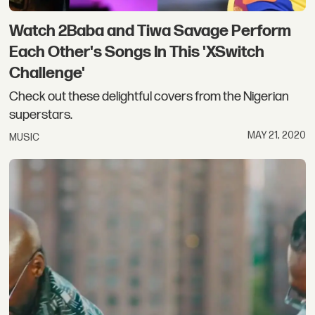
Watch 2Baba and Tiwa Savage Perform
Each Other's Songs In This 'XSwitch
Challenge'
Check out these delightful covers from the Nigerian
superstars.
MAY 21, 2020
MUSIC