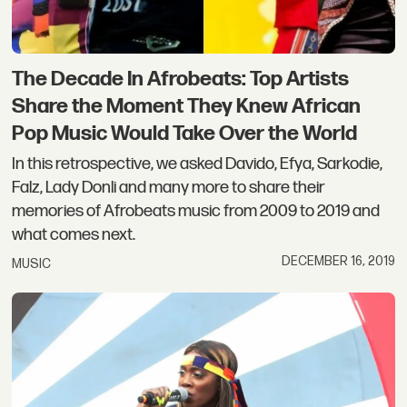
The Decade In Afrobeats: Top Artists
Share the Moment They Knew African
Pop Music Would Take Over the World
In this retrospective, we asked Davido, Efya, Sarkodie,
Falz, Lady Donli and many more to share their
memories of Afrobeats music from 2009 to 2019 and
what comes next.
DECEMBER 16, 2019
MUSIC