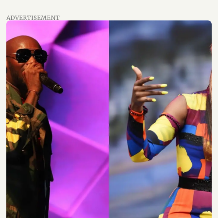
ADVERTISEMENT