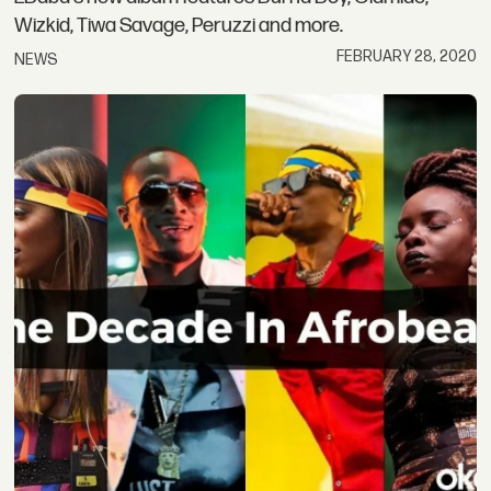
Wizkid, Tiwa Savage, Peruzzi and more.
FEBRUARY 28, 2020
NEWS