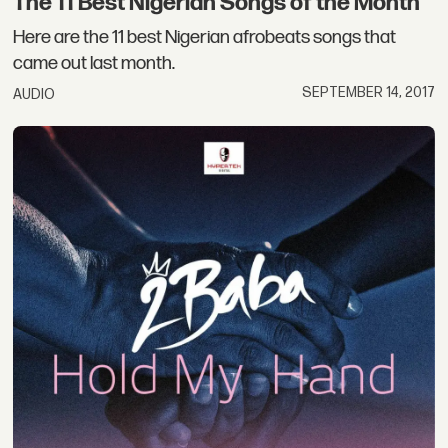
The 11 Best Nigerian Songs of the Month
Here are the 11 best Nigerian afrobeats songs that
came out last month.
SEPTEMBER 14, 2017
AUDIO