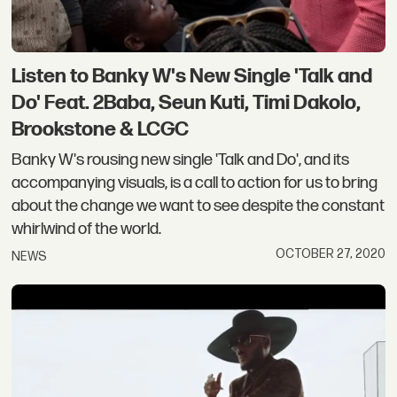
Listen to Banky W's New Single 'Talk and
Do' Feat. 2Baba, Seun Kuti, Timi Dakolo,
Brookstone & LCGC
Banky W's rousing new single 'Talk and Do', and its
accompanying visuals, is a call to action for us to bring
about the change we want to see despite the constant
whirlwind of the world.
OCTOBER 27, 2020
NEWS