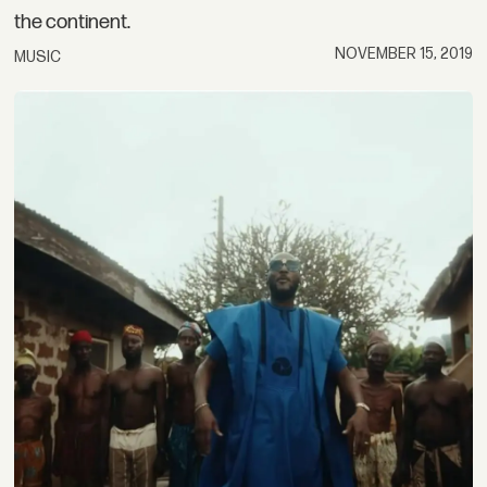
the continent.
NOVEMBER 15, 2019
MUSIC