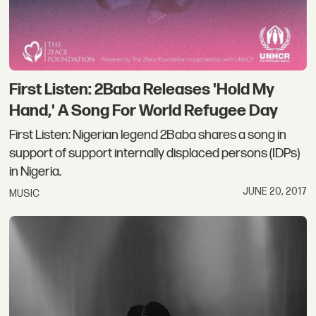
First Listen: 2Baba Releases 'Hold My
Hand,' A Song For World Refugee Day
First Listen: Nigerian legend 2Baba shares a song in
support of support internally displaced persons (IDPs)
in Nigeria.
JUNE 20, 2017
MUSIC