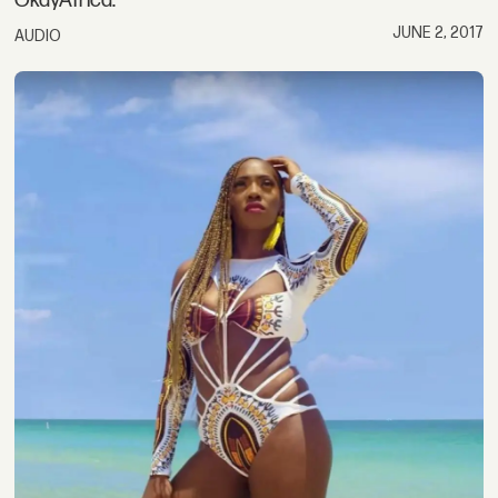
OkayAfrica.
JUNE 2, 2017
AUDIO