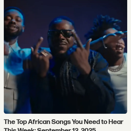
The Top African Songs You Need to Hear
This Week: September 12, 2025