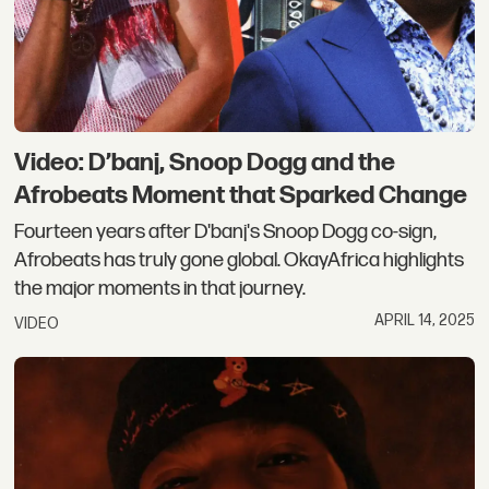
Video: D’banj, Snoop Dogg and the
Afrobeats Moment that Sparked Change
Fourteen years after D'banj's Snoop Dogg co-sign,
Afrobeats has truly gone global. OkayAfrica highlights
the major moments in that journey.
APRIL 14, 2025
VIDEO