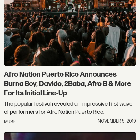
Afro Nation Puerto Rico Announces
Burna Boy, Davido, 2Baba, Afro B & More
For Its Initial Line-Up
The popular festival revealed an impressive first wave
of performers for Afro Nation Puerto Rico.
NOVEMBER 5, 2019
MUSIC