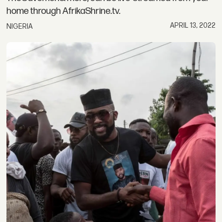
home through AfrikaShrine.tv.
APRIL 13, 2022
NIGERIA