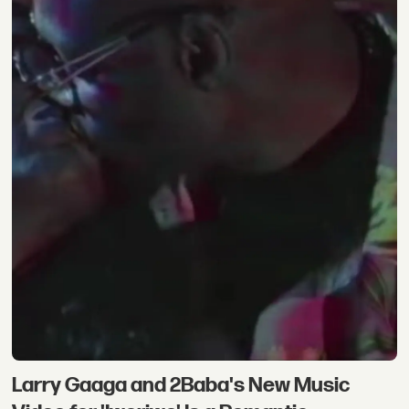
Larry Gaaga and 2Baba's New Music