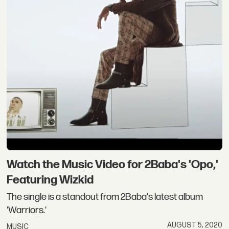
Watch the Music Video for 2Baba's 'Opo,'
Featuring Wizkid
The single is a standout from 2Baba's latest album
'Warriors.'
AUGUST 5, 2020
MUSIC