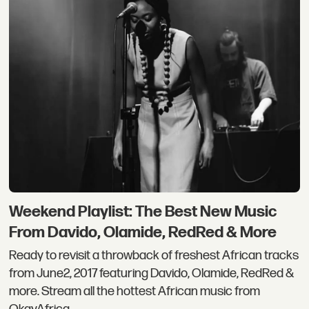
Weekend Playlist: The Best New Music
From Davido, Olamide, RedRed & More
Ready to revisit a throwback of freshest African tracks
from June2, 2017 featuring Davido, Olamide, RedRed &
more. Stream all the hottest African music from