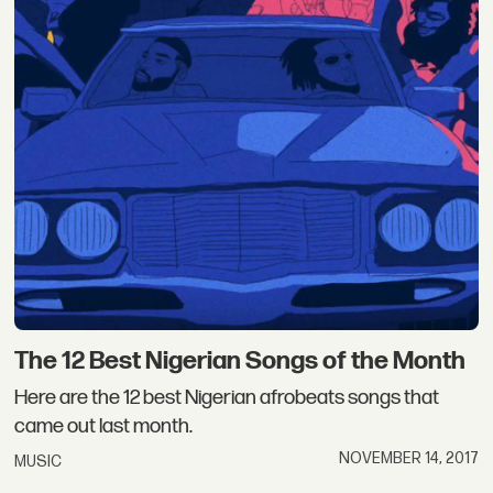
The 12 Best Nigerian Songs of the Month
Here are the 12 best Nigerian afrobeats songs that
came out last month.
NOVEMBER 14, 2017
MUSIC