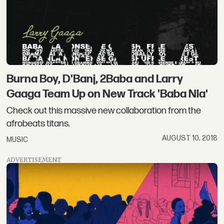
Burna Boy, D'Banj, 2Baba and Larry
Gaaga Team Up on New Track 'Baba Nla'
Check out this massive new collaboration from the
afrobeats titans.
AUGUST 10, 2018
MUSIC
ADVERTISEMENT