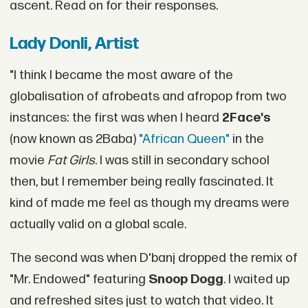
ascent. Read on for their responses.
Lady Donli, Artist
"I think I became the most aware of the
globalisation of afrobeats and afropop from two
instances: the first was when I heard
2Face's
(now known as 2Baba)
"African Queen"
in the
movie
Fat Girls
. I was still in secondary school
then, but I remember being really fascinated. It
kind of made me feel as though my dreams were
actually valid on a global scale.
The second was when D'banj dropped the remix of
"Mr. Endowed" featuring
Snoop Dogg
. I waited up
and refreshed sites just to watch that video. It