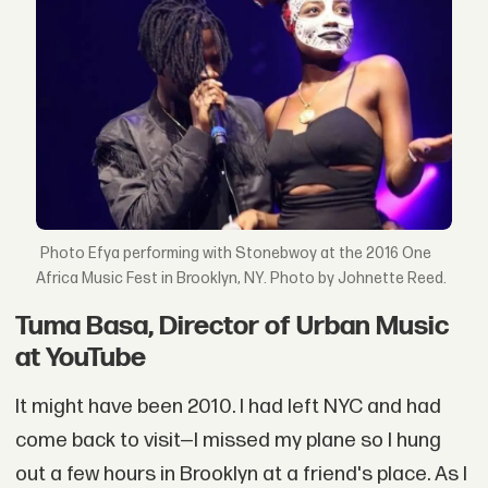
Efya performing with Stonebwoy at the 2016 One
Africa Music Fest in Brooklyn, NY. Photo by Johnette Reed.
Tuma Basa, Director of Urban Music
at YouTube
It might have been 2010. I had left NYC and had
come back to visit—I missed my plane so I hung
out a few hours in Brooklyn at a friend's place. As I