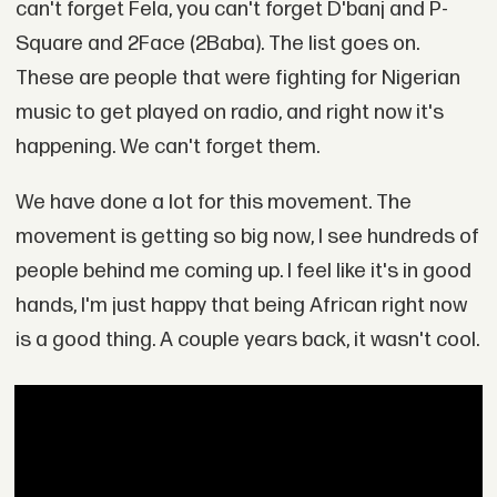
can't forget Fela, you can't forget D'banj and P-
Square and 2Face (2Baba). The list goes on.
These are people that were fighting for Nigerian
music to get played on radio, and right now it's
happening. We can't forget them.
We have done a lot for this movement. The
movement is getting so big now, I see hundreds of
people behind me coming up. I feel like it's in good
hands, I'm just happy that being African right now
is a good thing. A couple years back, it wasn't cool.