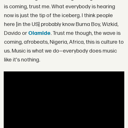
is coming, trust me. What everybody is hearing
now is just the tip of the iceberg. I think people
here [in the US] probably know Burna Boy, Wizkid,
Davido or
Olamide
. Trust me though, the wave is
coming, afrobeats, Nigeria, Africa, this is culture to
us. Music is what we do—everybody does music
like it's nothing.