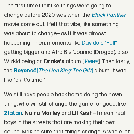
The first time I felt like things were going to
change before 2020 was when the
Black Panther
movie come out. I felt that vibe, like something
was about to change—as if it was almost
happening. Then, moments like
Davido's "Fall"
getting bigger and Afro B's 'Joanna (Drogba), also
Wizkid being on
Drake's
album [
Views
]. Then lastly,
the
Beyoncé
[
The Lion King: The Gift
]
album. It was
like "ok it's time."
We still have people back home doing their own
thing, who will still change the game for good, like
Zlatan
, Naira Marley
and
Lil Kesh
—I mean, real
boys in the streets that are making their own
sound. Making sure that things change. A whole lot