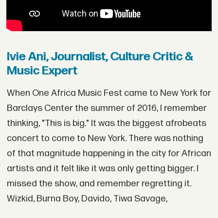
Ivie Ani, Journalist, Culture Critic &
Music Expert
When One Africa Music Fest came to New York for
Barclays Center the summer of 2016, I remember
thinking, "This is big." It was the biggest afrobeats
concert to come to New York. There was nothing
of that magnitude happening in the city for African
artists and it felt like it was only getting bigger. I
missed the show, and remember regretting it.
Wizkid, Burna Boy, Davido, Tiwa Savage,