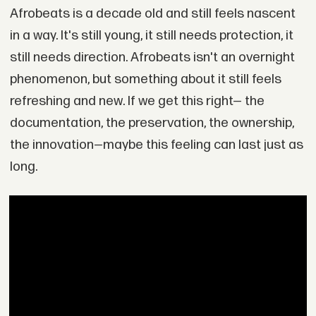
Afrobeats is a decade old and still feels nascent
in a way. It's still young, it still needs protection, it
still needs direction. Afrobeats isn't an overnight
phenomenon, but something about it still feels
refreshing and new. If we get this right— the
documentation, the preservation, the ownership,
the innovation—maybe this feeling can last just as
long.