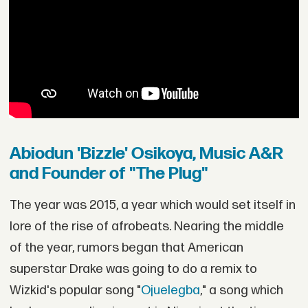
Abiodun 'Bizzle' Osikoya, Music A&R
and Founder of "The Plug"
The year was 2015, a year which would set itself in
lore of the rise of afrobeats. Nearing the middle
of the year, rumors began that American
superstar Drake was going to do a remix to
Wizkid's popular song "
Ojuelegba
," a song which