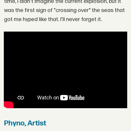
time, I didn't imagine the current explosion, but it
was the first sign of "crossing over" the seas that
got me hyped like that. I'll never forget it.
Phyno, Artist