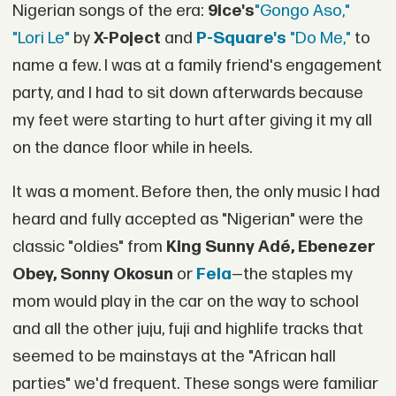
Nigerian songs of the era:
9ice's
"Gongo Aso,"
"Lori Le"
by
X-Poject
and
P-Square's
"Do Me,"
to
name a few. I was at a family friend's engagement
party, and I had to sit down afterwards because
my feet were starting to hurt after giving it my all
on the dance floor while in heels.
It was a moment. Before then, the only music I had
heard and fully accepted as "Nigerian" were the
classic "oldies" from
King
Sunny Adé, Ebenezer
Obey, Sonny Okosun
or
Fela
—the staples my
mom would play in the car on the way to school
and all the other juju, fuji and highlife tracks that
seemed to be mainstays at the "African hall
parties" we'd frequent. These songs were familiar