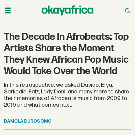
The Decade In Afrobeats: Top
Artists Share the Moment
They Knew African Pop Music
Would Take Over the World
In this retrospective, we asked Davido, Efya,
Sarkodie, Falz, Lady Donli and many more to share
their memories of Afrobeats music from 2009 to
2019 and what comes next.
DAMOLA
DUROSOMO