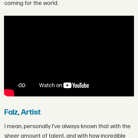
coming for the world.
Falz, Artist
I mean, personally I've always known that with the
sheer amount of talent, and with how incredible