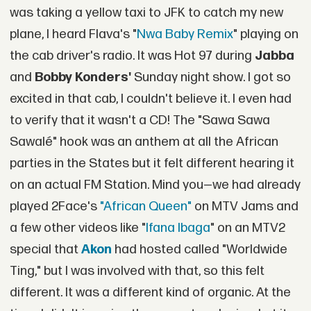
was taking a yellow taxi to JFK to catch my new
plane, I heard Flava's "
Nwa Baby Remix
" playing on
the cab driver's radio. It was Hot 97 during
Jabba
and
Bobby Konders'
Sunday night show. I got so
excited in that cab, I couldn't believe it. I even had
to verify that it wasn't a CD! The "Sawa Sawa
Sawalé" hook was an anthem at all the African
parties in the States but it felt different hearing it
on an actual FM Station. Mind you—we had already
played 2Face's
"African Queen"
on MTV Jams and
a few other videos like "
Ifana Ibaga
" on an MTV2
special that
Akon
had hosted called "Worldwide
Ting," but I was involved with that, so this felt
different. It was a different kind of organic. At the