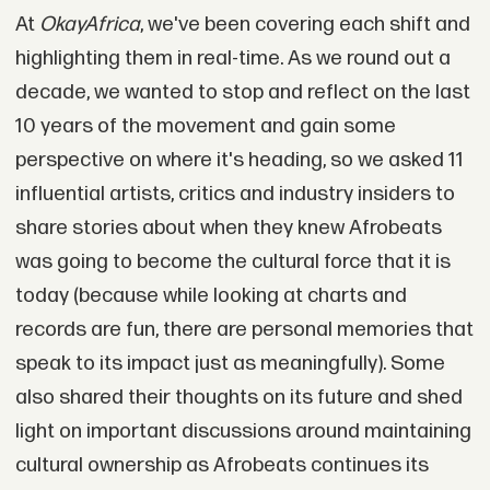
At
OkayAfrica
, we've been covering each shift and
highlighting them in real-time. As we round out a
decade, we wanted to stop and reflect on the last
10 years of the movement and gain some
perspective on where it's heading, so we asked 11
influential artists, critics and industry insiders to
share stories about when they knew Afrobeats
was going to become the cultural force that it is
today (because while looking at charts and
records are fun, there are personal memories that
speak to its impact just as meaningfully). Some
also shared their thoughts on its future and shed
light on important discussions around maintaining
cultural ownership as Afrobeats continues its