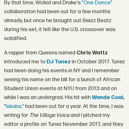
By that time, Wizkid and Drake's
"One Dance"
collaboration had been out for a few months
already, but once he brought out Swizz Beatz
during his set, it felt like the U.S. crossover was
solidified.
A rapper from Queens named
Chris Wattz
introduced me to
DJ Tunez
in October 2017. Tunez
had been doing his events in NY and I remember
seeing his name on the bill for a bunch of African
Student Union events at NYU from 2013 and on
while I was an undergrad. His hit with
Wande Coal,
"
Iskaba,"
had been out for a year. At the time, I was
writing for
The Village Voice
and I pitched my
editor a profile on Tunez November 2017, and they