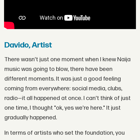
Davido, Artist
There wasn't just one moment when I knew Naija
music was going to blow, there have been
different moments. It was just a good feeling
coming from everywhere: social media, clubs,
radio—it all happened at once. I can't think of just
one time, I thought "ok, yes we're here." It just
gradually happened.
In terms of artists who set the foundation, you