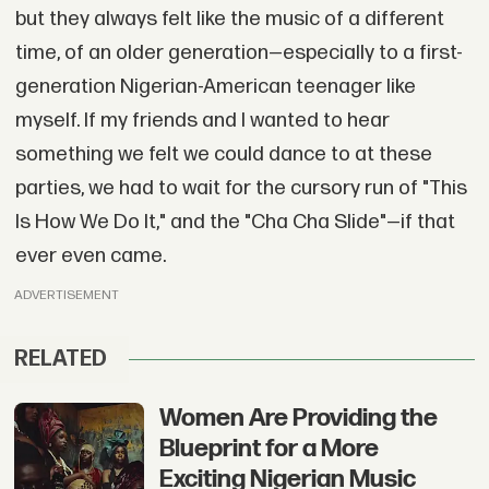
but they always felt like the music of a different
time, of an older generation—especially to a first-
generation Nigerian-American teenager like
myself. If my friends and I wanted to hear
something we felt we could dance to at these
parties, we had to wait for the cursory run of "This
Is How We Do It," and the "Cha Cha Slide"—if that
ever even came.
ADVERTISEMENT
RELATED
Women Are Providing the
Blueprint for a More
Exciting Nigerian Music