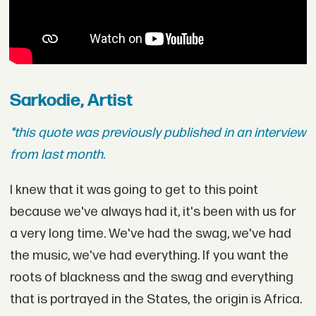
Sarkodie, Artist
*this quote was previously published in an interview
from last month.
I knew that it was going to get to this point
because we've always had it, it's been with us for
a very long time. We've had the swag, we've had
the music, we've had everything. If you want the
roots of blackness and the swag and everything
that is portrayed in the States, the origin is Africa.