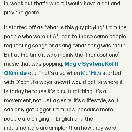
in, week out that's where I would have a set and
play the genre.
It started off as "what is this guy playing" from the
people who weren't African to those same people
requesting songs or asking "what song was that."
But at the time it was mainly the [Francophone]
music that was popping:
Magic System
,
Koffi
Olómide
etc. That's also when
Mo' Hits
started
with D'banj. I always knew it would get to where it
is today because it's a cultural thing, it's a
movement, not just a genre. It's a lifestyle, so it
can only get bigger from now, because more
people are singing in English and the
instrumentals are simpler than how they were