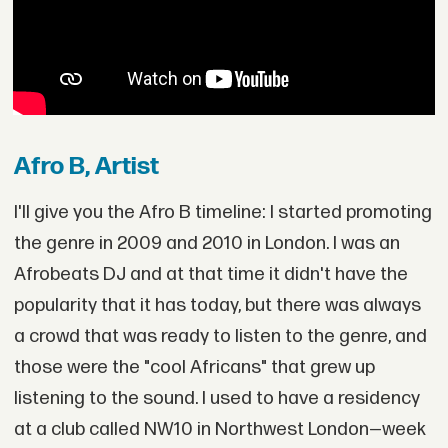
Afro B, Artist
I'll give you the Afro B timeline: I started promoting
the genre in 2009 and 2010 in London. I was an
Afrobeats DJ and at that time it didn't have the
popularity that it has today, but there was always
a crowd that was ready to listen to the genre, and
those were the "cool Africans" that grew up
listening to the sound. I used to have a residency
at a club called NW10 in Northwest London—week