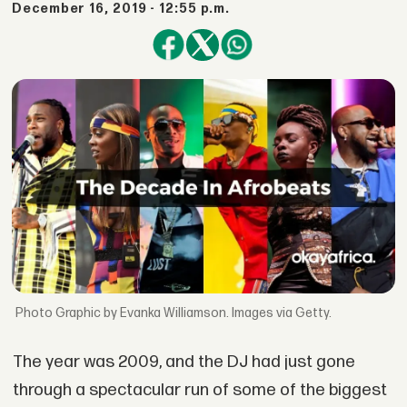
December 16, 2019 - 12:55 p.m.
Graphic by Evanka Williamson. Images via Getty.
The year was 2009, and the DJ had just gone
through a spectacular run of some of the biggest