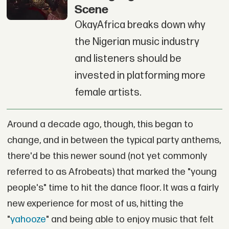
Scene
OkayAfrica breaks down why
the Nigerian music industry
and listeners should be
invested in platforming more
female artists.
Around a decade ago, though, this began to
change, and in between the typical party anthems,
there'd be this newer sound (not yet commonly
referred to as Afrobeats) that marked the "young
people's" time to hit the dance floor. It was a fairly
new experience for most of us, hitting the
"
yahooze
" and being able to enjoy music that felt