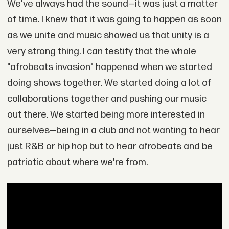
We've always had the sound—it was just a matter
of time. I knew that it was going to happen as soon
as we unite and music showed us that unity is a
very strong thing. I can testify that the whole
"afrobeats invasion" happened when we started
doing shows together. We started doing a lot of
collaborations together and pushing our music
out there. We started being more interested in
ourselves—being in a club and not wanting to hear
just R&B or hip hop but to hear afrobeats and be
patriotic about where we're from.