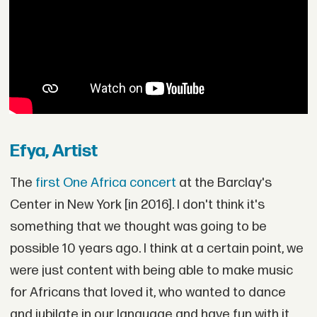
Efya, Artist
The
first One Africa concert
at the Barclay's
Center in New York [in 2016]. I don't think it's
something that we thought was going to be
possible 10 years ago. I think at a certain point, we
were just content with being able to make music
for Africans that loved it, who wanted to dance
and jubilate in our language and have fun with it