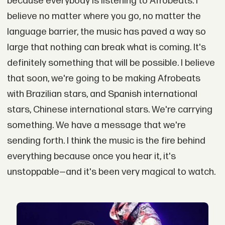
because everybody is listening to Afrobeats. I
believe no matter where you go, no matter the
language barrier, the music has paved a way so
large that nothing can break what is coming. It's
definitely something that will be possible. I believe
that soon, we're going to be making Afrobeats
with Brazilian stars, and Spanish international
stars, Chinese international stars. We're carrying
something. We have a message that we're
sending forth. I think the music is the fire behind
everything because once you hear it, it's
unstoppable—and it's been very magical to watch.