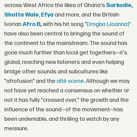
across West Africa the likes of Ghana's
Sarkodie
,
Shatta Wale
,
Efya
and more, and the British-
Ivorian
Afro B
,
with his hit song
"Drogba (Joanna)"
have also been central to bringing the sound of
the continent to the mainstream. The sound has
gone much further than local get togethers—it's
global, reaching new listeners and even helping
bridge other sounds and subcultures like
"afrofusion" and the
alté scene
. Although we may
not have yet reached a consensus on whether or
not it has fully "crossed over," the growth and the
influence of the sound—of the movement—has
been undeniable, and thrilling to watch by any
measure.