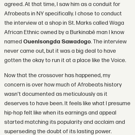
agreed. At that time, I saw him as a conduit for
Afrobeats in NY specifically. I chose to conduct
the interview at a shop in St. Marks called Waga
African Ethnic owned by a Burkinabé man I know
named
Ouenisongda Sawadogo
. The interview
never came out, but it was a big deal to have
gotten the okay to run it at a place like the Voice.
Now that the crossover has happened, my
concern is over how much of Afrobeats history
wasn't documented as meticulously as it
deserves to have been. It feels like what I presume
hip-hop felt like when its earnings and appeal
started matching its popularity and acclaim and
superseding the doubt of its lasting power.