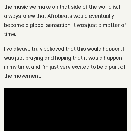
the music we make on that side of the world is, I
always knew that Afrobeats would eventually
become a global sensation, it was just a matter of
time.
I've always truly believed that this would happen, I
was just praying and hoping that it would happen
in my time, and I'm just very excited to be a part of
the movement.