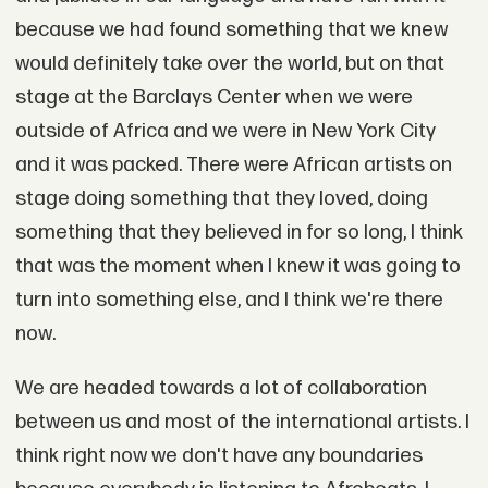
because we had found something that we knew
would definitely take over the world, but on that
stage at the Barclays Center when we were
outside of Africa and we were in New York City
and it was packed. There were African artists on
stage doing something that they loved, doing
something that they believed in for so long, I think
that was the moment when I knew it was going to
turn into something else, and I think we're there
now.
We are headed towards a lot of collaboration
between us and most of the international artists. I
think right now we don't have any boundaries