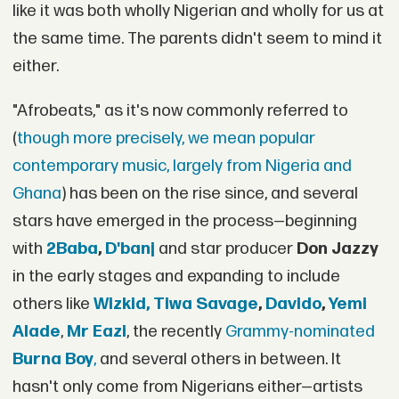
like it was both wholly Nigerian and wholly for us at
the same time. The parents didn't seem to mind it
either.
"Afrobeats," as it's now commonly referred to
(
though more precisely, we mean popular
contemporary music, largely from Nigeria and
Ghana
) has been on the rise since, and several
stars have emerged in the process—beginning
with
2Baba
,
D'banj
and star producer
Don Jazzy
in the early stages and expanding to include
others like
Wizkid,
Tiwa Savage
,
Davido
,
Yemi
Alade
,
Mr Eazi
, the recently
Grammy-nominated
Burna Boy
,
and several others in between. It
hasn't only come from Nigerians either—artists