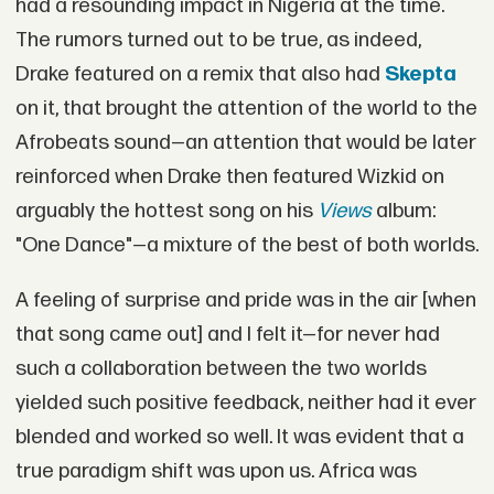
had a resounding impact in Nigeria at the time.
The rumors turned out to be true, as indeed,
Drake featured on a remix that also had
Skepta
on it, that brought the attention of the world to the
Afrobeats sound—an attention that would be later
reinforced when Drake then featured Wizkid on
arguably the hottest song on his
Views
album:
"One Dance"—a mixture of the best of both worlds.
A feeling of surprise and pride was in the air [when
that song came out] and I felt it—for never had
such a collaboration between the two worlds
yielded such positive feedback, neither had it ever
blended and worked so well. It was evident that a
true paradigm shift was upon us. Africa was