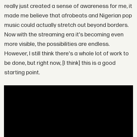
really just created a sense of awareness for me, it
made me believe that afrobeats and Nigerian pop
music could actually stretch out beyond borders.
Now with the streaming era it's becoming even
more visible, the possibilities are endless.
However, I still think there's a whole lot of work to
be done, but right now, [I think] this is a good
starting point.