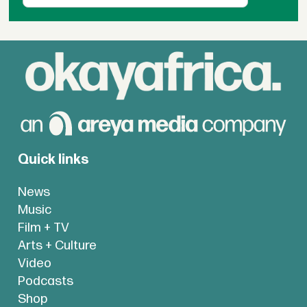
Quick links
News
Music
Film + TV
Arts + Culture
Video
Podcasts
Shop