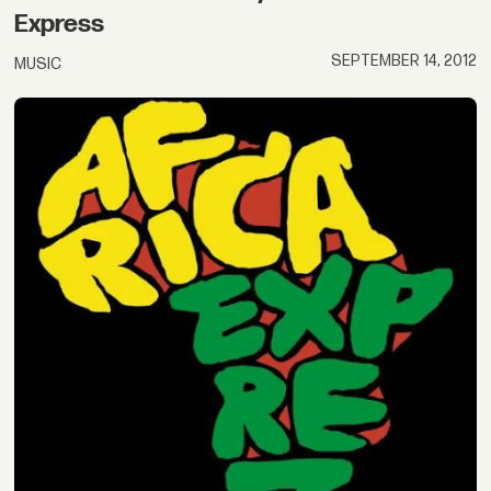
Express
SEPTEMBER 14, 2012
MUSIC