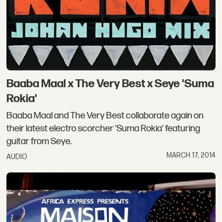
Baaba Maal x The Very Best x Seye 'Suma
Rokia'
Baaba Maal and The Very Best collaborate again on
their latest electro scorcher 'Suma Rokia' featuring
guitar from Seye.
MARCH 17, 2014
AUDIO