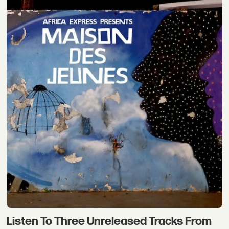
Listen To Three Unreleased Tracks From