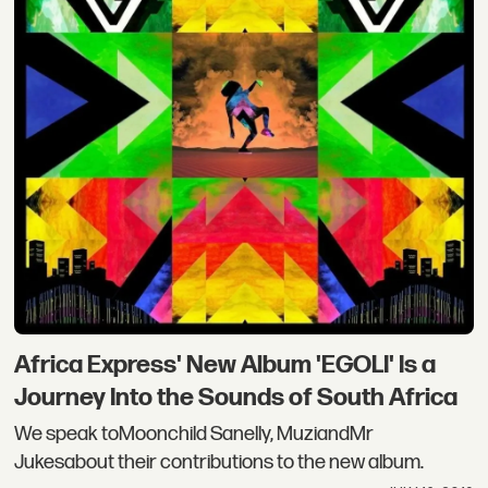
Africa Express' New Album 'EGOLI' Is a
Journey Into the Sounds of South Africa
We speak toMoonchild Sanelly, MuziandMr
Jukesabout their contributions to the new album.