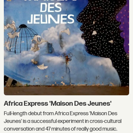
Africa Express 'Maison Des Jeunes'
Full-length debut from Africa Express 'Maison Des
Jeunes' is a successful experiment in cross-cultural
conversation and 47 minutes of really good music.