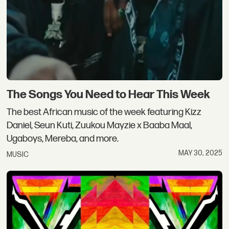
The Songs You Need to Hear This Week
The best African music of the week featuring Kizz
Daniel, Seun Kuti, Zuukou Mayzie x Baaba Maal,
Ugaboys, Mereba, and more.
MAY 30, 2025
MUSIC