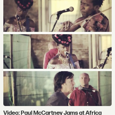
Video: Paul McCartney Jams at Africa