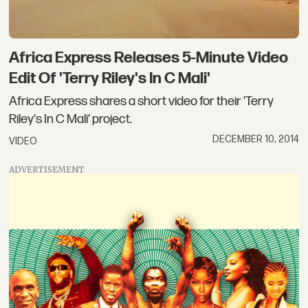
Africa Express Releases 5-Minute Video
Edit Of 'Terry Riley's In C Mali'
Africa Express shares a short video for their 'Terry
Riley's In C Mali' project.
DECEMBER 10, 2014
VIDEO
ADVERTISEMENT