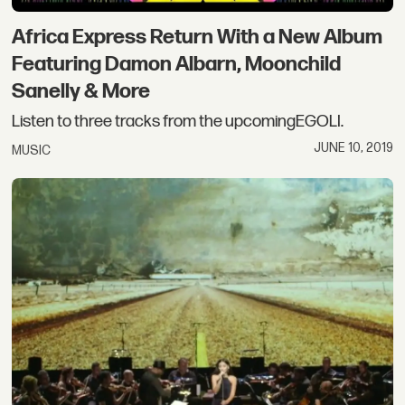
Africa Express Return With a New Album
Featuring Damon Albarn, Moonchild
Sanelly & More
Listen to three tracks from the upcomingEGOLI.
JUNE 10, 2019
MUSIC