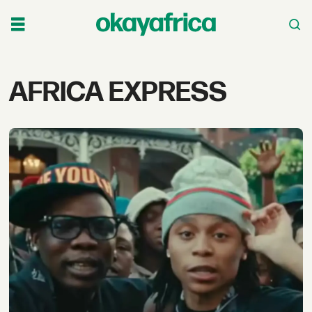
Tag:
AFRICA EXPRESS
africa
express