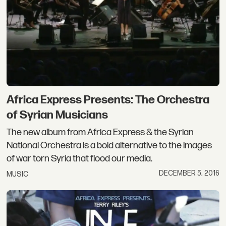
Africa Express Presents: The Orchestra
of Syrian Musicians
The new album from Africa Express & the Syrian
National Orchestra is a bold alternative to the images
of war torn Syria that flood our media.
DECEMBER 5, 2016
MUSIC