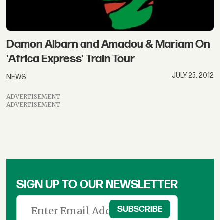
Damon Albarn and Amadou & Mariam On
'Africa Express' Train Tour
JULY 25, 2012
NEWS
ADVERTISEMENT
ADVERTISEMENT
SIGN UP TO OUR NEWSLETTER