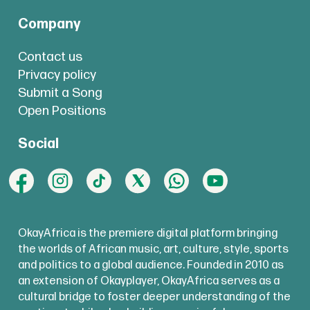
Company
Contact us
Privacy policy
Submit a Song
Open Positions
Social
OkayAfrica is the premiere digital platform bringing
the worlds of African music, art, culture, style, sports
and politics to a global audience. Founded in 2010 as
an extension of Okayplayer, OkayAfrica serves as a
cultural bridge to foster deeper understanding of the