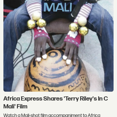
Africa Express Shares 'Terry Riley's In C
Mali' Film
Watch a Mali-shot film accompaniment to Africa