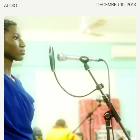
DECEMBER 10, 2013
AUDIO