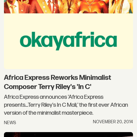
Africa Express Reworks Minimalist
Composer Terry Riley's 'In C'
Africa Express announces 'Africa Express
presents...Terry Riley's In C Mali,' the first ever African
version of the minimalist masterpiece.
NOVEMBER 20, 2014
NEWS