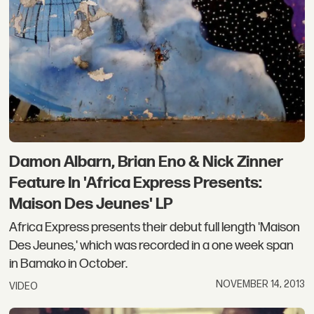
Damon Albarn, Brian Eno & Nick Zinner
Feature In 'Africa Express Presents:
Maison Des Jeunes' LP
Africa Express presents their debut full length 'Maison
Des Jeunes,' which was recorded in a one week span
in Bamako in October.
NOVEMBER 14, 2013
VIDEO