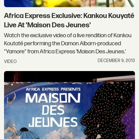
Africa Express Exclusive: Kankou Kouyaté
Live At 'Maison Des Jeunes'
Watch the exclusive video of a live rendition of Kankou
Koutaté performing the Damon Albarn-produced
"Yamore" from Africa Express 'Maison Des Jeunes.'
DECEMBER 9, 2013
VIDEO