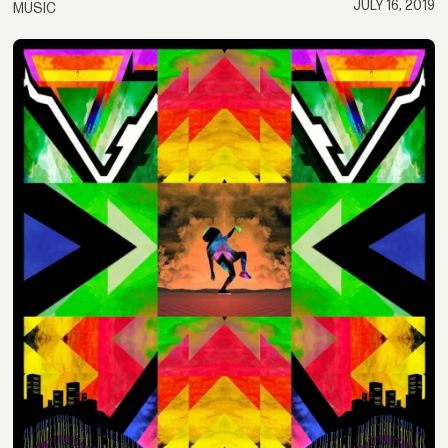
JULY 16, 2019
MUSIC