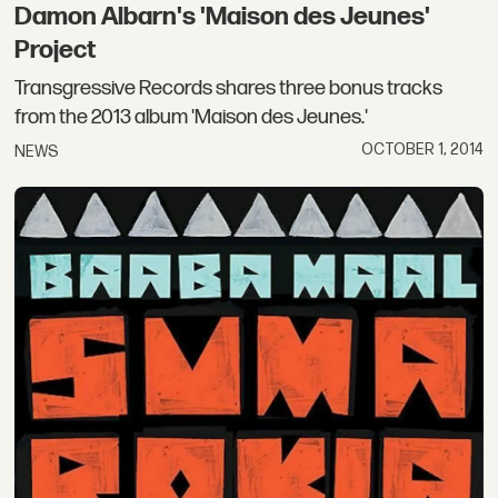
Damon Albarn's 'Maison des Jeunes'
Project
Transgressive Records shares three bonus tracks
from the 2013 album 'Maison des Jeunes.'
OCTOBER 1, 2014
NEWS