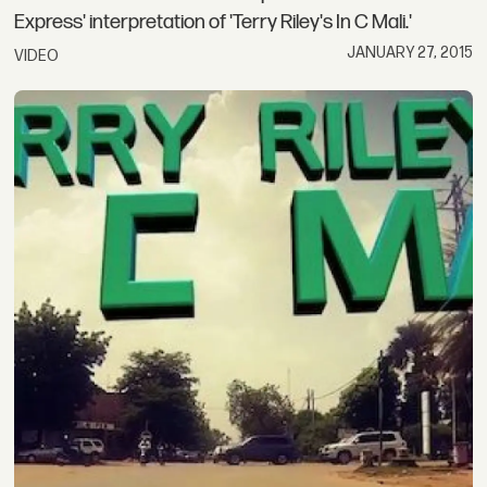
Express' interpretation of 'Terry Riley's In C Mali.'
JANUARY 27, 2015
VIDEO