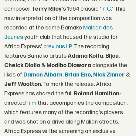
composer
Terry Riley
's 1964 classic
"In C."
This
new interpretation of the composition was
recorded at the same Bamako
Maison des
Jeunes
youth club that housed the studio for
Africa Express'
previous LP
. The recording
features Bamako artists
Adama Koita
,
Bijou
,
Cheick Diallo
&
Modibo Diawara
alongside the
likes of
Damon Albarn
,
Brian Eno
,
Nick Zinner
&
Jeff Wootton
. To mark the release, Africa
Express has shared the full
Roland Hamilton
-
directed
film
that accompanies the composition,
which features many of the recording's players
and was shot on a drive along Malian streets.
Africa Express will be screening an exclusive