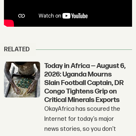
RELATED
Today in Africa — August 6,
2026: Uganda Mourns
Slain Football Captain, DR
Congo Tightens Grip on
Critical Minerals Exports
OkayAfrica has scoured the
Internet for today’s major
news stories, so you don't