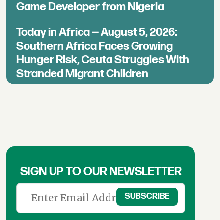
Game Developer from Nigeria
Today in Africa — August 5, 2026:
Southern Africa Faces Growing
Hunger Risk, Ceuta Struggles With
Stranded Migrant Children
SIGN UP TO OUR NEWSLETTER