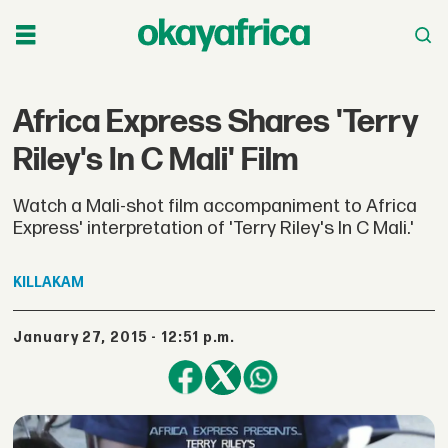
Africa Express Shares 'Terry
Riley's In C Mali' Film
Watch a Mali-shot film accompaniment to Africa
Express' interpretation of 'Terry Riley's In C Mali.'
KILLAKAM
January 27, 2015 - 12:51 p.m.