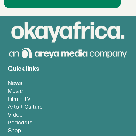
Quick links
News
Music
Film + TV
Arts + Culture
Video
Podcasts
Shop