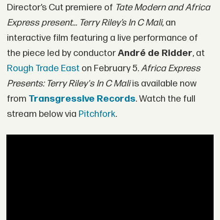
Director’s Cut premiere of
Tate Modern and
Africa
Express
present… Terry Riley’s In C Mali
, an
interactive film featuring a live performance of
the piece led by conductor
André de Ridder
, at
Rough Trade East
on February 5.
Africa Express
Presents: Terry Riley's In C Mali
is available now
from
Transgressive Records
. Watch the full
stream below via
Pitchfork
.