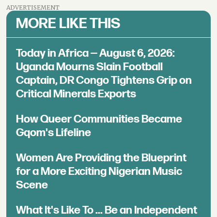
ADVERTISEMENT
MORE LIKE THIS
Today in Africa — August 6, 2026:
Uganda Mourns Slain Football
Captain, DR Congo Tightens Grip on
Critical Minerals Exports
How Queer Communities Became
Gqom's Lifeline
Women Are Providing the Blueprint
for a More Exciting Nigerian Music
Scene
What It's Like To ... Be an Independent