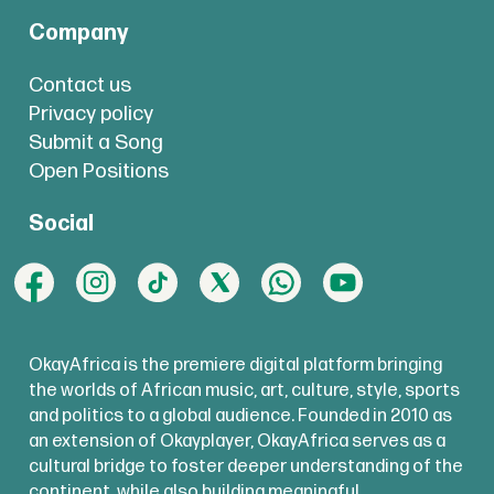
Company
Contact us
Privacy policy
Submit a Song
Open Positions
Social
OkayAfrica is the premiere digital platform bringing
the worlds of African music, art, culture, style, sports
and politics to a global audience. Founded in 2010 as
an extension of Okayplayer, OkayAfrica serves as a
cultural bridge to foster deeper understanding of the
continent, while also building meaningful