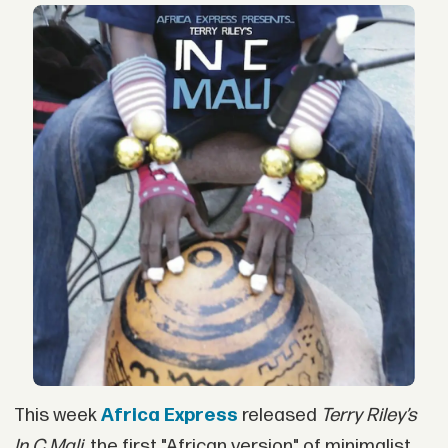
This week
Africa Express
released
Terry Riley’s
In C Mali,
the first "African version" of minimalist