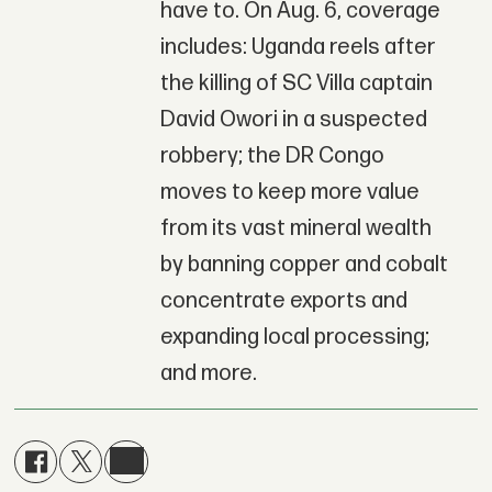
have to. On Aug. 6, coverage
includes: Uganda reels after
the killing of SC Villa captain
David Owori in a suspected
robbery; the DR Congo
moves to keep more value
from its vast mineral wealth
by banning copper and cobalt
concentrate exports and
expanding local processing;
and more.