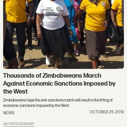
Thousands of Zimbabweans March
Against Economic Sanctions Imposed by
the West
Zimbabweans hope the anti-sanctions march will result in the lifting of
economic sanctions imposed by the West.
OCTOBER 25, 2019
NEWS
ADVERTISEMENT