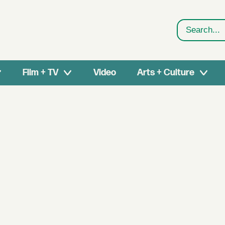
Search
Film + TV
Video
Arts + Culture