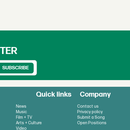
TTER
Quick links
Company
News
Contact us
Music
Privacy policy
Film + TV
Submit a Song
Arts + Culture
Open Positions
Video