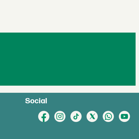
Social