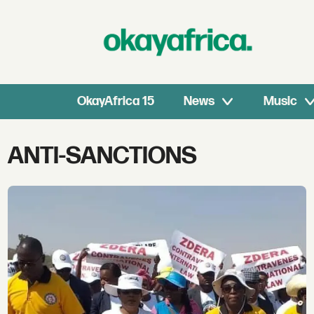
OkayAfrica 15
News
Music
Tag:
ANTI-SANCTIONS
anti-
sanctions