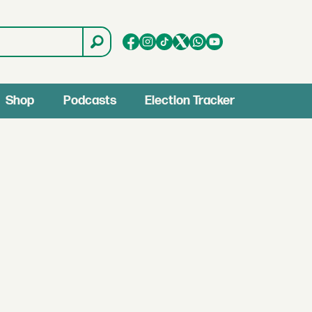
Shop
Podcasts
Election Tracker