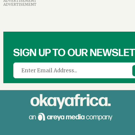
ADVERTISEMENT
ADVERTISEMENT
SIGN UP TO OUR NEWSLE