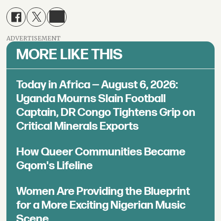
ADVERTISEMENT
MORE LIKE THIS
Today in Africa — August 6, 2026:
Uganda Mourns Slain Football
Captain, DR Congo Tightens Grip on
Critical Minerals Exports
How Queer Communities Became
Gqom's Lifeline
Women Are Providing the Blueprint
for a More Exciting Nigerian Music
Scene