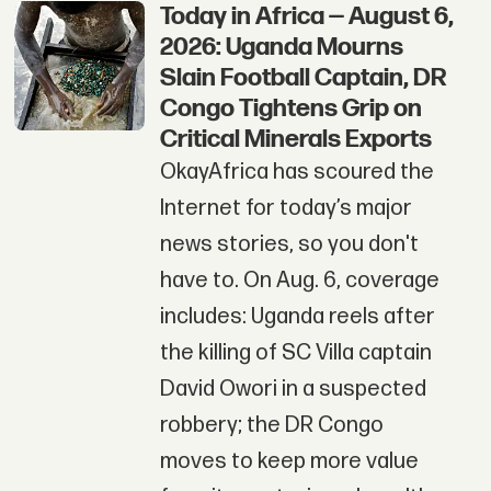
Today in Africa — August 6,
2026: Uganda Mourns
Slain Football Captain, DR
Congo Tightens Grip on
Critical Minerals Exports
OkayAfrica has scoured the
Internet for today’s major
news stories, so you don't
have to. On Aug. 6, coverage
includes: Uganda reels after
the killing of SC Villa captain
David Owori in a suspected
robbery; the DR Congo
moves to keep more value