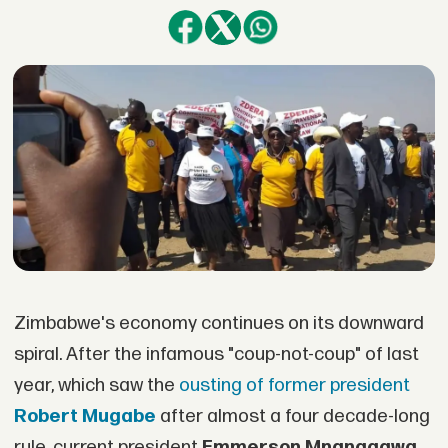
Zimbabwe's economy continues on its downward
spiral. After the infamous "coup-not-coup" of last
year, which saw the
ousting of former president
Robert Mugabe
after almost a four decade-long
rule, current president
Emmerson Mnangagwa