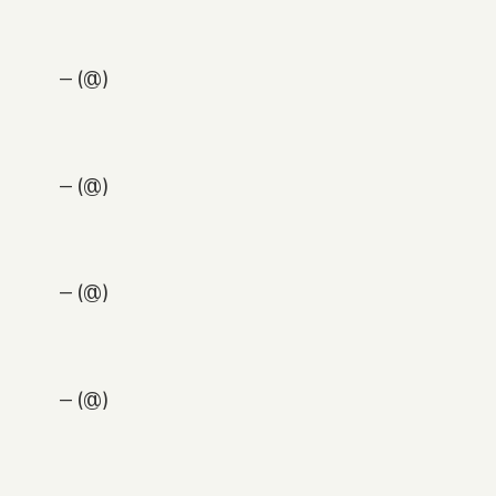
— (@)
— (@)
— (@)
— (@)