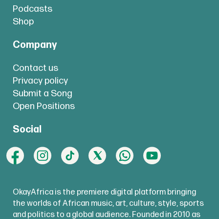
Podcasts
Shop
Company
Contact us
Privacy policy
Submit a Song
Open Positions
Social
OkayAfrica is the premiere digital platform bringing
the worlds of African music, art, culture, style, sports
and politics to a global audience. Founded in 2010 as