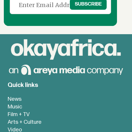
Quick links
News
Music
Film + TV
Arts + Culture
Video