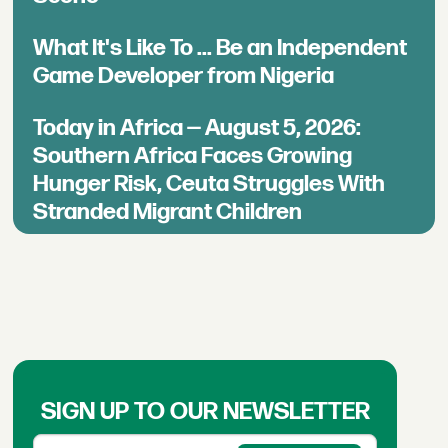
What It's Like To ... Be an Independent
Game Developer from Nigeria
Today in Africa — August 5, 2026:
Southern Africa Faces Growing
Hunger Risk, Ceuta Struggles With
Stranded Migrant Children
SIGN UP TO OUR NEWSLETTER