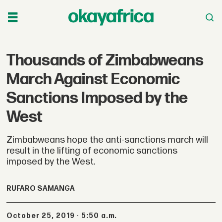
Thousands of Zimbabweans
March Against Economic
Sanctions Imposed by the
West
Zimbabweans hope the anti-sanctions march will
result in the lifting of economic sanctions
imposed by the West.
RUFARO SAMANGA
October 25, 2019 - 5:50 a.m.