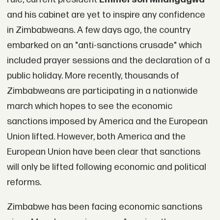
and his cabinet are yet to inspire any confidence
in Zimbabweans. A few days ago, the country
embarked on an "anti-sanctions crusade" which
included prayer sessions and the declaration of a
public holiday. More recently, thousands of
Zimbabweans are participating in a nationwide
march which hopes to see the economic
sanctions imposed by America and the European
Union lifted. However, both America and the
European Union have been clear that sanctions
will only be lifted following economic and political
reforms.
Zimbabwe has been facing economic sanctions