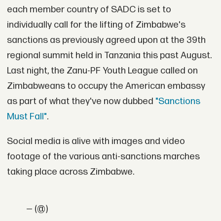
each member country of SADC is set to
individually call for the lifting of Zimbabwe's
sanctions as previously agreed upon at the 39th
regional summit held in Tanzania this past August.
Last night, the Zanu-PF Youth League called on
Zimbabweans to occupy the American embassy
as part of what they've now dubbed
"Sanctions
Must Fall"
.
Social media is alive with images and video
footage of the various anti-sanctions marches
taking place across Zimbabwe.
— (@)