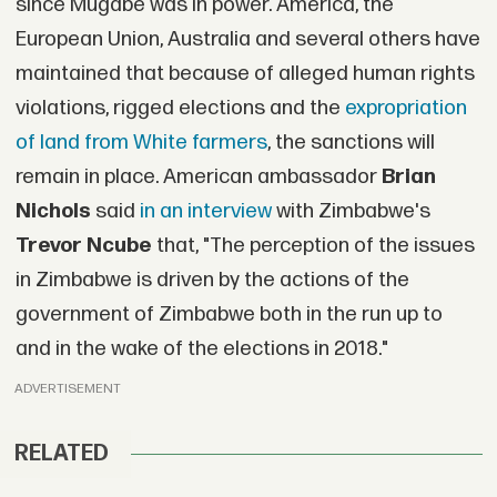
since Mugabe was in power. America, the
European Union, Australia and several others have
maintained that because of alleged human rights
violations, rigged elections and the
expropriation
of land from White farmers
, the sanctions will
remain in place. American ambassador
Brian
Nichols
said
in an interview
with Zimbabwe's
Trevor Ncube
that, "The perception of the issues
in Zimbabwe is driven by the actions of the
government of Zimbabwe both in the run up to
and in the wake of the elections in 2018."
ADVERTISEMENT
RELATED