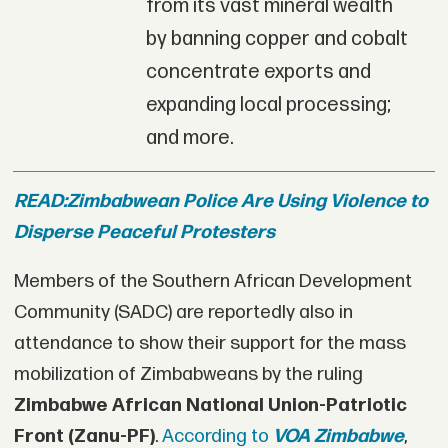
from its vast mineral wealth
by banning copper and cobalt
concentrate exports and
expanding local processing;
and more.
READ:
Zimbabwean Police Are Using Violence to
Disperse Peaceful Protesters
Members of the Southern African Development
Community (SADC) are reportedly also in
attendance to show their support for the mass
mobilization of Zimbabweans by the ruling
Zimbabwe African National Union-Patriotic
Front (
Zanu-PF)
.
According to
VOA Zimbabwe
,