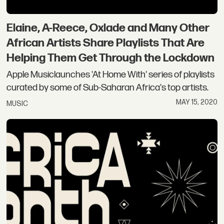
Elaine, A-Reece, Oxlade and Many Other
African Artists Share Playlists That Are
Helping Them Get Through the Lockdown
Apple Musiclaunches 'At Home With' series of playlists
curated by some of Sub-Saharan Africa's top artists.
MAY 15, 2020
MUSIC