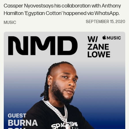
Cassper Nyovestsays his collaboration with Anthony
Hamilton 'Egyptian Cotton' happened via WhatsApp.
SEPTEMBER 15, 2020
MUSIC