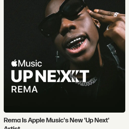
Rema Is Apple Music's New 'Up Next'