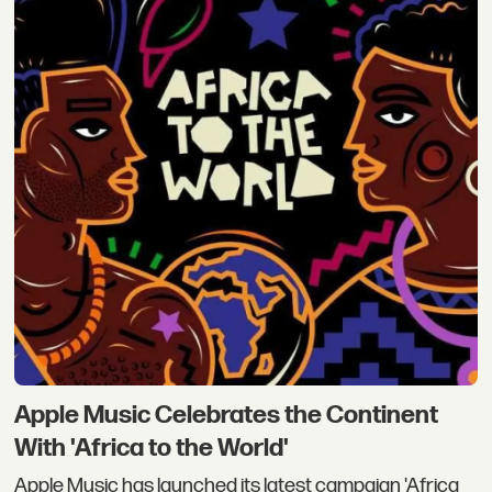
Apple Music Celebrates the Continent
With 'Africa to the World'
Apple Music has launched its latest campaign 'Africa