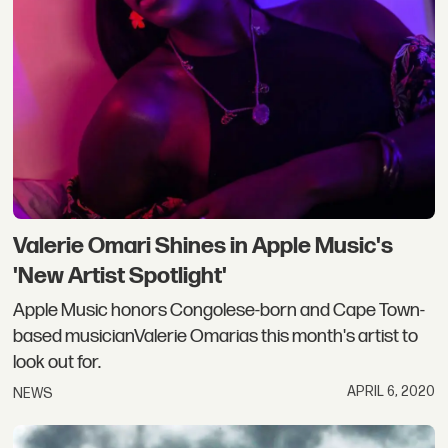
Valerie Omari Shines in Apple Music's
'New Artist Spotlight'
Apple Music honors Congolese-born and Cape Town-
based musicianValerie Omarias this month's artist to
look out for.
APRIL 6, 2020
NEWS