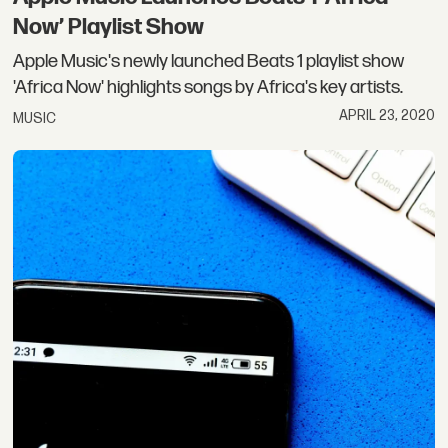
Now’ Playlist Show
Apple Music's newly launched Beats 1 playlist show
'Africa Now' highlights songs by Africa's key artists.
APRIL 23, 2020
MUSIC