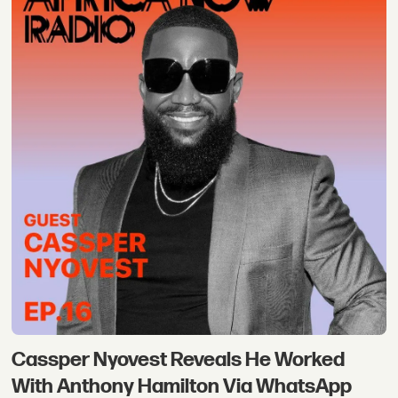
Cassper Nyovest Reveals He Worked
With Anthony Hamilton Via WhatsApp