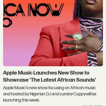
Apple Music Launches New Show to
Showcase ‘The Latest African Sounds’
Apple Music's new show focusing on African music
and hosted by Nigerian DJ and curatorCuppywill be
launching this week.