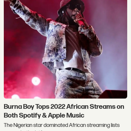
Burna Boy Tops 2022 African Streams on
Both Spotify & Apple Music
The Nigerian star dominated African streaming lists