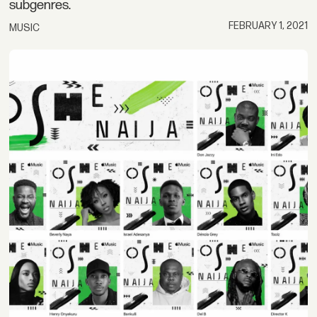
subgenres.
FEBRUARY 1, 2021
MUSIC