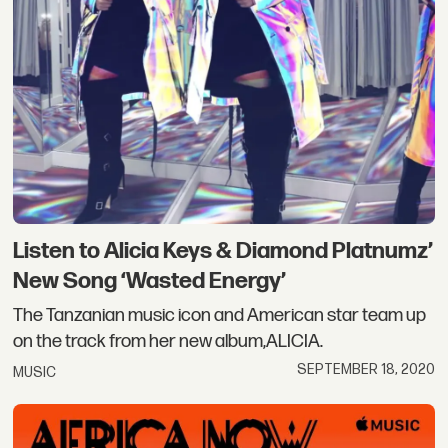
Listen to Alicia Keys & Diamond Platnumz’
New Song ‘Wasted Energy’
The Tanzanian music icon and American star team up
on the track from her new album,ALICIA.
SEPTEMBER 18, 2020
MUSIC