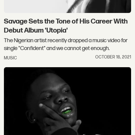
Savage Sets the Tone of His Career With
Debut Album 'Utopia'
The Nigerian artist recently dropped a music video for
single "Confident" and we cannot get enough.
OCTOBER 18, 2021
MUSIC