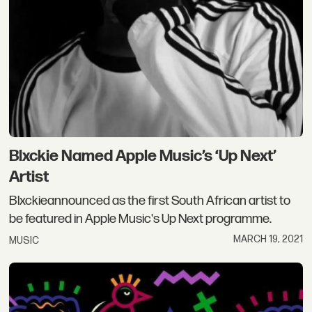
Blxckie Named Apple Music’s ‘Up Next’
Artist
Blxckieannounced as the first South African artist to
be featured in Apple Music's Up Next programme.
MARCH 19, 2021
MUSIC