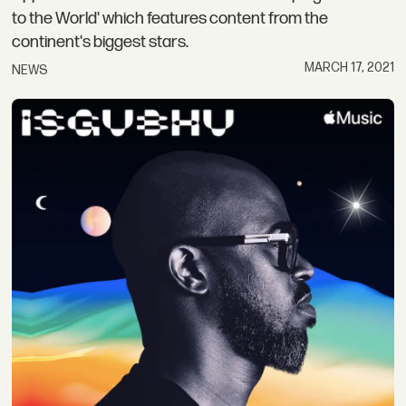
to the World' which features content from the
continent's biggest stars.
MARCH 17, 2021
NEWS