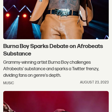
Burna Boy Sparks Debate on Afrobeats
Substance
Grammy-winning artist Burna Boy challenges
Afrobeats' substance and sparks a Twitter frenzy,
dividing fans on genre's depth.
AUGUST 23, 2023
MUSIC