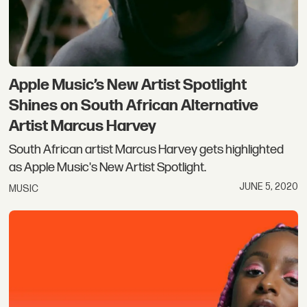
Apple Music’s New Artist Spotlight
Shines on South African Alternative
Artist Marcus Harvey
South African artist Marcus Harvey gets highlighted
as Apple Music's New Artist Spotlight.
JUNE 5, 2020
MUSIC