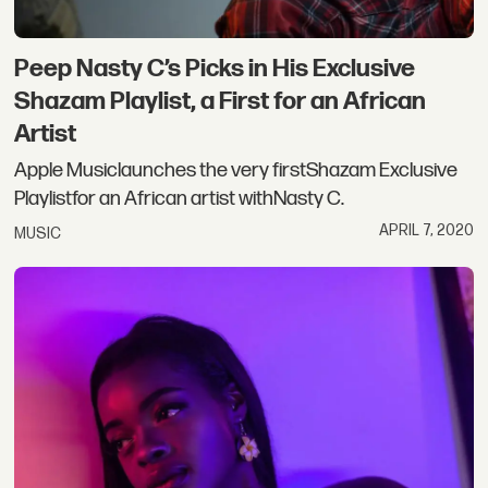
Peep Nasty C’s Picks in His Exclusive
Shazam Playlist, a First for an African
Artist
Apple Musiclaunches the very firstShazam Exclusive
Playlistfor an African artist withNasty C.
APRIL 7, 2020
MUSIC