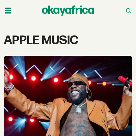
Tag:
APPLE MUSIC
apple
music