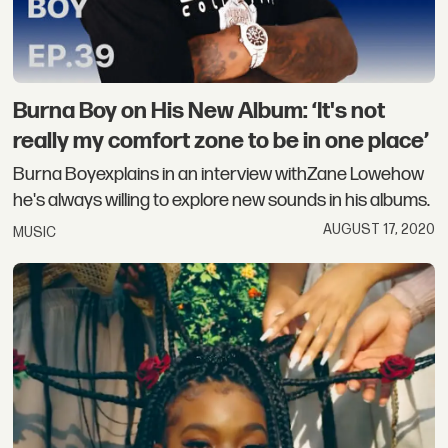
Burna Boy on His New Album: ‘It's not
really my comfort zone to be in one place’
Burna Boyexplains in an interview withZane Lowehow
he's always willing to explore new sounds in his albums.
AUGUST 17, 2020
MUSIC