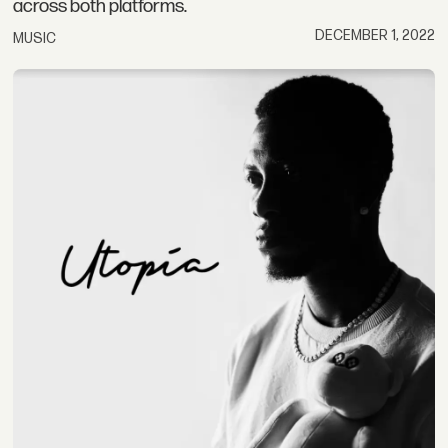
across both platforms.
DECEMBER 1, 2022
MUSIC