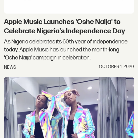
Apple Music Launches 'Oshe Naija' to
Celebrate Nigeria's Independence Day
As Nigeria celebrates its 60th year of independence
today, Apple Music has launched the month-long
'Oshe Naija' campaign in celebration.
OCTOBER 1, 2020
NEWS