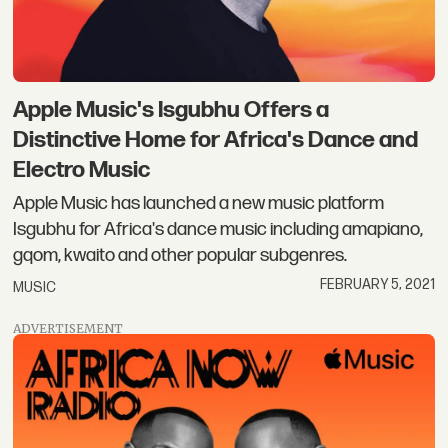
Apple Music's Isgubhu Offers a
Distinctive Home for Africa's Dance and
Electro Music
Apple Music has launched a new music platform
Isgubhu for Africa's dance music including amapiano,
gqom, kwaito and other popular subgenres.
FEBRUARY 5, 2021
MUSIC
ADVERTISEMENT