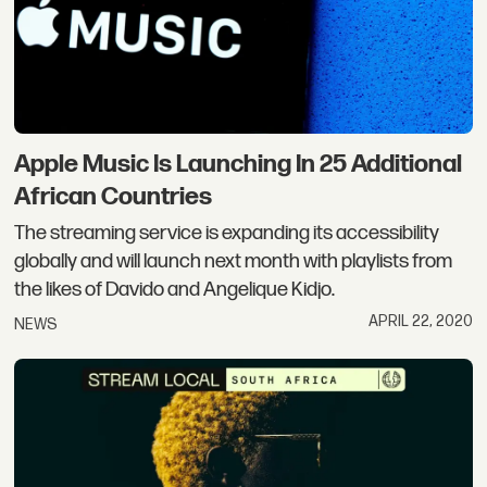
Apple Music Is Launching In 25 Additional
African Countries
The streaming service is expanding its accessibility
globally and will launch next month with playlists from
the likes of Davido and Angelique Kidjo.
APRIL 22, 2020
NEWS