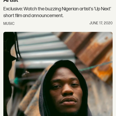
Artist
Exclusive: Watch the buzzing Nigerian artist's 'Up Next'
short film and announcement.
JUNE 17, 2020
MUSIC