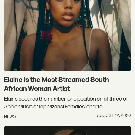
Elaine is the Most Streamed South
African Woman Artist
Elaine secures the number-one position on all three of
Apple Music's 'Top Mzansi Females' charts.
AUGUST 12, 2020
NEWS