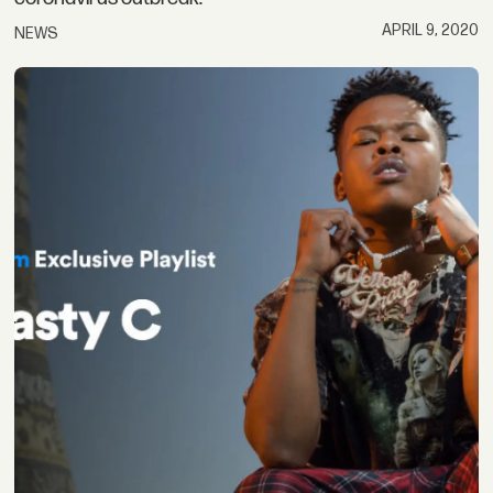
APRIL 9, 2020
NEWS