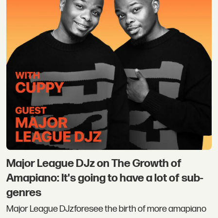
Major League DJz on The Growth of
Amapiano: It's going to have a lot of sub-
genres
Major League DJzforesee the birth of more amapiano