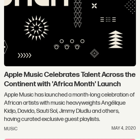
Apple Music Celebrates Talent Across the
Continent with 'Africa Month' Launch
Apple Music has launched a month-long celebration of
African artists with music heavyweights Angélique
Kidjo, Davido, Sauti Sol, Jimmy Dludlu and others,
having curated exclusive guest playlists.
MAY 4, 2020
MUSIC