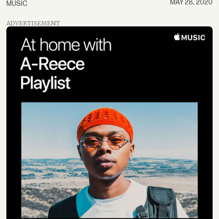
MAY 28, 2020
MUSIC
ADVERTISEMENT