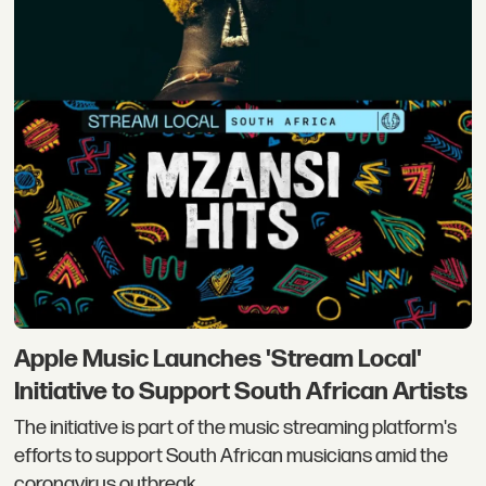
Apple Music Launches 'Stream Local'
Initiative to Support South African Artists
The initiative is part of the music streaming platform's
efforts to support South African musicians amid the
coronavirus outbreak.