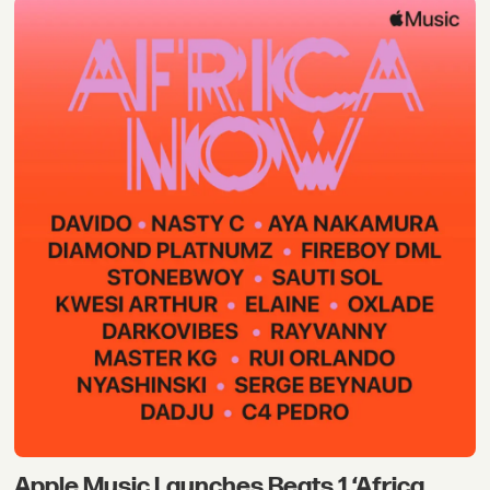
Apple Music Launches Beats 1 ‘Africa