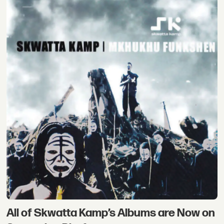
All of Skwatta Kamp’s Albums are Now on