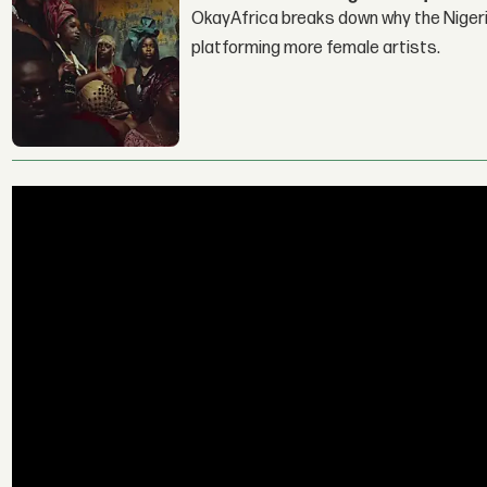
OkayAfrica breaks down why the Nigeria
platforming more female artists.