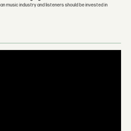
n music industry and listeners should be invested in