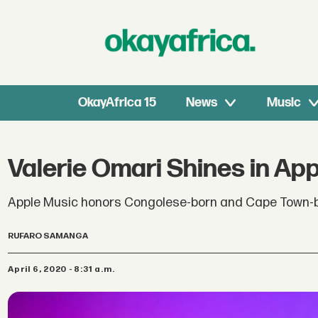
OkayAfrica 15
News
Music
Valerie Omari Shines in Appl
Apple Music honors Congolese-born and Cape Town-bas
RUFARO SAMANGA
April 6, 2020 - 8:31 a.m.