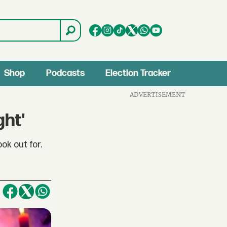
Shop
Podcasts
Election Tracker
ADVERTISEMENT
ght'
k out for.