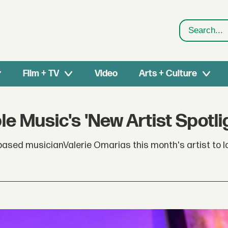
Search
Film + TV
Video
Arts + Culture
e Music's 'New Artist Spotli
ed musicianValerie Omarias this month's artist to loo