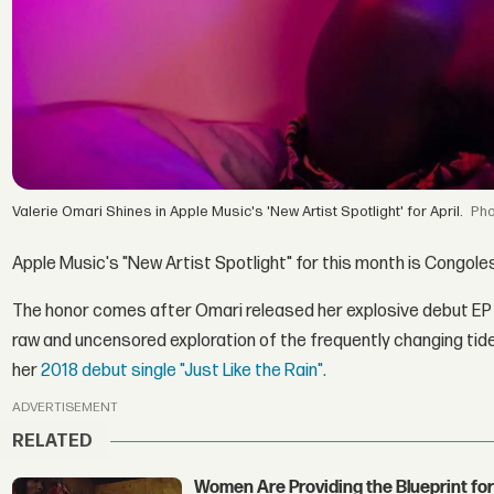
Valerie Omari Shines in Apple Music's 'New Artist Spotlight' for April.
Apple Music's "New Artist Spotlight" for this month is Congo
The honor comes after Omari released her explosive debut E
raw and uncensored exploration of the frequently changing tides
her
2018 debut single "Just Like the Rain".
ADVERTISEMENT
RELATED
Women Are Providing the Blueprint for