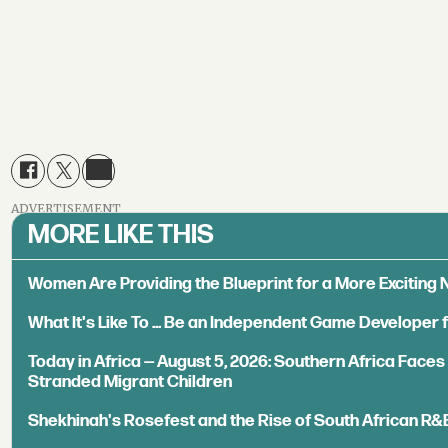
ADVERTISEMENT
MORE LIKE THIS
Women Are Providing the Blueprint for a More Exciting
What It's Like To ... Be an Independent Game Developer 
Today in Africa — August 5, 2026: Southern Africa Face
Stranded Migrant Children
Shekhinah's Rosefest and the Rise of South African R&