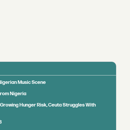
 Nigerian Music Scene
from Nigeria
s Growing Hunger Risk, Ceuta Struggles With
B