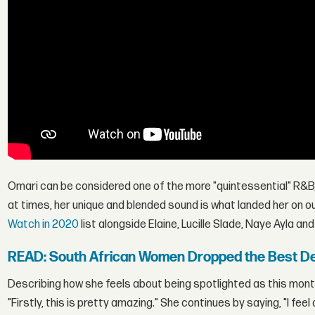
Omari can be considered one of the more "quintessential" R&B/
at times, her unique and blended sound is what landed her on o
Watch in 2020
list alongside Elaine, Lucille Slade, Naye Ayla an
READ: South African Women Dropped the Best De
Describing how she feels about being spotlighted as this mont
"Firstly, this is pretty amazing." She continues by saying, "I fe