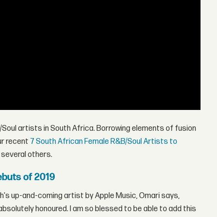
Soul artists in South Africa. Borrowing elements of fusion
ur recent
7 South African Female R&B/Soul Artists to
d several others.
buts of 2019
h's up-and-coming artist by Apple Music, Omari says,
el absolutely honoured. I am so blessed to be able to add this