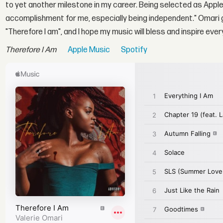
to yet another milestone in my career. Being selected as Apple
accomplishment for me, especially being independent." Omari go
"Therefore I am", and I hope my music will bless and inspire ev
Therefore I Am
Apple Music
Spotify