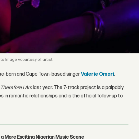
Image vcourtesy of artist.
lese-born and Cape Town-based singer
Valerie Omari
.
P
Therefore I Am
last year. The 7-track project is a palpably
 in romantic relationships and is the official follow-up to
 a More Exciting Nigerian Music Scene