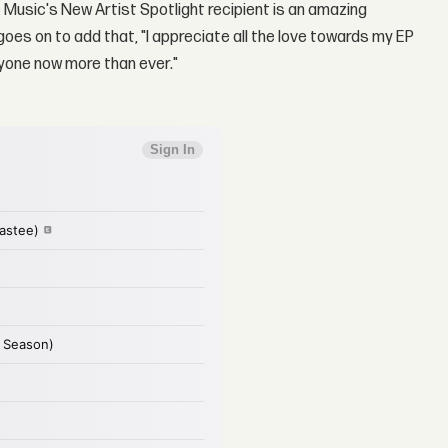
 Music's New Artist Spotlight recipient is an amazing
es on to add that, "I appreciate all the love towards my EP
eryone now more than ever."