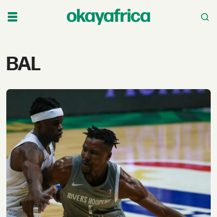
Tag:
BAL
bal