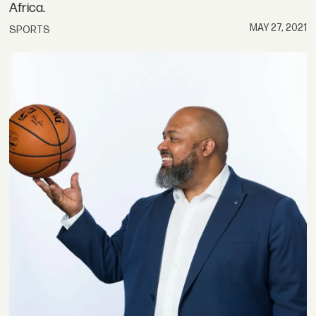
Africa.
MAY 27, 2021
SPORTS