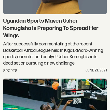
Ugandan Sports Maven Usher
Komugisha Is Preparing To Spread Her
Wings
After successfully commentating at the recent
Basketball Africa League held in Kigali, award-winning
sports journalist and analyst Usher Komughisha is
dead set on pursuing a new challenge.
JUNE 21, 2021
SPORTS