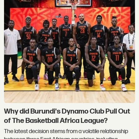
Why did Burundi's Dynamo Club Pull Out
of The Basketball Africa League?
The latest decision stems from a volatile relationship