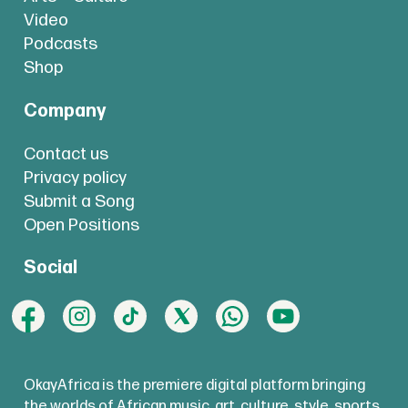
Video
Podcasts
Shop
Company
Contact us
Privacy policy
Submit a Song
Open Positions
Social
OkayAfrica is the premiere digital platform bringing
the worlds of African music, art, culture, style, sports