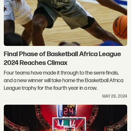
Final Phase of Basketball Africa League
2024 Reaches Climax
Four teams have made it through to the semi-finals,
and a new winner will take home the Basketball Africa
League trophy for the fourth year in a row.
MAY 28, 2024