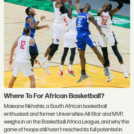
Where To For African Basketball?
Maieane Nkhahle, a South African basketball
enthusiast and former Universities All-Star and MVP,
weighs in on the Basketball Africa League, and why the
game of hoops still hasn't reached its full potential in