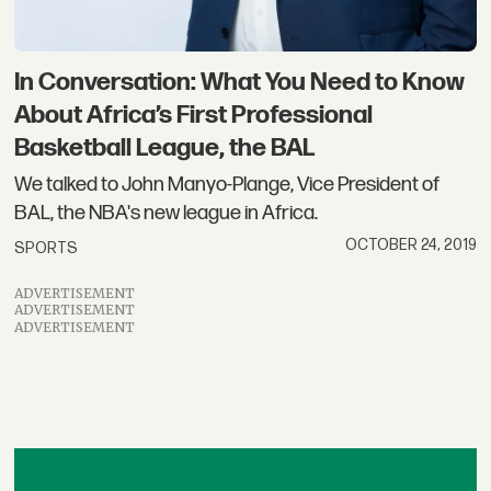
In Con​versation: What You Need to Know
About Africa’s First Professional
Basketball League, the BAL
We talked to John Manyo-Plange, Vice President of
BAL, the NBA's new league in Africa.
OCTOBER 24, 2019
SPORTS
ADVERTISEMENT
ADVERTISEMENT
ADVERTISEMENT