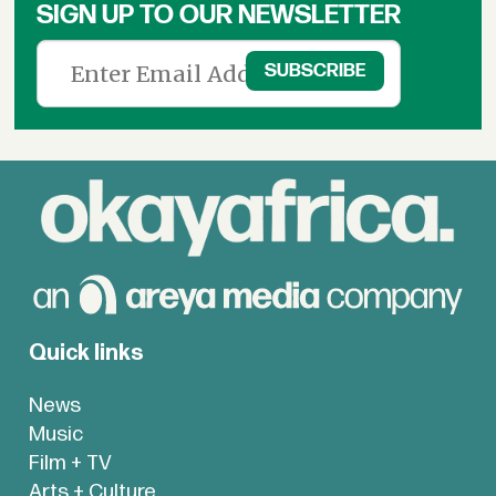
SIGN UP TO OUR NEWSLETTER
Quick links
News
Music
Film + TV
Arts + Culture