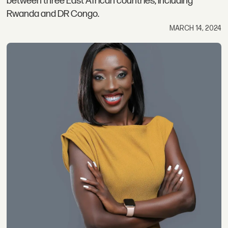
between three East African countries, including
Rwanda and DR Congo.
MARCH 14, 2024