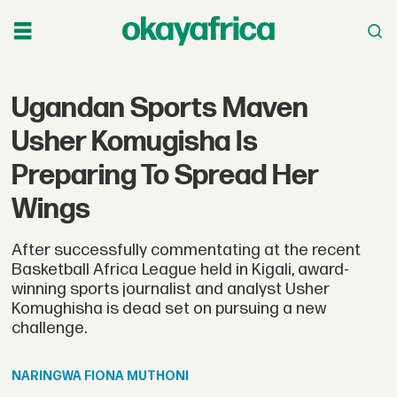
Ugandan Sports Maven
Usher Komugisha Is
Preparing To Spread Her
Wings
After successfully commentating at the recent
Basketball Africa League held in Kigali, award-
winning sports journalist and analyst Usher
Komughisha is dead set on pursuing a new
challenge.
NARINGWA
FIONA MUTHONI