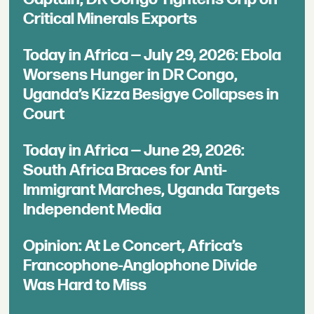
Critical Minerals Exports
Today in Africa — July 29, 2026: Ebola
Worsens Hunger in DR Congo,
Uganda’s Kizza Besigye Collapses in
Court
Today in Africa — June 29, 2026:
South Africa Braces for Anti-
Immigrant Marches, Uganda Targets
Independent Media
Opinion: At Le Concert, Africa’s
Francophone-Anglophone Divide
Was Hard to Miss