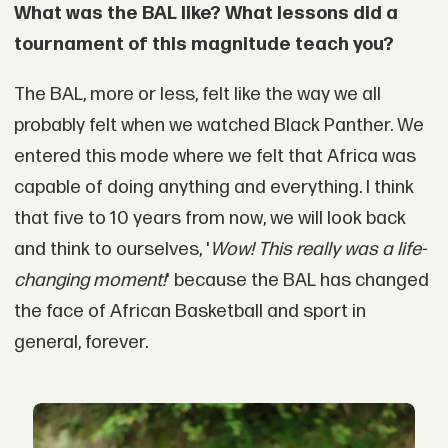
What was the BAL like? What lessons did a
tournament of this magnitude teach you?
The BAL, more or less, felt like the way we all
probably felt when we watched Black Panther. We
entered this mode where we felt that Africa was
capable of doing anything and everything. I think
that five to 10 years from now, we will look back
and think to ourselves, '
Wow! This really was a life-
changing moment!
' because the BAL has changed
the face of African Basketball and sport in
general, forever.