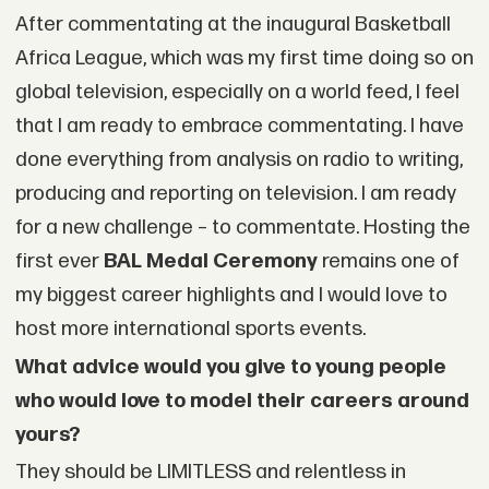
After commentating at the inaugural Basketball
Africa League, which was my first time doing so on
global television, especially on a world feed, I feel
that I am ready to embrace commentating. I have
done everything from analysis on radio to writing,
producing and reporting on television. I am ready
for a new challenge – to commentate. Hosting the
first ever
BAL Medal Ceremony
remains one of
my biggest career highlights and I would love to
host more international sports events.
What advice would you give to young people
who would love to model their careers around
yours?
They should be LIMITLESS and relentless in