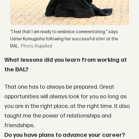
"I feel that I am ready to embrace commentating," says
Usher Komugisha following her successful stint at the
BAL.
Supplied
What lessons did you learn from working at
the BAL?
That one has to always be prepared. Great
opportunities will always look for you so long as
you are in the right place, at the right time. It also
taught me the power of relationships and
friendships.
Do you have plans to advance your career?