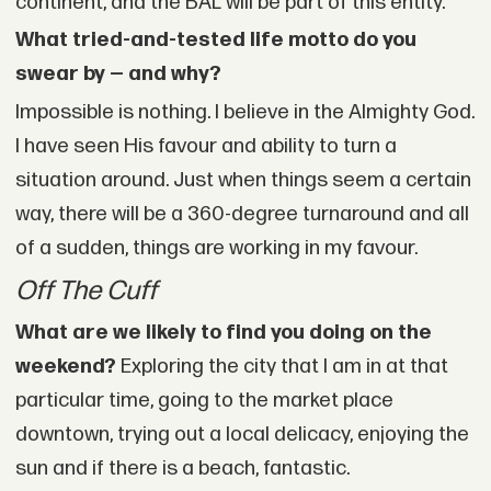
continent, and the BAL will be part of this entity.
What tried-and-tested life motto do you
swear by — and why?
Impossible is nothing. I believe in the Almighty God.
I have seen His favour and ability to turn a
situation around. Just when things seem a certain
way, there will be a 360-degree turnaround and all
of a sudden, things are working in my favour.
Off The Cuff
What are we likely to find you doing on the
weekend?
Exploring the city that I am in at that
particular time, going to the market place
downtown, trying out a local delicacy, enjoying the
sun and if there is a beach, fantastic.