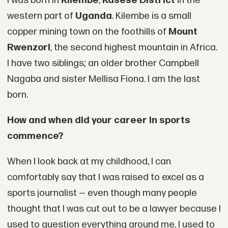
I was born in
Kilembe
,
Kasese District
in the
western part of
Uganda
. Kilembe is a small
copper mining town on the foothills of
Mount
Rwenzori
, the second highest mountain in Africa.
I have two siblings; an older brother Campbell
Nagaba and sister Mellisa Fiona. I am the last
born.
How and when did your career in sports
commence?
When I look back at my childhood, I can
comfortably say that I was raised to excel as a
sports journalist — even though many people
thought that I was cut out to be a lawyer because I
used to question everything around me. I used to