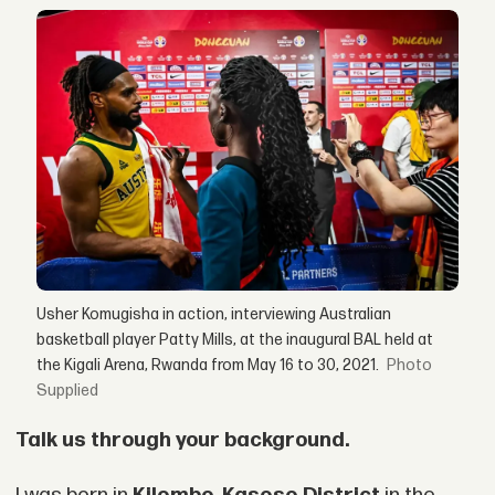
Usher Komugisha in action, interviewing Australian
basketball player Patty Mills, at the inaugural BAL held at
the Kigali Arena, Rwanda from May 16 to 30, 2021.
Supplied
Talk us through your background.