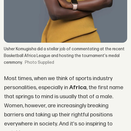
Usher Komugisha did a stellar job of commentating at the recent
Basketball Africa League and hosting the tournament's medal
ceremony.
Supplied
Most times, when we think of sports industry
personalities, especially in
Africa
, the first name
that springs to mind is usually that of a male.
Women, however, are increasingly breaking
barriers and taking up their rightful positions
everywhere in society. And it's so inspiring to