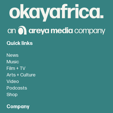
Quick links
News
Music
Film + TV
Arts + Culture
Video
Podcasts
Shop
Company