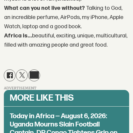
What can you not live without?
Talking to God,
an incredible perfume, AirPods, my iPhone, Apple
Watch, laptop and a good book.
Africa is...
beautiful, exciting, unique, multicultural,
filled with amazing people and great food.
ADVERTISEMENT
MORE LIKE THIS
Today in Africa — August 6, 2026:
Uganda Mourns Slain Football
Captain, DR Congo Tightens Grip on