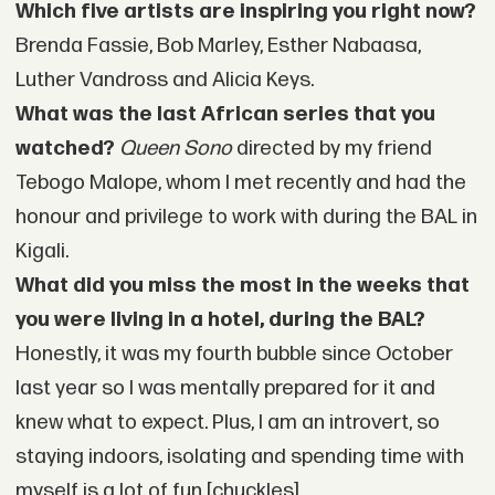
Which five artists are inspiring you right now?
Brenda Fassie, Bob Marley, Esther Nabaasa,
Luther Vandross and Alicia Keys.
What was the last African series that you
watched?
Queen Sono
directed by my friend
Tebogo Malope, whom I met recently and had the
honour and privilege to work with during the BAL in
Kigali.
What did you miss the most in the weeks that
you were living in a hotel, during the BAL?
Honestly, it was my fourth bubble since October
last year so I was mentally prepared for it and
knew what to expect. Plus, I am an introvert, so
staying indoors, isolating and spending time with
myself is a lot of fun [chuckles].