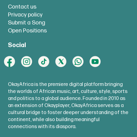
Contact us
Privacy policy
Submit a Song
Open Positions
Social
OkayAfrica is the premiere digital platform bringing
the worlds of African music, art, culture, style, sports
and politics to a global audience. Founded in 2010 as
an extension of Okayplayer, OkayAfrica serves as a
cultural bridge to foster deeper understanding of the
continent, while also building meaningful
connections with its diaspora.