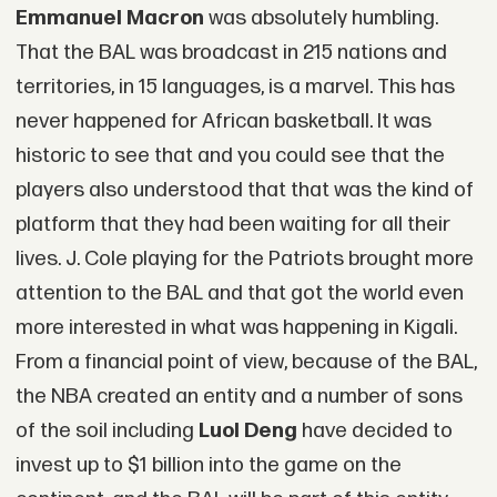
Emmanuel Macron
was absolutely humbling.
That the BAL was broadcast in 215 nations and
territories, in 15 languages, is a marvel. This has
never happened for African basketball. It was
historic to see that and you could see that the
players also understood that that was the kind of
platform that they had been waiting for all their
lives. J. Cole playing for the Patriots brought more
attention to the BAL and that got the world even
more interested in what was happening in Kigali.
From a financial point of view, because of the BAL,
the NBA created an entity and a number of sons
of the soil including
Luol Deng
have decided to
invest up to $1 billion into the game on the