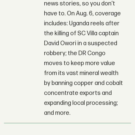
news stories, so you don't
have to. On Aug. 6, coverage
includes: Uganda reels after
the killing of SC Villa captain
David Owori in a suspected
robbery; the DR Congo
moves to keep more value
from its vast mineral wealth
by banning copper and cobalt
concentrate exports and
expanding local processing;
and more.