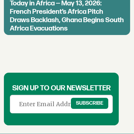
Today in Africa — May 13, 2026:
French President’s Africa Pitch
Draws Backlash, Ghana Begins South
Africa Evacuations
SIGN UP TO OUR NEWSLETTER