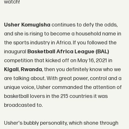
watch!
Usher Komugisha
continues to defy the odds,
and she is rising to become a household name in
the sports industry in Africa. If you followed the
inaugural
Basketball Africa League (BAL)
competition that kicked off on May 16, 2021 in
Kigali
,
Rwanda
, then you definitely know who we
are talking about. With great power, control and a
unique voice, Usher commanded the attention of
basketball lovers in the 215 countries it was
broadcasted to.
Usher's bubbly personality, which shone through