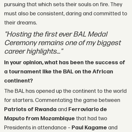
pursuing that which sets their souls on fire. They
must also be consistent, daring and committed to
their dreams.
"Hosting the first ever BAL Medal
Ceremony remains one of my biggest
career highlights..."
In your opinion, what has been the success of
a tournament like the BAL on the African
continent?
The BAL has opened up the continent to the world
for starters. Commentating the game between
Patriots of Rwanda
and
Ferroviario de
Maputo from Mozambique
that had two
Presidents in attendance –
Paul Kagame
and