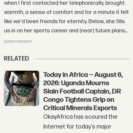
when I first contacted her telephonically, brought
warmth, a sense of comfort and for a minute it felt
like we'd been friends for eternity. Below, she fills
us in on her sports career and (near) future plans...
ADVERTISEMENT
RELATED
Today in Africa — August 6,
2026: Uganda Mourns
Slain Football Captain, DR
Congo Tightens Grip on
Critical Minerals Exports
OkayAfrica has scoured the
Internet for today’s major