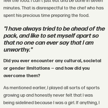
feel the food. I can't just eat and be done in seven
minutes. That is disrespectful to the chef who has
spent his precious time preparing the food.
"I have always tried to be ahead of the
pack, and like to set myself apart so
that no one can ever say that I am
unworthy."
Did you ever encounter any cultural, societal
or gender limitations — and how did you
overcome them?
As mentioned earlier, I played all sorts of sports
growing up and honestly never felt that I was
being sidelined because I was a girl. If anything, I