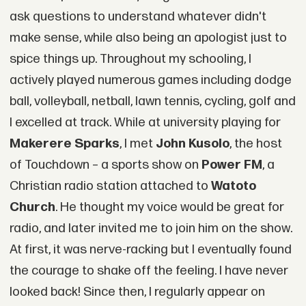
ask questions to understand whatever didn't
make sense, while also being an apologist just to
spice things up. Throughout my schooling, I
actively played numerous games including dodge
ball, volleyball, netball, lawn tennis, cycling, golf and
I excelled at track. While at university playing for
Makerere Sparks
, I met
John Kusolo
, the host
of Touchdown – a sports show on
Power FM
, a
Christian radio station attached to
Watoto
Church
. He thought my voice would be great for
radio, and later invited me to join him on the show.
At first, it was nerve-racking but I eventually found
the courage to shake off the feeling. I have never
looked back! Since then, I regularly appear on