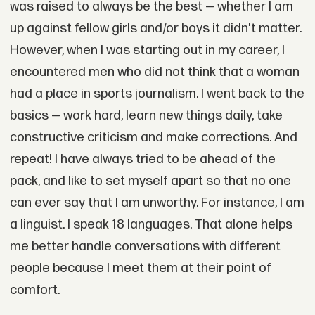
was raised to always be the best — whether I am
up against fellow girls and/or boys it didn't matter.
However, when I was starting out in my career, I
encountered men who did not think that a woman
had a place in sports journalism. I went back to the
basics — work hard, learn new things daily, take
constructive criticism and make corrections. And
repeat! I have always tried to be ahead of the
pack, and like to set myself apart so that no one
can ever say that I am unworthy. For instance, I am
a linguist. I speak 18 languages. That alone helps
me better handle conversations with different
people because I meet them at their point of
comfort.