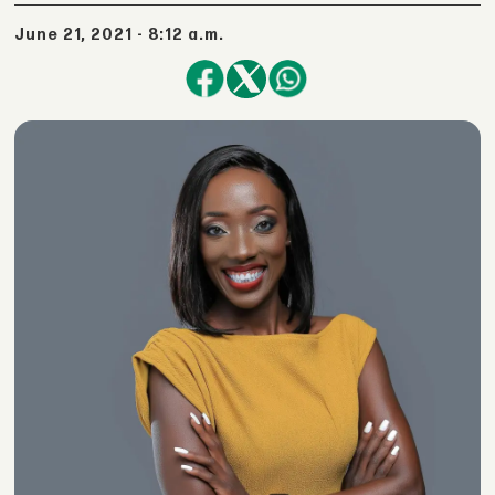
June 21, 2021 - 8:12 a.m.