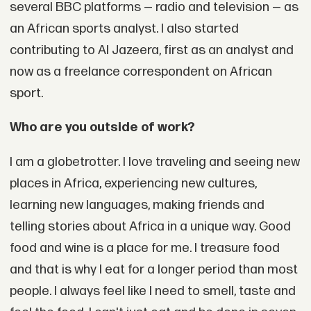
several BBC platforms — radio and television — as
an African sports analyst. I also started
contributing to Al Jazeera, first as an analyst and
now as a freelance correspondent on African
sport.
Who are you outside of work?
I am a globetrotter. I love traveling and seeing new
places in Africa, experiencing new cultures,
learning new languages, making friends and
telling stories about Africa in a unique way. Good
food and wine is a place for me. I treasure food
and that is why I eat for a longer period than most
people. I always feel like I need to smell, taste and