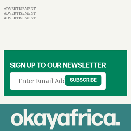
ADVERTISEMENT
ADVERTISEMENT
ADVERTISEMENT
SIGN UP TO OUR NEWSLETTER