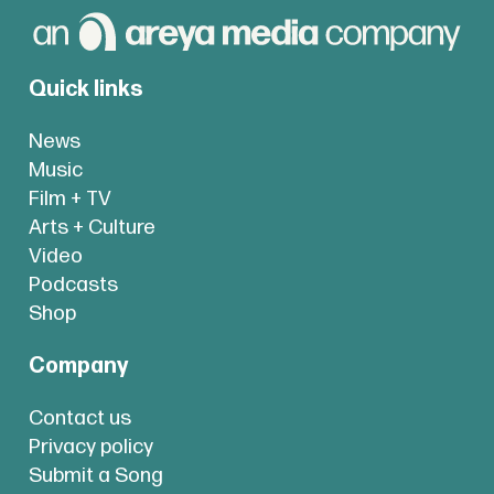
Quick links
News
Music
Film + TV
Arts + Culture
Video
Podcasts
Shop
Company
Contact us
Privacy policy
Submit a Song