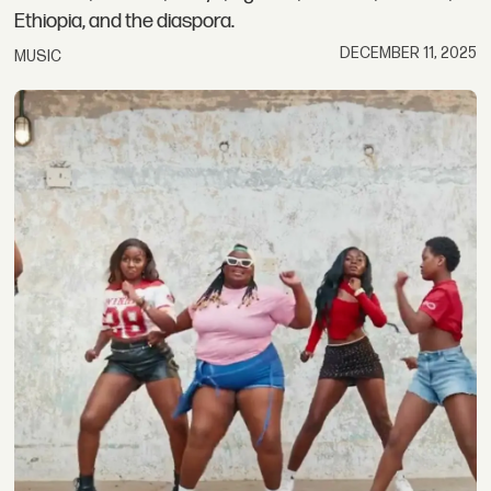
Ethiopia, and the diaspora.
DECEMBER 11, 2025
MUSIC