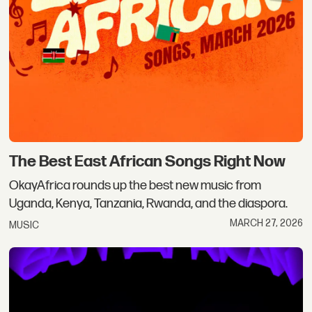
The Best East African Songs Right Now
OkayAfrica rounds up the best new music from
Uganda, Kenya, Tanzania, Rwanda, and the diaspora.
MARCH 27, 2026
MUSIC