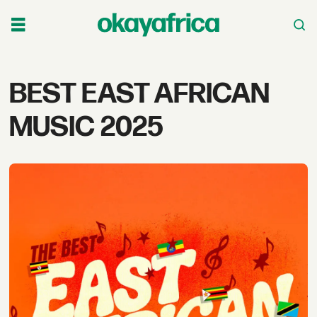
Tag:
BEST EAST AFRICAN
best
MUSIC 2025
east
african
music
2025