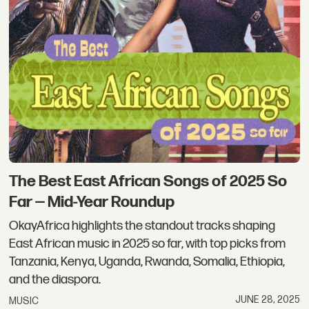
The Best East African Songs of 2025 So
Far — Mid-Year Roundup
OkayAfrica highlights the standout tracks shaping
East African music in 2025 so far, with top picks from
Tanzania, Kenya, Uganda, Rwanda, Somalia, Ethiopia,
and the diaspora.
JUNE 28, 2025
MUSIC