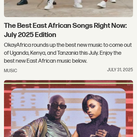
The Best East African Songs Right Now:
July 2025 Edition
OkayAfrica rounds up the best new music to come out
of Uganda, Kenya, and Tanzania this July. Enjoy the
best new East African music below.
JULY 31, 2025
MUSIC