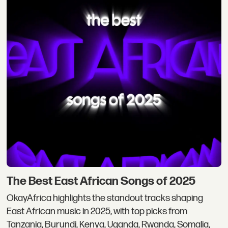
The Best East African Songs of 2025
OkayAfrica highlights the standout tracks shaping
East African music in 2025, with top picks from
Tanzania, Burundi, Kenya, Uganda, Rwanda, Somalia,