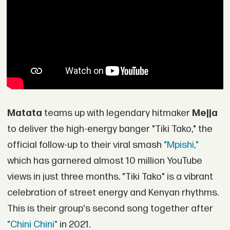
Matata
teams up with legendary hitmaker
Mejja
to deliver the high-energy banger "Tiki Tako," the
official follow-up to their viral smash
"Mpishi,"
which has garnered almost 10 million YouTube
views in just three months. "Tiki Tako" is a vibrant
celebration of street energy and Kenyan rhythms.
This is their group's second song together after
"Chini Chini"
in 2021.