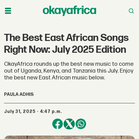
The Best East African Songs
Right Now: July 2025 Edition
OkayAfrica rounds up the best new music to come
out of Uganda, Kenya, and Tanzania this July. Enjoy
the best new East African music below.
PAULA ADHIS
July 31, 2025 - 4:47 p.m.