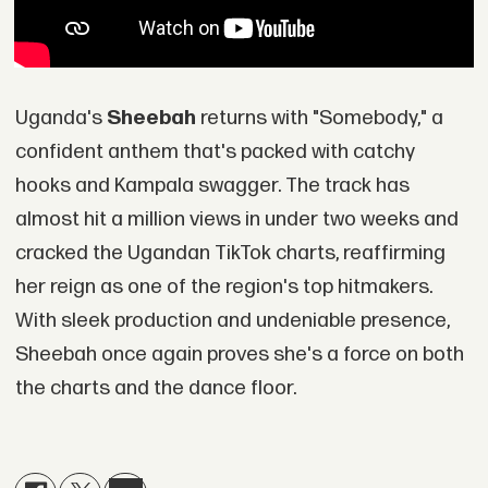
Uganda's
Sheebah
returns with "Somebody," a
confident anthem that's packed with catchy
hooks and Kampala swagger. The track has
almost hit a million views in under two weeks and
cracked the Ugandan TikTok charts, reaffirming
her reign as one of the region's top hitmakers.
With sleek production and undeniable presence,
Sheebah once again proves she's a force on both
the charts and the dance floor.