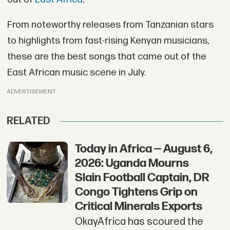
From noteworthy releases from Tanzanian stars
to highlights from fast-rising Kenyan musicians,
these are the best songs that came out of the
East African music scene in July.
ADVERTISEMENT
RELATED
Today in Africa — August 6,
2026: Uganda Mourns
Slain Football Captain, DR
Congo Tightens Grip on
Critical Minerals Exports
OkayAfrica has scoured the