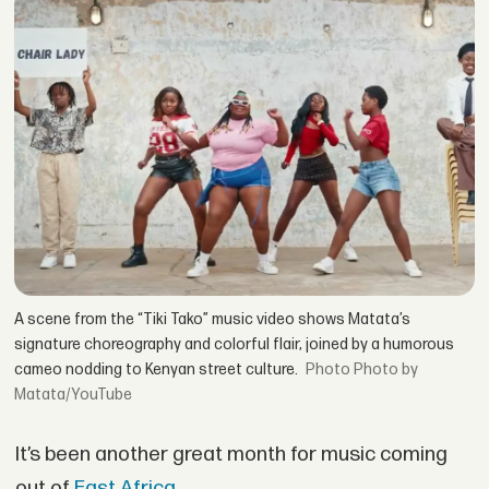
A scene from the “Tiki Tako” music video shows Matata’s
signature choreography and colorful flair, joined by a humorous
cameo nodding to Kenyan street culture.
Photo by
Matata/YouTube
It’s been another great month for music coming
out of
East Africa
.