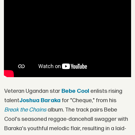
Veteran Ugandan star
Bebe Cool
enlists rising
talent
Joshua Baraka
for "Cheque," from his
Break the Chains
album. The track pairs Bebe
Cool's seasoned reggae-dancehall swagger with
Baraka's youthful melodic flair, resulting in a laid-