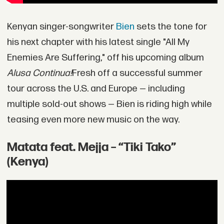
Kenyan singer-songwriter
Bien
sets the tone for
his next chapter with his latest single "All My
Enemies Are Suffering," off his upcoming album
Alusa Continua!
Fresh off a successful summer
tour across the U.S. and Europe — including
multiple sold-out shows — Bien is riding high while
teasing even more new music on the way.
Matata feat. Mejja – “Tiki Tako”
(Kenya)