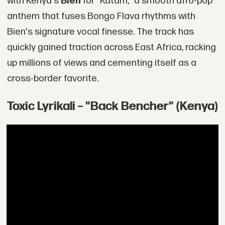
with Kenya's
Bien
for "Katam," a smooth afro-pop
anthem that fuses Bongo Flava rhythms with
Bien's signature vocal finesse. The track has
quickly gained traction across East Africa, racking
up millions of views and cementing itself as a
cross-border favorite.
Toxic Lyrikali – "Back Bencher" (Kenya)