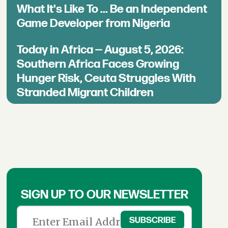
What It's Like To ... Be an Independent
Game Developer from Nigeria
Today in Africa — August 5, 2026:
Southern Africa Faces Growing
Hunger Risk, Ceuta Struggles With
Stranded Migrant Children
SIGN UP TO OUR NEWSLETTER