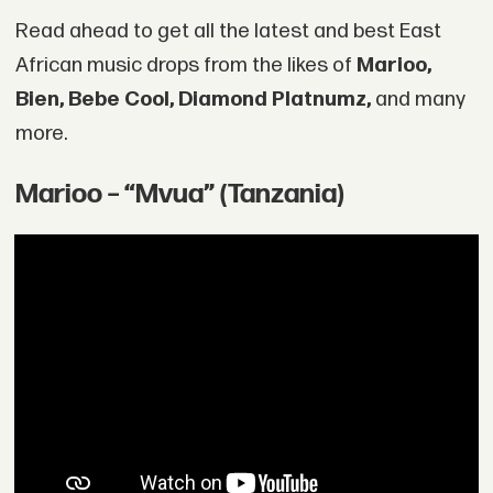
Read ahead to get all the latest and best East
African music drops from the likes of
Marioo,
Bien, Bebe Cool, Diamond Platnumz,
and many
more.
Marioo – “Mvua” (Tanzania)