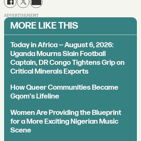
ADVERTISEMENT
MORE LIKE THIS
Today in Africa — August 6, 2026:
Uganda Mourns Slain Football
Captain, DR Congo Tightens Grip on
Critical Minerals Exports
How Queer Communities Became
Gqom's Lifeline
Women Are Providing the Blueprint
for a More Exciting Nigerian Music
Scene