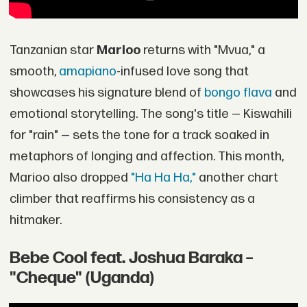
Tanzanian star
Marioo
returns with "Mvua," a
smooth,
amapiano
-infused love song that
showcases his signature blend of
bongo flava
and
emotional storytelling. The song's title — Kiswahili
for "rain" — sets the tone for a track soaked in
metaphors of longing and affection. This month,
Marioo also dropped
"Ha Ha Ha,"
another chart
climber that reaffirms his consistency as a
hitmaker.
Bebe Cool feat. Joshua Baraka –
"Cheque" (Uganda)