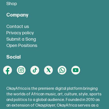
Shop
Company
Contact us
Privacy policy
Submit a Song
Open Positions
Social
OkayAfrica is the premiere digital platform bringing
the worlds of African music, art, culture, style, sports
and politics to a global audience. Founded in 2010 as
an extension of Okayplayer, OkayAfrica serves as a