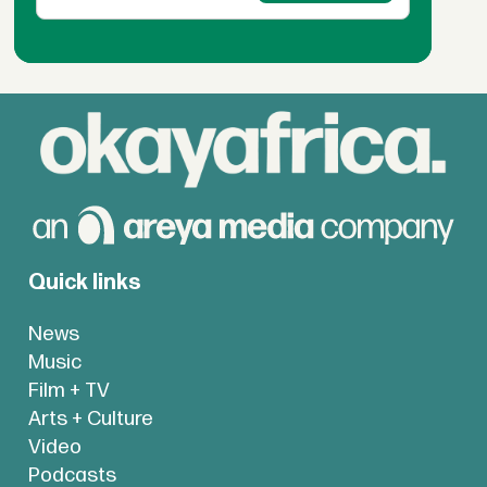
Quick links
News
Music
Film + TV
Arts + Culture
Video
Podcasts