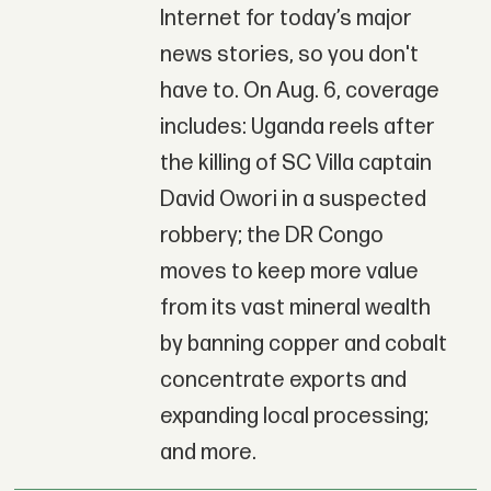
Internet for today’s major
news stories, so you don't
have to. On Aug. 6, coverage
includes: Uganda reels after
the killing of SC Villa captain
David Owori in a suspected
robbery; the DR Congo
moves to keep more value
from its vast mineral wealth
by banning copper and cobalt
concentrate exports and
expanding local processing;
and more.