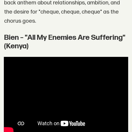
back anthem about relationships, ambition, and
the desire for "cheque, cheque, cheque" as the
chorus goes.
Bien – "All My Enemies Are Suffering"
(Kenya)