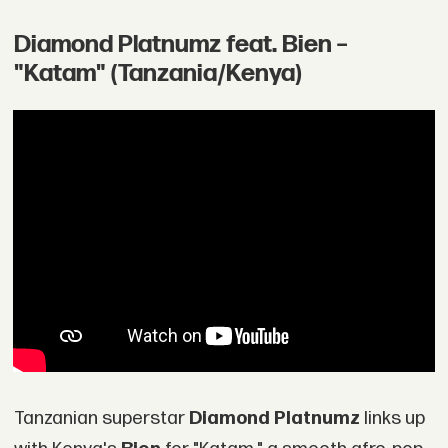
Diamond Platnumz feat. Bien –
"Katam" (Tanzania/Kenya)
Tanzanian superstar
Diamond Platnumz
links up