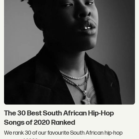
The 30 Best South African Hip-Hop
Songs of 2020 Ranked
We rank 30 of our favourite South African hip-hop