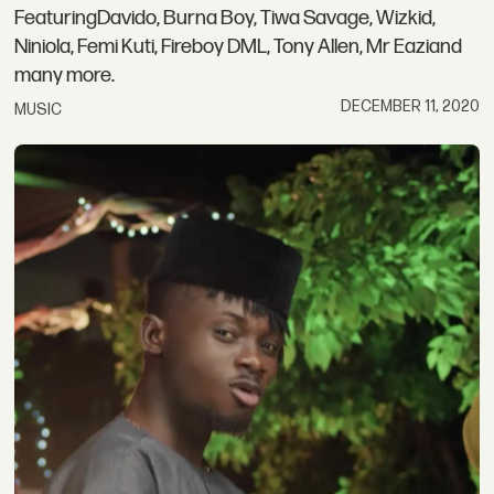
FeaturingDavido, Burna Boy, Tiwa Savage, Wizkid,
Niniola, Femi Kuti, Fireboy DML, Tony Allen, Mr Eaziand
many more.
DECEMBER 11, 2020
MUSIC