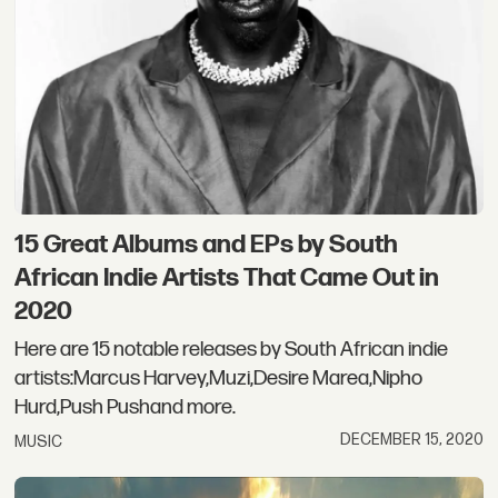
15 Great Albums and EPs by South
African Indie Artists That Came Out in
2020
Here are 15 notable releases by South African indie
artists:Marcus Harvey,Muzi,Desire Marea,Nipho
Hurd,Push Pushand more.
DECEMBER 15, 2020
MUSIC