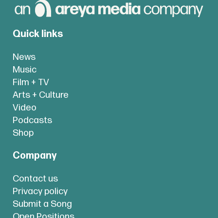
Quick links
News
Music
Film + TV
Arts + Culture
Video
Podcasts
Shop
Company
Contact us
Privacy policy
Submit a Song
Open Positions