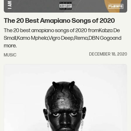
The 20 Best Amapiano Songs of 2020
The 20 best amapiano songs of 2020 fromKabza De
Small,Kamo Mphela,Vigro Deep,Rema,DBN Gogoand
more.
DECEMBER 18, 2020
MUSIC