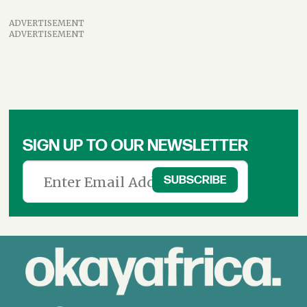
ADVERTISEMENT
ADVERTISEMENT
SIGN UP TO OUR NEWSLETTER