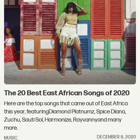
The 20 Best East African Songs of 2020
Here are the top songs that came out of East Africa
this year, featuringDiamond Platnumz, Spice Diana,
Zuchu, Sauti Sol, Harmonize, Rayvannyand many
more.
DECEMBER 8, 2020
MUSIC