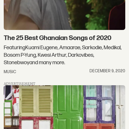
The 25 Best Ghanaian Songs of 2020
FeaturingKuami Eugene, Amaarae, Sarkodie, Medikal,
Bosom P-Yung, Kwesi Arthur, Darkovibes,
Stonebwoyand many more.
DECEMBER 9, 2020
MUSIC
ADVERTISEMENT