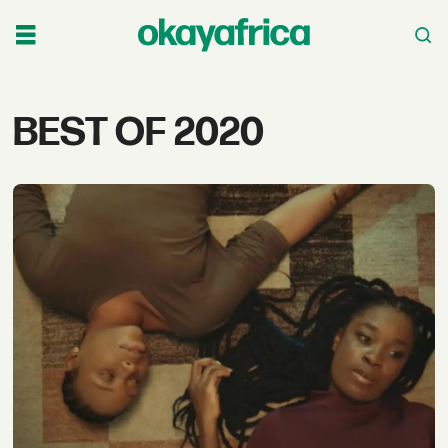
Tag:
BEST OF 2020
best
of
2020