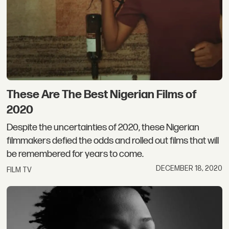
These Are The Best Nigerian Films of
2020
Despite the uncertainties of 2020, these Nigerian
filmmakers defied the odds and rolled out films that will
be remembered for years to come.
DECEMBER 18, 2020
FILM TV