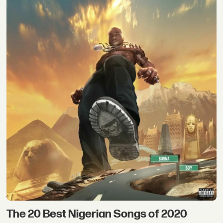
The 20 Best Nigerian Songs of 2020