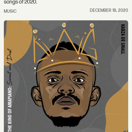
songs of 2020.
DECEMBER 18, 2020
MUSIC