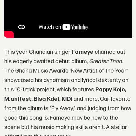
This year Ghanaian singer
Fameye
churned out
his eagerly awaited debut album,
Greater Than
.
The Ghana Music Awards 'New Artist of the Year'
showcased his dynamism and lyrical dexterity on
this 10-track project, which features
Pappy Kojo,
M.anifest, Bisa Kdei, KiDi
and more. Our favorite
from the album is "Fly Away," and judging from how
good this song is, Fameye may be new to the
scene but his music making skills aren't. A stellar