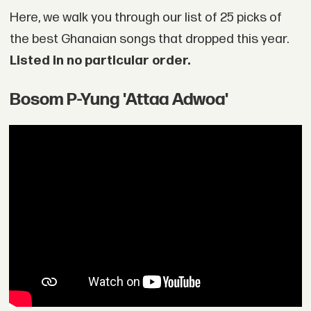
Here, we walk you through our list of 25 picks of
the best Ghanaian songs that dropped this year.
Listed in no particular order.
Bosom P-Yung 'Attaa Adwoa'