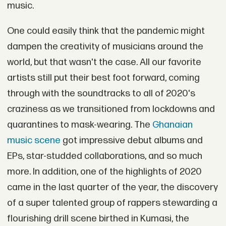
music.
One could easily think that the pandemic might
dampen the creativity of musicians around the
world, but that wasn't the case. All our favorite
artists still put their best foot forward, coming
through with the soundtracks to all of 2020's
craziness as we transitioned from lockdowns and
quarantines to mask-wearing. The
Ghanaian
music scene
got impressive debut albums and
EPs, star-studded collaborations, and so much
more. In addition, one of the highlights of 2020
came in the last quarter of the year, the discovery
of a super talented group of rappers stewarding a
flourishing drill scene birthed in Kumasi, the