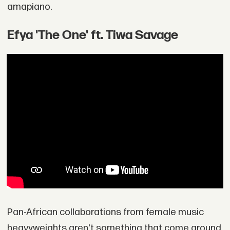
amapiano.
Efya 'The One' ft. Tiwa Savage
Pan-African collaborations from female music
heavyweights aren't something that come around