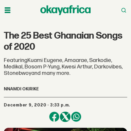
The 25 Best Ghanaian Songs
of 2020
FeaturingKuami Eugene, Amaarae, Sarkodie,
Medikal, Bosom P-Yung, Kwesi Arthur, Darkovibes,
Stonebwoyand many more.
NNAMDI OKIRIKE
December 9, 2020 - 3:33 p.m.