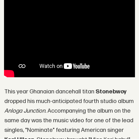
This year Ghanaian dancehall titan
Stonebwoy
dropped his much-anticipated fourth studio album
Anloga Junction
. Accompanying the album on the
same day was the music video for one of the lead
singles, "Nominate" featuring American singer