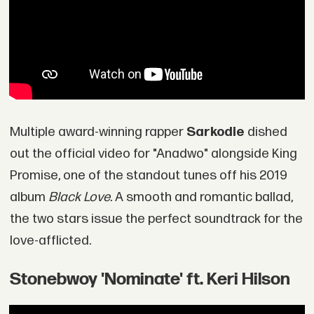
Multiple award-winning rapper
Sarkodie
dished
out the official video for "Anadwo" alongside King
Promise, one of the standout tunes off his 2019
album
Black Love.
A smooth and romantic ballad,
the two stars issue the perfect soundtrack for the
love-afflicted.
Stonebwoy 'Nominate' ft. Keri Hilson