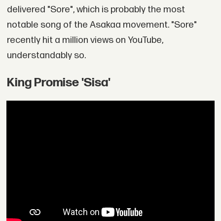
delivered "Sore", which is probably the most
notable song of the Asakaa movement. "Sore"
recently hit a million views on YouTube,
understandably so.
King Promise 'Sisa'