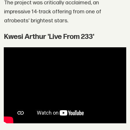
The project was critically acclaimed, an
impressive 14-track offering from one of
afrobeats' brightest stars.
Kwesi Arthur 'Live From 233'