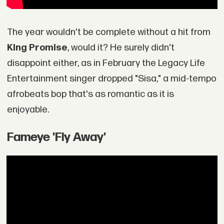
The year wouldn't be complete without a hit from
King Promise
, would it? He surely didn't
disappoint either, as in February the Legacy Life
Entertainment singer dropped "Sisa," a mid-tempo
afrobeats bop that's as romantic as it is
enjoyable.
Fameye 'Fly Away'