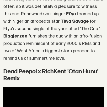
often, so it was definitely a pleasure to witness
this one. Renowned soul singer
Efya
teamed up
with Nigerian afrobeats star
Tiwa Savage
for
Efya's second single of the year titled "The One."
Blaqjerzee
furnishes the duo with an afro-fusion
production reminiscent of early 2000's R&B, and
two of West Africa's biggest stars proceed to
remind us of summertime love.
Dead Peepol x RichKent 'Otan Hunu'
Remix