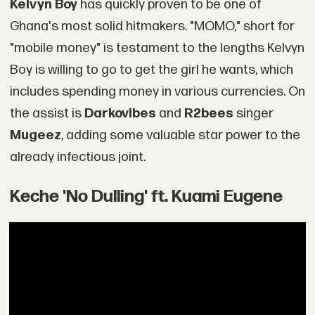
Kelvyn Boy
has quickly proven to be one of
Ghana's most solid hitmakers. "MOMO," short for
"mobile money" is testament to the lengths Kelvyn
Boy is willing to go to get the girl he wants, which
includes spending money in various currencies. On
the assist is
Darkovibes
and
R2bees
singer
Mugeez
, adding some valuable star power to the
already infectious joint.
Keche 'No Dulling' ft. Kuami Eugene