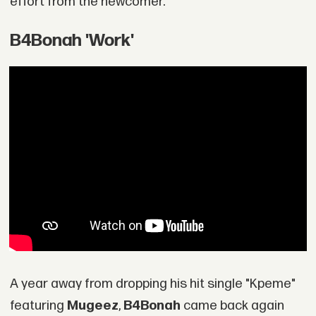
effort from the newcomer.
B4Bonah 'Work'
A year away from dropping his hit single "Kpeme"
featuring
Mugeez
,
B4Bonah
came back again