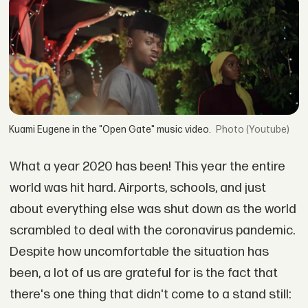
Kuami Eugene in the "Open Gate" music video.
(Youtube)
What a year 2020 has been! This year the entire
world was hit hard. Airports, schools, and just
about everything else was shut down as the world
scrambled to deal with the coronavirus pandemic.
Despite how uncomfortable the situation has
been, a lot of us are grateful for is the fact that
there's one thing that didn't come to a stand still: