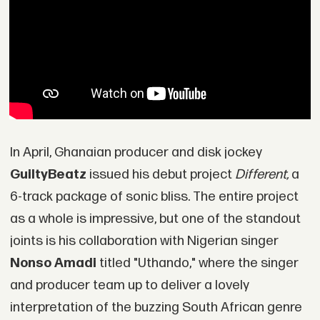
In April, Ghanaian producer and disk jockey
GuiltyBeatz
issued his debut project
Different,
a
6-track package of sonic bliss. The entire project
as a whole is impressive, but one of the standout
joints is his collaboration with Nigerian singer
Nonso Amadi
titled "Uthando," where the singer
and producer team up to deliver a lovely
interpretation of the buzzing South African genre