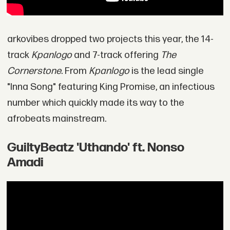
arkovibes dropped two projects this year, the 14-
track
Kpanlogo
and 7-track offering
The
Cornerstone.
From
Kpanlogo
is the lead single
"Inna Song" featuring King Promise, an infectious
number which quickly made its way to the
afrobeats mainstream.
GuiltyBeatz 'Uthando' ft. Nonso
Amadi