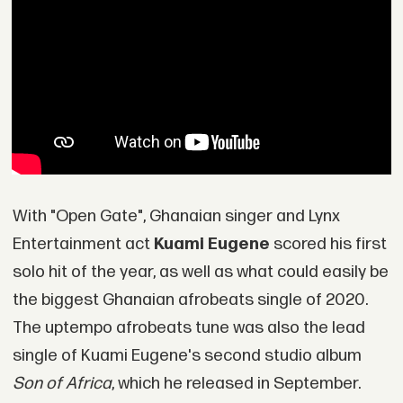
With "Open Gate", Ghanaian singer and Lynx
Entertainment act
Kuami Eugene
scored his first
solo hit of the year, as well as what could easily be
the biggest Ghanaian afrobeats single of 2020.
The uptempo afrobeats tune was also the lead
single of Kuami Eugene's second studio album
Son of Africa
, which he released in September.