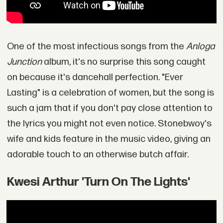
One of the most infectious songs from the
Anloga
Junction
album, it's no surprise this song caught
on because it's dancehall perfection. "Ever
Lasting" is a celebration of women, but the song is
such a jam that if you don't pay close attention to
the lyrics you might not even notice. Stonebwoy's
wife and kids feature in the music video, giving an
adorable touch to an otherwise butch affair.
Kwesi Arthur 'Turn On The Lights'