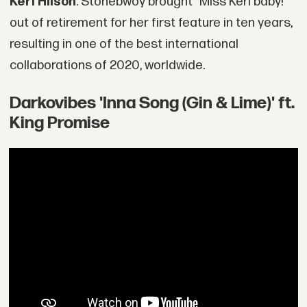
Keri Hilson
. Stonebwoy brought "Miss Keri baby!"
out of retirement for her first feature in ten years,
resulting in one of the best international
collaborations of 2020, worldwide.
Darkovibes 'Inna Song (Gin & Lime)' ft.
King Promise