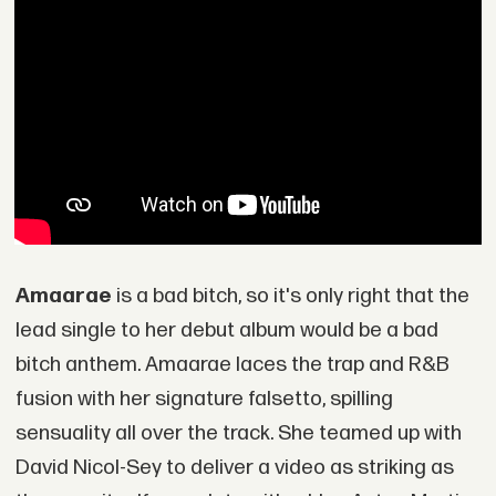
Amaarae
is a bad bitch, so it's only right that the
lead single to her debut album would be a bad
bitch anthem. Amaarae laces the trap and R&B
fusion with her signature falsetto, spilling
sensuality all over the track. She teamed up with
David Nicol-Sey to deliver a video as striking as