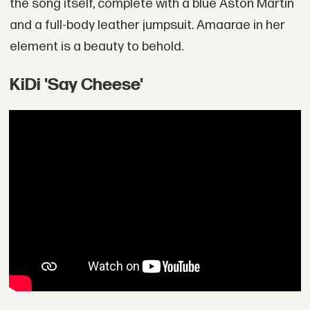
the song itself, complete with a blue Aston Martin
and a full-body leather jumpsuit. Amaarae in her
element is a beauty to behold.
KiDi 'Say Cheese'