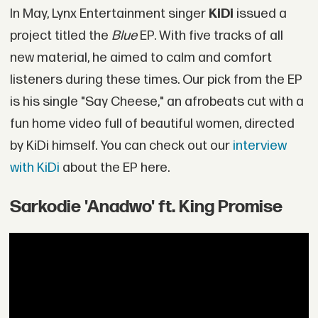
In May, Lynx Entertainment singer
KiDi
issued a
project titled the
Blue
EP. With five tracks of all
new material, he aimed to calm and comfort
listeners during these times. Our pick from the EP
is his single "Say Cheese," an afrobeats cut with a
fun home video full of beautiful women, directed
by KiDi himself. You can check out our
interview
with KiDi
about the EP here.
Sarkodie 'Anadwo' ft. King Promise