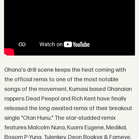
Ghana's drill scene keeps the heat coming with
the official remix to one of the most notable
songs of the movement. Kumasi based Ghanaian
rappers Dead Peepol and Rich Kent have finally
released the long awaited remix of their breakout
single "Otan Hunu." The star-studded remix
features Malcolm Nuna, Kuami Eugene, Medikal,
Bosom P-Yung, Tulenkey, Deon Boakye & Fameye.