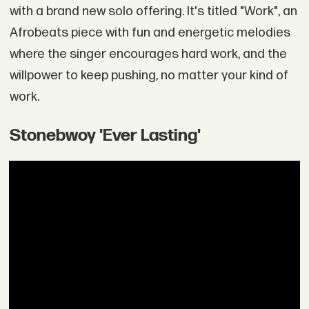
with a brand new solo offering. It's titled "Work", an
Afrobeats piece with fun and energetic melodies
where the singer encourages hard work, and the
willpower to keep pushing, no matter your kind of
work.
Stonebwoy 'Ever Lasting'