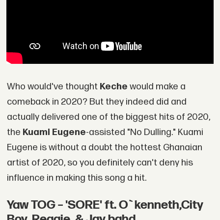
Who would've thought
Keche
would make a
comeback in 2020? But they indeed did and
actually delivered one of the biggest hits of 2020,
the
Kuami Eugene
-assisted "No Dulling." Kuami
Eugene is without a doubt the hottest Ghanaian
artist of 2020, so you definitely can't deny his
influence in making this song a hit.
Yaw TOG – 'SORE' ft. O`kenneth,City
Boy, Reggie, & Jay bahd