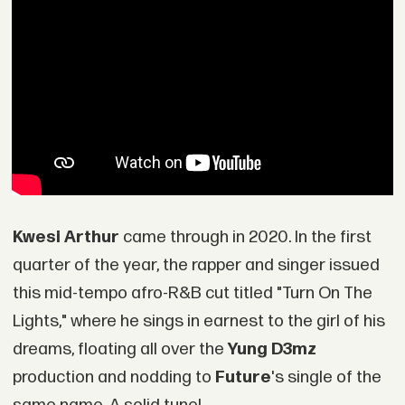
Kwesi Arthur
came through in 2020. In the first
quarter of the year, the rapper and singer issued
this mid-tempo afro-R&B cut titled "Turn On The
Lights," where he sings in earnest to the girl of his
dreams, floating all over the
Yung D3mz
production and nodding to
Future
's single of the