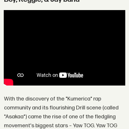
With the discovery of the "Kumerica" rap
community and its flourishing Drill scene (called
"Asakaa") came the rise of one of the fledgling
movement's biggest stars – Yaw TOG. Yaw TOG