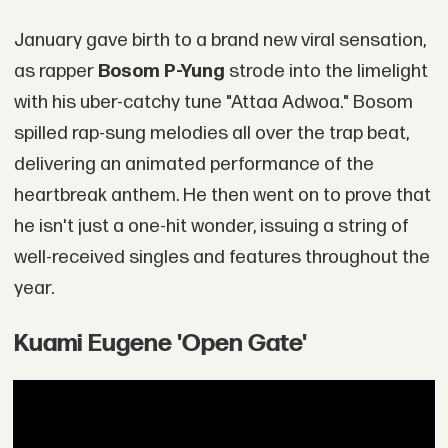
January gave birth to a brand new viral sensation,
as rapper
Bosom P-Yung
strode into the limelight
with his uber-catchy tune "Attaa Adwoa." Bosom
spilled rap-sung melodies all over the trap beat,
delivering an animated performance of the
heartbreak anthem. He then went on to prove that
he isn't just a one-hit wonder, issuing a string of
well-received singles and features throughout the
year.
Kuami Eugene 'Open Gate'