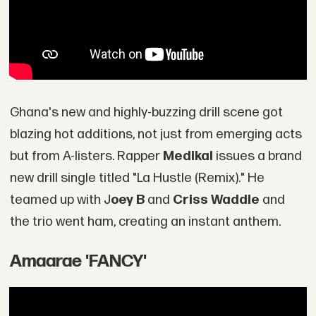
Ghana's new and highly-buzzing drill scene got
blazing hot additions, not just from emerging acts
but from A-listers. Rapper
Medikal
issues a brand
new drill single titled "La Hustle (Remix)." He
teamed up with J
oey B
and
Criss Waddle
and
the trio went ham, creating an instant anthem.
Amaarae 'FANCY'