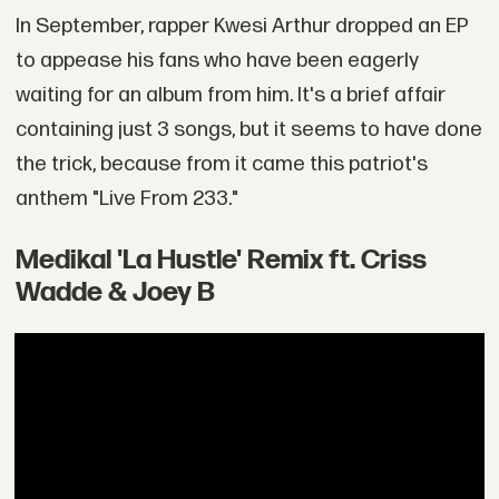
In September, rapper Kwesi Arthur dropped an EP
to appease his fans who have been eagerly
waiting for an album from him. It's a brief affair
containing just 3 songs, but it seems to have done
the trick, because from it came this patriot's
anthem "Live From 233."
Medikal 'La Hustle' Remix ft. Criss
Wadde & Joey B