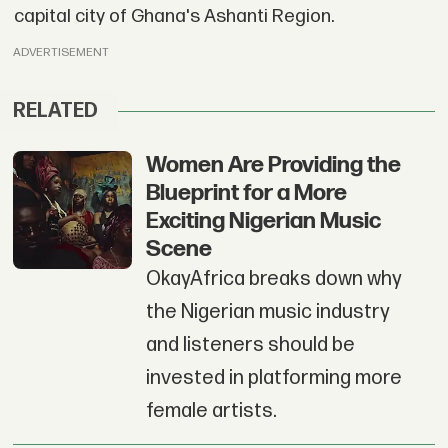
capital city of Ghana's Ashanti Region.
ADVERTISEMENT
RELATED
Women Are Providing the
Blueprint for a More
Exciting Nigerian Music
Scene
OkayAfrica breaks down why
the Nigerian music industry
and listeners should be
invested in platforming more
female artists.