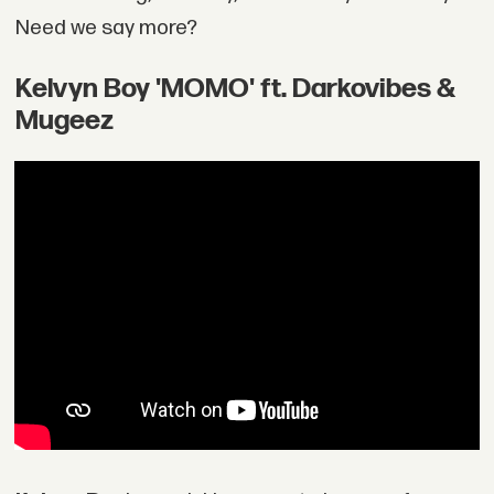
Need we say more?
Kelvyn Boy 'MOMO' ft. Darkovibes &
Mugeez