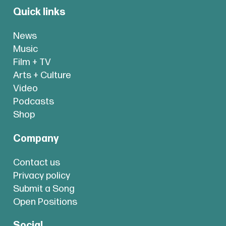
Quick links
News
Music
Film + TV
Arts + Culture
Video
Podcasts
Shop
Company
Contact us
Privacy policy
Submit a Song
Open Positions
Social