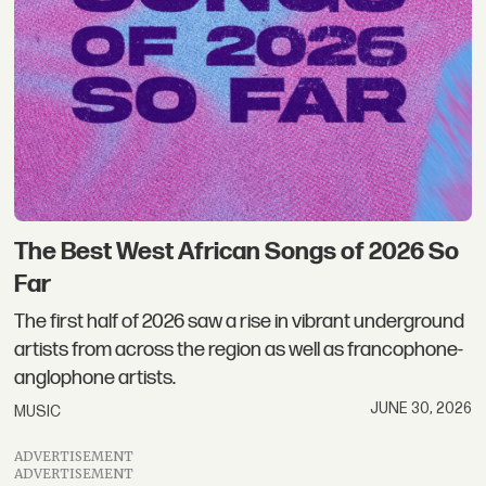
The Best West African Songs of 2026 So
Far
The first half of 2026 saw a rise in vibrant underground
artists from across the region as well as francophone-
anglophone artists.
JUNE 30, 2026
MUSIC
ADVERTISEMENT
ADVERTISEMENT