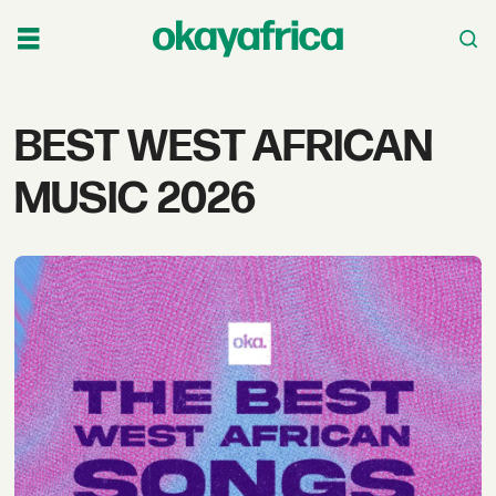
Tag:
BEST WEST AFRICAN
best
MUSIC 2026
west
african
music
2026