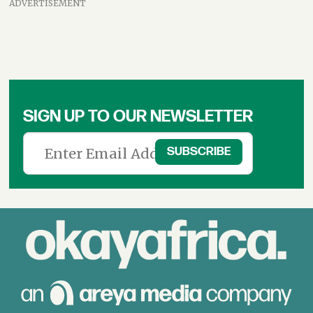
ADVERTISEMENT
SIGN UP TO OUR NEWSLETTER